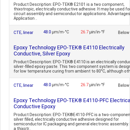
Product Description: EPO-TEK® E2101 is a two component,
thixotropic, electrically conductive adhesive. It may be used fo
circuit assembly and semiconductor applications. Advantages
Application ..
48.0
µm/m-°C
26.7
µin/in-°F
CTE, linear
Below
Epoxy Technology EPO-TEK® E4110 Electrically
Conductive, Silver Epoxy
Product Description: EPO-TEK® E4110 is an electrically conduc
silver-filled epoxy paste. This two component system is desi
for low temperature curing from ambient to 80°C, although oth
48.0
µm/m-°C
26.7
µin/in-°F
CTE, linear
Below
Epoxy Technology EPO-TEK® E4110-PFC Electrica
Conductive Epoxy
Product Description: EPO-TEK®E4110-PFC is a two-componen
silver filled, electrically conductive adhesive designed for
semiconductor IC packaging and general electronic assembly. I
a thixotr..