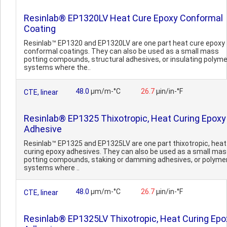
Resinlab® EP1320LV Heat Cure Epoxy Conformal
Coating
Resinlab™ EP1320 and EP1320LV are one part heat cure epoxy
conformal coatings. They can also be used as a small mass
potting compounds, structural adhesives, or insulating polyme
systems where the..
48.0
µm/m-°C
26.7
µin/in-°F
CTE, linear
Resinlab® EP1325 Thixotropic, Heat Curing Epoxy
Adhesive
Resinlab™ EP1325 and EP1325LV are one part thixotropic, heat
curing epoxy adhesives. They can also be used as a small ma
potting compounds, staking or damming adhesives, or polyme
systems where ..
48.0
µm/m-°C
26.7
µin/in-°F
CTE, linear
Resinlab® EP1325LV Thixotropic, Heat Curing Epo