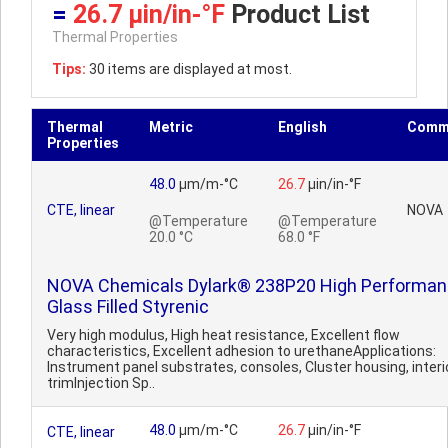
=
26.7 µin/in-°F
Product List
Thermal Properties
Tips:
30 items are displayed at most.
Thermal
Metric
English
Comm
Properties
48.0
µm/m-°C
26.7
µin/in-°F
CTE, linear
NOVA
@Temperature
@Temperature
20.0 °C
68.0 °F
NOVA Chemicals Dylark® 238P20 High Performa
Glass Filled Styrenic
Very high modulus, High heat resistance, Excellent flow
characteristics, Excellent adhesion to urethaneApplications:
Instrument panel substrates, consoles, Cluster housing, interi
trimInjection Sp..
48.0
µm/m-°C
26.7
µin/in-°F
CTE, linear