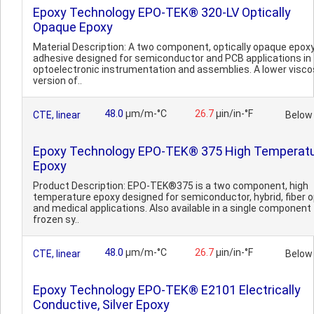
Epoxy Technology EPO-TEK® 320-LV Optically
Opaque Epoxy
Material Description: A two component, optically opaque epox
adhesive designed for semiconductor and PCB applications in
optoelectronic instrumentation and assemblies. A lower visco
version of..
48.0
µm/m-°C
26.7
µin/in-°F
CTE, linear
Below
Epoxy Technology EPO-TEK® 375 High Temperat
Epoxy
Product Description: EPO-TEK®375 is a two component, high
temperature epoxy designed for semiconductor, hybrid, fiber o
and medical applications. Also available in a single component
frozen sy..
48.0
µm/m-°C
26.7
µin/in-°F
CTE, linear
Below
Epoxy Technology EPO-TEK® E2101 Electrically
Conductive, Silver Epoxy