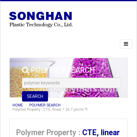
POLYMER SEARCH
SEARCH
HOME
POLYMER SEARCH
Polymer Property : CTE, linear = 26.7 µin/in-°F
Polymer Property :
CTE, linear