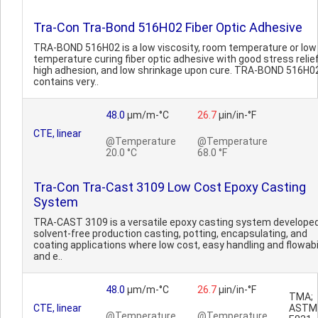
Tra-Con Tra-Bond 516H02 Fiber Optic Adhesive
TRA-BOND 516H02 is a low viscosity, room temperature or low
temperature curing fiber optic adhesive with good stress relief
high adhesion, and low shrinkage upon cure. TRA-BOND 516H0
contains very..
48.0
µm/m-°C
26.7
µin/in-°F
CTE, linear
@Temperature
@Temperature
20.0 °C
68.0 °F
Tra-Con Tra-Cast 3109 Low Cost Epoxy Casting
System
TRA-CAST 3109 is a versatile epoxy casting system developed
solvent-free production casting, potting, encapsulating, and
coating applications where low cost, easy handling and flowabil
and e..
48.0
µm/m-°C
26.7
µin/in-°F
TMA;
CTE, linear
ASTM
@Temperature
@Temperature