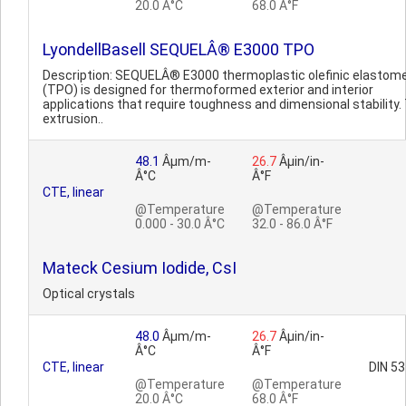
20.0 Â°C
68.0 Â°F
LyondellBasell SEQUELÂ® E3000 TPO
Description: SEQUELÂ® E3000 thermoplastic olefinic elastom
(TPO) is designed for thermoformed exterior and interior
applications that require toughness and dimensional stability.
extrusion..
48.1
Âµm/m-
26.7
Âµin/in-
Â°C
Â°F
CTE, linear
@Temperature
@Temperature
0.000 - 30.0 Â°C
32.0 - 86.0 Â°F
Mateck Cesium Iodide, CsI
Optical crystals
48.0
Âµm/m-
26.7
Âµin/in-
Â°C
Â°F
CTE, linear
DIN 5
@Temperature
@Temperature
20.0 Â°C
68.0 Â°F