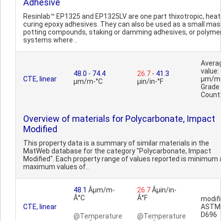
Adhesive
Resinlab™ EP1325 and EP1325LV are one part thixotropic, heat
curing epoxy adhesives. They can also be used as a small ma
potting compounds, staking or damming adhesives, or polyme
systems where ..
Avera
value:
48.0
-
74.4
26.7
-
41.3
CTE, linear
µm/m
µm/m-°C
µin/in-°F
Grade
Count
Overview of materials for Polycarbonate, Impact
Modified
This property data is a summary of similar materials in the
MatWeb database for the category "Polycarbonate, Impact
Modified". Each property range of values reported is minimum
maximum values of..
48.1
Âµm/m-
26.7
Âµin/in-
Â°C
Â°F
modifi
CTE, linear
ASTM
D696
@Temperature
@Temperature