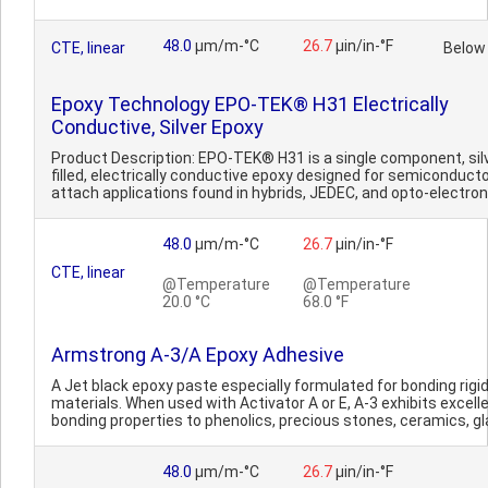
48.0
µm/m-°C
26.7
µin/in-°F
CTE, linear
Below
Epoxy Technology EPO-TEK® H31 Electrically
Conductive, Silver Epoxy
Product Description: EPO-TEK® H31 is a single component, sil
filled, electrically conductive epoxy designed for semiconducto
attach applications found in hybrids, JEDEC, and opto-electroni
48.0
µm/m-°C
26.7
µin/in-°F
CTE, linear
@Temperature
@Temperature
20.0 °C
68.0 °F
Armstrong A-3/A Epoxy Adhesive
A Jet black epoxy paste especially formulated for bonding rigi
materials. When used with Activator A or E, A-3 exhibits excell
bonding properties to phenolics, precious stones, ceramics, gla
48.0
µm/m-°C
26.7
µin/in-°F