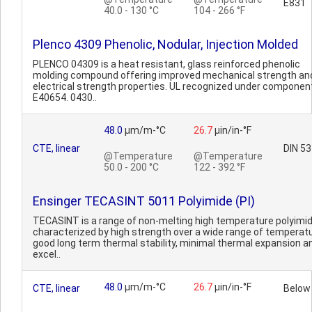
E831
40.0 - 130 °C
104 - 266 °F
Plenco 4309 Phenolic, Nodular, Injection Molded
PLENCO 04309 is a heat resistant, glass reinforced phenolic
molding compound offering improved mechanical strength an
electrical strength properties. UL recognized under component
E40654. 0430..
48.0
µm/m-°C
26.7
µin/in-°F
CTE, linear
DIN 53
@Temperature
@Temperature
50.0 - 200 °C
122 - 392 °F
Ensinger TECASINT 5011 Polyimide (PI)
TECASINT is a range of non-melting high temperature polyimi
characterized by high strength over a wide range of temperat
good long term thermal stability, minimal thermal expansion a
excel..
48.0
µm/m-°C
26.7
µin/in-°F
CTE, linear
Below