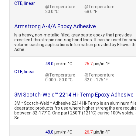
CTE, linear
@Temperature
@Temperature
20.0 °C
68.0 °F
Armstrong A-4/A Epoxy Adhesive
Is a heavy, non-metallic filled, gray paste epoxy that provides
excellent thixotropic non-sag bond lines. It can be used for sma
volume casting applications.Information provided by Ellsworth
Adhe..
48.0
µm/m-°C
26.7
µin/in-°F
CTE, linear
@Temperature
@Temperature
0.000 - 80.0 °C
32.0 - 176 °F
3M Scotch-Weld™ 2214 Hi-Temp Epoxy Adhesive
3M™ Scotch-Weld™ Adhesive 2214 Hi-Temp is an aluminum fill
deaerated products fro use where higher strengths are requir
between 82-177°C. One part 250°F (121°C) curing 100% solids
Sc..
48.0
µm/m-°C
26.7
µin/in-°F