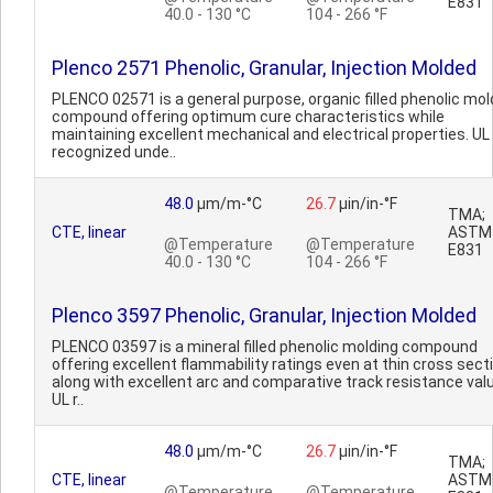
E831
40.0 - 130 °C
104 - 266 °F
Plenco 2571 Phenolic, Granular, Injection Molded
PLENCO 02571 is a general purpose, organic filled phenolic mol
compound offering optimum cure characteristics while
maintaining excellent mechanical and electrical properties. UL
recognized unde..
48.0
µm/m-°C
26.7
µin/in-°F
TMA;
CTE, linear
ASTM
@Temperature
@Temperature
E831
40.0 - 130 °C
104 - 266 °F
Plenco 3597 Phenolic, Granular, Injection Molded
PLENCO 03597 is a mineral filled phenolic molding compound
offering excellent flammability ratings even at thin cross sect
along with excellent arc and comparative track resistance val
UL r..
48.0
µm/m-°C
26.7
µin/in-°F
TMA;
CTE, linear
ASTM
@Temperature
@Temperature