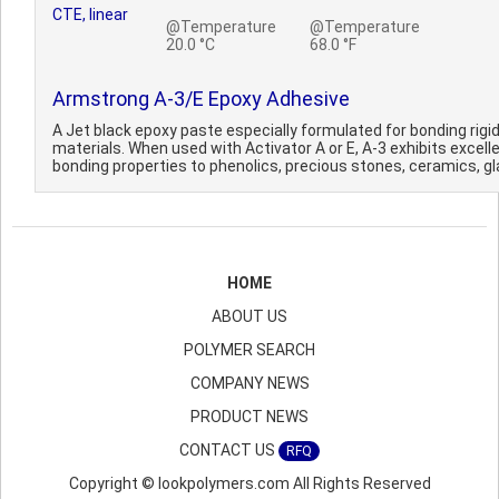
CTE, linear
@Temperature
@Temperature
20.0 °C
68.0 °F
Armstrong A-3/E Epoxy Adhesive
A Jet black epoxy paste especially formulated for bonding rigi
materials. When used with Activator A or E, A-3 exhibits excell
bonding properties to phenolics, precious stones, ceramics, gla
HOME
ABOUT US
POLYMER SEARCH
COMPANY NEWS
PRODUCT NEWS
CONTACT US
RFQ
Copyright © lookpolymers.com All Rights Reserved