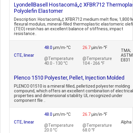
LyondellBasell Hostacomâ„¢ XFBR712 Thermopla
Polyolefin Elastomer
Description: Hostacomâ„¢ XFBR712 medium melt flow, 1,800 
flexural modulus, mineral-filled thermoplastic elastomeric olef
(TEO) resin has an excellent balance of stiffness, impact
resistance..
48.0
µm/m-°C
26.7
µin/in-°F
TMA;
CTE, linear
ASTM
@Temperature
@Temperature
E831
40.0 - 130 °C
104 - 266 °F
Plenco 1510 Polyester, Pellet, Injection Molded
PLENCO 01510 is a mineral filled, pelletized polyester molding
compound, which offers an excellent combination of electrica
properties and dimensional stability. UL recognized under
component file ..
48.0
µm/m-°C
26.7
µin/in-°F
CTE, linear
Alpha 
@Temperature
@Temperature
20.0 °C
68.0 °F