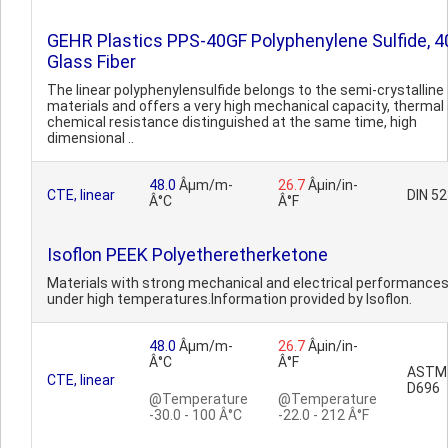
GEHR Plastics PPS-40GF Polyphenylene Sulfide, 
Glass Fiber
The linear polyphenylensulfide belongs to the semi-crystalline
materials and offers a very high mechanical capacity, thermal
chemical resistance distinguished at the same time, high
dimensional ..
48.0
Âµm/m-
26.7
Âµin/in-
CTE, linear
DIN 5
Â°C
Â°F
Isoflon PEEK Polyetheretherketone
Materials with strong mechanical and electrical performance
under high temperatures.Information provided by Isoflon.
48.0
Âµm/m-
26.7
Âµin/in-
Â°C
Â°F
ASTM
CTE, linear
D696
@Temperature
@Temperature
-30.0 - 100 Â°C
-22.0 - 212 Â°F