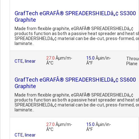
GrafTech eGRAFÂ® SPREADERSHIELDâ„¢ SS300
Graphite
Made from flexible graphite, eGRAFÂ® SPREADERSHIELDâ„¢
products function as both a passive heat spreader and heat sh
SPREADERSHIELDâ„¢ material can be die-cut, press-formed, o
laminate..
27.0
Âµm/m-
15.0
Âµin/in-
Throu
CTE, linear
Â°C
Â°F
Plane
GrafTech eGRAFÂ® SPREADERSHIELDâ„¢ SS600
Graphite
Made from flexible graphite, eGRAFÂ® SPREADERSHIELDâ„¢
products function as both a passive heat spreader and heat sh
SPREADERSHIELDâ„¢ material can be die-cut, press-formed, o
laminate..
27.0
Âµm/m-
15.0
Âµin/in-
Â°C
Â°F
CTE, linear