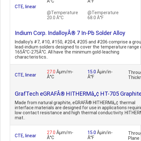
Â°C
Â°F
CTE, linear
@Temperature
@Temperature
20.0 Â°C
68.0 Â°F
Indium Corp. IndalloyÂ® 7 In-Pb Solder Alloy
Indalloy's #7, #10, #150, #204, #205 and #206 comprise a grou
lead-indium solders designed to cover the temperature range 
165Â°C-275Â°C. All have the minimum gold-leaching
characteristics..
27.0
Âµm/m-
15.0
Âµin/in-
Throu
CTE, linear
Â°C
Â°F
Thick
GrafTech eGRAFÂ® HITHERMâ„¢ HT-705 Graphit
Made from natural graphite, eGRAFÂ® HITHERMâ„¢ thermal
interface materials are designed for use in applications requir
low contact resistance and high thermal conductivity. HITHE
mat..
27.0
Âµm/m-
15.0
Âµin/in-
Throu
CTE, linear
Â°C
Â°F
Plane