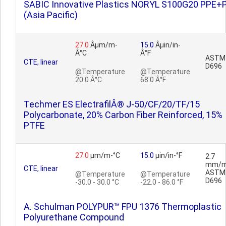
SABIC Innovative Plastics NORYL S100G20 PPE+
(Asia Pacific)
27.0
Âµm/m-
15.0
Âµin/in-
Â°C
Â°F
ASTM
CTE, linear
D696
@Temperature
@Temperature
20.0 Â°C
68.0 Â°F
Techmer ES ElectrafilÂ® J-50/CF/20/TF/15
Polycarbonate, 20% Carbon Fiber Reinforced, 15%
PTFE
27.0
µm/m-°C
15.0
µin/in-°F
2.7
mm/m
CTE, linear
ASTM
@Temperature
@Temperature
D696
-30.0 - 30.0 °C
-22.0 - 86.0 °F
A. Schulman POLYPUR™ FPU 1376 Thermoplastic
Polyurethane Compound