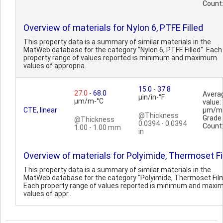
Count
Overview of materials for Nylon 6, PTFE Filled
This property data is a summary of similar materials in the
MatWeb database for the category "Nylon 6, PTFE Filled". Each
property range of values reported is minimum and maximum
values of appropria..
15.0
-
37.8
27.0
-
68.0
Avera
µin/in-°F
µm/m-°C
value:
CTE, linear
µm/m
@Thickness
Grade
@Thickness
0.0394 - 0.0394
Count
1.00 - 1.00 mm
in
Overview of materials for Polyimide, Thermoset F
This property data is a summary of similar materials in the
MatWeb database for the category "Polyimide, Thermoset Film
Each property range of values reported is minimum and max
values of appr..