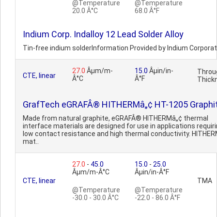
@Temperature
@Temperature
20.0 Â°C
68.0 Â°F
Indium Corp. Indalloy 12 Lead Solder Alloy
Tin-free indium solderInformation Provided by Indium Corporat
27.0
Âµm/m-
15.0
Âµin/in-
Throu
CTE, linear
Â°C
Â°F
Thick
GrafTech eGRAFÂ® HITHERMâ„¢ HT-1205 Graphi
Made from natural graphite, eGRAFÂ® HITHERMâ„¢ thermal
interface materials are designed for use in applications requir
low contact resistance and high thermal conductivity. HITHE
mat..
27.0
-
45.0
15.0
-
25.0
Âµm/m-Â°C
Âµin/in-Â°F
CTE, linear
TMA
@Temperature
@Temperature
-30.0 - 30.0 Â°C
-22.0 - 86.0 Â°F