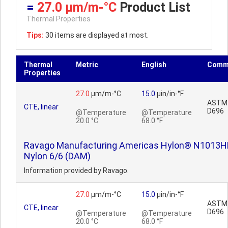
=
27.0 µm/m-°C
Product List
Thermal Properties
Tips:
30 items are displayed at most.
Thermal
Metric
English
Comm
Properties
27.0
µm/m-°C
15.0
µin/in-°F
ASTM
CTE, linear
D696
@Temperature
@Temperature
20.0 °C
68.0 °F
Ravago Manufacturing Americas Hylon® N1013H
Nylon 6/6 (DAM)
Information provided by Ravago.
27.0
µm/m-°C
15.0
µin/in-°F
ASTM
CTE, linear
D696
@Temperature
@Temperature
20.0 °C
68.0 °F