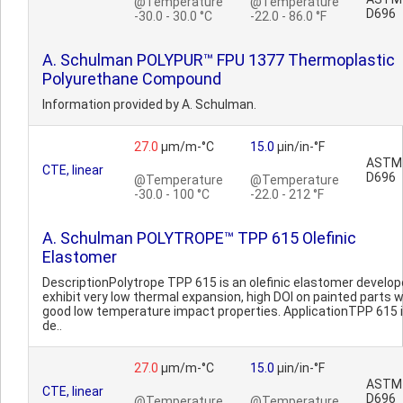
@Temperature
@Temperature
D696
-30.0 - 30.0 °C
-22.0 - 86.0 °F
A. Schulman POLYPUR™ FPU 1377 Thermoplastic
Polyurethane Compound
Information provided by A. Schulman.
27.0
µm/m-°C
15.0
µin/in-°F
ASTM
CTE, linear
D696
@Temperature
@Temperature
-30.0 - 100 °C
-22.0 - 212 °F
A. Schulman POLYTROPE™ TPP 615 Olefinic
Elastomer
DescriptionPolytrope TPP 615 is an olefinic elastomer develop
exhibit very low thermal expansion, high DOI on painted parts w
good low temperature impact properties. ApplicationTPP 615 
de..
27.0
µm/m-°C
15.0
µin/in-°F
ASTM
CTE, linear
D696
@Temperature
@Temperature