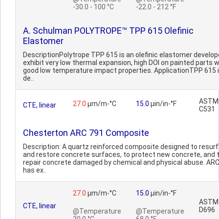
-30.0 - 100 °C
-22.0 - 212 °F
A. Schulman POLYTROPE™ TPP 615 Olefinic
Elastomer
DescriptionPolytrope TPP 615 is an olefinic elastomer develop
exhibit very low thermal expansion, high DOI on painted parts w
good low temperature impact properties. ApplicationTPP 615 
de..
ASTM
27.0
µm/m-°C
15.0
µin/in-°F
CTE, linear
C531
Chesterton ARC 791 Composite
Description: A quartz reinforced composite designed to resur
and restore concrete surfaces, to protect new concrete, and 
repair concrete damaged by chemical and physical abuse. AR
has ex..
27.0
µm/m-°C
15.0
µin/in-°F
ASTM
CTE, linear
D696
@Temperature
@Temperature