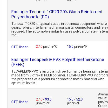
20.0 °C
68.0 °F
Ensinger Tecanat™ GF20 20% Glass Reinforced
Polycarbonate (PC)
Tenacat™ GF20 is typically used in business equipment where
gears, rollers, interlam mechanical parts, connectors and rela
required. The automotive industry uses polycarbonate materi
for ..
27.0
µm/m-°C
15.0
µin/in-°F
CTE, linear
Ensinger Tecapeek® PVX Polyetheretherketone
(PEEK)
TECAPEEK® PVX is an ultra high performance bearing materia
made from Victrex® PEEK polymer. TECAPEEK® PVX incorpor
the properties of a premium polymetric matrix material with
optimum levels..
Avera
value:
27.0
-
93.6
15.0
-
52.0
CTE, linear
µm/m
µm/m-°C
µin/in-°F
Grade