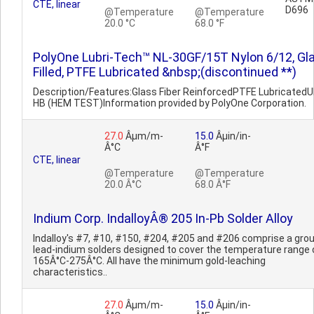
CTE, linear
D696
@Temperature
@Temperature
20.0 °C
68.0 °F
PolyOne Lubri-Tech™ NL-30GF/15T Nylon 6/12, Gl
Filled, PTFE Lubricated &nbsp;(discontinued **)
Description/Features:Glass Fiber ReinforcedPTFE LubricatedU
HB (HEM TEST)Information provided by PolyOne Corporation.
27.0
Âµm/m-
15.0
Âµin/in-
Â°C
Â°F
CTE, linear
@Temperature
@Temperature
20.0 Â°C
68.0 Â°F
Indium Corp. IndalloyÂ® 205 In-Pb Solder Alloy
Indalloy's #7, #10, #150, #204, #205 and #206 comprise a grou
lead-indium solders designed to cover the temperature range 
165Â°C-275Â°C. All have the minimum gold-leaching
characteristics..
27.0
Âµm/m-
15.0
Âµin/in-