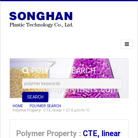
POLYMER SEARCH
SEARCH
HOME
POLYMER SEARCH
Polymer Property : CTE, linear = 27.0 µm/m-°C
Polymer Property :
CTE, linear