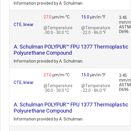
Information provided by A. Schulman.
27.0
µm/m-°C
15.0
µin/in-°F
3.45
mm/m
CTE, linear
ASTM
@Temperature
@Temperature
D696
-30.0 - 30.0 °C
-22.0 - 86.0 °F
A. Schulman POLYPUR™ FPU 1377 Thermoplastic
Polyurethane Compound
Information provided by A. Schulman.
27.0
µm/m-°C
15.0
µin/in-°F
3.45
mm/m
CTE, linear
ASTM
@Temperature
@Temperature
D696
-30.0 - 30.0 °C
-22.0 - 86.0 °F
A. Schulman POLYPUR™ FPU 1377 Thermoplastic
Polyurethane Compound
Information provided by A. Schulman.