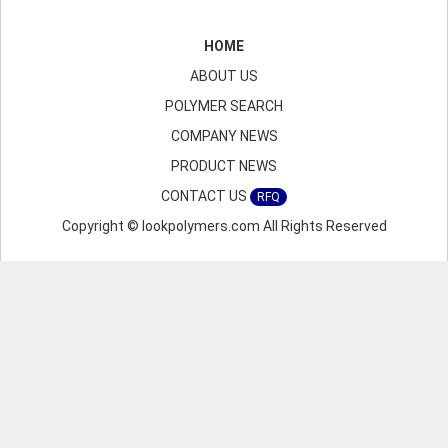
HOME
ABOUT US
POLYMER SEARCH
COMPANY NEWS
PRODUCT NEWS
CONTACT US
RFQ
Copyright © lookpolymers.com All Rights Reserved