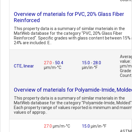
Overview of materials for PVC, 20% Glass Fiber
Reinforced
This property data is a summary of similar materials in the
MatWeb database for the category "PVC, 20% Glass Fiber
Reinforced". Specific grades with glass content between 15%
24% are included. E..
Avera
value:
27.0
-
50.4
15.0
-
28.0
CTE, linear
µm/m
µm/m-°C
µin/in-°F
Grade
Count
Overview of materials for Polyamide-Imide, Molde
This property data is a summary of similar materials in the
MatWeb database for the category "Polyamide-Imide, Molded"
Each property range of values reported is minimum and max
values of approp..
27.0
µm/m-°C
15.0
µin/in-°F
ASTM