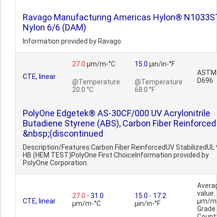
Ravago Manufacturing Americas Hylon® N1033
Nylon 6/6 (DAM)
Information provided by Ravago.
27.0
µm/m-°C
15.0
µin/in-°F
ASTM
CTE, linear
D696
@Temperature
@Temperature
20.0 °C
68.0 °F
PolyOne Edgetek® AS-30CF/000 UV Acrylonitrile
Butadiene Styrene (ABS), Carbon Fiber Reinforced
&nbsp;(discontinued
Description/Features:Carbon Fiber ReinforcedUV StabilizedUL
HB (HEM TEST)PolyOne First ChoiceInformation provided by
PolyOne Corporation.
Avera
value:
27.0
-
31.0
15.0
-
17.2
CTE, linear
µm/m
µm/m-°C
µin/in-°F
Grade
Count