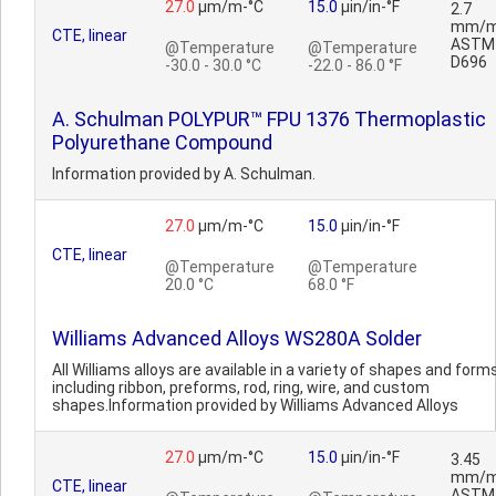
27.0
µm/m-°C
15.0
µin/in-°F
2.7
mm/m
CTE, linear
ASTM
@Temperature
@Temperature
D696
-30.0 - 30.0 °C
-22.0 - 86.0 °F
A. Schulman POLYPUR™ FPU 1376 Thermoplastic
Polyurethane Compound
Information provided by A. Schulman.
27.0
µm/m-°C
15.0
µin/in-°F
CTE, linear
@Temperature
@Temperature
20.0 °C
68.0 °F
Williams Advanced Alloys WS280A Solder
All Williams alloys are available in a variety of shapes and forms
including ribbon, preforms, rod, ring, wire, and custom
shapes.Information provided by Williams Advanced Alloys
27.0
µm/m-°C
15.0
µin/in-°F
3.45
mm/m
CTE, linear
ASTM