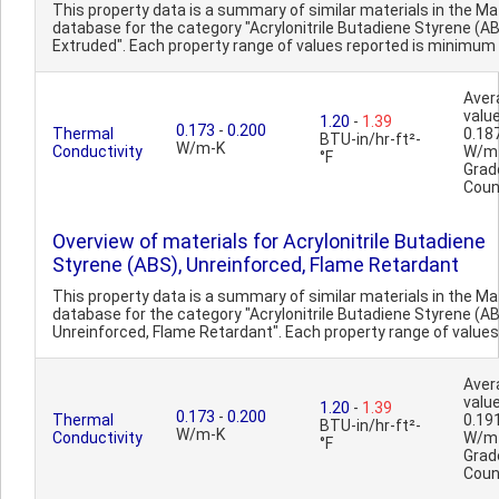
This property data is a summary of similar materials in the 
database for the category "Acrylonitrile Butadiene Styrene (AB
Extruded". Each property range of values reported is minimum 
Aver
value
1.20
-
1.39
0.173
-
0.200
Thermal
0.18
BTU-in/hr-ft²-
W/m-K
Conductivity
W/m
°F
Grad
Coun
Overview of materials for Acrylonitrile Butadiene
Styrene (ABS), Unreinforced, Flame Retardant
This property data is a summary of similar materials in the 
database for the category "Acrylonitrile Butadiene Styrene (AB
Unreinforced, Flame Retardant". Each property range of values 
Aver
value
1.20
-
1.39
0.173
-
0.200
Thermal
0.19
BTU-in/hr-ft²-
W/m-K
Conductivity
W/m
°F
Grad
Coun