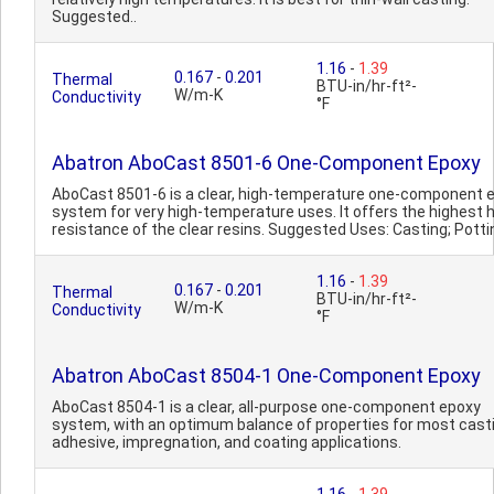
Suggested..
1.16
-
1.39
0.167
-
0.201
Thermal
BTU-in/hr-ft²-
W/m-K
Conductivity
°F
Abatron AboCast 8501-6 One-Component Epoxy
AboCast 8501-6 is a clear, high-temperature one-component 
system for very high-temperature uses. It offers the highest 
resistance of the clear resins. Suggested Uses: Casting; Pottin
1.16
-
1.39
0.167
-
0.201
Thermal
BTU-in/hr-ft²-
W/m-K
Conductivity
°F
Abatron AboCast 8504-1 One-Component Epoxy
AboCast 8504-1 is a clear, all-purpose one-component epoxy
system, with an optimum balance of properties for most casti
adhesive, impregnation, and coating applications.