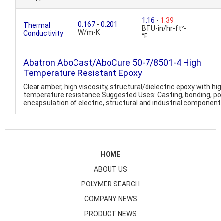
1.16
-
1.39
0.167
-
0.201
Thermal
BTU-in/hr-ft²-
W/m-K
Conductivity
°F
Abatron AboCast/AboCure 50-7/8501-4 High
Temperature Resistant Epoxy
Clear amber, high viscosity, structural/dielectric epoxy with hi
temperature resistance.Suggested Uses: Casting, bonding, po
encapsulation of electric, structural and industrial components
HOME
ABOUT US
POLYMER SEARCH
COMPANY NEWS
PRODUCT NEWS