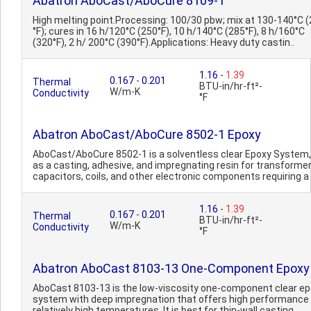
Abatron AboCast/AboCure 8109-1
High melting point.Processing: 100/30 pbw; mix at 130-140°C 
°F); cures in 16 h/120°C (250°F), 10 h/140°C (285°F), 8 h/160°C
(320°F), 2 h/ 200°C (390°F).Applications: Heavy duty castin..
1.16
-
1.39
0.167
-
0.201
Thermal
BTU-in/hr-ft²-
W/m-K
Conductivity
°F
Abatron AboCast/AboCure 8502-1 Epoxy
AboCast/AboCure 8502-1 is a solventless clear Epoxy System
as a casting, adhesive, and impregnating resin for transformer
capacitors, coils, and other electronic components requiring a 
1.16
-
1.39
0.167
-
0.201
Thermal
BTU-in/hr-ft²-
W/m-K
Conductivity
°F
Abatron AboCast 8103-13 One-Component Epoxy
AboCast 8103-13 is the low-viscosity one-component clear e
system with deep impregnation that offers high performance
relatively high temperatures. It is best for thin-wall casting.