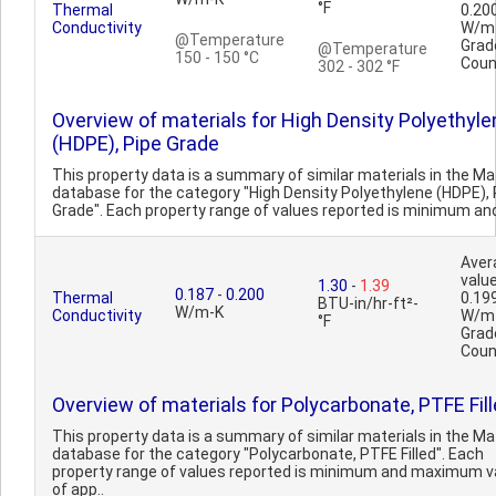
°F
Thermal
0.20
Conductivity
W/m
@Temperature
Grad
@Temperature
150 - 150 °C
Coun
302 - 302 °F
Overview of materials for High Density Polyethyle
(HDPE), Pipe Grade
This property data is a summary of similar materials in the 
database for the category "High Density Polyethylene (HDPE), 
Grade". Each property range of values reported is minimum an
Aver
value
1.30
-
1.39
0.187
-
0.200
Thermal
0.19
BTU-in/hr-ft²-
W/m-K
Conductivity
W/m
°F
Grad
Coun
Overview of materials for Polycarbonate, PTFE Fil
This property data is a summary of similar materials in the 
database for the category "Polycarbonate, PTFE Filled". Each
property range of values reported is minimum and maximum v
of app..