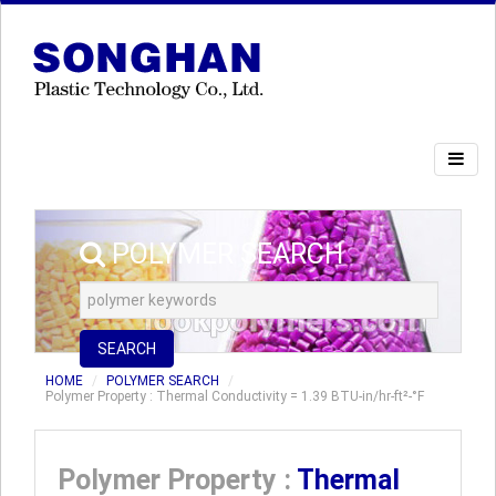
POLYMER SEARCH
SEARCH
HOME
POLYMER SEARCH
Polymer Property : Thermal Conductivity = 1.39 BTU-in/hr-ft²-°F
Polymer Property :
Thermal