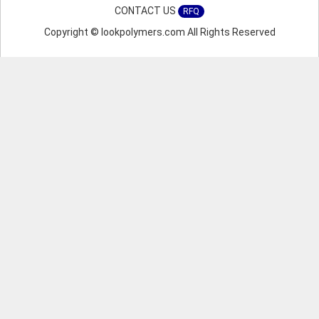
CONTACT US
RFQ
Copyright © lookpolymers.com All Rights Reserved