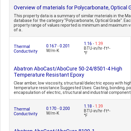
Overview of materials for Polycarbonate, Optical 
This property data is a summary of similar materials in the 
database for the category "Polycarbonate, Optical Grade". Ea
property range of values reported is minimum and maximum v
of a..
1.16
-
1.39
0.167
-
0.201
Thermal
BTU-in/hr-ft²-
W/m-K
Conductivity
°F
Abatron AboCast/AboCure 50-24/8501-4 High
Temperature Resistant Epoxy
Clear amber, low viscosity, structural/dielectric epoxy with hig
temperature resistance.Suggested Uses: Casting, bonding, po
encapsulation of electric, structural and industrial components
1.18
-
1.39
0.170
-
0.200
Thermal
BTU-in/hr-ft²-
W/m-K
Conductivity
°F