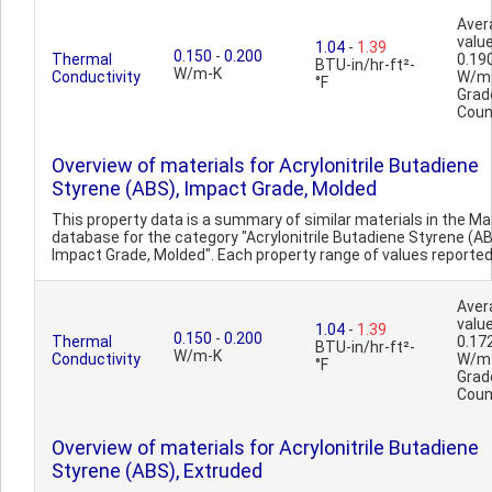
Aver
value
1.04
-
1.39
0.150
-
0.200
Thermal
0.19
BTU-in/hr-ft²-
W/m-K
Conductivity
W/m
°F
Grad
Coun
Overview of materials for Acrylonitrile Butadiene
Styrene (ABS), Impact Grade, Molded
This property data is a summary of similar materials in the 
database for the category "Acrylonitrile Butadiene Styrene (AB
Impact Grade, Molded". Each property range of values reported i
Aver
value
1.04
-
1.39
0.150
-
0.200
Thermal
0.17
BTU-in/hr-ft²-
W/m-K
Conductivity
W/m
°F
Grad
Coun
Overview of materials for Acrylonitrile Butadiene
Styrene (ABS), Extruded