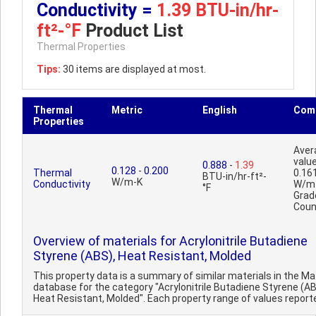
Conductivity =
1.39 BTU-in/hr-
ft²-°F
Product List
Thermal Properties
Tips:
30 items are displayed at most.
Thermal
Metric
English
Com
Properties
Aver
value
0.888
-
1.39
0.128
-
0.200
Thermal
0.16
BTU-in/hr-ft²-
W/m-K
Conductivity
W/m
°F
Grad
Coun
Overview of materials for Acrylonitrile Butadiene
Styrene (ABS), Heat Resistant, Molded
This property data is a summary of similar materials in the 
database for the category "Acrylonitrile Butadiene Styrene (AB
Heat Resistant, Molded". Each property range of values reported