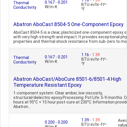
1.16
-
1.39
0.167
-
0.201
Thermal
BTU-in/hr-ft²-
W/m-K
Conductivity
°F
Abatron AboCast 8504-5 One-Component Epoxy
AboCast 8504-5 is a clear, plasticized one-component epoxy 
with very high strength and impact. It provides exceptional phy
properties and thermal shock resistance from sub-zero to mo
1.16
-
1.39
0.167
-
0.201
Thermal
BTU-in/hr-ft²-
W/m-K
Conductivity
°F
Abatron AboCast/AboCure 8501-6/8501-4 High
Temperature Resistant Epoxy
1-component system. Clear amber, low viscosity,
structural/dielectric epoxy.Processing: Pot Life: 5-9 months. C
hours at 95°C + 15 hour post-cure at 230°C. Information provid
Abatron...
1.39
-
1.39
Aver
0.200
-
0.200
BTU-in/hr-ft²-
value
W/m-K