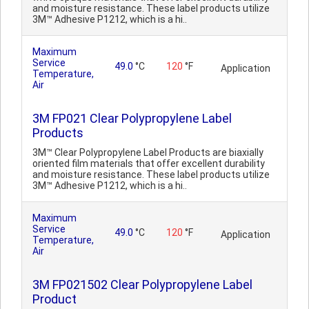
and moisture resistance. These label products utilize
3M™ Adhesive P1212, which is a hi..
Maximum
Service
49.0
°C
120
°F
Application
Temperature,
Air
3M FP021 Clear Polypropylene Label
Products
3M™ Clear Polypropylene Label Products are biaxially
oriented film materials that offer excellent durability
and moisture resistance. These label products utilize
3M™ Adhesive P1212, which is a hi..
Maximum
Service
49.0
°C
120
°F
Application
Temperature,
Air
3M FP021502 Clear Polypropylene Label
Product