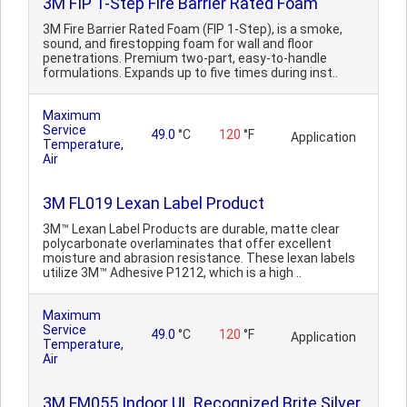
3M FIP 1-Step Fire Barrier Rated Foam
3M Fire Barrier Rated Foam (FIP 1-Step), is a smoke,
sound, and firestopping foam for wall and floor
penetrations. Premium two-part, easy-to-handle
formulations. Expands up to five times during inst..
Maximum
Service
49.0
°C
120
°F
Application
Temperature,
Air
3M FL019 Lexan Label Product
3M™ Lexan Label Products are durable, matte clear
polycarbonate overlaminates that offer excellent
moisture and abrasion resistance. These lexan labels
utilize 3M™ Adhesive P1212, which is a high ..
Maximum
Service
49.0
°C
120
°F
Application
Temperature,
Air
3M FM055 Indoor UL Recognized Brite Silver