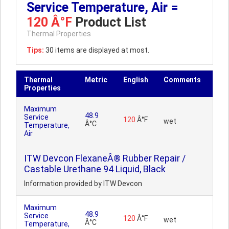
Service Temperature, Air =
120 Â°F
Product List
Thermal Properties
Tips:
30 items are displayed at most.
Thermal
Metric
English
Comments
Properties
Maximum
48.9
Service
120
Â°F
wet
Â°C
Temperature,
Air
ITW Devcon FlexaneÂ® Rubber Repair /
Castable Urethane 94 Liquid, Black
Information provided by ITW Devcon
Maximum
48.9
Service
120
Â°F
wet
Â°C
Temperature,