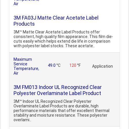
Air
3M FA03J Matte Clear Acetate Label
Products
3M™ Matte Clear Acetate Label Products offer
consistent, high quality film appearance. This film die-
cuts easily which helps extend die life in comparison
with polyester label stocks. These acetate..
Maximum
Service
49.0
°C
120
°F
Application
Temperature,
Air
3M FM013 Indoor UL Recognized Clear
Polyester Overlaminate Label Product
3M™ Indoor UL Recognized Clear Polyester
Overlaminate Label Products are durable, high
performance materials that offer excellent thermal
stability and moisture resistance. These polyester
overlami..