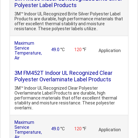
Polyester Label Products
3M™ Indoor UL Recognized Brite Silver Polyester Label
Products are durable, high performance materials that
offer excellent thermal stability and moisture
resistance. These polyester labels utilize..
Maximum
Service
49.0
°C
120
°F
Application
Temperature,
Air
3M FM452T Indoor UL Recognized Clear
Polyester Overlaminate Label Products
3M™ Indoor UL Recognized Clear Polyester
Overlaminate Label Products are durable, high
performance materials that offer excellent thermal
stability and moisture resistance. These polyester
overlami..
Maximum
Service
49.0
°C
120
°F
Application
Temperature,
Air