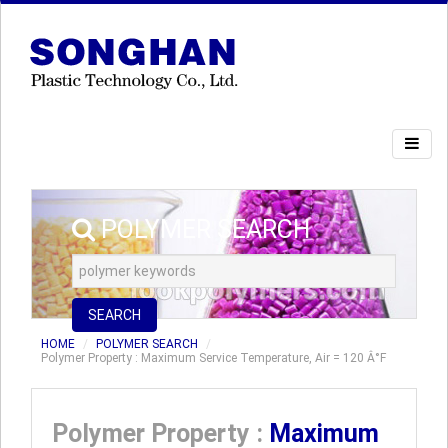
POLYMER SEARCH
SEARCH
HOME
POLYMER SEARCH
Polymer Property : Maximum Service Temperature, Air = 120 Â°F
Polymer Property :
Maximum