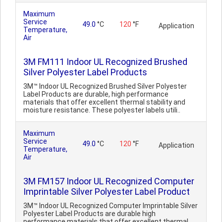
Maximum
Service
49.0
°C
120
°F
Application
Temperature,
Air
3M FM111 Indoor UL Recognized Brushed
Silver Polyester Label Products
3M™ Indoor UL Recognized Brushed Silver Polyester
Label Products are durable, high performance
materials that offer excellent thermal stability and
moisture resistance. These polyester labels utili..
Maximum
Service
49.0
°C
120
°F
Application
Temperature,
Air
3M FM157 Indoor UL Recognized Computer
Imprintable Silver Polyester Label Product
3M™ Indoor UL Recognized Computer Imprintable Silver
Polyester Label Products are durable high
performance materials that offer excellent thermal