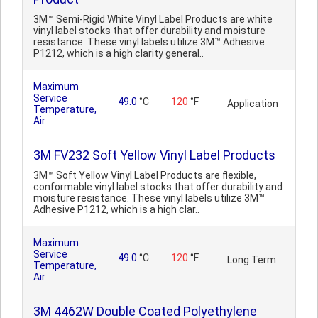
3M™ Semi-Rigid White Vinyl Label Products are white
vinyl label stocks that offer durability and moisture
resistance. These vinyl labels utilize 3M™ Adhesive
P1212, which is a high clarity general..
Maximum
Service
49.0
°C
120
°F
Application
Temperature,
Air
3M FV232 Soft Yellow Vinyl Label Products
3M™ Soft Yellow Vinyl Label Products are flexible,
conformable vinyl label stocks that offer durability and
moisture resistance. These vinyl labels utilize 3M™
Adhesive P1212, which is a high clar..
Maximum
Service
49.0
°C
120
°F
Long Term
Temperature,
Air
3M 4462W Double Coated Polyethylene