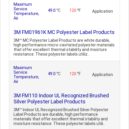
Maximum
Service
49.0
°C
120
°F
Application
Temperature,
Air
3M FM01961K MC Polyester Label Products
3M™ MC Polyester Label Products are white durable,
high performance micro-cavitated polyester materials
that offer excellent thermal stability and moisture
resistance. These polyester labels utiliz..
Maximum
Service
49.0
°C
120
°F
Application
Temperature,
Air
3M FM110 Indoor UL Recognized Brushed
Silver Polyester Label Products
3M™ Indoor UL Recognized Brushed Silver Polyester
Label Products are durable, high performance
materials that offer excellent thermal stability and
moisture resistance. These polyester labels utili..