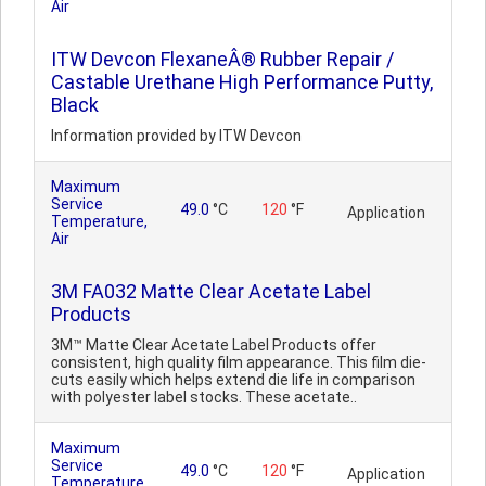
Air
ITW Devcon FlexaneÂ® Rubber Repair /
Castable Urethane High Performance Putty,
Black
Information provided by ITW Devcon
Maximum
Service
49.0
°C
120
°F
Application
Temperature,
Air
3M FA032 Matte Clear Acetate Label
Products
3M™ Matte Clear Acetate Label Products offer
consistent, high quality film appearance. This film die-
cuts easily which helps extend die life in comparison
with polyester label stocks. These acetate..
Maximum
Service
49.0
°C
120
°F
Application
Temperature,