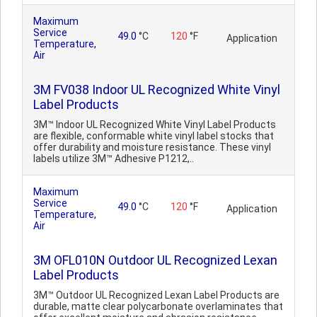
Maximum
Service
49.0
°C
120
°F
Application
Temperature,
Air
3M FV038 Indoor UL Recognized White Vinyl
Label Products
3M™ Indoor UL Recognized White Vinyl Label Products
are flexible, conformable white vinyl label stocks that
offer durability and moisture resistance. These vinyl
labels utilize 3M™ Adhesive P1212,..
Maximum
Service
49.0
°C
120
°F
Application
Temperature,
Air
3M OFL010N Outdoor UL Recognized Lexan
Label Products
3M™ Outdoor UL Recognized Lexan Label Products are
durable, matte clear polycarbonate overlaminates that