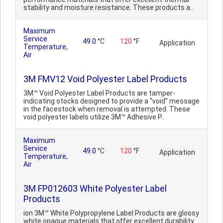
stability and moisture resistance. These products a..
Maximum
Service
49.0
°C
120
°F
Application
Temperature,
Air
3M FMV12 Void Polyester Label Products
3M™ Void Polyester Label Products are tamper-
indicating stocks designed to provide a “void” message
in the facestock when removal is attempted. These
void polyester labels utilize 3M™ Adhesive P..
Maximum
Service
49.0
°C
120
°F
Application
Temperature,
Air
3M FP012603 White Polyester Label
Products
ion 3M™ White Polypropylene Label Products are glossy
white opaque materials that offer excellent durability