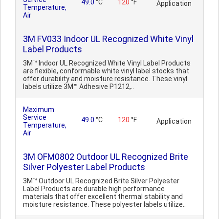
49.0
°C
120
°F
Application
Temperature,
Air
3M FV033 Indoor UL Recognized White Vinyl
Label Products
3M™ Indoor UL Recognized White Vinyl Label Products
are flexible, conformable white vinyl label stocks that
offer durability and moisture resistance. These vinyl
labels utilize 3M™ Adhesive P1212,..
Maximum
Service
49.0
°C
120
°F
Application
Temperature,
Air
3M OFM0802 Outdoor UL Recognized Brite
Silver Polyester Label Products
3M™ Outdoor UL Recognized Brite Silver Polyester
Label Products are durable high performance
materials that offer excellent thermal stability and
moisture resistance. These polyester labels utilize..