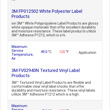
3M FP012502 White Polyester Label
Products
ion 3M™ White Polypropylene Label Products are glossy
white opaque materials that offer excellent durability
and moisture resistance. These label products utilize
3M™ Adhesive P1212, which is a hi..
Maximum
Service
49.0
°C
120
°F
Application
Temperature,
Air
3M FV02940N Textured Vinyl Label
Products
3M™ Textured Vinyl Label Products are flexible and
conformable clear vinyl label stocks that offer
durability and moisture resistance. These vinyl labels
utilize 3M™ Adhesive P1212 which is a high..
Maximum
Service