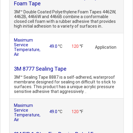
Foam Tape
3M™ Double Coated Polyethylene Foam Tapes 4462W,
4462B, 4466W and 4466B combine a conformable
closed cell foam with a rubber adhesive that provides
high initial adhesion to a variety of surfaces in..
Maximum
Service
49.0
°C
120
°F
Application
Temperature,
Air
3M 8777 Sealing Tape
3M™ Sealing Tape 8887 is a self-adhered, waterproof
membrane designed for sealing on difficult to stick to
surfaces. This product has a unique acrylic pressure
sensitive adhesive that aggressively ..
Maximum
Service
49.0
°C
120
°F
Temperature,
Air