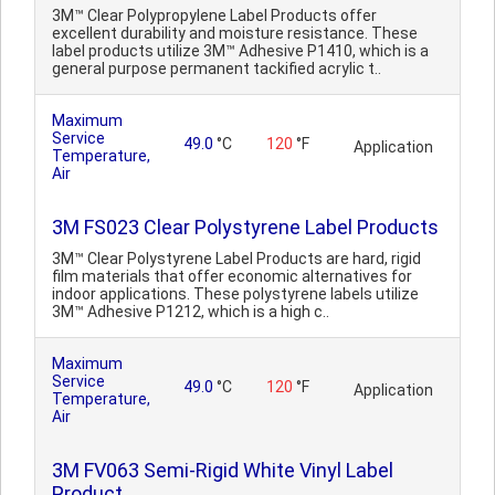
3M™ Clear Polypropylene Label Products offer
excellent durability and moisture resistance. These
label products utilize 3M™ Adhesive P1410, which is a
general purpose permanent tackified acrylic t..
Maximum
Service
49.0
°C
120
°F
Application
Temperature,
Air
3M FS023 Clear Polystyrene Label Products
3M™ Clear Polystyrene Label Products are hard, rigid
film materials that offer economic alternatives for
indoor applications. These polystyrene labels utilize
3M™ Adhesive P1212, which is a high c..
Maximum
Service
49.0
°C
120
°F
Application
Temperature,
Air
3M FV063 Semi-Rigid White Vinyl Label
Product