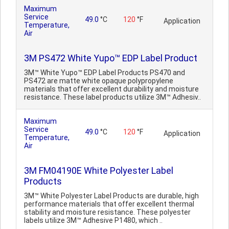
Maximum
Service
49.0
°C
120
°F
Application
Temperature,
Air
3M PS472 White Yupo™ EDP Label Product
3M™ White Yupo™ EDP Label Products PS470 and
PS472 are matte white opaque polypropylene
materials that offer excellent durability and moisture
resistance. These label products utilize 3M™ Adhesiv..
Maximum
Service
49.0
°C
120
°F
Application
Temperature,
Air
3M FM04190E White Polyester Label
Products
3M™ White Polyester Label Products are durable, high
performance materials that offer excellent thermal
stability and moisture resistance. These polyester
labels utilize 3M™ Adhesive P1480, which ..