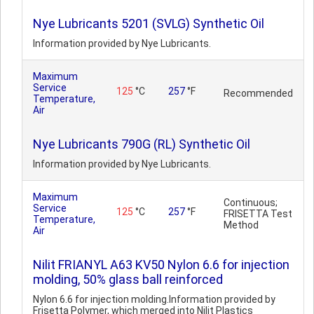
Nye Lubricants 5201 (SVLG) Synthetic Oil
Information provided by Nye Lubricants.
Maximum
Service
125
°C
257
°F
Recommended
Temperature,
Air
Nye Lubricants 790G (RL) Synthetic Oil
Information provided by Nye Lubricants.
Maximum
Continuous;
Service
125
°C
257
°F
FRISETTA Test
Temperature,
Method
Air
Nilit FRIANYL A63 KV50 Nylon 6.6 for injection
molding, 50% glass ball reinforced
Nylon 6.6 for injection molding.Information provided by
Frisetta Polymer, which merged into Nilit Plastics