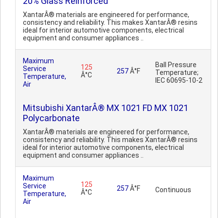
20% Glass Reinforced
XantarÂ® materials are engineered for performance,
consistency and reliability. This makes XantarÂ® resins
ideal for interior automotive components, electrical
equipment and consumer appliances ..
Maximum
Ball Pressure
125
Service
257
Â°F
Temperature;
Â°C
Temperature,
IEC 60695-10-2
Air
Mitsubishi XantarÂ® MX 1021 FD MX 1021
Polycarbonate
XantarÂ® materials are engineered for performance,
consistency and reliability. This makes XantarÂ® resins
ideal for interior automotive components, electrical
equipment and consumer appliances ..
Maximum
125
Service
257
Â°F
Continuous
Â°C
Temperature,
Air