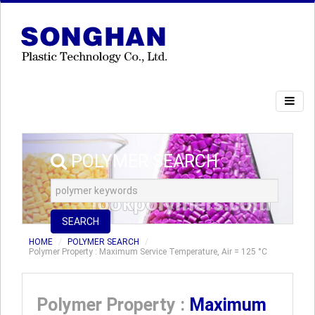
POLYMER SEARCH
SEARCH
HOME
POLYMER SEARCH
Polymer Property : Maximum Service Temperature, Air = 125 °C
Polymer Property :
Maximum