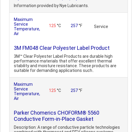
Information provided by Nye Lubricants.
Maximum
Service
125
°C
257
°F
Service
Temperature,
Air
3M FM048 Clear Polyester Label Product
3M™ Clear Polyester Label Products are durable high
performance materials that offer excellent thermal
stability and moisture resistance. These products are
suitable for demanding applications such..
Maximum
Service
125
°C
257
°F
Temperature,
Air
Parker Chomerics CHOFORM® 5560
Conductive Form-in-Place Gasket
Description: A range of conductive particle technologies