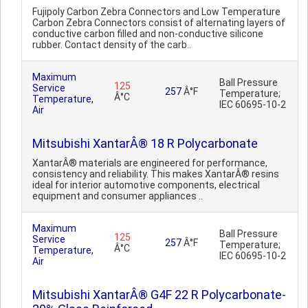
Fujipoly Carbon Zebra Connectors and Low Temperature
Carbon Zebra Connectors consist of alternating layers of
conductive carbon filled and non-conductive silicone
rubber. Contact density of the carb..
Maximum
Ball Pressure
125
Service
257
Â°F
Temperature;
Â°C
Temperature,
IEC 60695-10-2
Air
Mitsubishi XantarÂ® 18 R Polycarbonate
XantarÂ® materials are engineered for performance,
consistency and reliability. This makes XantarÂ® resins
ideal for interior automotive components, electrical
equipment and consumer appliances ..
Maximum
Ball Pressure
125
Service
257
Â°F
Temperature;
Â°C
Temperature,
IEC 60695-10-2
Air
Mitsubishi XantarÂ® G4F 22 R Polycarbonate-