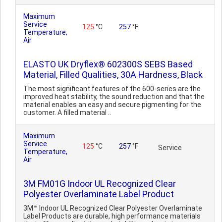
Maximum
Service
125
°C
257
°F
Temperature,
Air
ELASTO UK Dryflex® 602300S SEBS Based
Material, Filled Qualities, 30A Hardness, Black
The most significant features of the 600-series are the
improved heat stability, the sound reduction and that the
material enables an easy and secure pigmenting for the
customer. A filled material ..
Maximum
Service
125
°C
257
°F
Service
Temperature,
Air
3M FM01G Indoor UL Recognized Clear
Polyester Overlaminate Label Product
3M™ Indoor UL Recognized Clear Polyester Overlaminate
Label Products are durable, high performance materials