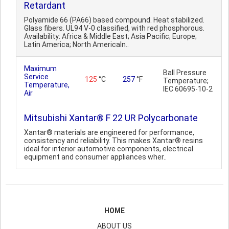
Retardant
Polyamide 66 (PA66) based compound. Heat stabilized.
Glass fibers. UL94 V-0 classified, with red phosphorous.
Availability: Africa & Middle East; Asia Pacific; Europe;
Latin America; North AmericaIn..
Maximum
Ball Pressure
Service
125
°C
257
°F
Temperature;
Temperature,
IEC 60695-10-2
Air
Mitsubishi Xantar® F 22 UR Polycarbonate
Xantar® materials are engineered for performance,
consistency and reliability. This makes Xantar® resins
ideal for interior automotive components, electrical
equipment and consumer appliances wher..
HOME
ABOUT US