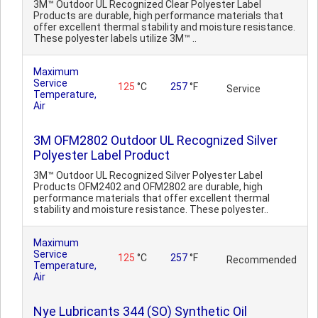
3M™ Outdoor UL Recognized Clear Polyester Label
Products are durable, high performance materials that
offer excellent thermal stability and moisture resistance.
These polyester labels utilize 3M™ ..
Maximum
Service
125
°C
257
°F
Service
Temperature,
Air
3M OFM2802 Outdoor UL Recognized Silver
Polyester Label Product
3M™ Outdoor UL Recognized Silver Polyester Label
Products OFM2402 and OFM2802 are durable, high
performance materials that offer excellent thermal
stability and moisture resistance. These polyester..
Maximum
Service
125
°C
257
°F
Recommended
Temperature,
Air
Nye Lubricants 344 (SO) Synthetic Oil