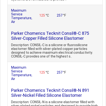
Maximum
Service
125
°C
257
°F
Temperature,
Air
Parker Chomerics Tecknit Consil®-C 875
Silver-Copper Filled Silicone Elastomer
Description: CONSIL-C is a silicone or fluorosilicone
elastomer filled with silver-plated copper particles
designed to achieve maximum electrical conductivity.
CONSIL-C provides one of the highest s..
Maximum
Service
125
°C
257
°F
Temperature,
Air
Parker Chomerics Tecknit Consil®-N 891
Silver-Nickel Filled Silicone Elastomer
Description: CONSIL-N is a silicone elastomer filled with
silver-plated nickel particles and designed to provide high