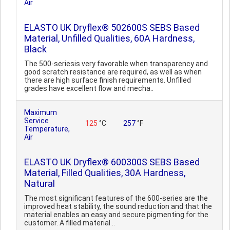
Air
ELASTO UK Dryflex® 502600S SEBS Based
Material, Unfilled Qualities, 60A Hardness,
Black
The 500-seriesis very favorable when transparency and
good scratch resistance are required, as well as when
there are high surface finish requirements. Unfilled
grades have excellent flow and mecha..
Maximum
Service
125
°C
257
°F
Temperature,
Air
ELASTO UK Dryflex® 600300S SEBS Based
Material, Filled Qualities, 30A Hardness,
Natural
The most significant features of the 600-series are the
improved heat stability, the sound reduction and that the
material enables an easy and secure pigmenting for the
customer. A filled material ..