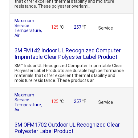
that offer excellent thermal stability and moisture
resistance. These polyester overlami..
Maximum
Service
125
°C
257
°F
Service
Temperature,
Air
3M FM142 Indoor UL Recognized Computer
Imprintable Clear Polyester Label Product
3M™ Indoor UL Recognized Computer Imprintable Clear
Polyester Label Products are durable high performance
materials that offer excellent thermal stability and
moisture resistance. These products ar..
Maximum
Service
125
°C
257
°F
Service
Temperature,
Air
3M OFM1702 Outdoor UL Recognized Clear
Polyester Label Product