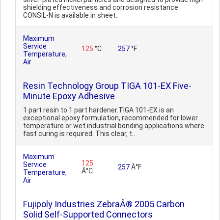
shielding effectiveness and corrosion resistance.
CONSIL-N is available in sheet..
Maximum
Service
125
°C
257
°F
Temperature,
Air
Resin Technology Group TIGA 101-EX Five-
Minute Epoxy Adhesive
1 part resin to 1 part hardener.TIGA 101-EX is an
exceptional epoxy formulation, recommended for lower
temperature or wet industrial bonding applications where
fast curing is required. This clear, t..
Maximum
125
Service
257
Â°F
Â°C
Temperature,
Air
Fujipoly Industries ZebraÂ® 2005 Carbon
Solid Self-Supported Connectors