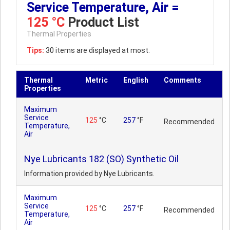
Service Temperature, Air =
125 °C
Product List
Thermal Properties
Tips:
30 items are displayed at most.
Thermal
Metric
English
Comments
Properties
Maximum
Service
125
°C
257
°F
Recommended
Temperature,
Air
Nye Lubricants 182 (SO) Synthetic Oil
Information provided by Nye Lubricants.
Maximum
Service
125
°C
257
°F
Recommended
Temperature,
Air