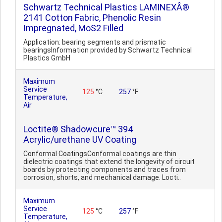
Schwartz Technical Plastics LAMINEXÂ®
2141 Cotton Fabric, Phenolic Resin
Impregnated, MoS2 Filled
Application: bearing segments and prismatic
bearingsInformation provided by Schwartz Technical
Plastics GmbH
Maximum
Service
125
°C
257
°F
Temperature,
Air
Loctite® Shadowcure™ 394
Acrylic/urethane UV Coating
Conformal CoatingsConformal coatings are thin
dielectric coatings that extend the longevity of circuit
boards by protecting components and traces from
corrosion, shorts, and mechanical damage. Locti..
Maximum
Service
125
°C
257
°F
Temperature,