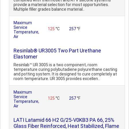
combined with thermoset and RTV silicone systems
provide a material selection for most opportunities.
Multiple filler grades balance material..
Maximum
Service
125
°C
257
°F
Temperature,
Air
Resinlab® UR3005 Two Part Urethane
Elastomer
Resinlab™ UR 3005 is a two component, room
temperature curing polybutadiene polyurethane casting
and potting system. It is designed to cure completely at
room temperature. UR 3005 provides excellen..
Maximum
Service
125
°C
257
°F
Temperature,
Air
LATI Latamid 66 H2 G/25-V0KB3 PA 66, 25%
Glass Fiber Reinforced, Heat Stabilized, Flame