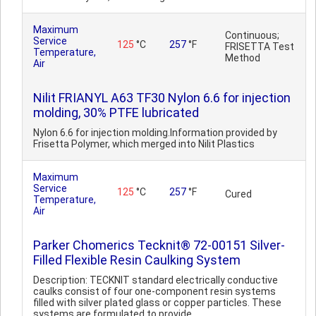
Maximum
Continuous;
Service
125
°C
257
°F
FRISETTA Test
Temperature,
Method
Air
Nilit FRIANYL A63 TF30 Nylon 6.6 for injection
molding, 30% PTFE lubricated
Nylon 6.6 for injection molding.Information provided by
Frisetta Polymer, which merged into Nilit Plastics
Maximum
Service
125
°C
257
°F
Cured
Temperature,
Air
Parker Chomerics Tecknit® 72-00151 Silver-
Filled Flexible Resin Caulking System
Description: TECKNIT standard electrically conductive
caulks consist of four one-component resin systems
filled with silver plated glass or copper particles. These
systems are formulated to provide ..