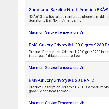
Sumitomo Bakelite North America RXÂ® 6
RXÂ 613 is a fiberglass reinforced phenolic moldi
Sumitomo Bak North America, Inc.
Maximum Service Temperature, Air
EMS-Grivory Grivory® L 20 G grey 9280 P
Product Description: Grilamid L 20 G grey 9280 is a
features of this product are: Low..
Maximum Service Temperature, Air
EMS-Grivory Grivory® L 20 L PA12
Product Description: Grilamid L 20 L is a medium vis
good UV and heat resista..
Maximum Service Temperature, Air