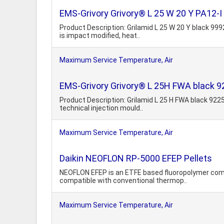
EMS-Grivory Grivory® L 25 W 20 Y PA12-I
Product Description: Grilamid L 25 W 20 Y black 999
is impact modified, heat..
Maximum Service Temperature, Air
EMS-Grivory Grivory® L 25H FWA black 
Product Description: Grilamid L 25 H FWA black 9225
technical injection mould..
Maximum Service Temperature, Air
Daikin NEOFLON RP-5000 EFEP Pellets
NEOFLON EFEP is an ETFE based fluoropolymer combi
compatible with conventional thermop..
Maximum Service Temperature, Air