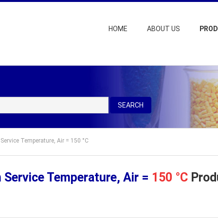
HOME
ABOUT US
PRO
SEARCH
Service Temperature, Air = 150 °C
Service Temperature, Air =
150 °C
Produ