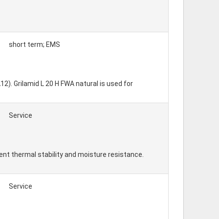
short term; EMS
2). Grilamid L 20 H FWA natural is used for
Service
ent thermal stability and moisture resistance.
Service