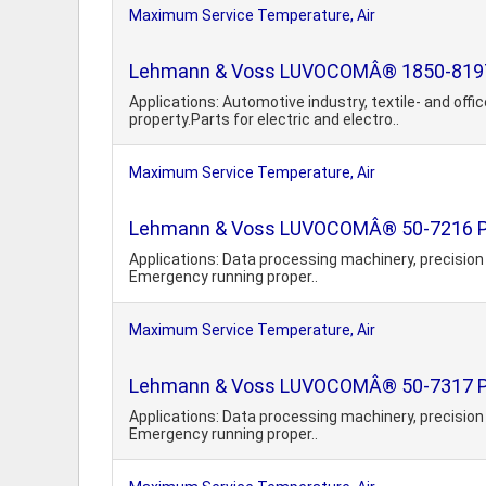
Maximum Service Temperature, Air
Lehmann & Voss LUVOCOMÂ® 1850-8197 PBT
Applications: Automotive industry, textile- and of
property.Parts for electric and electro..
Maximum Service Temperature, Air
Lehmann & Voss LUVOCOMÂ® 50-7216 Pol
Applications: Data processing machinery, precision 
Emergency running proper..
Maximum Service Temperature, Air
Lehmann & Voss LUVOCOMÂ® 50-7317 Pol
Applications: Data processing machinery, precision 
Emergency running proper..