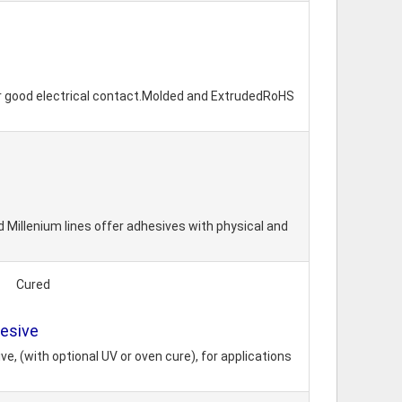
or good electrical contact.Molded and ExtrudedRoHS
 Millenium lines offer adhesives with physical and
Cured
hesive
, (with optional UV or oven cure), for applications