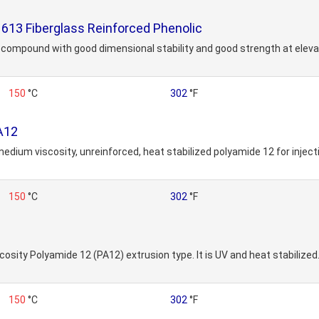
13 Fiberglass Reinforced Phenolic
ng compound with good dimensional stability and good strength at ele
150
°C
302
°F
A12
 medium viscosity, unreinforced, heat stabilized polyamide 12 for inje
150
°C
302
°F
cosity Polyamide 12 (PA12) extrusion type. It is UV and heat stabilized.
150
°C
302
°F