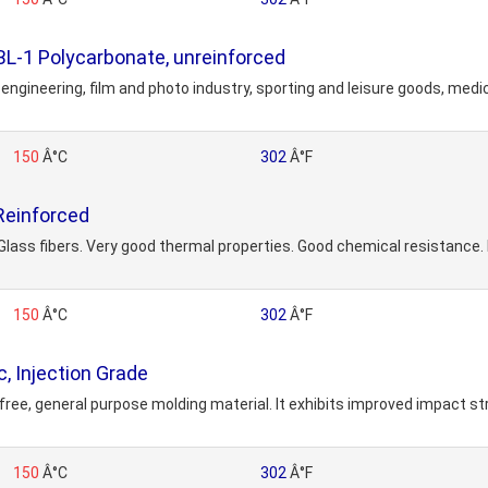
1 Polycarbonate, unreinforced
engineering, film and photo industry, sporting and leisure goods, medic
150
Â°C
302
Â°F
Reinforced
s fibers. Very good thermal properties. Good chemical resistance. Lo
150
Â°C
302
Â°F
, Injection Grade
ree, general purpose molding material. It exhibits improved impact str
150
Â°C
302
Â°F