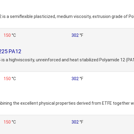
2 is a semiflexible plasticized, medium viscosity, extrusion grade of P
150
°C
302
°F
9225 PA12
 is a highviscosity, unreinforced and heat stabilized Polyamide 12 (PA1
150
°C
302
°F
ning the excellent physical properties derived from ETFE together w
150
°C
302
°F