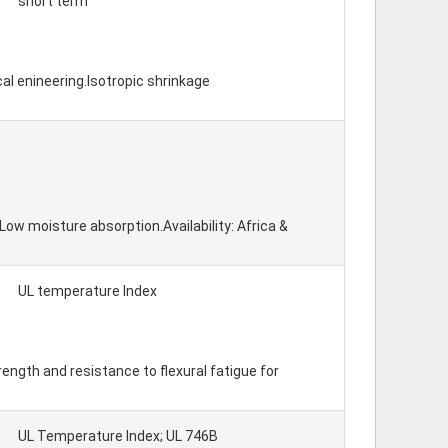
short term
al enineering.Isotropic shrinkage
w moisture absorption.Availability: Africa &
UL temperature Index
ength and resistance to flexural fatigue for
UL Temperature Index; UL 746B