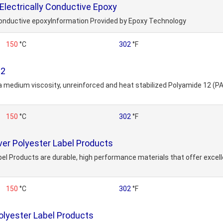
lectrically Conductive Epoxy
onductive epoxyInformation Provided by Epoxy Technology
150
°C
302
°F
12
 a medium viscosity, unreinforced and heat stabilized Polyamide 12 (PA1
150
°C
302
°F
ver Polyester Label Products
bel Products are durable, high performance materials that offer excell
150
°C
302
°F
lyester Label Products