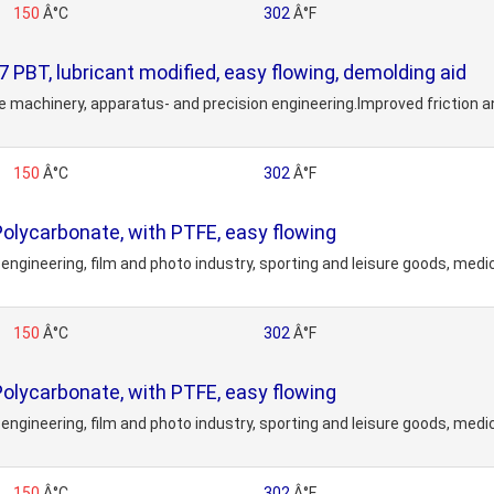
150
Â°C
302
Â°F
, lubricant modified, easy flowing, demolding aid
fice machinery, apparatus- and precision engineering.Improved friction
150
Â°C
302
Â°F
ycarbonate, with PTFE, easy flowing
engineering, film and photo industry, sporting and leisure goods, medi
150
Â°C
302
Â°F
ycarbonate, with PTFE, easy flowing
engineering, film and photo industry, sporting and leisure goods, medi
150
Â°C
302
Â°F