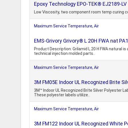
Epoxy Technology EPO-TEK® EJ2189-LV E
Low Viscosity, two component room temp curing c
Maximum Service Temperature, Air
EMS-Grivory Grivory® L 20H FWA nat PA
Product Description: Grilamid L 20 H FWA natural is
technical injection molded parts..
Maximum Service Temperature, Air
3M FM05E Indoor UL Recognized Brite Sil
3M™ Indoor UL Recognized Brite Silver Polyester La
These polyester labels utilize..
Maximum Service Temperature, Air
3M FM122 Indoor UL Recognized White Po