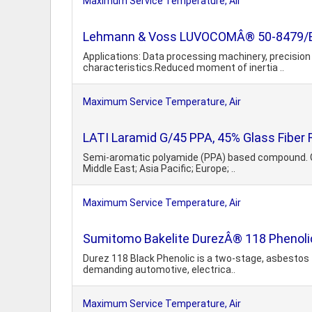
Maximum Service Temperature, Air
Lehmann & Voss LUVOCOMÂ® 50-8479/BL-
Applications: Data processing machinery, precision 
characteristics.Reduced moment of inertia ..
Maximum Service Temperature, Air
LATI Laramid G/45 PPA, 45% Glass Fiber 
Semi-aromatic polyamide (PPA) based compound. Glas
Middle East; Asia Pacific; Europe; ..
Maximum Service Temperature, Air
Sumitomo Bakelite DurezÂ® 118 Phenolic
Durez 118 Black Phenolic is a two-stage, asbestos f
demanding automotive, electrica..
Maximum Service Temperature, Air