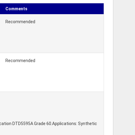
Comments
Recommended
Recommended
fication DTD5595A Grade 60.Applications: Synthetic