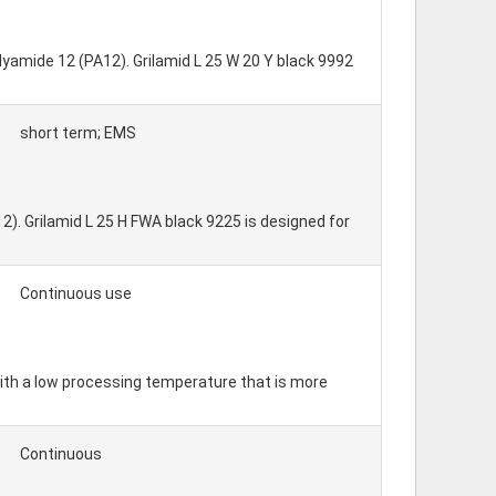
olyamide 12 (PA12). Grilamid L 25 W 20 Y black 9992
short term; EMS
2). Grilamid L 25 H FWA black 9225 is designed for
Continuous use
ith a low processing temperature that is more
Continuous