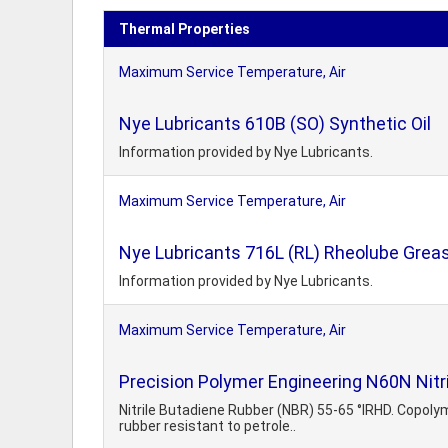
Thermal Properties
Maximum Service Temperature, Air
Nye Lubricants 610B (SO) Synthetic Oil
Information provided by Nye Lubricants.
Maximum Service Temperature, Air
Nye Lubricants 716L (RL) Rheolube Grea
Information provided by Nye Lubricants.
Maximum Service Temperature, Air
Precision Polymer Engineering N60N Nitr
Nitrile Butadiene Rubber (NBR) 55-65 °IRHD. Copoly
rubber resistant to petrole..