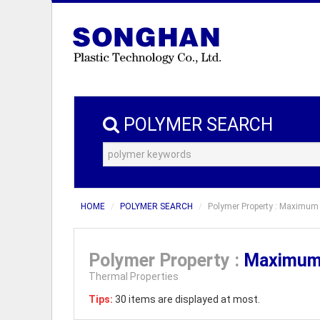
POLYMER SEARCH
HOME
POLYMER SEARCH
Polymer Property : Maximum 
Polymer Property :
Maximum 
Thermal Properties
Tips:
30 items are displayed at most.