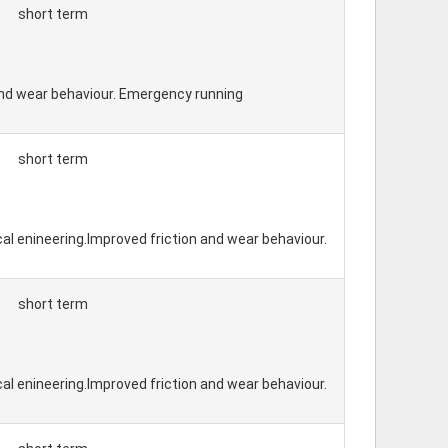
short term
 and wear behaviour. Emergency running
short term
cal enineering.Improved friction and wear behaviour.
short term
cal enineering.Improved friction and wear behaviour.