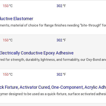
150
°C
302
°F
uctive Elastomer
nts; material of choice for flange finishes needing “bite-through” f
150
°C
302
°F
lectrically Conductive Epoxy Adhesive
for strength, durability, lightness, and formability, our Oxy-Bond and
150
°C
302
°F
k Fixture, Activator Cured, One-Component, Acrylic Ad
er designed to be used as a quick-fixture, surface activated adhesive