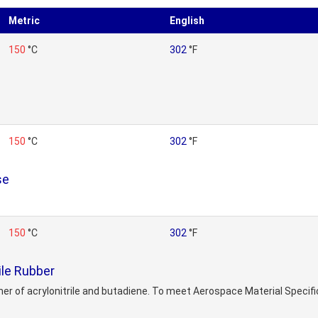
Metric
English
150
°C
302
°F
150
°C
302
°F
se
150
°C
302
°F
ile Rubber
mer of acrylonitrile and butadiene. To meet Aerospace Material Speci