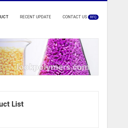
DUCT
RECENT UPDATE
CONTACT US
RFQ
ct List