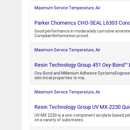
Maximum Service Temperature, Air
Parker Chomerics CHO-SEAL L6303 Cond
Good performance in moderately corrosive environme
CompliantInformation provid..
Maximum Service Temperature, Air
Resin Technology Group 451 Oxy-Bond™ E
Oxy-Bond and Millenium Adhesive SystemsEngineered 
electrical properties to ma..
Maximum Service Temperature, Air
Resin Technology Group UV MX-2230 Quic
UV MX 2230 is a one-component acrylate based polym
on a variety of substrates ..