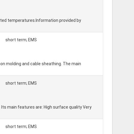
vated temperatures.Information provided by
short term; EMS
ction molding and cable sheathing. The main
short term; EMS
 Its main features are: High surface quality Very
short term; EMS