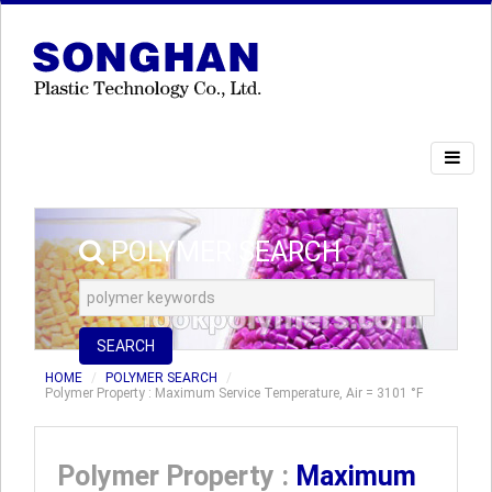
POLYMER SEARCH
SEARCH
HOME
POLYMER SEARCH
Polymer Property : Maximum Service Temperature, Air = 3101 °F
Polymer Property :
Maximum