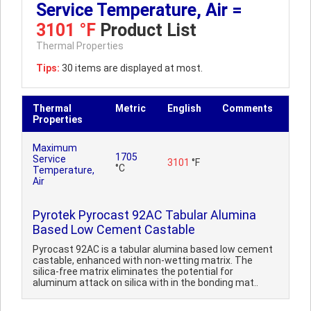
Service Temperature, Air =
3101 °F
Product List
Thermal Properties
Tips:
30 items are displayed at most.
Thermal
Metric
English
Comments
Properties
Maximum
1705
Service
3101
°F
°C
Temperature,
Air
Pyrotek Pyrocast 92AC Tabular Alumina
Based Low Cement Castable
Pyrocast 92AC is a tabular alumina based low cement
castable, enhanced with non-wetting matrix. The
silica-free matrix eliminates the potential for
aluminum attack on silica with in the bonding mat..