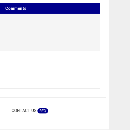
Comments
CONTACT US
RFQ