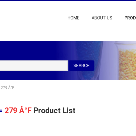
HOME
ABOUT US
PRO
SEARCH
= 279 Â°F
 =
279 Â°F
Product List