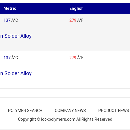
Metric
English
137
Â°C
279
Â°F
n Solder Alloy
137
Â°C
279
Â°F
n Solder Alloy
POLYMER SEARCH
COMPANY NEWS
PRODUCT NEWS
Copyright © lookpolymers.com All Rights Reserved