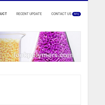
DUCT
RECENT UPDATE
CONTACT US
RFQ