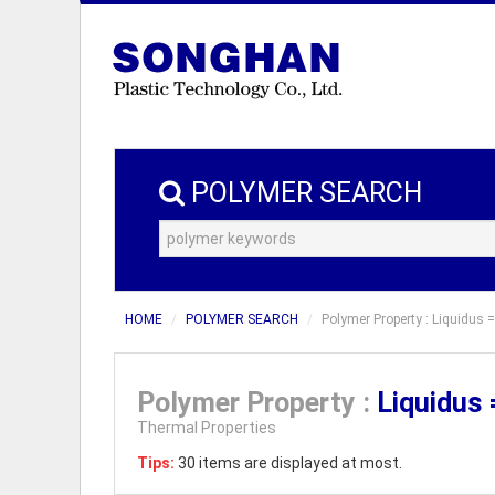
POLYMER SEARCH
HOME
POLYMER SEARCH
Polymer Property : Liquidus 
Polymer Property :
Liquidus
Thermal Properties
Tips:
30 items are displayed at most.