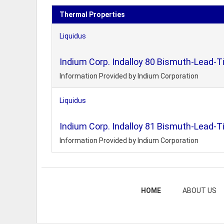
Thermal Properties
Liquidus
Indium Corp. Indalloy 80 Bismuth-Lead-Ti
Information Provided by Indium Corporation
Liquidus
Indium Corp. Indalloy 81 Bismuth-Lead-Ti
Information Provided by Indium Corporation
HOME
ABOUT US