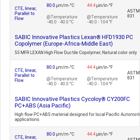
80.0
µm/m-°C
44.4
µin/in-°F
CTE, linear,
ASTM
Parallel to
831
@Temperature
@Temperature
Flow
-40.0 - 40.0 °C
-40.0 - 104 °F
SABIC Innovative Plastics Lexan® HFD1930 PC
Copolymer (Europe-Africa-Middle East)
55 MFR LEXAN High Flow Ductile Copolymer, Natural color only
80.0
µm/m-°C
44.4
µin/in-°F
CTE, linear,
ASTM
Parallel to
831
@Temperature
@Temperature
Flow
-40.0 - 40.0 °C
-40.0 - 104 °F
SABIC Innovative Plastics Cycoloy® CY200FC
PC+ABS (Asia Pacific)
High flow PC+ABS material designed for local Pacific Automot
applications
80.0
µm/m-°C
44.4
µin/in-°F
CTE, linear,
ASTM