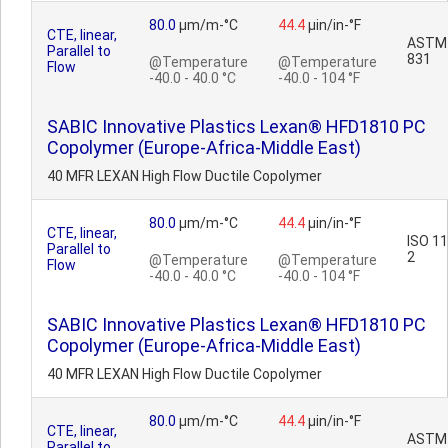
80.0
µm/m-°C
44.4
µin/in-°F
CTE, linear,
ASTM
Parallel to
831
@Temperature
@Temperature
Flow
-40.0 - 40.0 °C
-40.0 - 104 °F
SABIC Innovative Plastics Lexan® HFD1810 PC
Copolymer (Europe-Africa-Middle East)
40 MFR LEXAN High Flow Ductile Copolymer
80.0
µm/m-°C
44.4
µin/in-°F
CTE, linear,
ISO 1
Parallel to
2
@Temperature
@Temperature
Flow
-40.0 - 40.0 °C
-40.0 - 104 °F
SABIC Innovative Plastics Lexan® HFD1810 PC
Copolymer (Europe-Africa-Middle East)
40 MFR LEXAN High Flow Ductile Copolymer
80.0
µm/m-°C
44.4
µin/in-°F
CTE, linear,
ASTM
Parallel to