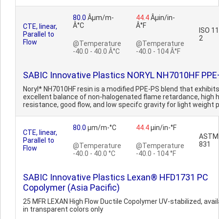
80.0
Âµm/m-
44.4
Âµin/in-
Â°C
Â°F
CTE, linear,
ISO 1
Parallel to
2
Flow
@Temperature
@Temperature
-40.0 - 40.0 Â°C
-40.0 - 104 Â°F
SABIC Innovative Plastics NORYL NH7010HF PP
Noryl* NH7010HF resin is a modified PPE-PS blend that exhibit
excellent balance of non-halogenated flame retardance, high 
resistance, good flow, and low specifc gravity for light weight p
80.0
µm/m-°C
44.4
µin/in-°F
CTE, linear,
ASTM
Parallel to
831
@Temperature
@Temperature
Flow
-40.0 - 40.0 °C
-40.0 - 104 °F
SABIC Innovative Plastics Lexan® HFD1731 PC
Copolymer (Asia Pacific)
25 MFR LEXAN High Flow Ductile Copolymer UV-stabilized, avail
in transparent colors only