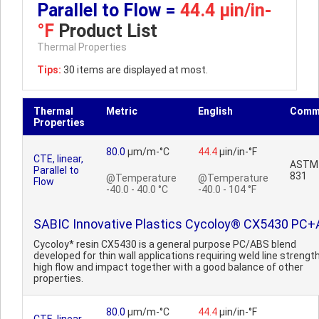
Parallel to Flow =
44.4 µin/in-
°F
Product List
Thermal Properties
Tips:
30 items are displayed at most.
Thermal
Metric
English
Comm
Properties
80.0
µm/m-°C
44.4
µin/in-°F
CTE, linear,
ASTM
Parallel to
831
@Temperature
@Temperature
Flow
-40.0 - 40.0 °C
-40.0 - 104 °F
SABIC Innovative Plastics Cycoloy® CX5430 PC
Cycoloy* resin CX5430 is a general purpose PC/ABS blend
developed for thin wall applications requiring weld line strength
high flow and impact together with a good balance of other
properties.
80.0
µm/m-°C
44.4
µin/in-°F