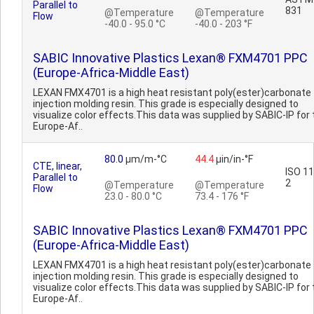
Parallel to
831
@Temperature
@Temperature
Flow
-40.0 - 95.0 °C
-40.0 - 203 °F
SABIC Innovative Plastics Lexan® FXM4701 PPC
(Europe-Africa-Middle East)
LEXAN FMX4701 is a high heat resistant poly(ester)carbonate
injection molding resin. This grade is especially designed to
visualize color effects.This data was supplied by SABIC-IP for 
Europe-Af..
80.0
µm/m-°C
44.4
µin/in-°F
CTE, linear,
ISO 1
Parallel to
2
@Temperature
@Temperature
Flow
23.0 - 80.0 °C
73.4 - 176 °F
SABIC Innovative Plastics Lexan® FXM4701 PPC
(Europe-Africa-Middle East)
LEXAN FMX4701 is a high heat resistant poly(ester)carbonate
injection molding resin. This grade is especially designed to
visualize color effects.This data was supplied by SABIC-IP for 
Europe-Af..