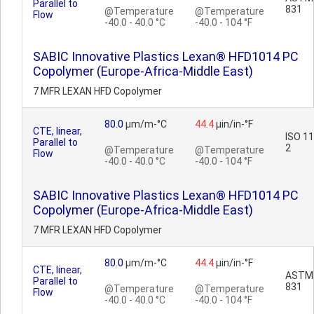
Parallel to
831
@Temperature
@Temperature
Flow
-40.0 - 40.0 °C
-40.0 - 104 °F
SABIC Innovative Plastics Lexan® HFD1014 PC
Copolymer (Europe-Africa-Middle East)
7 MFR LEXAN HFD Copolymer
80.0
µm/m-°C
44.4
µin/in-°F
CTE, linear,
ISO 1
Parallel to
2
@Temperature
@Temperature
Flow
-40.0 - 40.0 °C
-40.0 - 104 °F
SABIC Innovative Plastics Lexan® HFD1014 PC
Copolymer (Europe-Africa-Middle East)
7 MFR LEXAN HFD Copolymer
80.0
µm/m-°C
44.4
µin/in-°F
CTE, linear,
ASTM
Parallel to
831
@Temperature
@Temperature
Flow
-40.0 - 40.0 °C
-40.0 - 104 °F