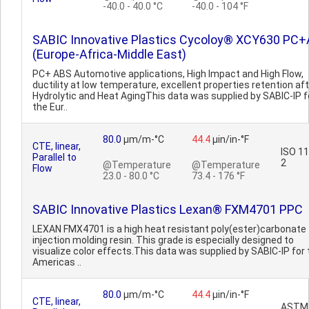
-40.0 - 40.0 °C
-40.0 - 104 °F
SABIC Innovative Plastics Cycoloy® XCY630 PC
(Europe-Africa-Middle East)
PC+ ABS Automotive applications, High Impact and High Flow,
ductility at low temperature, excellent properties retention af
Hydrolytic and Heat AgingThis data was supplied by SABIC-IP f
the Eur..
80.0
µm/m-°C
44.4
µin/in-°F
CTE, linear,
ISO 1
Parallel to
2
@Temperature
@Temperature
Flow
23.0 - 80.0 °C
73.4 - 176 °F
SABIC Innovative Plastics Lexan® FXM4701 PPC
LEXAN FMX4701 is a high heat resistant poly(ester)carbonate
injection molding resin. This grade is especially designed to
visualize color effects.This data was supplied by SABIC-IP for 
Americas ..
80.0
µm/m-°C
44.4
µin/in-°F
CTE, linear,
ASTM