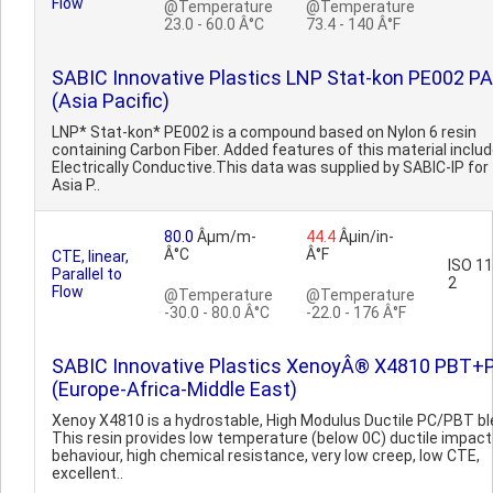
Flow
@Temperature
@Temperature
23.0 - 60.0 Â°C
73.4 - 140 Â°F
SABIC Innovative Plastics LNP Stat-kon PE002 PA
(Asia Pacific)
LNP* Stat-kon* PE002 is a compound based on Nylon 6 resin
containing Carbon Fiber. Added features of this material includ
Electrically Conductive.This data was supplied by SABIC-IP for
Asia P..
80.0
Âµm/m-
44.4
Âµin/in-
Â°C
Â°F
CTE, linear,
ISO 1
Parallel to
2
Flow
@Temperature
@Temperature
-30.0 - 80.0 Â°C
-22.0 - 176 Â°F
SABIC Innovative Plastics XenoyÂ® X4810 PBT+
(Europe-Africa-Middle East)
Xenoy X4810 is a hydrostable, High Modulus Ductile PC/PBT bl
This resin provides low temperature (below 0C) ductile impact
behaviour, high chemical resistance, very low creep, low CTE,
excellent..