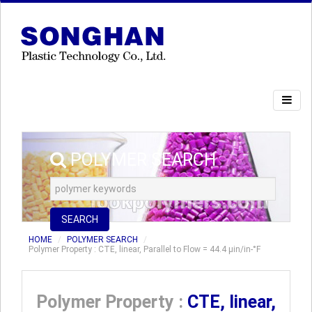
POLYMER SEARCH
SEARCH
HOME
POLYMER SEARCH
Polymer Property : CTE, linear, Parallel to Flow = 44.4 µin/in-°F
Polymer Property :
CTE, linear,