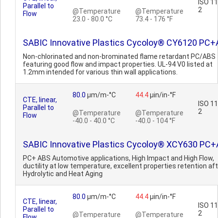
ISO 1
Parallel to
2
@Temperature
@Temperature
Flow
23.0 - 80.0 °C
73.4 - 176 °F
SABIC Innovative Plastics Cycoloy® CY6120 PC
Non-chlorinated and non-brominated flame retardant PC/ABS
featuring good flow and impact properties. UL-94 V0 listed at
1.2mm intended for various thin wall applications.
80.0
µm/m-°C
44.4
µin/in-°F
CTE, linear,
ISO 1
Parallel to
2
@Temperature
@Temperature
Flow
-40.0 - 40.0 °C
-40.0 - 104 °F
SABIC Innovative Plastics Cycoloy® XCY630 PC
PC+ ABS Automotive applications, High Impact and High Flow,
ductility at low temperature, excellent properties retention af
Hydrolytic and Heat Aging
80.0
µm/m-°C
44.4
µin/in-°F
CTE, linear,
ISO 1
Parallel to
2
@Temperature
@Temperature
Flow