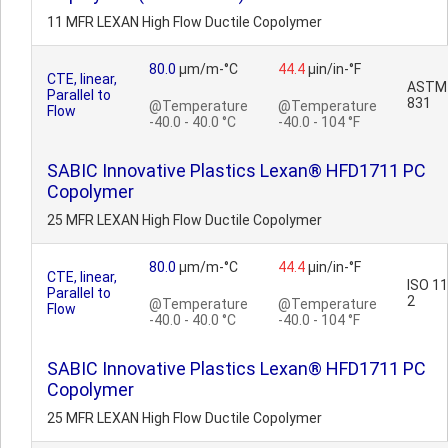
11 MFR LEXAN High Flow Ductile Copolymer
80.0
µm/m-°C
44.4
µin/in-°F
CTE, linear,
ASTM
Parallel to
831
@Temperature
@Temperature
Flow
-40.0 - 40.0 °C
-40.0 - 104 °F
SABIC Innovative Plastics Lexan® HFD1711 PC
Copolymer
25 MFR LEXAN High Flow Ductile Copolymer
80.0
µm/m-°C
44.4
µin/in-°F
CTE, linear,
ISO 1
Parallel to
2
@Temperature
@Temperature
Flow
-40.0 - 40.0 °C
-40.0 - 104 °F
SABIC Innovative Plastics Lexan® HFD1711 PC
Copolymer
25 MFR LEXAN High Flow Ductile Copolymer