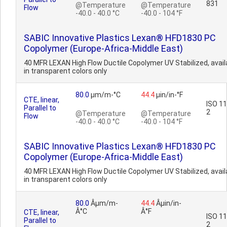
831
@Temperature
@Temperature
Flow
-40.0 - 40.0 °C
-40.0 - 104 °F
SABIC Innovative Plastics Lexan® HFD1830 PC
Copolymer (Europe-Africa-Middle East)
40 MFR LEXAN High Flow Ductile Copolymer UV Stabilized, avail
in transparent colors only
80.0
µm/m-°C
44.4
µin/in-°F
CTE, linear,
ISO 1
Parallel to
2
@Temperature
@Temperature
Flow
-40.0 - 40.0 °C
-40.0 - 104 °F
SABIC Innovative Plastics Lexan® HFD1830 PC
Copolymer (Europe-Africa-Middle East)
40 MFR LEXAN High Flow Ductile Copolymer UV Stabilized, avail
in transparent colors only
80.0
Âµm/m-
44.4
Âµin/in-
Â°C
Â°F
CTE, linear,
ISO 1
Parallel to
2