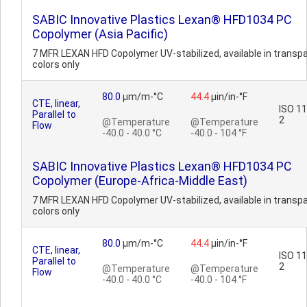
SABIC Innovative Plastics Lexan® HFD1034 PC
Copolymer (Asia Pacific)
7 MFR LEXAN HFD Copolymer UV-stabilized, available in transp
colors only
80.0
µm/m-°C
44.4
µin/in-°F
CTE, linear,
ISO 1
Parallel to
2
@Temperature
@Temperature
Flow
-40.0 - 40.0 °C
-40.0 - 104 °F
SABIC Innovative Plastics Lexan® HFD1034 PC
Copolymer (Europe-Africa-Middle East)
7 MFR LEXAN HFD Copolymer UV-stabilized, available in transp
colors only
80.0
µm/m-°C
44.4
µin/in-°F
CTE, linear,
ISO 1
Parallel to
2
@Temperature
@Temperature
Flow
-40.0 - 40.0 °C
-40.0 - 104 °F