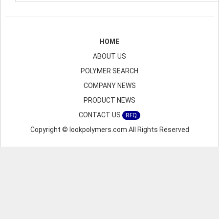
HOME
ABOUT US
POLYMER SEARCH
COMPANY NEWS
PRODUCT NEWS
CONTACT US
RFQ
Copyright © lookpolymers.com All Rights Reserved