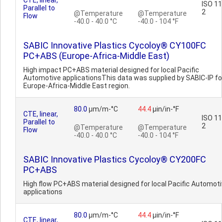
CTE, linear,
ISO 1
Parallel to
2
@Temperature
@Temperature
Flow
-40.0 - 40.0 °C
-40.0 - 104 °F
SABIC Innovative Plastics Cycoloy® CY100FC
PC+ABS (Europe-Africa-Middle East)
High impact PC+ABS material designed for local Pacific
Automotive applicationsThis data was supplied by SABIC-IP fo
Europe-Africa-Middle East region.
80.0
µm/m-°C
44.4
µin/in-°F
CTE, linear,
ISO 1
Parallel to
2
@Temperature
@Temperature
Flow
-40.0 - 40.0 °C
-40.0 - 104 °F
SABIC Innovative Plastics Cycoloy® CY200FC
PC+ABS
High flow PC+ABS material designed for local Pacific Automot
applications
80.0
µm/m-°C
44.4
µin/in-°F
CTE, linear,