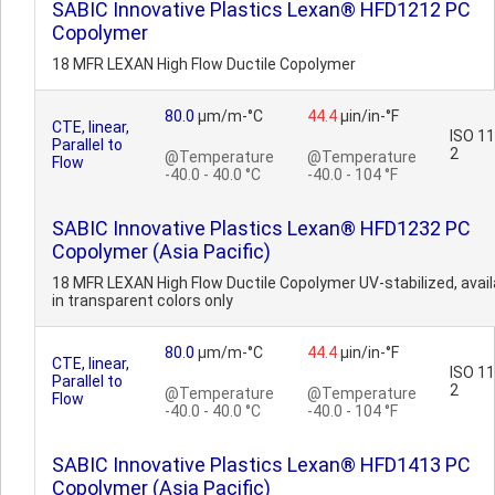
SABIC Innovative Plastics Lexan® HFD1212 PC
Copolymer
18 MFR LEXAN High Flow Ductile Copolymer
80.0
µm/m-°C
44.4
µin/in-°F
CTE, linear,
ISO 1
Parallel to
2
@Temperature
@Temperature
Flow
-40.0 - 40.0 °C
-40.0 - 104 °F
SABIC Innovative Plastics Lexan® HFD1232 PC
Copolymer (Asia Pacific)
18 MFR LEXAN High Flow Ductile Copolymer UV-stabilized, avail
in transparent colors only
80.0
µm/m-°C
44.4
µin/in-°F
CTE, linear,
ISO 1
Parallel to
2
@Temperature
@Temperature
Flow
-40.0 - 40.0 °C
-40.0 - 104 °F
SABIC Innovative Plastics Lexan® HFD1413 PC
Copolymer (Asia Pacific)