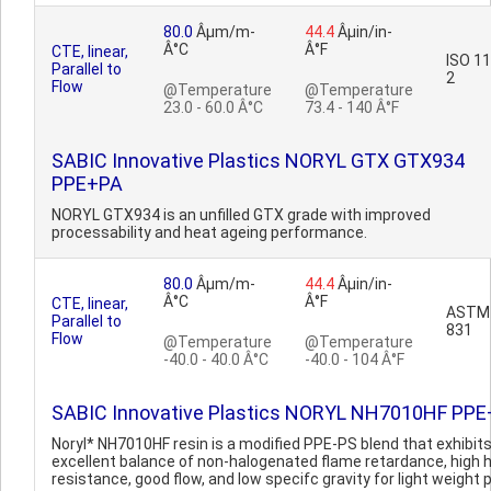
80.0
Âµm/m-
44.4
Âµin/in-
Â°C
Â°F
CTE, linear,
ISO 1
Parallel to
2
Flow
@Temperature
@Temperature
23.0 - 60.0 Â°C
73.4 - 140 Â°F
SABIC Innovative Plastics NORYL GTX GTX934
PPE+PA
NORYL GTX934 is an unfilled GTX grade with improved
processability and heat ageing performance.
80.0
Âµm/m-
44.4
Âµin/in-
Â°C
Â°F
CTE, linear,
ASTM
Parallel to
831
Flow
@Temperature
@Temperature
-40.0 - 40.0 Â°C
-40.0 - 104 Â°F
SABIC Innovative Plastics NORYL NH7010HF PP
Noryl* NH7010HF resin is a modified PPE-PS blend that exhibit
excellent balance of non-halogenated flame retardance, high 
resistance, good flow, and low specifc gravity for light weight p