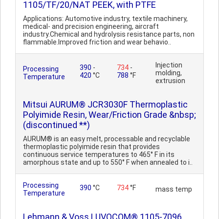
1105/TF/20/NAT PEEK, with PTFE
Applications: Automotive industry, textile machinery,
medical- and precision engineering, aircraft
industry.Chemical and hydrolysis resistance parts, non
flammable.Improved friction and wear behavio..
Injection
390
-
734
-
Processing
molding,
420
°C
788
°F
Temperature
extrusion
Mitsui AURUM® JCR3030F Thermoplastic
Polyimide Resin, Wear/Friction Grade &nbsp;
(discontinued **)
AURUM® is an easy melt, processable and recyclable
thermoplastic polyimide resin that provides
continuous service temperatures to 465° F in its
amorphous state and up to 550° F when annealed to i..
Processing
390
°C
734
°F
mass temp
Temperature
Lehmann & Voss LUVOCOM® 1105-7096