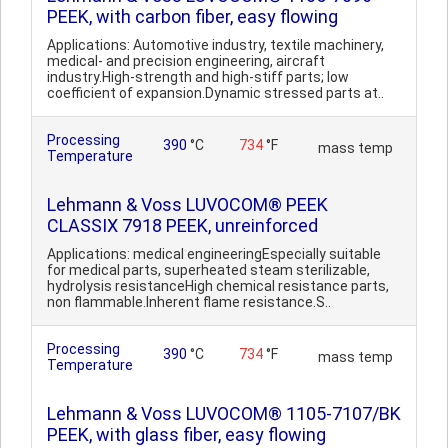
PEEK, with carbon fiber, easy flowing
Applications: Automotive industry, textile machinery,
medical- and precision engineering, aircraft
industry.High-strength and high-stiff parts; low
coefficient of expansion.Dynamic stressed parts at..
Processing
390
°C
734
°F
mass temp
Temperature
Lehmann & Voss LUVOCOM® PEEK
CLASSIX 7918 PEEK, unreinforced
Applications: medical engineeringEspecially suitable
for medical parts, superheated steam sterilizable,
hydrolysis resistanceHigh chemical resistance parts,
non flammable.Inherent flame resistance.S..
Processing
390
°C
734
°F
mass temp
Temperature
Lehmann & Voss LUVOCOM® 1105-7107/BK
PEEK, with glass fiber, easy flowing