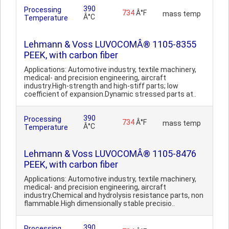
390
Processing
734
Â°F
mass temp
Â°C
Temperature
Lehmann & Voss LUVOCOMÂ® 1105-8355
PEEK, with carbon fiber
Applications: Automotive industry, textile machinery,
medical- and precision engineering, aircraft
industry.High-strength and high-stiff parts; low
coefficient of expansion.Dynamic stressed parts at..
390
Processing
734
Â°F
mass temp
Â°C
Temperature
Lehmann & Voss LUVOCOMÂ® 1105-8476
PEEK, with carbon fiber
Applications: Automotive industry, textile machinery,
medical- and precision engineering, aircraft
industry.Chemical and hydrolysis resistance parts, non
flammable.High dimensionally stable precisio..
390
Processing