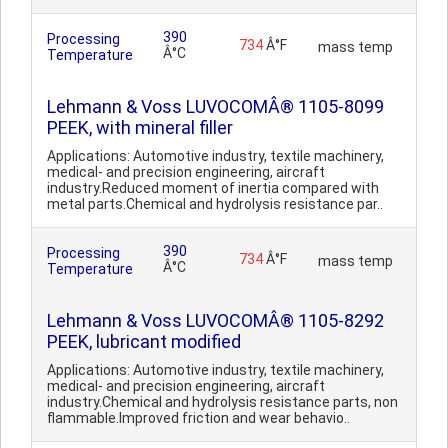
390
Processing
734
Â°F
mass temp
Â°C
Temperature
Lehmann & Voss LUVOCOMÂ® 1105-8099
PEEK, with mineral filler
Applications: Automotive industry, textile machinery,
medical- and precision engineering, aircraft
industry.Reduced moment of inertia compared with
metal parts.Chemical and hydrolysis resistance par..
390
Processing
734
Â°F
mass temp
Â°C
Temperature
Lehmann & Voss LUVOCOMÂ® 1105-8292
PEEK, lubricant modified
Applications: Automotive industry, textile machinery,
medical- and precision engineering, aircraft
industry.Chemical and hydrolysis resistance parts, non
flammable.Improved friction and wear behavio..