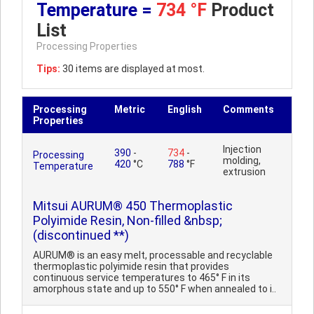
Temperature =
734 °F
Product
List
Processing Properties
Tips:
30 items are displayed at most.
Processing
Metric
English
Comments
Properties
Injection
390
-
734
-
Processing
molding,
420
°C
788
°F
Temperature
extrusion
Mitsui AURUM® 450 Thermoplastic
Polyimide Resin, Non-filled &nbsp;
(discontinued **)
AURUM® is an easy melt, processable and recyclable
thermoplastic polyimide resin that provides
continuous service temperatures to 465° F in its
amorphous state and up to 550° F when annealed to i..