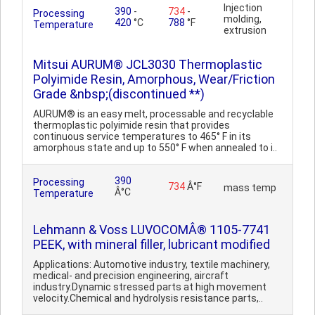
Injection
390
-
734
-
Processing
molding,
420
°C
788
°F
Temperature
extrusion
Mitsui AURUM® JCL3030 Thermoplastic
Polyimide Resin, Amorphous, Wear/Friction
Grade &nbsp;(discontinued **)
AURUM® is an easy melt, processable and recyclable
thermoplastic polyimide resin that provides
continuous service temperatures to 465° F in its
amorphous state and up to 550° F when annealed to i..
390
Processing
734
Â°F
mass temp
Â°C
Temperature
Lehmann & Voss LUVOCOMÂ® 1105-7741
PEEK, with mineral filler, lubricant modified
Applications: Automotive industry, textile machinery,
medical- and precision engineering, aircraft
industry.Dynamic stressed parts at high movement
velocity.Chemical and hydrolysis resistance parts,..