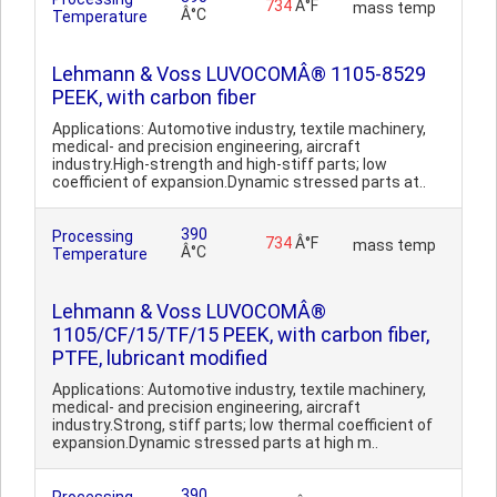
734
Â°F
mass temp
Â°C
Temperature
Lehmann & Voss LUVOCOMÂ® 1105-8529
PEEK, with carbon fiber
Applications: Automotive industry, textile machinery,
medical- and precision engineering, aircraft
industry.High-strength and high-stiff parts; low
coefficient of expansion.Dynamic stressed parts at..
390
Processing
734
Â°F
mass temp
Â°C
Temperature
Lehmann & Voss LUVOCOMÂ®
1105/CF/15/TF/15 PEEK, with carbon fiber,
PTFE, lubricant modified
Applications: Automotive industry, textile machinery,
medical- and precision engineering, aircraft
industry.Strong, stiff parts; low thermal coefficient of
expansion.Dynamic stressed parts at high m..
390