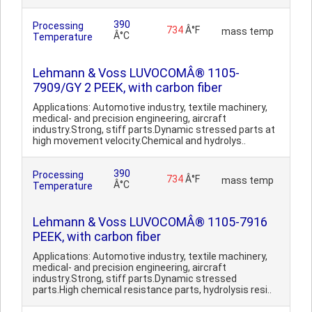
390
Processing
734
Â°F
mass temp
Â°C
Temperature
Lehmann & Voss LUVOCOMÂ® 1105-
7909/GY 2 PEEK, with carbon fiber
Applications: Automotive industry, textile machinery,
medical- and precision engineering, aircraft
industry.Strong, stiff parts.Dynamic stressed parts at
high movement velocity.Chemical and hydrolys..
390
Processing
734
Â°F
mass temp
Â°C
Temperature
Lehmann & Voss LUVOCOMÂ® 1105-7916
PEEK, with carbon fiber
Applications: Automotive industry, textile machinery,
medical- and precision engineering, aircraft
industry.Strong, stiff parts.Dynamic stressed
parts.High chemical resistance parts, hydrolysis resi..