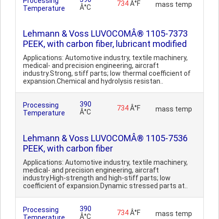
Processing
734
Â°F
mass temp
Â°C
Temperature
Lehmann & Voss LUVOCOMÂ® 1105-7373
PEEK, with carbon fiber, lubricant modified
Applications: Automotive industry, textile machinery,
medical- and precision engineering, aircraft
industry.Strong, stiff parts; low thermal coefficient of
expansion.Chemical and hydrolysis resistan..
390
Processing
734
Â°F
mass temp
Â°C
Temperature
Lehmann & Voss LUVOCOMÂ® 1105-7536
PEEK, with carbon fiber
Applications: Automotive industry, textile machinery,
medical- and precision engineering, aircraft
industry.High-strength and high-stiff parts; low
coefficient of expansion.Dynamic stressed parts at..
390
Processing
734
Â°F
mass temp
Â°C
Temperature