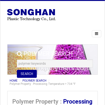
POLYMER SEARCH
SEARCH
HOME
POLYMER SEARCH
Polymer Property : Processing Temperature = 734 °F
Polymer Property :
Processing