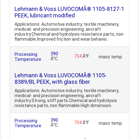
Lehmann & Voss LUVOCOMÂ® 1105-8127-1
PEEK, lubricant modified
Applications: Automotive industry, textile machinery,
medical- and precision engineering, aircraft
industry.Chemical and hydrolysis resistance parts, non
flammable.Improved friction and wear behavio..
390
Processing
734
Â°F
mass temp
Â°C
Temperature
Lehmann & Voss LUVOCOMÂ® 1105-
8389/BL PEEK, with glass fiber
Applications: Automotive industry, textile machinery,
medical- and precision engineering, aircraft
industry.Strong, stiff parts.Chemical and hydrolysis
resistance parts, non flammable.High dimension..
390
Processing
734
Â°F
mass temp
Â°C
Temperature