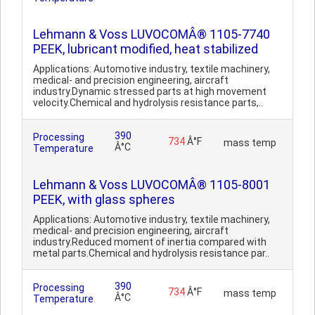
Lehmann & Voss LUVOCOMÂ® 1105-7740
PEEK, lubricant modified, heat stabilized
Applications: Automotive industry, textile machinery,
medical- and precision engineering, aircraft
industry.Dynamic stressed parts at high movement
velocity.Chemical and hydrolysis resistance parts,..
390
Processing
734
Â°F
mass temp
Â°C
Temperature
Lehmann & Voss LUVOCOMÂ® 1105-8001
PEEK, with glass spheres
Applications: Automotive industry, textile machinery,
medical- and precision engineering, aircraft
industry.Reduced moment of inertia compared with
metal parts.Chemical and hydrolysis resistance par..
390
Processing
734
Â°F
mass temp
Â°C
Temperature