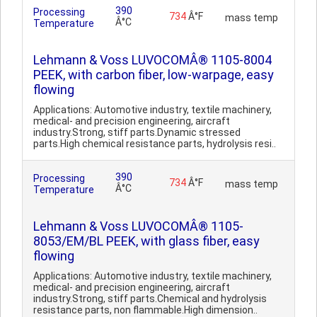
390
Processing
734
Â°F
mass temp
Â°C
Temperature
Lehmann & Voss LUVOCOMÂ® 1105-8004
PEEK, with carbon fiber, low-warpage, easy
flowing
Applications: Automotive industry, textile machinery,
medical- and precision engineering, aircraft
industry.Strong, stiff parts.Dynamic stressed
parts.High chemical resistance parts, hydrolysis resi..
390
Processing
734
Â°F
mass temp
Â°C
Temperature
Lehmann & Voss LUVOCOMÂ® 1105-
8053/EM/BL PEEK, with glass fiber, easy
flowing
Applications: Automotive industry, textile machinery,
medical- and precision engineering, aircraft
industry.Strong, stiff parts.Chemical and hydrolysis
resistance parts, non flammable.High dimension..