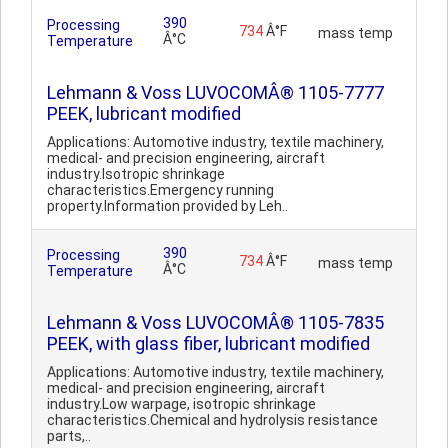
390
Processing
734
Â°F
mass temp
Â°C
Temperature
Lehmann & Voss LUVOCOMÂ® 1105-7777
PEEK, lubricant modified
Applications: Automotive industry, textile machinery,
medical- and precision engineering, aircraft
industry.Isotropic shrinkage
characteristics.Emergency running
property.Information provided by Leh..
390
Processing
734
Â°F
mass temp
Â°C
Temperature
Lehmann & Voss LUVOCOMÂ® 1105-7835
PEEK, with glass fiber, lubricant modified
Applications: Automotive industry, textile machinery,
medical- and precision engineering, aircraft
industry.Low warpage, isotropic shrinkage
characteristics.Chemical and hydrolysis resistance
parts,..