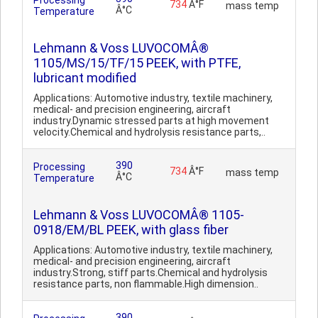
Processing
734
Â°F
mass temp
Â°C
Temperature
Lehmann & Voss LUVOCOMÂ®
1105/MS/15/TF/15 PEEK, with PTFE,
lubricant modified
Applications: Automotive industry, textile machinery,
medical- and precision engineering, aircraft
industry.Dynamic stressed parts at high movement
velocity.Chemical and hydrolysis resistance parts,..
390
Processing
734
Â°F
mass temp
Â°C
Temperature
Lehmann & Voss LUVOCOMÂ® 1105-
0918/EM/BL PEEK, with glass fiber
Applications: Automotive industry, textile machinery,
medical- and precision engineering, aircraft
industry.Strong, stiff parts.Chemical and hydrolysis
resistance parts, non flammable.High dimension..
390