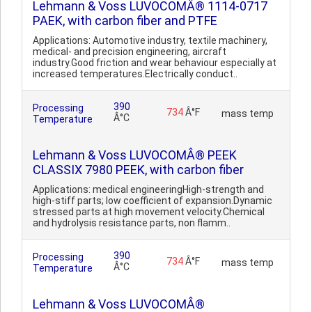
Lehmann & Voss LUVOCOMÂ® 1114-0717
PAEK, with carbon fiber and PTFE
Applications: Automotive industry, textile machinery,
medical- and precision engineering, aircraft
industry.Good friction and wear behaviour especially at
increased temperatures.Electrically conduct..
390
Processing
734
Â°F
mass temp
Â°C
Temperature
Lehmann & Voss LUVOCOMÂ® PEEK
CLASSIX 7980 PEEK, with carbon fiber
Applications: medical engineeringHigh-strength and
high-stiff parts; low coefficient of expansion.Dynamic
stressed parts at high movement velocity.Chemical
and hydrolysis resistance parts, non flamm..
390
Processing
734
Â°F
mass temp
Â°C
Temperature
Lehmann & Voss LUVOCOMÂ®