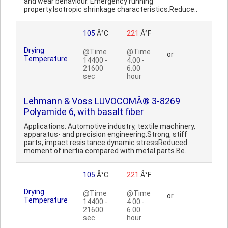
and wear behaviour. Emergency running
property.Isotropic shrinkage characteristics.Reduce..
105
Â°C
221
Â°F
Drying
@Time
@Time
or
Temperature
14400 -
4.00 -
21600
6.00
sec
hour
Lehmann & Voss LUVOCOMÂ® 3-8269
Polyamide 6, with basalt fiber
Applications: Automotive industry, textile machinery,
apparatus- and precision engineering.Strong, stiff
parts; impact resistance.dynamic stressReduced
moment of inertia compared with metal parts.Be..
105
Â°C
221
Â°F
Drying
@Time
@Time
or
Temperature
14400 -
4.00 -
21600
6.00
sec
hour