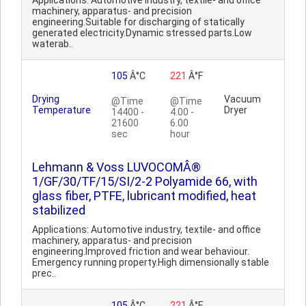
Applications: Automotive industry, textile- and office
machinery, apparatus- and precision
engineering.Suitable for discharging of statically
generated electricity.Dynamic stressed parts.Low
waterab..
105
Â°C
221
Â°F
Drying
Vacuum
@Time
@Time
Temperature
Dryer
14400 -
4.00 -
21600
6.00
sec
hour
Lehmann & Voss LUVOCOMÂ®
1/GF/30/TF/15/SI/2-2 Polyamide 66, with
glass fiber, PTFE, lubricant modified, heat
stabilized
Applications: Automotive industry, textile- and office
machinery, apparatus- and precision
engineering.Improved friction and wear behaviour.
Emergency running property.High dimensionally stable
prec..
105
Â°C
221
Â°F