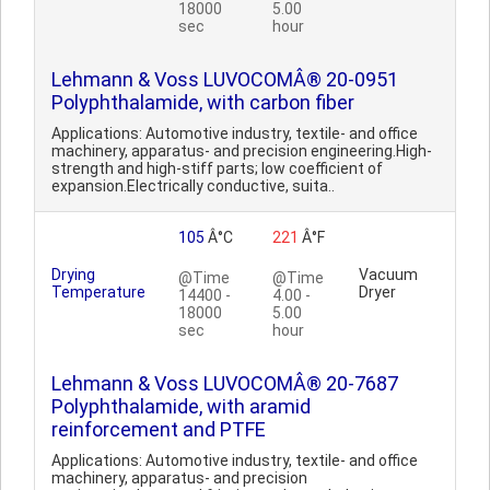
18000
5.00
sec
hour
Lehmann & Voss LUVOCOMÂ® 20-0951
Polyphthalamide, with carbon fiber
Applications: Automotive industry, textile- and office
machinery, apparatus- and precision engineering.High-
strength and high-stiff parts; low coefficient of
expansion.Electrically conductive, suita..
105
Â°C
221
Â°F
Drying
Vacuum
@Time
@Time
Temperature
Dryer
14400 -
4.00 -
18000
5.00
sec
hour
Lehmann & Voss LUVOCOMÂ® 20-7687
Polyphthalamide, with aramid
reinforcement and PTFE
Applications: Automotive industry, textile- and office
machinery, apparatus- and precision