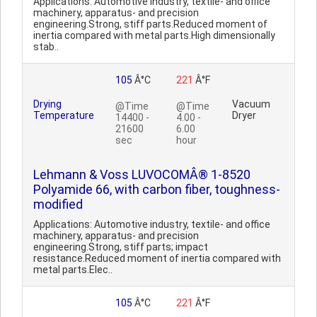
Applications: Automotive industry, textile- and office
machinery, apparatus- and precision
engineering.Strong, stiff parts.Reduced moment of
inertia compared with metal parts.High dimensionally
stab..
105
Â°C
221
Â°F
Drying
Vacuum
@Time
@Time
Temperature
Dryer
14400 -
4.00 -
21600
6.00
sec
hour
Lehmann & Voss LUVOCOMÂ® 1-8520
Polyamide 66, with carbon fiber, toughness-
modified
Applications: Automotive industry, textile- and office
machinery, apparatus- and precision
engineering.Strong, stiff parts; impact
resistance.Reduced moment of inertia compared with
metal parts.Elec..
105
Â°C
221
Â°F