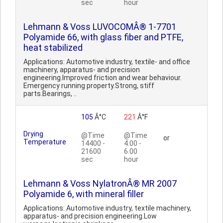
sec
hour
Lehmann & Voss LUVOCOMÂ® 1-7701
Polyamide 66, with glass fiber and PTFE,
heat stabilized
Applications: Automotive industry, textile- and office
machinery, apparatus- and precision
engineering.Improved friction and wear behaviour.
Emergency running property.Strong, stiff
parts.Bearings, ..
105
Â°C
221
Â°F
Drying
@Time
@Time
or
Temperature
14400 -
4.00 -
21600
6.00
sec
hour
Lehmann & Voss NylatronÂ® MR 2007
Polyamide 6, with mineral filler
Applications: Automotive industry, textile machinery,
apparatus- and precision engineering.Low