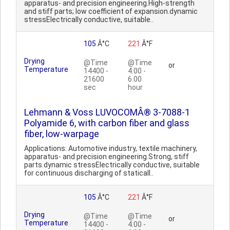
apparatus- and precision engineering.High-strength
and stiff parts; low coefficient of expansion.dynamic
stressElectrically conductive, suitable..
105
Â°C
221
Â°F
Drying
@Time
@Time
or
Temperature
14400 -
4.00 -
21600
6.00
sec
hour
Lehmann & Voss LUVOCOMÂ® 3-7088-1
Polyamide 6, with carbon fiber and glass
fiber, low-warpage
Applications: Automotive industry, textile machinery,
apparatus- and precision engineering.Strong, stiff
parts.dynamic stressElectrically conductive, suitable
for continuous discharging of staticall..
105
Â°C
221
Â°F
Drying
@Time
@Time
or
Temperature
14400 -
4.00 -