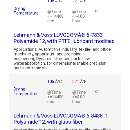
105
Â°C
221
Â°F
Drying
or
@Time
@Time
Temperature
<=14400
<=4.00
sec
hour
Lehmann & Voss LUVOCOMÂ® 6-7833
Polyamide 12, with PTFE, lubricant modified
Applications: Automotive industry, textile- and office
machinery, apparatus- and precision
engineering.Dynamic stressed parts.Low
waterabsorbtion, for dimensional stable precision
parts.Isotropic sh..
105
Â°C
221
Â°F
Drying
or
@Time
@Time
Temperature
<=14400
<=4.00
sec
hour
Lehmann & Voss LUVOCOMÂ® 6-8438-1
Polyamide 12, with glass fiber