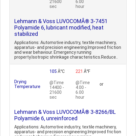
21600
6.00
sec
hour
Lehmann & Voss LUVOCOMÂ® 3-7451
Polyamide 6, lubricant modified, heat
stabilized
Applications: Automotive industry, textile machinery,
apparatus- and precision engineering.Improved friction
and wear behaviour. Emergency running
property.Isotropic shrinkage characteristics.Reduce..
105
Â°C
221
Â°F
Drying
@Time
@Time
or
Temperature
14400 -
4.00 -
21600
6.00
sec
hour
Lehmann & Voss LUVOCOMÂ® 3-8266/BL
Polyamide 6, unreinforced
Applications: Automotive industry, textile machinery,
apparatus- and precision engineering.Improved friction