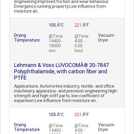
engineering.Improved friction and wear behaviour.
Emergency running property.Low influence from
moisture an..
105
Â°C
221
Â°F
Drying
Vacuum
@Time
@Time
Temperature
Dryer
14400 -
4.00 -
18000
5.00
sec
hour
Lehmann & Voss LUVOCOMÂ® 20-7847
Polyphthalamide, with carbon fiber and
PTFE
Applications: Automotive industry, textile- and office
machinery, apparatus- and precision engineering.High-
strength and high-stiff parts; low coefficient of
expansion.Low influence from moisture an..
105
Â°C
221
Â°F
Drying
Vacuum
@Time
@Time
Temperature
Dryer
14400 -
4.00 -