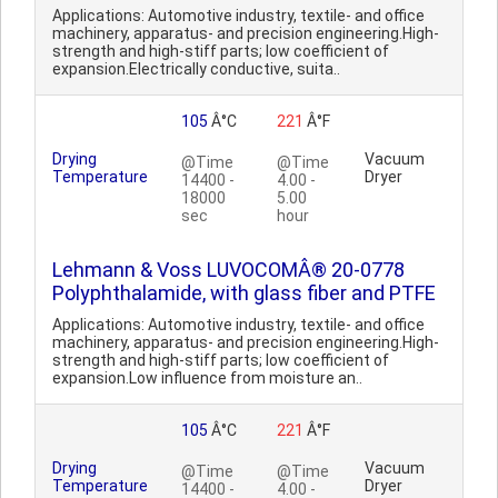
Applications: Automotive industry, textile- and office
machinery, apparatus- and precision engineering.High-
strength and high-stiff parts; low coefficient of
expansion.Electrically conductive, suita..
105
Â°C
221
Â°F
Drying
Vacuum
@Time
@Time
Temperature
Dryer
14400 -
4.00 -
18000
5.00
sec
hour
Lehmann & Voss LUVOCOMÂ® 20-0778
Polyphthalamide, with glass fiber and PTFE
Applications: Automotive industry, textile- and office
machinery, apparatus- and precision engineering.High-
strength and high-stiff parts; low coefficient of
expansion.Low influence from moisture an..
105
Â°C
221
Â°F
Drying
Vacuum
@Time
@Time
Temperature
Dryer
14400 -
4.00 -