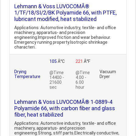
Lehmann & Voss LUVOCOMÂ®
1/TF/18/SI/2/BK Polyamide 66, with PTFE,
lubricant modified, heat stabilized
Applications: Automotive industry, textile- and office
machinery, apparatus- and precision
engineering.Improved friction and wear behaviour.
Emergency running property.Isotropic shrinkage
characteri..
105
Â°C
221
Â°F
Drying
Vacuum
@Time
@Time
Temperature
Dryer
14400 -
4.00 -
21600
6.00
sec
hour
Lehmann & Voss LUVOCOMÂ® 1-0889-4
Polyamide 66, with carbon fiber and glass
fiber, heat stabilized
Applications: Automotive industry, textile- and office
machinery, apparatus- and precision
engineering.Strong, stiff parts.Electrically conductive,