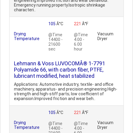
engineering.Improved friction and wear behaviour.
Emergency running property.Isotropic shrinkage
characteri..
105
Â°C
221
Â°F
Drying
Vacuum
@Time
@Time
Temperature
Dryer
14400 -
4.00 -
21600
6.00
sec
hour
Lehmann & Voss LUVOCOMÂ® 1-7791
Polyamide 66, with carbon fiber, PTFE,
lubricant modified, heat stabilized
Applications: Automotive industry, textile- and office
machinery, apparatus- and precision engineering.High-
strength and high-stiff parts; low coefficient of
expansion.Improved friction and wear beh..
105
Â°C
221
Â°F
Drying
Vacuum
@Time
@Time
Temperature
Dryer
14400 -
4.00 -