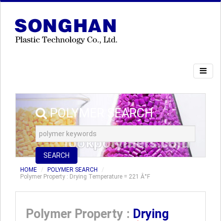
POLYMER SEARCH
SEARCH
HOME
POLYMER SEARCH
Polymer Property : Drying Temperature = 221 Â°F
Polymer Property :
Drying