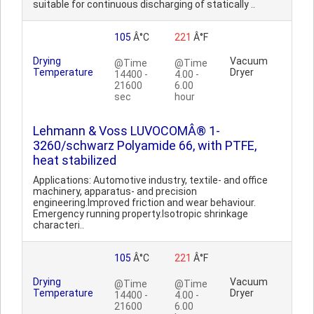
suitable for continuous discharging of statically ..
105
Â°C
221
Â°F
Drying
Vacuum
@Time
@Time
Temperature
Dryer
14400 -
4.00 -
21600
6.00
sec
hour
Lehmann & Voss LUVOCOMÂ® 1-
3260/schwarz Polyamide 66, with PTFE,
heat stabilized
Applications: Automotive industry, textile- and office
machinery, apparatus- and precision
engineering.Improved friction and wear behaviour.
Emergency running property.Isotropic shrinkage
characteri..
105
Â°C
221
Â°F
Drying
Vacuum
@Time
@Time
Temperature
Dryer
14400 -
4.00 -
21600
6.00