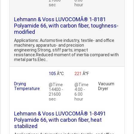
21600
6.00
sec
hour
Lehmann & Voss LUVOCOMÂ® 1-8181
Polyamide 66, with carbon fiber, toughness-
modified
Applications: Automotive industry, textile- and office
machinery, apparatus- and precision
engineering.Strong, stiff parts; impact
resistance.Reduced moment of inertia compared with
metal parts.Elec..
105
Â°C
221
Â°F
Drying
Vacuum
@Time
@Time
Temperature
Dryer
14400 -
4.00 -
21600
6.00
sec
hour
Lehmann & Voss LUVOCOMÂ® 1-8491
Polyamide 66, with carbon fiber, heat
stabilized