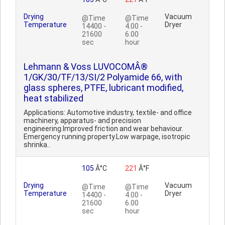
Drying
Vacuum
@Time
@Time
Temperature
Dryer
14400 -
4.00 -
21600
6.00
sec
hour
Lehmann & Voss LUVOCOMÂ®
1/GK/30/TF/13/SI/2 Polyamide 66, with
glass spheres, PTFE, lubricant modified,
heat stabilized
Applications: Automotive industry, textile- and office
machinery, apparatus- and precision
engineering.Improved friction and wear behaviour.
Emergency running property.Low warpage, isotropic
shrinka..
105
Â°C
221
Â°F
Drying
Vacuum
@Time
@Time
Temperature
Dryer
14400 -
4.00 -
21600
6.00
sec
hour