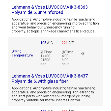
Lehmann & Voss LUVOCOMÂ® 3-8363
Polyamide 6, unreinforced
Applications: Automotive industry, textile machinery,
apparatus- and precision engineering.Improved friction
and wear behaviour. Emergency running
property.Isotropic shrinkage characteristics.Reduce..
105
Â°C
221
Â°F
Drying
@Time
@Time
or
Temperature
14400 -
4.00 -
21600
6.00
sec
hour
Lehmann & Voss LUVOCOMÂ® 3-8437
Polyamide 6, with glass fiber
Applications: Automotive industry, textile machinery,
apparatus- and precision engineering.High-strength
and stiff parts with low creep.Emergency running
property.Suitable for metall inserts.Control..