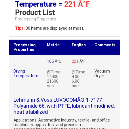
Temperature =
221 Â°F
Product List
Processing Properties
Tips:
30 items are displayed at most.
Processing
Metric
English
Comments
Properties
105
Â°C
221
Â°F
Drying
Vacuum
@Time
@Time
Temperature
Dryer
14400 -
4.00 -
21600
6.00
sec
hour
Lehmann & Voss LUVOCOMÂ® 1-7177
Polyamide 66, with PTFE, lubricant modified,
heat stabilized
Applications: Automotive industry, textile- and office
machinery, apparatus- and precision