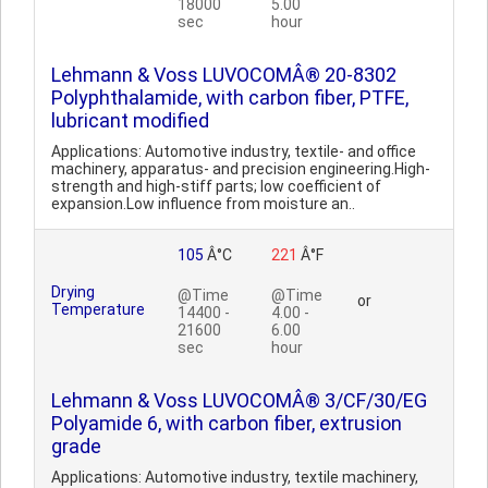
18000
5.00
sec
hour
Lehmann & Voss LUVOCOMÂ® 20-8302
Polyphthalamide, with carbon fiber, PTFE,
lubricant modified
Applications: Automotive industry, textile- and office
machinery, apparatus- and precision engineering.High-
strength and high-stiff parts; low coefficient of
expansion.Low influence from moisture an..
105
Â°C
221
Â°F
Drying
@Time
@Time
or
Temperature
14400 -
4.00 -
21600
6.00
sec
hour
Lehmann & Voss LUVOCOMÂ® 3/CF/30/EG
Polyamide 6, with carbon fiber, extrusion
grade
Applications: Automotive industry, textile machinery,