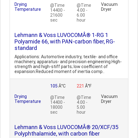
Drying
Vacuum
@Time
@Time
Temperature
Dryer
14400 -
4.00 -
21600
6.00
sec
hour
Lehmann & Voss LUVOCOMÂ® 1-RG 1
Polyamide 66, with PAN-carbon fiber, RG-
standard
Applications: Automotive industry, textile- and office
machinery, apparatus- and precision engineering.High-
strength and high-stiff parts; low coefficient of
expansion.Reduced moment of inertia comp..
105
Â°C
221
Â°F
Drying
Vacuum
@Time
@Time
Temperature
Dryer
14400 -
4.00 -
18000
5.00
sec
hour
Lehmann & Voss LUVOCOMÂ® 20/XCF/35
Polyphthalamide, with carbon fiber