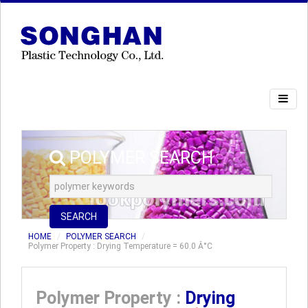
POLYMER SEARCH
SEARCH
HOME
POLYMER SEARCH
Polymer Property : Drying Temperature = 60.0 Â°C
Polymer Property :
Drying