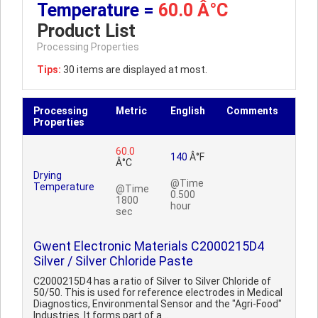
Temperature =
60.0 Â°C
Product List
Processing Properties
Tips:
30 items are displayed at most.
Processing
Metric
English
Comments
Properties
60.0
140
Â°F
Â°C
Drying
@Time
Temperature
@Time
0.500
1800
hour
sec
Gwent Electronic Materials C2000215D4
Silver / Silver Chloride Paste
C2000215D4 has a ratio of Silver to Silver Chloride of
50/50. This is used for reference electrodes in Medical
Diagnostics, Environmental Sensor and the "Agri-Food"
Industries. It forms part of a ..