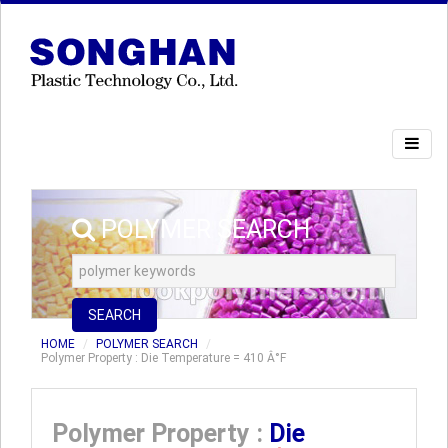
POLYMER SEARCH
SEARCH
HOME
POLYMER SEARCH
Polymer Property : Die Temperature = 410 Â°F
Polymer Property :
Die