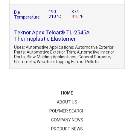
190
-
374
-
Die
210
°C
410
°F
Temperature
Teknor Apex Telcar® TL-2545A
Thermoplastic Elastomer
Uses: Automotive Applications; Automotive Exterior
Parts; Automotive Exterior Trim; Automotive Interior
Parts; Blow Molding Applications; General Purpose;
Grommets; Weatherstripping Forms: Pellets ..
HOME
ABOUT US
POLYMER SEARCH
COMPANY NEWS
PRODUCT NEWS