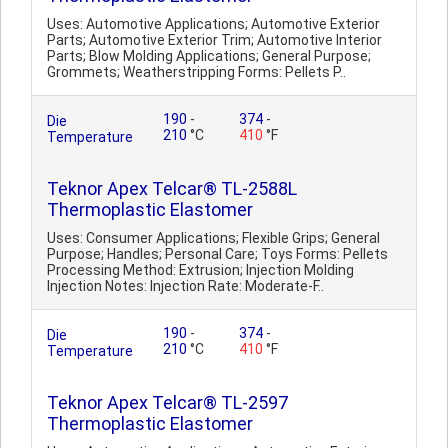
Uses: Automotive Applications; Automotive Exterior
Parts; Automotive Exterior Trim; Automotive Interior
Parts; Blow Molding Applications; General Purpose;
Grommets; Weatherstripping Forms: Pellets P..
190
-
374
-
Die
210
°C
410
°F
Temperature
Teknor Apex Telcar® TL-2588L
Thermoplastic Elastomer
Uses: Consumer Applications; Flexible Grips; General
Purpose; Handles; Personal Care; Toys Forms: Pellets
Processing Method: Extrusion; Injection Molding
Injection Notes: Injection Rate: Moderate-F..
190
-
374
-
Die
210
°C
410
°F
Temperature
Teknor Apex Telcar® TL-2597
Thermoplastic Elastomer