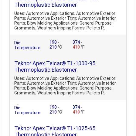
Thermoplastic Elastomer
Uses: Automotive Applications; Automotive Exterior
Parts; Automotive Exterior Trim; Automotive Interior
Parts; Blow Molding Applications; General Purpose;
Grommets; Weatherstripping Forms: Pellets P..
190
-
374
-
Die
210
°C
410
°F
Temperature
Teknor Apex Telcar® TL-1000-95
Thermoplastic Elastomer
Uses: Automotive Applications; Automotive Exterior
Parts; Automotive Exterior Trim; Automotive Interior
Parts; Blow Molding Applications; General Purpose;
Grommets; Weatherstripping Forms: Pellets P..
190
-
374
-
Die
210
°C
410
°F
Temperature
Teknor Apex Telcar® TL-1025-65
Thermoplastic Elastomer