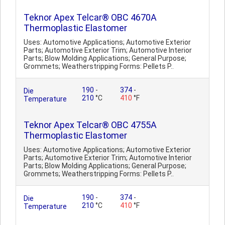
Teknor Apex Telcar® OBC 4670A
Thermoplastic Elastomer
Uses: Automotive Applications; Automotive Exterior
Parts; Automotive Exterior Trim; Automotive Interior
Parts; Blow Molding Applications; General Purpose;
Grommets; Weatherstripping Forms: Pellets P..
190
-
374
-
Die
210
°C
410
°F
Temperature
Teknor Apex Telcar® OBC 4755A
Thermoplastic Elastomer
Uses: Automotive Applications; Automotive Exterior
Parts; Automotive Exterior Trim; Automotive Interior
Parts; Blow Molding Applications; General Purpose;
Grommets; Weatherstripping Forms: Pellets P..
190
-
374
-
Die
210
°C
410
°F
Temperature