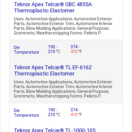
Teknor Apex Telcar® OBC 4855A
Thermoplastic Elastomer
Uses: Automotive Applications; Automotive Exterior
Parts; Automotive Exterior Trim; Automotive Interior
Parts; Blow Molding Applications; General Purpose;
Grommets; Weatherstripping Forms: Pellets P..
190
-
374
-
Die
210
°C
410
°F
Temperature
Teknor Apex Telcar® TL EF-6162
Thermoplastic Elastomer
Uses: Automotive Applications; Automotive Exterior
Parts; Automotive Exterior Trim; Automotive Interior
Parts; Blow Molding Applications; General Purpose;
Grommets; Weatherstripping Forms: Pellets P..
190
-
374
-
Die
210
°C
410
°F
Temperature
Teknor Apex Telcar® TL-1000-105