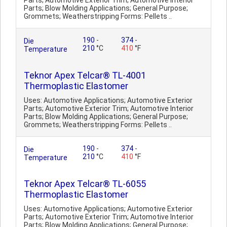
Parts; Automotive Exterior Trim; Automotive Interior
Parts; Blow Molding Applications; General Purpose;
Grommets; Weatherstripping Forms: Pellets ..
190
-
374
-
Die
210
°C
410
°F
Temperature
Teknor Apex Telcar® TL-4001
Thermoplastic Elastomer
Uses: Automotive Applications; Automotive Exterior
Parts; Automotive Exterior Trim; Automotive Interior
Parts; Blow Molding Applications; General Purpose;
Grommets; Weatherstripping Forms: Pellets ..
190
-
374
-
Die
210
°C
410
°F
Temperature
Teknor Apex Telcar® TL-6055
Thermoplastic Elastomer
Uses: Automotive Applications; Automotive Exterior
Parts; Automotive Exterior Trim; Automotive Interior
Parts; Blow Molding Applications; General Purpose;