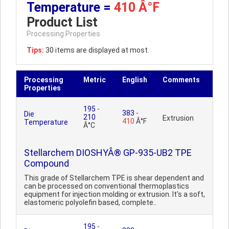
Temperature =
410 Â°F
Product List
Processing Properties
Tips:
30 items are displayed at most.
Processing
Metric
English
Comments
Properties
195
-
383
-
Die
210
Extrusion
410
Â°F
Temperature
Â°C
Stellarchem DIOSHYÂ® GP-935-UB2 TPE
Compound
This grade of Stellarchem TPE is shear dependent and
can be processed on conventional thermoplastics
equipment for injection molding or extrusion. It's a soft,
elastomeric polyolefin based, complete..
195
-