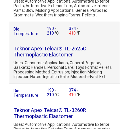
Uses: Automotive Applications; Automotive Exterior
Parts; Automotive Exterior Trim; Automotive Interior
Parts; Blow Molding Applications; General Purpose;
Grommets; Weatherstripping Forms: Pellets ..
190
-
374
-
Die
210
°C
410
°F
Temperature
Teknor Apex Telcar® TL-2625C
Thermoplastic Elastomer
Uses: Consumer Applications; General Purpose;
Gaskets; Handles; Personal Care; Toys Forms: Pellets
Processing Method: Extrusion; Injection Molding
Injection Notes: Injection Rate: Moderate-Fast Ext..
190
-
374
-
Die
210
°C
410
°F
Temperature
Teknor Apex Telcar® TL-3260R
Thermoplastic Elastomer
Uses: Automotive Applications; Automotive Exterior