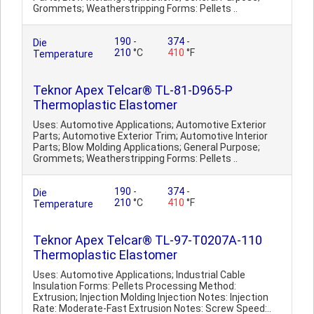
Grommets; Weatherstripping Forms: Pellets ..
190
-
374
-
Die
210
°C
410
°F
Temperature
Teknor Apex Telcar® TL-81-D965-P
Thermoplastic Elastomer
Uses: Automotive Applications; Automotive Exterior
Parts; Automotive Exterior Trim; Automotive Interior
Parts; Blow Molding Applications; General Purpose;
Grommets; Weatherstripping Forms: Pellets ..
190
-
374
-
Die
210
°C
410
°F
Temperature
Teknor Apex Telcar® TL-97-T0207A-110
Thermoplastic Elastomer
Uses: Automotive Applications; Industrial Cable
Insulation Forms: Pellets Processing Method:
Extrusion; Injection Molding Injection Notes: Injection
Rate: Moderate-Fast Extrusion Notes: Screw Speed:..