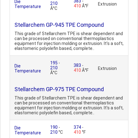
383
-
Die
210
Extrusion
410
Â°F
Temperature
Â°C
Stellarchem GP-945 TPE Compound
This grade of Stellarchem TPE is shear dependent and
can be processed on conventional thermoplastics
equipment for injection molding or extrusion. It's a soft,
elastomeric polyolefin based, complete..
195
-
383
-
Die
210
Extrusion
410
Â°F
Temperature
Â°C
Stellarchem GP-975 TPE Compound
This grade of Stellarchem TPE is shear dependent and
can be processed on conventional thermoplastics
equipment for injection molding or extrusion. It's a soft,
elastomeric polyolefin based, complete..
190
-
374
-
Die
210
°C
410
°F
Temperature