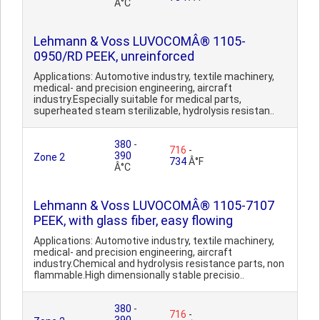
Â°C
Lehmann & Voss LUVOCOMÂ® 1105-
0950/RD PEEK, unreinforced
Applications: Automotive industry, textile machinery,
medical- and precision engineering, aircraft
industry.Especially suitable for medical parts,
superheated steam sterilizable, hydrolysis resistan..
380
-
716
-
390
Zone 2
734
Â°F
Â°C
Lehmann & Voss LUVOCOMÂ® 1105-7107
PEEK, with glass fiber, easy flowing
Applications: Automotive industry, textile machinery,
medical- and precision engineering, aircraft
industry.Chemical and hydrolysis resistance parts, non
flammable.High dimensionally stable precisio..
380
-
716
-