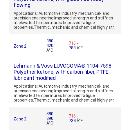
flowing
Applications: Automotive industry, mechanical- and
precision engineering.Improved strength and stiffnes
at elevated temperatures.Improved fatigue
properties.Thermic, mechanic and chemical highly str..
380
-
716
-
420
Zone 2
788
Â°F
Â°C
Lehmann & Voss LUVOCOMÂ® 1104-7598
Polyether ketone, with carbon fiber, PTFE,
lubricant modified
Applications: Automotive industry, mechanical- and
precision engineering.Improved strength and stiffnes
at elevated temperatures.Improved fatigue
properties.Thermic, mechanic and chemical highly str..
380
-
716
-
390
Zone 2
734
Â°F
Â°C