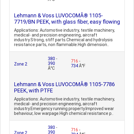
Lehmann & Voss LUVOCOMÂ® 1105-
7719/BN PEEK, with glass fiber, easy flowing
Applications: Automotive industry, textile machinery,
medical- and precision engineering, aircraft
industry.Strong, stiff parts.Chemical and hydrolysis
resistance parts, non flammable.High dimension..
380
-
716
-
390
Zone 2
734
Â°F
Â°C
Lehmann & Voss LUVOCOMÂ® 1105-7786
PEEK, with PTFE
Applications: Automotive industry, textile machinery,
medical- and precision engineering, aircraft
industry.Emergency running property.Improved wear
behaviour, low warpage.High chemical resistance p..
380
-
716
-
390
Zone 2