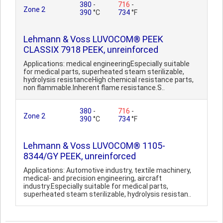
380
-
716
-
Zone 2
390
°C
734
°F
Lehmann & Voss LUVOCOM® PEEK
CLASSIX 7918 PEEK, unreinforced
Applications: medical engineeringEspecially suitable
for medical parts, superheated steam sterilizable,
hydrolysis resistanceHigh chemical resistance parts,
non flammable.Inherent flame resistance.S..
380
-
716
-
Zone 2
390
°C
734
°F
Lehmann & Voss LUVOCOM® 1105-
8344/GY PEEK, unreinforced
Applications: Automotive industry, textile machinery,
medical- and precision engineering, aircraft
industry.Especially suitable for medical parts,
superheated steam sterilizable, hydrolysis resistan..