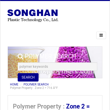
POLYMER SEARCH
SEARCH
HOME
POLYMER SEARCH
Polymer Property : Zone 2 = 716 Â°F
Polymer Property :
Zone 2 =