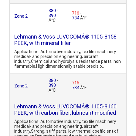
380
-
716
-
390
Zone 2
734
Â°F
Â°C
Lehmann & Voss LUVOCOMÂ® 1105-8158
PEEK, with mineral filler
Applications: Automotive industry, textile machinery,
medical- and precision engineering, aircraft
industry.Chemical and hydrolysis resistance parts, non
flammable.High dimensionally stable precisio..
380
-
716
-
390
Zone 2
734
Â°F
Â°C
Lehmann & Voss LUVOCOMÂ® 1105-8160
PEEK, with carbon fiber, lubricant modified
Applications: Automotive industry, textile machinery,
medical- and precision engineering, aircraft
industry.Strong, stiff parts; low thermal coefficient of