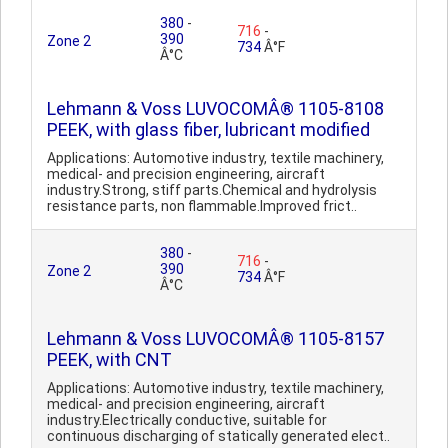
380
-
716
-
390
Zone 2
734
Â°F
Â°C
Lehmann & Voss LUVOCOMÂ® 1105-8108
PEEK, with glass fiber, lubricant modified
Applications: Automotive industry, textile machinery,
medical- and precision engineering, aircraft
industry.Strong, stiff parts.Chemical and hydrolysis
resistance parts, non flammable.Improved frict..
380
-
716
-
390
Zone 2
734
Â°F
Â°C
Lehmann & Voss LUVOCOMÂ® 1105-8157
PEEK, with CNT
Applications: Automotive industry, textile machinery,
medical- and precision engineering, aircraft
industry.Electrically conductive, suitable for
continuous discharging of statically generated elect..