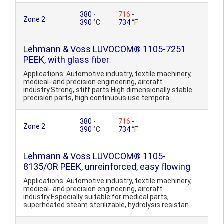
380
-
716
-
Zone 2
390
°C
734
°F
Lehmann & Voss LUVOCOM® 1105-7251
PEEK, with glass fiber
Applications: Automotive industry, textile machinery,
medical- and precision engineering, aircraft
industry.Strong, stiff parts.High dimensionally stable
precision parts, high continuous use tempera..
380
-
716
-
Zone 2
390
°C
734
°F
Lehmann & Voss LUVOCOM® 1105-
8135/OR PEEK, unreinforced, easy flowing
Applications: Automotive industry, textile machinery,
medical- and precision engineering, aircraft
industry.Especially suitable for medical parts,
superheated steam sterilizable, hydrolysis resistan..