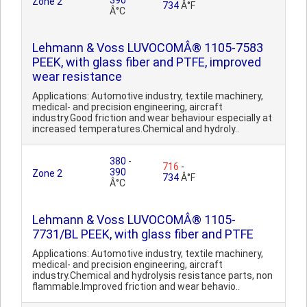
390
Zone 2
734
Â°F
Â°C
Lehmann & Voss LUVOCOMÂ® 1105-7583
PEEK, with glass fiber and PTFE, improved
wear resistance
Applications: Automotive industry, textile machinery,
medical- and precision engineering, aircraft
industry.Good friction and wear behaviour especially at
increased temperatures.Chemical and hydroly..
380
-
716
-
390
Zone 2
734
Â°F
Â°C
Lehmann & Voss LUVOCOMÂ® 1105-
7731/BL PEEK, with glass fiber and PTFE
Applications: Automotive industry, textile machinery,
medical- and precision engineering, aircraft
industry.Chemical and hydrolysis resistance parts, non
flammable.Improved friction and wear behavio..