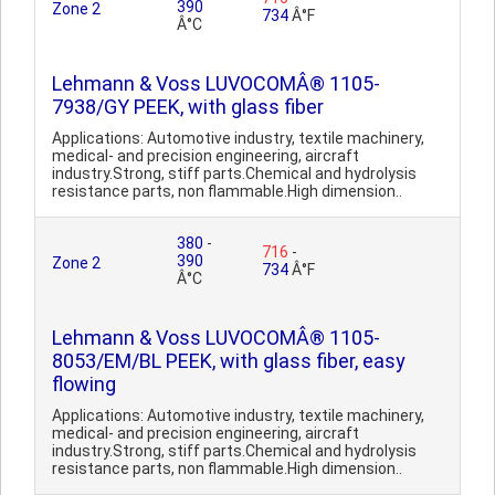
390
Zone 2
734
Â°F
Â°C
Lehmann & Voss LUVOCOMÂ® 1105-
7938/GY PEEK, with glass fiber
Applications: Automotive industry, textile machinery,
medical- and precision engineering, aircraft
industry.Strong, stiff parts.Chemical and hydrolysis
resistance parts, non flammable.High dimension..
380
-
716
-
390
Zone 2
734
Â°F
Â°C
Lehmann & Voss LUVOCOMÂ® 1105-
8053/EM/BL PEEK, with glass fiber, easy
flowing
Applications: Automotive industry, textile machinery,
medical- and precision engineering, aircraft
industry.Strong, stiff parts.Chemical and hydrolysis
resistance parts, non flammable.High dimension..