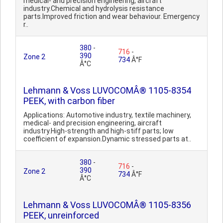
medical- and precision engineering, aircraft
industry.Chemical and hydrolysis resistance
parts.Improved friction and wear behaviour. Emergency
r..
380
-
716
-
390
Zone 2
734
Â°F
Â°C
Lehmann & Voss LUVOCOMÂ® 1105-8354
PEEK, with carbon fiber
Applications: Automotive industry, textile machinery,
medical- and precision engineering, aircraft
industry.High-strength and high-stiff parts; low
coefficient of expansion.Dynamic stressed parts at..
380
-
716
-
390
Zone 2
734
Â°F
Â°C
Lehmann & Voss LUVOCOMÂ® 1105-8356
PEEK, unreinforced