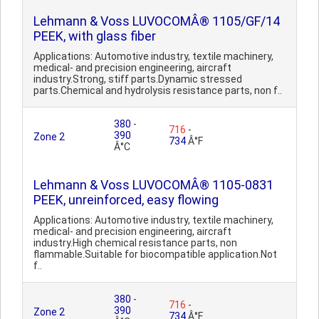
Lehmann & Voss LUVOCOMÂ® 1105/GF/14
PEEK, with glass fiber
Applications: Automotive industry, textile machinery,
medical- and precision engineering, aircraft
industry.Strong, stiff parts.Dynamic stressed
parts.Chemical and hydrolysis resistance parts, non f..
380
-
716
-
390
Zone 2
734
Â°F
Â°C
Lehmann & Voss LUVOCOMÂ® 1105-0831
PEEK, unreinforced, easy flowing
Applications: Automotive industry, textile machinery,
medical- and precision engineering, aircraft
industry.High chemical resistance parts, non
flammable.Suitable for biocompatible application.Not
f..
380
-
716
-
390
Zone 2
734
Â°F