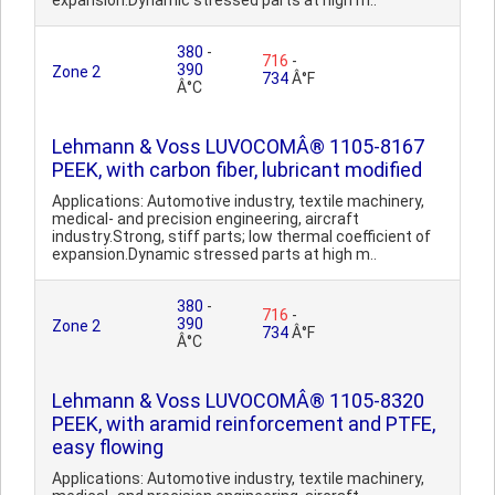
expansion.Dynamic stressed parts at high m..
380
-
716
-
390
Zone 2
734
Â°F
Â°C
Lehmann & Voss LUVOCOMÂ® 1105-8167
PEEK, with carbon fiber, lubricant modified
Applications: Automotive industry, textile machinery,
medical- and precision engineering, aircraft
industry.Strong, stiff parts; low thermal coefficient of
expansion.Dynamic stressed parts at high m..
380
-
716
-
390
Zone 2
734
Â°F
Â°C
Lehmann & Voss LUVOCOMÂ® 1105-8320
PEEK, with aramid reinforcement and PTFE,
easy flowing
Applications: Automotive industry, textile machinery,