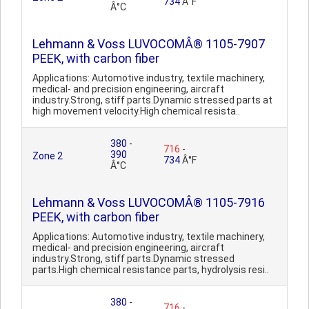
734
Â°F
Â°C
Lehmann & Voss LUVOCOMÂ® 1105-7907
PEEK, with carbon fiber
Applications: Automotive industry, textile machinery,
medical- and precision engineering, aircraft
industry.Strong, stiff parts.Dynamic stressed parts at
high movement velocity.High chemical resista..
380
-
716
-
390
Zone 2
734
Â°F
Â°C
Lehmann & Voss LUVOCOMÂ® 1105-7916
PEEK, with carbon fiber
Applications: Automotive industry, textile machinery,
medical- and precision engineering, aircraft
industry.Strong, stiff parts.Dynamic stressed
parts.High chemical resistance parts, hydrolysis resi..
380
-
716
-