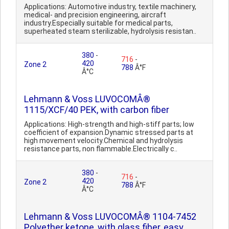
Applications: Automotive industry, textile machinery,
medical- and precision engineering, aircraft
industry.Especially suitable for medical parts,
superheated steam sterilizable, hydrolysis resistan..
380
-
716
-
420
Zone 2
788
Â°F
Â°C
Lehmann & Voss LUVOCOMÂ®
1115/XCF/40 PEK, with carbon fiber
Applications: High-strength and high-stiff parts; low
coefficient of expansion.Dynamic stressed parts at
high movement velocity.Chemical and hydrolysis
resistance parts, non flammable.Electrically c..
380
-
716
-
420
Zone 2
788
Â°F
Â°C
Lehmann & Voss LUVOCOMÂ® 1104-7452
Polyether ketone, with glass fiber, easy