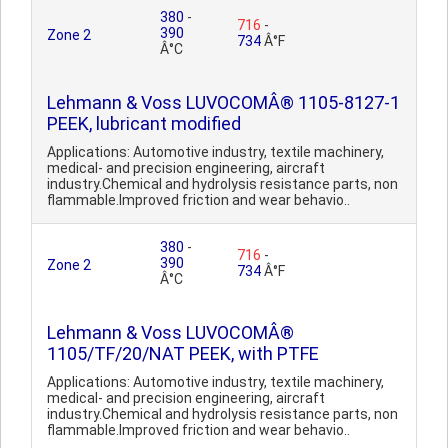
380
-
716
-
390
Zone 2
734
Â°F
Â°C
Lehmann & Voss LUVOCOMÂ® 1105-8127-1
PEEK, lubricant modified
Applications: Automotive industry, textile machinery,
medical- and precision engineering, aircraft
industry.Chemical and hydrolysis resistance parts, non
flammable.Improved friction and wear behavio..
380
-
716
-
390
Zone 2
734
Â°F
Â°C
Lehmann & Voss LUVOCOMÂ®
1105/TF/20/NAT PEEK, with PTFE
Applications: Automotive industry, textile machinery,
medical- and precision engineering, aircraft
industry.Chemical and hydrolysis resistance parts, non
flammable.Improved friction and wear behavio..