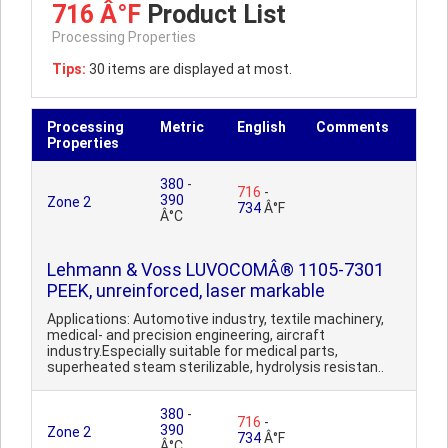
716 Â°F
Product List
Processing Properties
Tips:
30 items are displayed at most.
Processing
Metric
English
Comments
Properties
380
-
716
-
390
Zone 2
734
Â°F
Â°C
Lehmann & Voss LUVOCOMÂ® 1105-7301
PEEK, unreinforced, laser markable
Applications: Automotive industry, textile machinery,
medical- and precision engineering, aircraft
industry.Especially suitable for medical parts,
superheated steam sterilizable, hydrolysis resistan..
380
-
716
-
390
Zone 2
734
Â°F
Â°C