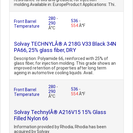
molding.Available in: EuropeProduct Applications: Thi..
280
-
536
-
Front Barrel
290
554
Â°F
Temperature
Â°C
Solvay TECHNYLÂ® A 218G V33 Black 34N
PA66, 25% glass fiber, DRY
Description: Polyamide 66, reinforced with 25% of
glass fiber, for injection molding. This grade shows an
improved retention of properties after long term
ageing in automotive cooling liquids. Avail..
280
-
536
-
Front Barrel
290
554
Â°F
Temperature
Â°C
Solvay TechnylÂ® A216V15 15% Glass
Filled Nylon 66
Information provided by Rhodia; Rhodia has been
acquired by Solvay.