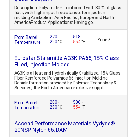
Description: Polyamide 6, reinforced with 30 % of glass
fiber, with high impact resistance, for injection
molding.Available in: Asia Pacific , Europe and North
AmericaProduct Applications: Having go..
270
-
518
-
Front Barrel
Zone 3
290
°C
554
°F
Temperature
Eurostar Staramide AG3K PA66, 15% Glass
Filled, Injection Molded
AG3K is a Heat and Hydrolytically Stabilized, 15% Glass
Fiber Reinforced Polyamide 66 Injection Molding
ResinInformation provided by Polymer Technology &
Services, the North American exclusive suppl..
280
-
536
-
Front Barrel
290
°C
554
°F
Temperature
Ascend Performance Materials Vydyne®
20NSP Nylon 66, DAM