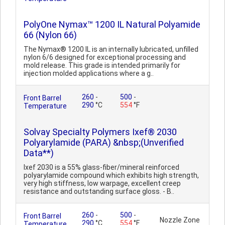
PolyOne Nymax™ 1200 IL Natural Polyamide
66 (Nylon 66)
The Nymax® 1200 IL is an internally lubricated, unfilled
nylon 6/6 designed for exceptional processing and
mold release. This grade is intended primarily for
injection molded applications where a g..
260
-
500
-
Front Barrel
290
°C
554
°F
Temperature
Solvay Specialty Polymers Ixef® 2030
Polyarylamide (PARA) &nbsp;(Unverified
Data**)
Ixef 2030 is a 55% glass-fiber/mineral reinforced
polyarylamide compound which exhibits high strength,
very high stiffness, low warpage, excellent creep
resistance and outstanding surface gloss. - B..
260
-
500
-
Front Barrel
Nozzle Zone
290
°C
554
°F
Temperature