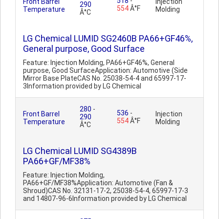
518
-
Front Barrel
Injection
290
554
Â°F
Temperature
Molding
Â°C
LG Chemical LUMID SG2460B PA66+GF46%,
General purpose, Good Surface
Feature: Injection Molding, PA66+GF46%, General
purpose, Good SurfaceApplication: Automotive (Side
Mirror Base PlateCAS No. 25038-54-4 and 65997-17-
3Information provided by LG Chemical
280
-
536
-
Front Barrel
Injection
290
554
Â°F
Temperature
Molding
Â°C
LG Chemical LUMID SG4389B
PA66+GF/MF38%
Feature: Injection Molding,
PA66+GF/MF38%Application: Automotive (Fan &
Shroud)CAS No. 32131-17-2, 25038-54-4, 65997-17-3
and 14807-96-6Information provided by LG Chemical