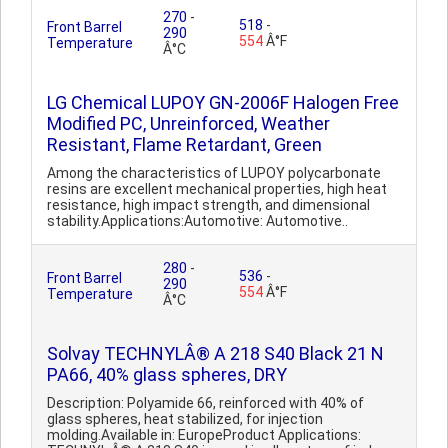
270
-
518
-
Front Barrel
290
554
Â°F
Temperature
Â°C
LG Chemical LUPOY GN-2006F Halogen Free
Modified PC, Unreinforced, Weather
Resistant, Flame Retardant, Green
Among the characteristics of LUPOY polycarbonate
resins are excellent mechanical properties, high heat
resistance, high impact strength, and dimensional
stability.Applications:Automotive: Automotive..
280
-
536
-
Front Barrel
290
554
Â°F
Temperature
Â°C
Solvay TECHNYLÂ® A 218 S40 Black 21 N
PA66, 40% glass spheres, DRY
Description: Polyamide 66, reinforced with 40% of
glass spheres, heat stabilized, for injection
molding.Available in: EuropeProduct Applications: