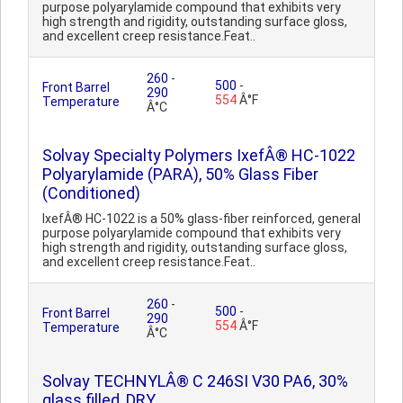
purpose polyarylamide compound that exhibits very
high strength and rigidity, outstanding surface gloss,
and excellent creep resistance.Feat..
260
-
500
-
Front Barrel
290
554
Â°F
Temperature
Â°C
Solvay Specialty Polymers IxefÂ® HC-1022
Polyarylamide (PARA), 50% Glass Fiber
(Conditioned)
IxefÂ® HC-1022 is a 50% glass-fiber reinforced, general
purpose polyarylamide compound that exhibits very
high strength and rigidity, outstanding surface gloss,
and excellent creep resistance.Feat..
260
-
500
-
Front Barrel
290
554
Â°F
Temperature
Â°C
Solvay TECHNYLÂ® C 246SI V30 PA6, 30%
glass filled, DRY