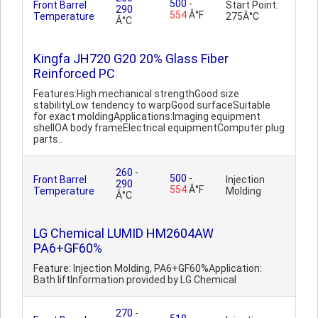
500
-
Front Barrel
Start Point:
290
554
Â°F
Temperature
275Â°C
Â°C
Kingfa JH720 G20 20% Glass Fiber
Reinforced PC
Features:High mechanical strengthGood size
stabilityLow tendency to warpGood surfaceSuitable
for exact moldingApplications:Imaging equipment
shellOA body frameElectrical equipmentComputer plug
parts..
260
-
500
-
Front Barrel
Injection
290
554
Â°F
Temperature
Molding
Â°C
LG Chemical LUMID HM2604AW
PA6+GF60%
Feature: Injection Molding, PA6+GF60%Application:
Bath liftInformation provided by LG Chemical
270
-