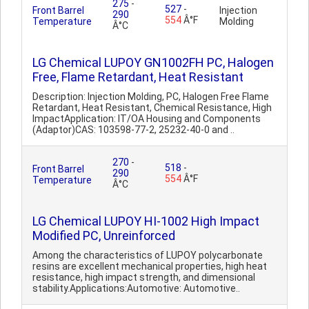
275
-
527
-
Front Barrel
Injection
290
554
Â°F
Temperature
Molding
Â°C
LG Chemical LUPOY GN1002FH PC, Halogen
Free, Flame Retardant, Heat Resistant
Description: Injection Molding, PC, Halogen Free Flame
Retardant, Heat Resistant, Chemical Resistance, High
ImpactApplication: IT/OA Housing and Components
(Adaptor)CAS: 103598-77-2, 25232-40-0 and ..
270
-
518
-
Front Barrel
290
554
Â°F
Temperature
Â°C
LG Chemical LUPOY HI-1002 High Impact
Modified PC, Unreinforced
Among the characteristics of LUPOY polycarbonate
resins are excellent mechanical properties, high heat
resistance, high impact strength, and dimensional
stability.Applications:Automotive: Automotive..