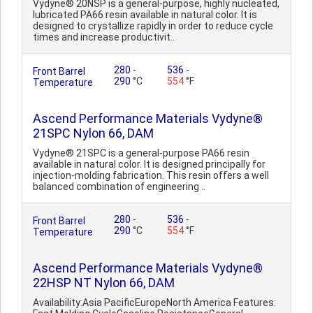
Vydyne® 20NSP is a general-purpose, highly nucleated,
lubricated PA66 resin available in natural color. It is
designed to crystallize rapidly in order to reduce cycle
times and increase productivit..
280
-
536
-
Front Barrel
290
°C
554
°F
Temperature
Ascend Performance Materials Vydyne®
21SPC Nylon 66, DAM
Vydyne® 21SPC is a general-purpose PA66 resin
available in natural color. It is designed principally for
injection-molding fabrication. This resin offers a well
balanced combination of engineering ..
280
-
536
-
Front Barrel
290
°C
554
°F
Temperature
Ascend Performance Materials Vydyne®
22HSP NT Nylon 66, DAM
Availability:Asia PacificEuropeNorth America Features: