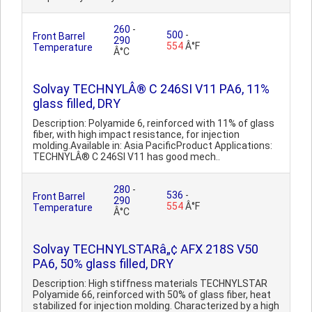
260
-
500
-
Front Barrel
290
554
Â°F
Temperature
Â°C
Solvay TECHNYLÂ® C 246SI V11 PA6, 11%
glass filled, DRY
Description: Polyamide 6, reinforced with 11% of glass
fiber, with high impact resistance, for injection
molding.Available in: Asia PacificProduct Applications:
TECHNYLÂ® C 246SI V11 has good mech..
280
-
536
-
Front Barrel
290
554
Â°F
Temperature
Â°C
Solvay TECHNYLSTARâ„¢ AFX 218S V50
PA6, 50% glass filled, DRY
Description: High stiffness materials TECHNYLSTAR
Polyamide 66, reinforced with 50% of glass fiber, heat
stabilized for injection molding. Characterized by a high