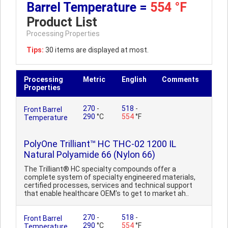
Barrel Temperature =
554 °F
Product List
Processing Properties
Tips:
30 items are displayed at most.
Processing
Metric
English
Comments
Properties
270
-
518
-
Front Barrel
290
°C
554
°F
Temperature
PolyOne Trilliant™ HC THC-02 1200 IL
Natural Polyamide 66 (Nylon 66)
The Trilliant® HC specialty compounds offer a
complete system of specialty engineered materials,
certified processes, services and technical support
that enable healthcare OEM's to get to market ah..
270
-
518
-
Front Barrel
290
°C
554
°F
Temperature