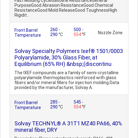
Fast Molding CycleGasoline ResistanceGeneral
PurposeGood Abrasion ResistanceGood Chemical
ResistanceGood Mold ReleaseGood ToughnessHigh
Rigidit..
260
-
500
-
Front Barrel
Nozzle Zone
290
°C
554
°F
Temperature
Solvay Specialty Polymers Ixef® 1501/0003
Polyarylamide, 30% Glass Fiber, at
Equilibrium (65% RH) &nbsp;(discontinu
The IXEF compounds are a family of semi-crystalline
polyarylamide thermoplastics reinforced with glass
fibers and/or mineral fillers for injection molding.Data
provided by the manufacturer, Solvay A..
285
-
545
-
Front Barrel
290
°C
554
°F
Temperature
Solvay TECHNYL® A 31T1 MZ40 PA66, 40%
mineral fiber, DRY