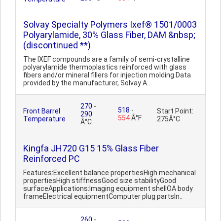
Solvay Specialty Polymers Ixef® 1501/0003
Polyarylamide, 30% Glass Fiber, DAM &nbsp;
(discontinued **)
The IXEF compounds are a family of semi-crystalline
polyarylamide thermoplastics reinforced with glass
fibers and/or mineral fillers for injection molding.Data
provided by the manufacturer, Solvay A..
270
-
518
-
Front Barrel
Start Point:
290
554
Â°F
Temperature
275Â°C
Â°C
Kingfa JH720 G15 15% Glass Fiber
Reinforced PC
Features:Excellent balance propertiesHigh mechanical
propertiesHigh stiffnessGood size stabilityGood
surfaceApplications:Imaging equipment shellOA body
frameElectrical equipmentComputer plug partsIn..
260
-