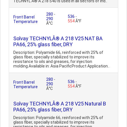
TECHNYL Â® A 218 S40 is used in all sectors of ind..
280
-
536
-
Front Barrel
290
554
Â°F
Temperature
Â°C
Solvay TECHNYLÂ® A 218 V25 NAT BA
PA66, 25% glass fiber, DRY
Description: Polyamide 66, reinforced with 25% of
glass fiber, specially stabilized to improve its
resistance to oils and greases, for injection
molding.Available in: Asia PacificProduct Application..
280
-
536
-
Front Barrel
290
554
Â°F
Temperature
Â°C
Solvay TECHNYLÂ® A 218 V25 Natural B
PA66, 25% glass fiber, DRY
Description: Polyamide 66, reinforced with 25% of
glass fiber, specially stabilized to improve its
resistance to oils and greases, for injection