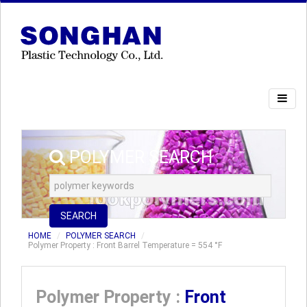
POLYMER SEARCH
SEARCH
HOME
POLYMER SEARCH
Polymer Property : Front Barrel Temperature = 554 °F
Polymer Property :
Front