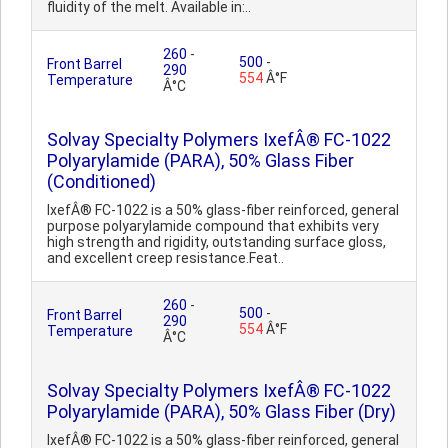
fluidity of the melt. Available in:..
260
-
500
-
Front Barrel
290
554
Â°F
Temperature
Â°C
Solvay Specialty Polymers IxefÂ® FC-1022
Polyarylamide (PARA), 50% Glass Fiber
(Conditioned)
IxefÂ® FC-1022 is a 50% glass-fiber reinforced, general
purpose polyarylamide compound that exhibits very
high strength and rigidity, outstanding surface gloss,
and excellent creep resistance.Feat..
260
-
500
-
Front Barrel
290
554
Â°F
Temperature
Â°C
Solvay Specialty Polymers IxefÂ® FC-1022
Polyarylamide (PARA), 50% Glass Fiber (Dry)
IxefÂ® FC-1022 is a 50% glass-fiber reinforced, general