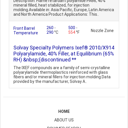
Description: Flame retardant polyamide PA66, 40%
mineral filled, heat stabilized, for injection
molding.Available in: Asia Pacific, Europe, Latin America
and North America Product Applications: This..
260
-
500
-
Front Barrel
Nozzle Zone
290
°C
554
°F
Temperature
Solvay Specialty Polymers Ixef® 2010/X914
Polyarylamide, 40% Filler, at Equilibrium (65%
RH) &nbsp;(discontinued **
The IXEF compounds are a family of semi-crystalline
polyarylamide thermoplastics reinforced with glass
fibers and/or mineral fillers for injection molding.Data
provided by the manufacturer, Solvay A..
HOME
ABOUT US