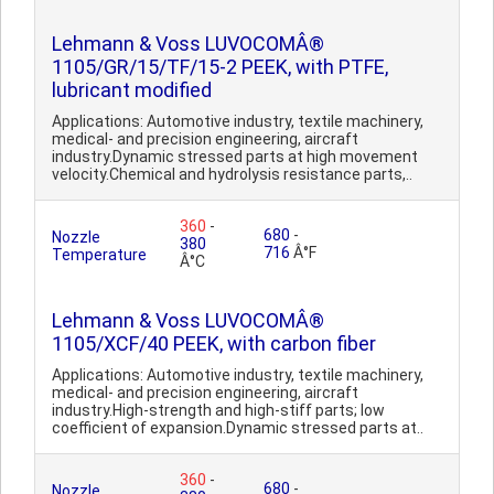
Lehmann & Voss LUVOCOMÂ®
1105/GR/15/TF/15-2 PEEK, with PTFE,
lubricant modified
Applications: Automotive industry, textile machinery,
medical- and precision engineering, aircraft
industry.Dynamic stressed parts at high movement
velocity.Chemical and hydrolysis resistance parts,..
360
-
680
-
Nozzle
380
716
Â°F
Temperature
Â°C
Lehmann & Voss LUVOCOMÂ®
1105/XCF/40 PEEK, with carbon fiber
Applications: Automotive industry, textile machinery,
medical- and precision engineering, aircraft
industry.High-strength and high-stiff parts; low
coefficient of expansion.Dynamic stressed parts at..
360
-
680
-
Nozzle