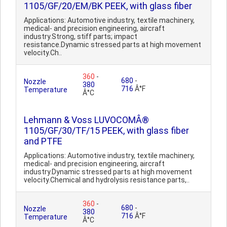
1105/GF/20/EM/BK PEEK, with glass fiber
Applications: Automotive industry, textile machinery,
medical- and precision engineering, aircraft
industry.Strong, stiff parts; impact
resistance.Dynamic stressed parts at high movement
velocity.Ch..
360
-
680
-
Nozzle
380
716
Â°F
Temperature
Â°C
Lehmann & Voss LUVOCOMÂ®
1105/GF/30/TF/15 PEEK, with glass fiber
and PTFE
Applications: Automotive industry, textile machinery,
medical- and precision engineering, aircraft
industry.Dynamic stressed parts at high movement
velocity.Chemical and hydrolysis resistance parts,..
360
-
680
-
Nozzle
380
716
Â°F
Temperature
Â°C