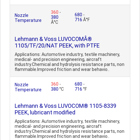
360
-
680
-
Nozzle
380
716
Â°F
Temperature
Â°C
Lehmann & Voss LUVOCOMÂ®
1105/TF/20/NAT PEEK, with PTFE
Applications: Automotive industry, textile machinery,
medical- and precision engineering, aircraft
industry.Chemical and hydrolysis resistance parts, non
flammable.Improved friction and wear behavio..
360
-
680
-
Nozzle
380
°C
716
°F
Temperature
Lehmann & Voss LUVOCOM® 1105-8339
PEEK, lubricant modified
Applications: Automotive industry, textile machinery,
medical- and precision engineering, aircraft
industry.Chemical and hydrolysis resistance parts, non
flammable.Improved friction and wear behavio..