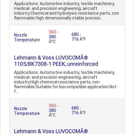
Applications: Automotive industry, textile machinery,
medical- and precision engineering, aircraft
industry.Chemical and hydrolysis resistance parts, non
flammable.High dimensionally stable precisio..
360
-
680
-
Nozzle
380
716
Â°F
Temperature
Â°C
Lehmann & Voss LUVOCOMÂ®
1105/BK7308-1 PEEK, unreinforced
Applications: Automotive industry, textile machinery,
medical- and precision engineering, aircraft
industry.High chemical resistance parts, non
flammable.Suitable for biocompatible application.Not
f..
360
-
680
-
Nozzle
380
716
Â°F
Temperature
Â°C
Lehmann & Voss LUVOCOMÂ®