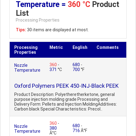
Temperature =
360 °C
Product
List
Processing Properties
Tips:
30 items are displayed at most.
Processing
Metric
English
Comments
Properties
360
-
680
-
Nozzle
371
°C
700
°F
Temperature
Oxford Polymers PEEK 450-INJ-Black PEEK
Product Description: Polyetheretherketone, general
purpose injection molding grade Processing and
Delivery Form: Pellets and Injection MoldingAdditives:
Carbon black Special Characteristics: Precol..
360
-
680
-
Nozzle
380
716
Â°F
Temperature
Â°C