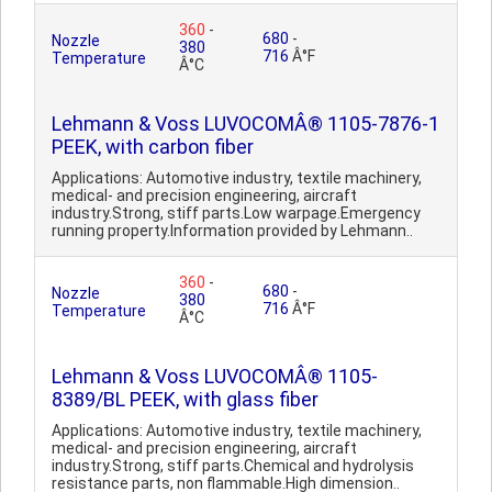
360
-
680
-
Nozzle
380
716
Â°F
Temperature
Â°C
Lehmann & Voss LUVOCOMÂ® 1105-7876-1
PEEK, with carbon fiber
Applications: Automotive industry, textile machinery,
medical- and precision engineering, aircraft
industry.Strong, stiff parts.Low warpage.Emergency
running property.Information provided by Lehmann..
360
-
680
-
Nozzle
380
716
Â°F
Temperature
Â°C
Lehmann & Voss LUVOCOMÂ® 1105-
8389/BL PEEK, with glass fiber
Applications: Automotive industry, textile machinery,
medical- and precision engineering, aircraft
industry.Strong, stiff parts.Chemical and hydrolysis
resistance parts, non flammable.High dimension..