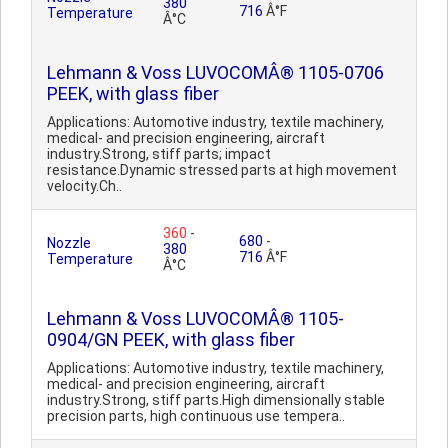
380
716
Â°F
Temperature
Â°C
Lehmann & Voss LUVOCOMÂ® 1105-0706
PEEK, with glass fiber
Applications: Automotive industry, textile machinery,
medical- and precision engineering, aircraft
industry.Strong, stiff parts; impact
resistance.Dynamic stressed parts at high movement
velocity.Ch..
360
-
680
-
Nozzle
380
716
Â°F
Temperature
Â°C
Lehmann & Voss LUVOCOMÂ® 1105-
0904/GN PEEK, with glass fiber
Applications: Automotive industry, textile machinery,
medical- and precision engineering, aircraft
industry.Strong, stiff parts.High dimensionally stable
precision parts, high continuous use tempera..