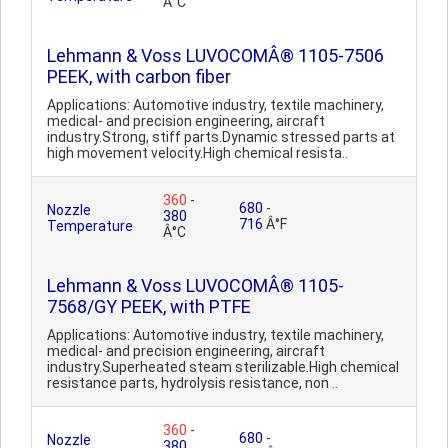
Â°C
Lehmann & Voss LUVOCOMÂ® 1105-7506
PEEK, with carbon fiber
Applications: Automotive industry, textile machinery,
medical- and precision engineering, aircraft
industry.Strong, stiff parts.Dynamic stressed parts at
high movement velocity.High chemical resista..
360
-
680
-
Nozzle
380
716
Â°F
Temperature
Â°C
Lehmann & Voss LUVOCOMÂ® 1105-
7568/GY PEEK, with PTFE
Applications: Automotive industry, textile machinery,
medical- and precision engineering, aircraft
industry.Superheated steam sterilizable.High chemical
resistance parts, hydrolysis resistance, non ..
360
-
680
-
Nozzle
380