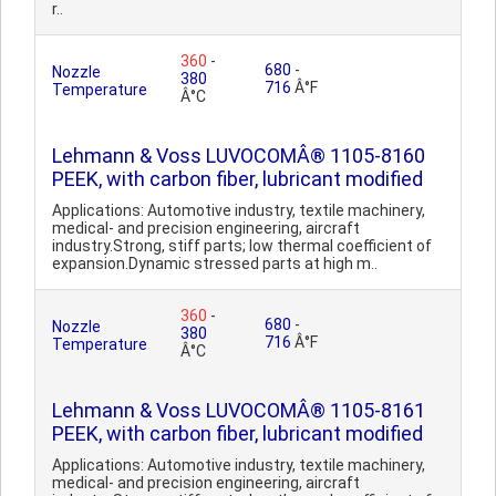
r..
360
-
680
-
Nozzle
380
716
Â°F
Temperature
Â°C
Lehmann & Voss LUVOCOMÂ® 1105-8160
PEEK, with carbon fiber, lubricant modified
Applications: Automotive industry, textile machinery,
medical- and precision engineering, aircraft
industry.Strong, stiff parts; low thermal coefficient of
expansion.Dynamic stressed parts at high m..
360
-
680
-
Nozzle
380
716
Â°F
Temperature
Â°C
Lehmann & Voss LUVOCOMÂ® 1105-8161
PEEK, with carbon fiber, lubricant modified
Applications: Automotive industry, textile machinery,
medical- and precision engineering, aircraft