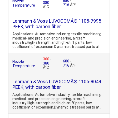
680
-
Nozzle
380
716
Â°F
Temperature
Â°C
Lehmann & Voss LUVOCOMÂ® 1105-7995
PEEK, with carbon fiber
Applications: Automotive industry, textile machinery,
medical- and precision engineering, aircraft
industry.High-strength and high-stiff parts; low
coefficient of expansion.Dynamic stressed parts at..
360
-
680
-
Nozzle
380
716
Â°F
Temperature
Â°C
Lehmann & Voss LUVOCOMÂ® 1105-8048
PEEK, with carbon fiber
Applications: Automotive industry, textile machinery,
medical- and precision engineering, aircraft
industry.High-strength and high-stiff parts; low
coefficient of expansion.Dynamic stressed parts at..