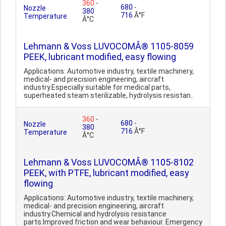
360
-
680
-
Nozzle
380
716
Â°F
Temperature
Â°C
Lehmann & Voss LUVOCOMÂ® 1105-8059
PEEK, lubricant modified, easy flowing
Applications: Automotive industry, textile machinery,
medical- and precision engineering, aircraft
industry.Especially suitable for medical parts,
superheated steam sterilizable, hydrolysis resistan..
360
-
680
-
Nozzle
380
716
Â°F
Temperature
Â°C
Lehmann & Voss LUVOCOMÂ® 1105-8102
PEEK, with PTFE, lubricant modified, easy
flowing
Applications: Automotive industry, textile machinery,
medical- and precision engineering, aircraft
industry.Chemical and hydrolysis resistance
parts.Improved friction and wear behaviour. Emergency