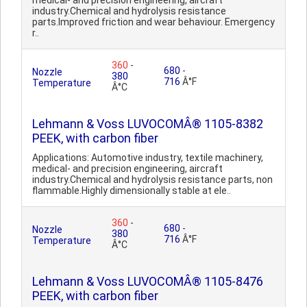
medical- and precision engineering, aircraft
industry.Chemical and hydrolysis resistance
parts.Improved friction and wear behaviour. Emergency
r..
360
-
680
-
Nozzle
380
716
Â°F
Temperature
Â°C
Lehmann & Voss LUVOCOMÂ® 1105-8382
PEEK, with carbon fiber
Applications: Automotive industry, textile machinery,
medical- and precision engineering, aircraft
industry.Chemical and hydrolysis resistance parts, non
flammable.Highly dimensionally stable at ele..
360
-
680
-
Nozzle
380
716
Â°F
Temperature
Â°C
Lehmann & Voss LUVOCOMÂ® 1105-8476
PEEK, with carbon fiber