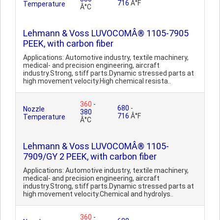
716
Â°F
Temperature
Â°C
Lehmann & Voss LUVOCOMÂ® 1105-7905
PEEK, with carbon fiber
Applications: Automotive industry, textile machinery,
medical- and precision engineering, aircraft
industry.Strong, stiff parts.Dynamic stressed parts at
high movement velocity.High chemical resista..
360
-
680
-
Nozzle
380
716
Â°F
Temperature
Â°C
Lehmann & Voss LUVOCOMÂ® 1105-
7909/GY 2 PEEK, with carbon fiber
Applications: Automotive industry, textile machinery,
medical- and precision engineering, aircraft
industry.Strong, stiff parts.Dynamic stressed parts at
high movement velocity.Chemical and hydrolys..
360
-