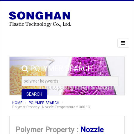
POLYMER SEARCH
SEARCH
HOME
POLYMER SEARCH
Polymer Property : Nozzle Temperature = 360 °C
Polymer Property :
Nozzle