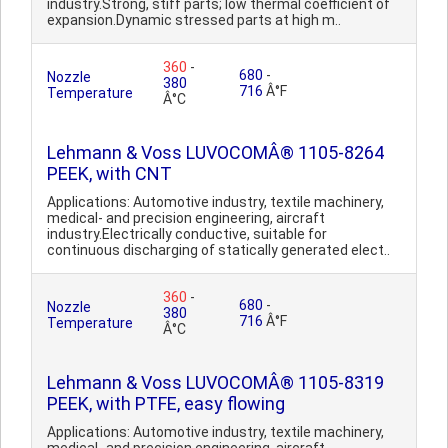
industry.Strong, stiff parts; low thermal coefficient of
expansion.Dynamic stressed parts at high m..
360
-
680
-
Nozzle
380
716
Â°F
Temperature
Â°C
Lehmann & Voss LUVOCOMÂ® 1105-8264
PEEK, with CNT
Applications: Automotive industry, textile machinery,
medical- and precision engineering, aircraft
industry.Electrically conductive, suitable for
continuous discharging of statically generated elect..
360
-
680
-
Nozzle
380
716
Â°F
Temperature
Â°C
Lehmann & Voss LUVOCOMÂ® 1105-8319
PEEK, with PTFE, easy flowing
Applications: Automotive industry, textile machinery,