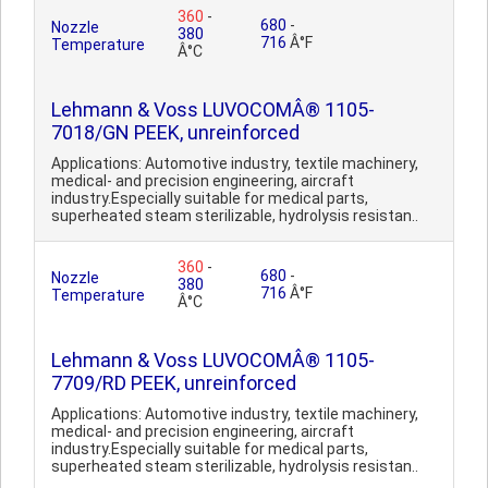
360
-
680
-
Nozzle
380
716
Â°F
Temperature
Â°C
Lehmann & Voss LUVOCOMÂ® 1105-
7018/GN PEEK, unreinforced
Applications: Automotive industry, textile machinery,
medical- and precision engineering, aircraft
industry.Especially suitable for medical parts,
superheated steam sterilizable, hydrolysis resistan..
360
-
680
-
Nozzle
380
716
Â°F
Temperature
Â°C
Lehmann & Voss LUVOCOMÂ® 1105-
7709/RD PEEK, unreinforced
Applications: Automotive industry, textile machinery,
medical- and precision engineering, aircraft
industry.Especially suitable for medical parts,
superheated steam sterilizable, hydrolysis resistan..