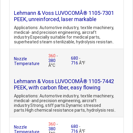
Lehmann & Voss LUVOCOMÂ® 1105-7301
PEEK, unreinforced, laser markable
Applications: Automotive industry, textile machinery,
medical- and precision engineering, aircraft
industry.Especially suitable for medical parts,
superheated steam sterilizable, hydrolysis resistan..
360
-
680
-
Nozzle
380
716
Â°F
Temperature
Â°C
Lehmann & Voss LUVOCOMÂ® 1105-7442
PEEK, with carbon fiber, easy flowing
Applications: Automotive industry, textile machinery,
medical- and precision engineering, aircraft
industry.Strong, stiff parts.Dynamic stressed
parts.High chemical resistance parts, hydrolysis resi..
360
-
680
-
Nozzle
380
716
Â°F
Temperature