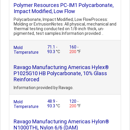
Polymer Resources PC-IM1 Polycarbonate,
Impact Modified, Low Flow
Polycarbonate, Impact Modified, Low FlowProcess:
Molding or ExtrusionNotes: All physical, mechanical and
thermal testing conducted on 1/8-inch thick, un-
pigmented, test samples.Information provided ..
71.1
-
160
-
Mold
93.3
°C
200
°F
Temperature
Ravago Manufacturing Americas Hylex®
P1025G10 HB Polycarbonate, 10% Glass
Reinforced
Information provided by Ravago.
48.9
-
120
-
Mold
93.3
°C
200
°F
Temperature
Ravago Manufacturing Americas Hylon®
N1000THL Nylon 6/6 (DAM)