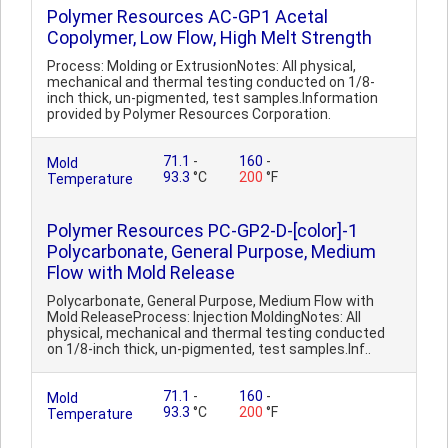
Polymer Resources AC-GP1 Acetal
Copolymer, Low Flow, High Melt Strength
Process: Molding or ExtrusionNotes: All physical,
mechanical and thermal testing conducted on 1/8-
inch thick, un-pigmented, test samples.Information
provided by Polymer Resources Corporation.
71.1
-
160
-
Mold
93.3
°C
200
°F
Temperature
Polymer Resources PC-GP2-D-[color]-1
Polycarbonate, General Purpose, Medium
Flow with Mold Release
Polycarbonate, General Purpose, Medium Flow with
Mold ReleaseProcess: Injection MoldingNotes: All
physical, mechanical and thermal testing conducted
on 1/8-inch thick, un-pigmented, test samples.Inf..
71.1
-
160
-
Mold
93.3
°C
200
°F
Temperature