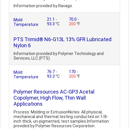
Information provided by Ravago.
21.1
-
70.0
-
Mold
93.3
°C
200
°F
Temperature
PTS Trimid® N6-G13L 13% GFR Lubricated
Nylon 6
Information provided by Polymer Technology and
Services, LLC (PTS).
76.7
-
170
-
Mold
93.3
°C
200
°F
Temperature
Polymer Resources AC-GP3 Acetal
Copolymer, High Flow, Thin Wall
Applications
Process: Molding or ExtrusionNotes: All physical,
mechanical and thermal testing conducted on 1/8-
inch thick, un-pigmented, test samples.Information
provided by Polymer Resources Corporation.