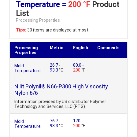
Temperature =
200 °F
Product
List
Processing Properties
Tips:
30 items are displayed at most.
Processing
Metric
English
Comments
Properties
26.7
-
80.0
-
Mold
93.3
°C
200
°F
Temperature
Nilit Polynil® N66-P300 High Viscosity
Nylon 6/6
Information provided by US distributor Polymer
Technology and Services, LLC (PTS).
76.7
-
170
-
Mold
93.3
°C
200
°F
Temperature