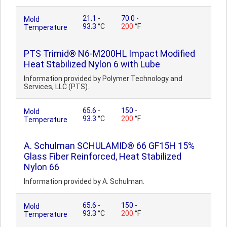
21.1
-
70.0
-
Mold
93.3
°C
200
°F
Temperature
PTS Trimid® N6-M200HL Impact Modified
Heat Stabilized Nylon 6 with Lube
Information provided by Polymer Technology and
Services, LLC (PTS).
65.6
-
150
-
Mold
93.3
°C
200
°F
Temperature
A. Schulman SCHULAMID® 66 GF15H 15%
Glass Fiber Reinforced, Heat Stabilized
Nylon 66
Information provided by A. Schulman.
65.6
-
150
-
Mold
93.3
°C
200
°F
Temperature