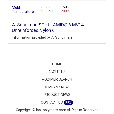
65.6
-
150
-
Mold
93.3
°C
200
°F
Temperature
A. Schulman SCHULAMID® 6 MV14
Unreinforced Nylon 6
Information provided by A. Schulman.
HOME
ABOUT US
POLYMER SEARCH
COMPANY NEWS
PRODUCT NEWS
CONTACT US
RFQ
Copyright © lookpolymers.com All Rights Reserved