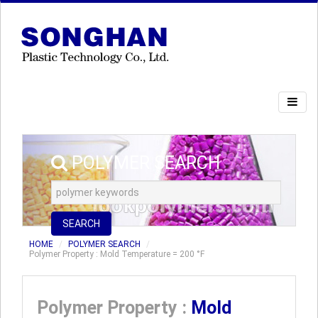
POLYMER SEARCH
SEARCH
HOME
POLYMER SEARCH
Polymer Property : Mold Temperature = 200 °F
Polymer Property :
Mold