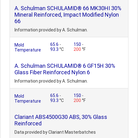
A. Schulman SCHULAMID® 66 MK30HI 30%
Mineral Reinforced, Impact Modified Nylon
66
Information provided by A. Schulman.
65.6
-
150
-
Mold
93.3
°C
200
°F
Temperature
A. Schulman SCHULAMID® 6 GF15H 30%
Glass Fiber Reinforced Nylon 6
Information provided by A. Schulman.
65.6
-
150
-
Mold
93.3
°C
200
°F
Temperature
Clariant ABS4500G30 ABS, 30% Glass
Reinforced
Data provided by Clariant Masterbatches