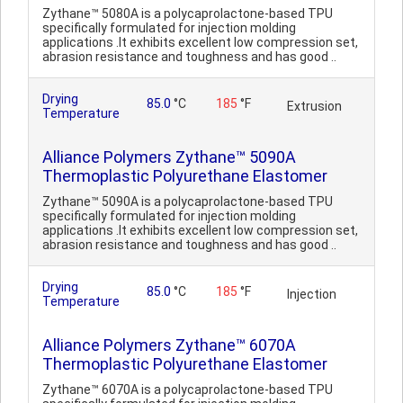
Zythane™ 5080A is a polycaprolactone-based TPU
specifically formulated for injection molding
applications .It exhibits excellent low compression set,
abrasion resistance and toughness and has good ..
Drying
85.0
°C
185
°F
Extrusion
Temperature
Alliance Polymers Zythane™ 5090A
Thermoplastic Polyurethane Elastomer
Zythane™ 5090A is a polycaprolactone-based TPU
specifically formulated for injection molding
applications .It exhibits excellent low compression set,
abrasion resistance and toughness and has good ..
Drying
85.0
°C
185
°F
Injection
Temperature
Alliance Polymers Zythane™ 6070A
Thermoplastic Polyurethane Elastomer
Zythane™ 6070A is a polycaprolactone-based TPU