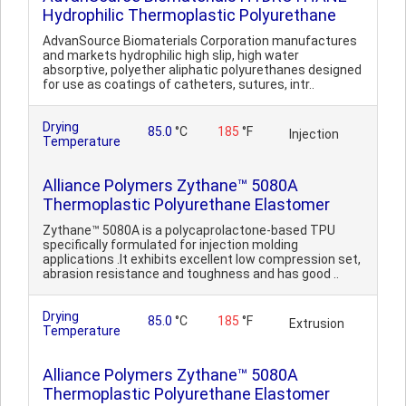
Hydrophilic Thermoplastic Polyurethane
AdvanSource Biomaterials Corporation manufactures
and markets hydrophilic high slip, high water
absorptive, polyether aliphatic polyurethanes designed
for use as coatings of catheters, sutures, intr..
Drying
85.0
°C
185
°F
Injection
Temperature
Alliance Polymers Zythane™ 5080A
Thermoplastic Polyurethane Elastomer
Zythane™ 5080A is a polycaprolactone-based TPU
specifically formulated for injection molding
applications .It exhibits excellent low compression set,
abrasion resistance and toughness and has good ..
Drying
85.0
°C
185
°F
Extrusion
Temperature
Alliance Polymers Zythane™ 5080A
Thermoplastic Polyurethane Elastomer