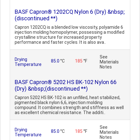
BASF Capron® 1202CQ Nylon 6 (Dry) &nbsp;
(discontinued **)
Capron 1202CQ is a blended low viscosity, polyamide 6
injection molding homopolymer, possessing a modified
crystalline structure for increased property
performance and faster cycles. It is also ava..
See
Drying
85.0
°C
185
°F
Materials
Temperature
Notes
BASF Capron® 5202 HS BK-102 Nylon 66
(Dry) &nbsp;(discontinued **)
Capron 5202 HS BK-102 is an unfilled, heat stabilized,
pigmented black nylon 6,6, injection molding
compound. It combines strength and stiffness as well
as excellent chemical resistance. The additi..
See
Drying
85.0
°C
185
°F
Materials
Temperature
Notes