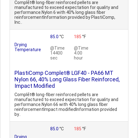
Complēt® long-fiber reinforced pellets are
manufactured to exceed expectation for quality and
performance.Nylon 6 with 40% long glass fiber
reinforcementInformation provided by PlastiComp,
Inc..
85.0
°C
185
°F
Drying
@Time
@Time
Temperature
14400
4.00
sec
hour
PlastiComp Complet® LGF40 - PA66 MT
Nylon 66, 40% Long Glass Fiber Reinforced,
Impact Modified
Complēt® long-fiber reinforced pellets are
manufactured to exceed expectation for quality and
performance.Nylon 66 with 40% long glass fiber
reinforcementImpact modifiedInformation provided
by..
85.0
°C
185
°F
Drying