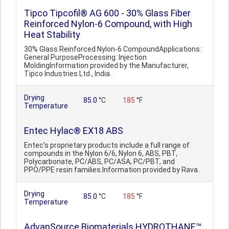
Tipco Tipcofil® AG 600 - 30% Glass Fiber
Reinforced Nylon-6 Compound, with High
Heat Stability
30% Glass Reinforced Nylon-6 CompoundApplications:
General PurposeProcessing: Injection
MoldingInformation provided by the Manufacturer,
Tipco Industries Ltd., India.
Drying
85.0
°C
185
°F
Temperature
Entec Hylac® EX18 ABS
Entec's proprietary products include a full range of
compounds in the Nylon 6/6, Nylon 6, ABS, PBT,
Polycarbonate, PC/ABS, PC/ASA, PC/PBT, and
PPO/PPE resin families.Information provided by Rava..
Drying
85.0
°C
185
°F
Temperature
AdvanSource Biomaterials HYDROTHANE™