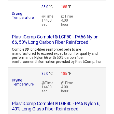
85.0
°C
185
°F
Drying
@Time
@Time
Temperature
14400
4.00
sec
hour
PlastiComp Complet® LCF50 - PA66 Nylon
66, 50% Long Carbon Fiber Reinforced
Complēt® long-fiber reinforced pellets are
manufactured to exceed expectation for quality and
performance.Nylon 66 with 50% carbon fiber
reinforcementInformation provided by PlastiComp, Inc.
85.0
°C
185
°F
Drying
@Time
@Time
Temperature
14400
4.00
sec
hour
PlastiComp Complet® LGF40 - PA6 Nylon 6,
40% Long Glass Fiber Reinforced