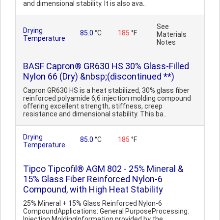
and dimensional stability. It is also ava..
See
Drying
85.0
°C
185
°F
Materials
Temperature
Notes
BASF Capron® GR630 HS 30% Glass-Filled
Nylon 66 (Dry) &nbsp;(discontinued **)
Capron GR630 HS is a heat stabilized, 30% glass fiber
reinforced polyamide 6,6 injection molding compound
offering excellent strength, stiffness, creep
resistance and dimensional stability. This ba..
Drying
85.0
°C
185
°F
Temperature
Tipco Tipcofil® AGM 802 - 25% Mineral &
15% Glass Fiber Reinforced Nylon-6
Compound, with High Heat Stability
25% Mineral + 15% Glass Reinforced Nylon-6
CompoundApplications: General PurposeProcessing:
Injection MoldingInformation provided by the