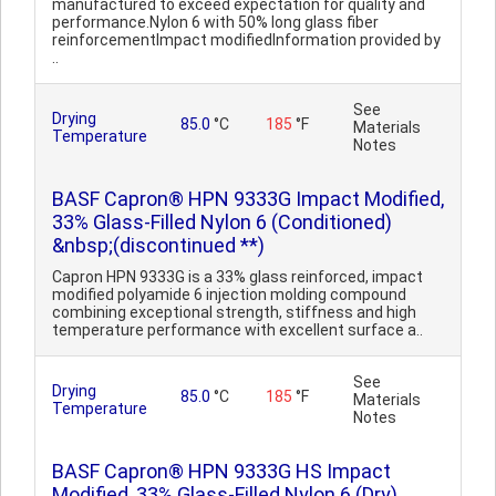
manufactured to exceed expectation for quality and
performance.Nylon 6 with 50% long glass fiber
reinforcementImpact modifiedInformation provided by
..
See
Drying
85.0
°C
185
°F
Materials
Temperature
Notes
BASF Capron® HPN 9333G Impact Modified,
33% Glass-Filled Nylon 6 (Conditioned)
&nbsp;(discontinued **)
Capron HPN 9333G is a 33% glass reinforced, impact
modified polyamide 6 injection molding compound
combining exceptional strength, stiffness and high
temperature performance with excellent surface a..
See
Drying
85.0
°C
185
°F
Materials
Temperature
Notes
BASF Capron® HPN 9333G HS Impact
Modified, 33% Glass-Filled Nylon 6 (Dry)