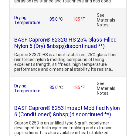
abrasion resistance and toughness and has good ..
See
Drying
85.0
°C
185
°F
Materials
Temperature
Notes
BASF Capron® 8232G HS 25% Glass-Filled
Nylon 6 (Dry) &nbsp;(discontinued **)
Capron 8232G HS is a heat stabilized, 25% glass fiber
reinforced nylon 6 molding compound offering
excellent strength, stiffness, high temperature
performance and dimensional stability. Its resista..
See
Drying
85.0
°C
185
°F
Materials
Temperature
Notes
BASF Capron® 8253 Impact Modified Nylon
6 (Conditioned) &nbsp;(discontinued **)
Capron 8253 is an unfilled type 6 graft copolymer
developed for both injection molding and extrusion
applications. It is also available in heat stabilized