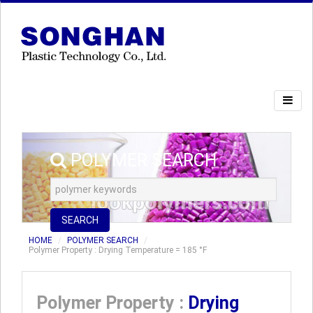
POLYMER SEARCH
SEARCH
HOME
POLYMER SEARCH
Polymer Property : Drying Temperature = 185 °F
Polymer Property :
Drying