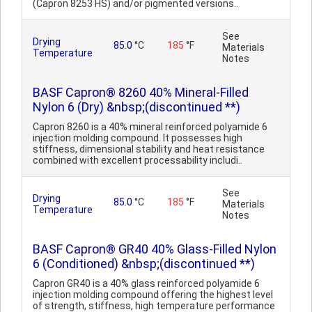
(Capron 8253 HS) and/or pigmented versions..
See
Drying
85.0
°C
185
°F
Materials
Temperature
Notes
BASF Capron® 8260 40% Mineral-Filled
Nylon 6 (Dry) &nbsp;(discontinued **)
Capron 8260 is a 40% mineral reinforced polyamide 6
injection molding compound. It possesses high
stiffness, dimensional stability and heat resistance
combined with excellent processability includi..
See
Drying
85.0
°C
185
°F
Materials
Temperature
Notes
BASF Capron® GR40 40% Glass-Filled Nylon
6 (Conditioned) &nbsp;(discontinued **)
Capron GR40 is a 40% glass reinforced polyamide 6
injection molding compound offering the highest level
of strength, stiffness, high temperature performance