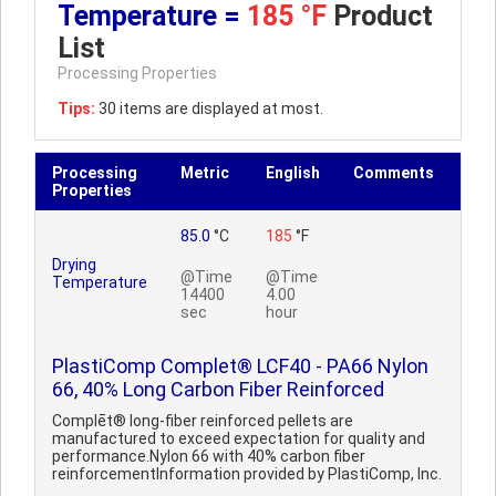
Temperature =
185 °F
Product
List
Processing Properties
Tips:
30 items are displayed at most.
Processing
Metric
English
Comments
Properties
85.0
°C
185
°F
Drying
@Time
@Time
Temperature
14400
4.00
sec
hour
PlastiComp Complet® LCF40 - PA66 Nylon
66, 40% Long Carbon Fiber Reinforced
Complēt® long-fiber reinforced pellets are
manufactured to exceed expectation for quality and
performance.Nylon 66 with 40% carbon fiber
reinforcementInformation provided by PlastiComp, Inc.