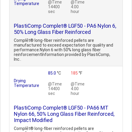
@Time
@Time
Temperature
14400
4.00
sec
hour
PlastiComp Complet® LGF50 - PA6 Nylon 6,
50% Long Glass Fiber Reinforced
Complēt® long-fiber reinforced pellets are
manufactured to exceed expectation for quality and
performance.Nylon 6 with 50% long glass fiber
reinforcementInformation provided by PlastiComp,
Inc..
85.0
°C
185
°F
Drying
@Time
@Time
Temperature
14400
4.00
sec
hour
PlastiComp Complet® LGF50 - PA66 MT
Nylon 66, 50% Long Glass Fiber Reinforced,
Impact Modified
Complēt® long-fiber reinforced pellets are