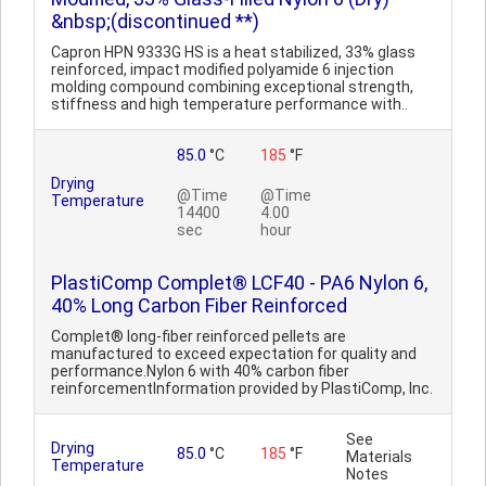
&nbsp;(discontinued **)
Capron HPN 9333G HS is a heat stabilized, 33% glass
reinforced, impact modified polyamide 6 injection
molding compound combining exceptional strength,
stiffness and high temperature performance with..
85.0
°C
185
°F
Drying
@Time
@Time
Temperature
14400
4.00
sec
hour
PlastiComp Complet® LCF40 - PA6 Nylon 6,
40% Long Carbon Fiber Reinforced
Complet® long-fiber reinforced pellets are
manufactured to exceed expectation for quality and
performance.Nylon 6 with 40% carbon fiber
reinforcementInformation provided by PlastiComp, Inc.
See
Drying
85.0
°C
185
°F
Materials
Temperature
Notes