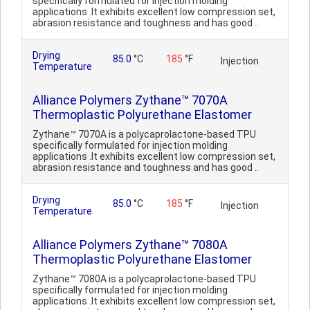
specifically formulated for injection molding
applications .It exhibits excellent low compression set,
abrasion resistance and toughness and has good ..
Drying
85.0
°C
185
°F
Injection
Temperature
Alliance Polymers Zythane™ 7070A
Thermoplastic Polyurethane Elastomer
Zythane™ 7070A is a polycaprolactone-based TPU
specifically formulated for injection molding
applications .It exhibits excellent low compression set,
abrasion resistance and toughness and has good ..
Drying
85.0
°C
185
°F
Injection
Temperature
Alliance Polymers Zythane™ 7080A
Thermoplastic Polyurethane Elastomer
Zythane™ 7080A is a polycaprolactone-based TPU
specifically formulated for injection molding
applications .It exhibits excellent low compression set,