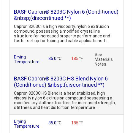
BASF Capron® 8203C Nylon 6 (Conditioned)
&nbsp;(discontinued **)
Capron 8203C is a high viscosity, nylon 6 extrusion
compound, possessing a modified crystalline
structure for increased property performance and
faster set up for tubing and cable applications. It..
See
Drying
85.0
°C
185
°F
Materials
Temperature
Notes
BASF Capron® 8203C HS Blend Nylon 6
(Conditioned) &nbsp;(discontinued **)
Capron 8203C HS Blend is a heat stabilized, high
viscosity nylon 6 extrusion compound possessing a
modified crystalline structure for increased strength,
stiffness and heat distortion temperature. ..
Drying
85.0
°C
185
°F
Temperature