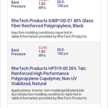
0.345
-
50.0
-
Back
1.03
150
psi
Pressure
MPa
RheTech Products G40P100-01 40% Glass
Fiber Reinforced Polypropylene, Black
Injection molding conditions reported in
table.Information provided by RheTech Products.
0.345
-
50.0
-
Back
1.03
150
psi
Pressure
MPa
RheTech Products HP519-00 26% Talc
Reinforced High Performance
Polypropylene Copolymer, Non-UV
Stabilized, Natural
Applications: Interior trim moldingsSill platesAir
ductsInjection molding conditions reported in
table.Information provided by RheTech Products.