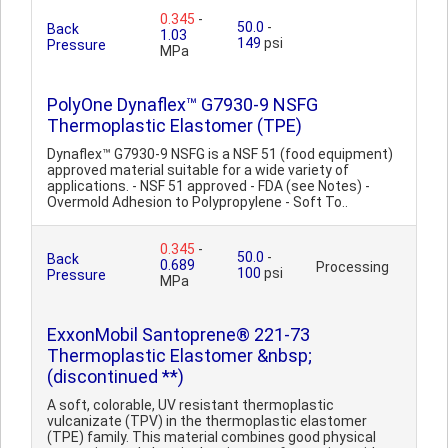
0.345
-
50.0
-
Back
1.03
149
psi
Pressure
MPa
PolyOne Dynaflex™ G7930-9 NSFG
Thermoplastic Elastomer (TPE)
Dynaflex™ G7930-9 NSFG is a NSF 51 (food equipment)
approved material suitable for a wide variety of
applications. - NSF 51 approved - FDA (see Notes) -
Overmold Adhesion to Polypropylene - Soft To..
0.345
-
50.0
-
Back
0.689
Processing
100
psi
Pressure
MPa
ExxonMobil Santoprene® 221-73
Thermoplastic Elastomer &nbsp;
(discontinued **)
A soft, colorable, UV resistant thermoplastic
vulcanizate (TPV) in the thermoplastic elastomer
(TPE) family. This material combines good physical