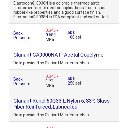
Elastocon® 8038N is a colorable thermoplastic
elastomer formulated for applications that require
rubber-like properties and a good surface finish.
Elastocon® 8038N is FDA compliant and well suited..
0.345
-
50.0
-
Back
0.689
100
psi
Pressure
MPa
Clariant CA9000NAT` Acetal Copolymer
Data provided by Clariant Masterbatches
0.345
-
50.0
-
Back
1.72
250
psi
Pressure
MPa
Clariant Renol 60G33-L Nylon 6, 33% Glass
Fiber Reinforced, Lubricated
Data provided by Clariant Masterbatches