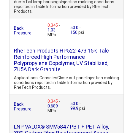
ductsTail lamp housingsInjection molding conditions
reported in table.Information provided by RheTech
Products.
0.345
-
50.0
-
Back
1.03
150
psi
Pressure
MPa
RheTech Products HP522-473 15% Talc
Reinforced High Performance
Polypropylene Copolymer, UV Stabilized,
ZU5A Dark Graphite
Applications: ConsolesClose out panelInjection molding
conditions reported in table.Information provided by
RheTech Products.
0.345
-
50.0
-
Back
0.689
99.9
psi
Pressure
MPa
LNP VALOX® SMV5847 PBT + PET Alloy,
30% Carbon Fiber Reinforcement &nbsp;