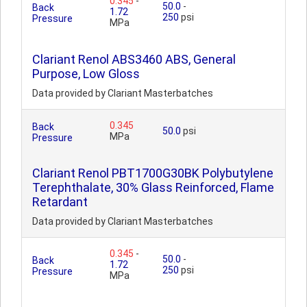
0.345
-
50.0
-
Back
1.72
250
psi
Pressure
MPa
Clariant Renol ABS3460 ABS, General
Purpose, Low Gloss
Data provided by Clariant Masterbatches
0.345
Back
50.0
psi
MPa
Pressure
Clariant Renol PBT1700G30BK Polybutylene
Terephthalate, 30% Glass Reinforced, Flame
Retardant
Data provided by Clariant Masterbatches
0.345
-
50.0
-
Back
1.72
250
psi
Pressure
MPa