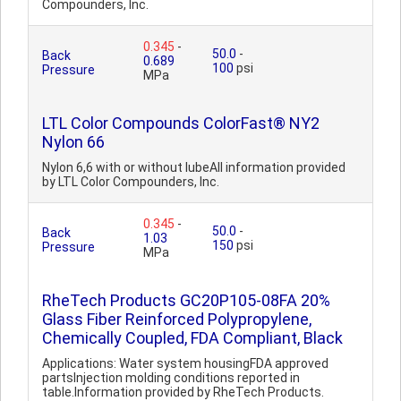
Compounders, Inc.
0.345
-
50.0
-
Back
0.689
100
psi
Pressure
MPa
LTL Color Compounds ColorFast® NY2
Nylon 66
Nylon 6,6 with or without lubeAll information provided
by LTL Color Compounders, Inc.
0.345
-
50.0
-
Back
1.03
150
psi
Pressure
MPa
RheTech Products GC20P105-08FA 20%
Glass Fiber Reinforced Polypropylene,
Chemically Coupled, FDA Compliant, Black
Applications: Water system housingFDA approved
partsInjection molding conditions reported in
table.Information provided by RheTech Products.