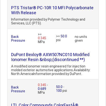
PTS Tristar® PC-10R 10 MFI Polycarbonate
With Release
Information provided by Polymer Technology and
Services, LLC (PTS).
>=
>=
50.0
Back
no units
0.345
psi
Pressure
given
MPa
DuPont Bexloy® AXW507NC010 Modified
Ionomer Resin &nbsp;(discontinued **)
A modified ionomer resin engineered for injection
molded exterior automotive applications.Availability:
North AmericaInformation provided by DuPont.
0.345
-
50.0
-
Back
0.689
100
psi
Pressure
MPa
LTL Color Compounds ColorFastÂ®