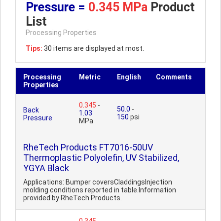
Pressure =
0.345 MPa
Product
List
Processing Properties
Tips:
30 items are displayed at most.
Processing
Metric
English
Comments
Properties
0.345
-
50.0
-
Back
1.03
150
psi
Pressure
MPa
RheTech Products FT7016-50UV
Thermoplastic Polyolefin, UV Stabilized,
YGYA Black
Applications: Bumper coversCladdingsInjection
molding conditions reported in table.Information
provided by RheTech Products.