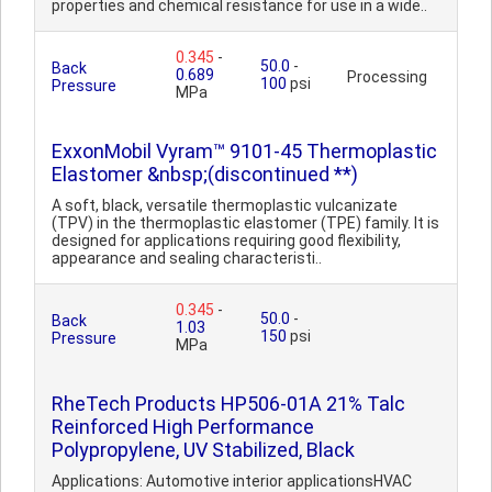
properties and chemical resistance for use in a wide..
0.345
-
50.0
-
Back
0.689
Processing
100
psi
Pressure
MPa
ExxonMobil Vyram™ 9101-45 Thermoplastic
Elastomer &nbsp;(discontinued **)
A soft, black, versatile thermoplastic vulcanizate
(TPV) in the thermoplastic elastomer (TPE) family. It is
designed for applications requiring good flexibility,
appearance and sealing characteristi..
0.345
-
50.0
-
Back
1.03
150
psi
Pressure
MPa
RheTech Products HP506-01A 21% Talc
Reinforced High Performance
Polypropylene, UV Stabilized, Black
Applications: Automotive interior applicationsHVAC