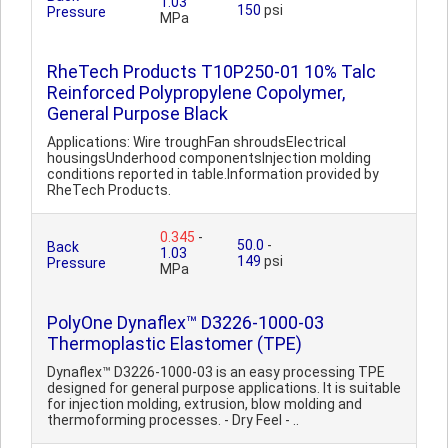
1.03
150
psi
Pressure
MPa
RheTech Products T10P250-01 10% Talc
Reinforced Polypropylene Copolymer,
General Purpose Black
Applications: Wire troughFan shroudsElectrical
housingsUnderhood componentsInjection molding
conditions reported in table.Information provided by
RheTech Products.
0.345
-
50.0
-
Back
1.03
149
psi
Pressure
MPa
PolyOne Dynaflex™ D3226-1000-03
Thermoplastic Elastomer (TPE)
Dynaflex™ D3226-1000-03 is an easy processing TPE
designed for general purpose applications. It is suitable
for injection molding, extrusion, blow molding and
thermoforming processes. - Dry Feel - ..