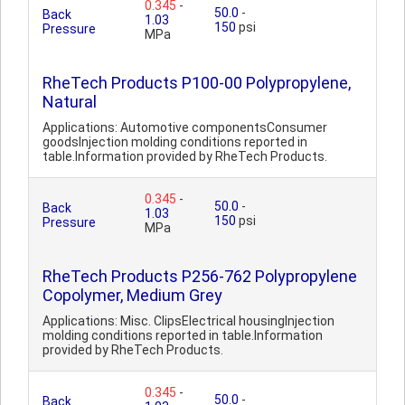
0.345
-
50.0
-
Back
1.03
150
psi
Pressure
MPa
RheTech Products P100-00 Polypropylene,
Natural
Applications: Automotive componentsConsumer
goodsInjection molding conditions reported in
table.Information provided by RheTech Products.
0.345
-
50.0
-
Back
1.03
150
psi
Pressure
MPa
RheTech Products P256-762 Polypropylene
Copolymer, Medium Grey
Applications: Misc. ClipsElectrical housingInjection
molding conditions reported in table.Information
provided by RheTech Products.
0.345
-
50.0
-
Back