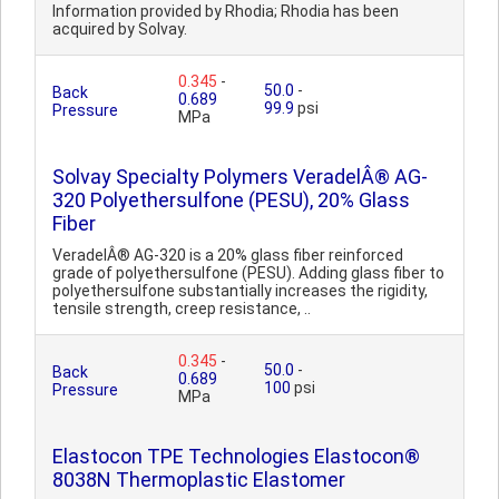
Information provided by Rhodia; Rhodia has been
acquired by Solvay.
0.345
-
50.0
-
Back
0.689
99.9
psi
Pressure
MPa
Solvay Specialty Polymers VeradelÂ® AG-
320 Polyethersulfone (PESU), 20% Glass
Fiber
VeradelÂ® AG-320 is a 20% glass fiber reinforced
grade of polyethersulfone (PESU). Adding glass fiber to
polyethersulfone substantially increases the rigidity,
tensile strength, creep resistance, ..
0.345
-
50.0
-
Back
0.689
100
psi
Pressure
MPa
Elastocon TPE Technologies Elastocon®
8038N Thermoplastic Elastomer