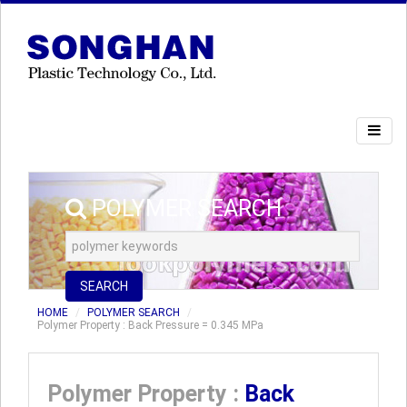
POLYMER SEARCH
SEARCH
HOME
POLYMER SEARCH
Polymer Property : Back Pressure = 0.345 MPa
Polymer Property :
Back