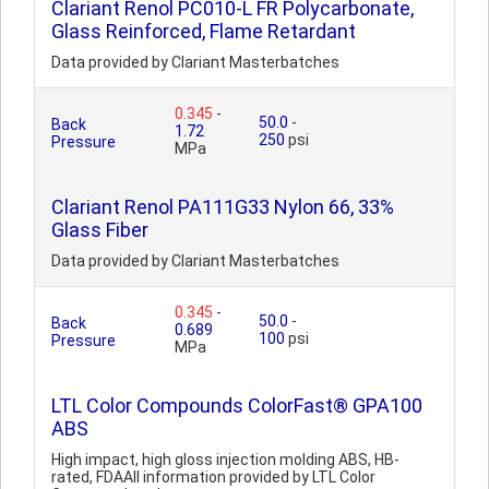
Clariant Renol PC010-L FR Polycarbonate,
Glass Reinforced, Flame Retardant
Data provided by Clariant Masterbatches
0.345
-
50.0
-
Back
1.72
250
psi
Pressure
MPa
Clariant Renol PA111G33 Nylon 66, 33%
Glass Fiber
Data provided by Clariant Masterbatches
0.345
-
50.0
-
Back
0.689
100
psi
Pressure
MPa
LTL Color Compounds ColorFast® GPA100
ABS
High impact, high gloss injection molding ABS, HB-
rated, FDAAll information provided by LTL Color