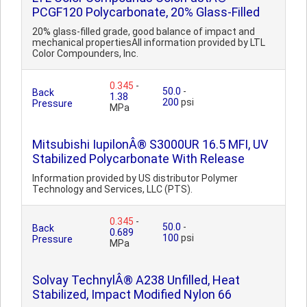
PCGF120 Polycarbonate, 20% Glass-Filled
20% glass-filled grade, good balance of impact and
mechanical propertiesAll information provided by LTL
Color Compounders, Inc.
0.345
-
50.0
-
Back
1.38
200
psi
Pressure
MPa
Mitsubishi IupilonÂ® S3000UR 16.5 MFI, UV
Stabilized Polycarbonate With Release
Information provided by US distributor Polymer
Technology and Services, LLC (PTS).
0.345
-
50.0
-
Back
0.689
100
psi
Pressure
MPa
Solvay TechnylÂ® A238 Unfilled, Heat
Stabilized, Impact Modified Nylon 66