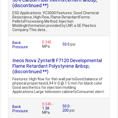
(discontinued **)
ESD Applications. VC3000.Features: Good Chemical
Resistance, High Flow, Flame RetardantForms:
PelletsProcessing Method: Injection
MoldingInformation provided by LNP, a GE Plastics
Company.This data ..
0.345
Back
50.0
psi
MPa
Pressure
Ineos Nova Zyntar® F7120 Developmental
Flame Retardant Polystyrene &nbsp;
(discontinued **)
Features: High flow for thin wall partsGood balance of
physical propertiesUL94 V-0 @ 1.5 mm for black color
Good aesthetics for injection molding
Applications:Large television cabinetsConsumer elect..
0.345
-
50.0
-
Back
1.38
200
psi
Pressure
MPa