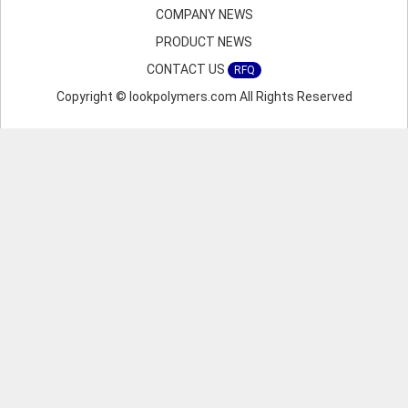
COMPANY NEWS
PRODUCT NEWS
CONTACT US
RFQ
Copyright © lookpolymers.com All Rights Reserved