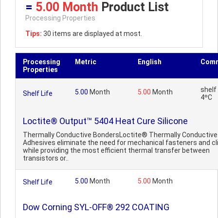
=
5.00 Month
Product List
Processing Properties
Tips:
30 items are displayed at most.
Processing
Metric
English
Com
Properties
shelf 
5.00
Month
5.00
Month
Shelf Life
4ºC
Loctite® Output™ 5404 Heat Cure Silicone
Thermally Conductive BondersLoctite® Thermally Conductive
Adhesives eliminate the need for mechanical fasteners and cl
while providing the most efficient thermal transfer between
transistors or..
5.00
Month
5.00
Month
Shelf Life
Dow Corning SYL-OFF® 292 COATING