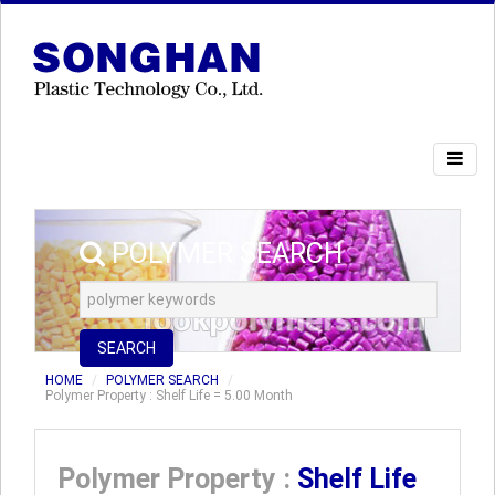
POLYMER SEARCH
SEARCH
HOME
POLYMER SEARCH
Polymer Property : Shelf Life = 5.00 Month
Polymer Property :
Shelf Life