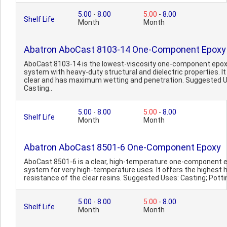
5.00
-
8.00
5.00
-
8.00
Shelf Life
Month
Month
Abatron AboCast 8103-14 One-Component Epoxy
AboCast 8103-14 is the lowest-viscosity one-component epo
system with heavy-duty structural and dielectric properties. It 
clear and has maximum wetting and penetration. Suggested 
Casting..
5.00
-
8.00
5.00
-
8.00
Shelf Life
Month
Month
Abatron AboCast 8501-6 One-Component Epoxy
AboCast 8501-6 is a clear, high-temperature one-component 
system for very high-temperature uses. It offers the highest 
resistance of the clear resins. Suggested Uses: Casting; Pottin
5.00
-
8.00
5.00
-
8.00
Shelf Life
Month
Month