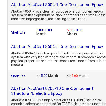
Abatron AboCast 8504-1 One-Component Epoxy
AboCast 8504-1 is a clear, all-purpose one-component epoxy
system, with an optimum balance of properties for most casti
adhesive, impregnation, and coating applications.
5.00
-
8.00
5.00
-
8.00
Shelf Life
Month
Month
Abatron AboCast 8504-5 One-Component Epoxy
AboCast 8504-5 is a clear, plasticized one-component epoxy
system with very high strength and impact. It provides except
physical properties and thermal shock resistance from sub-ze
modera..
<=
5.00
Month
<=
5.00
Month
Shelf Life
Abatron AboCast 8708-10 One-Component
Structural/Dielectric Epoxy
AboCast 8708-10 is a highly filled, class H (180°C) structural,
castable adhesive compound for FAST high-temperature curin