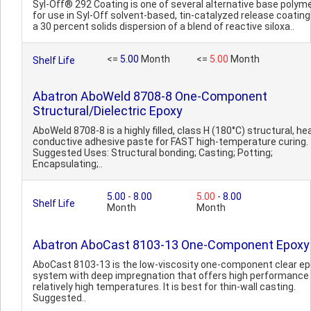
Syl-Off® 292 Coating is one of several alternative base polym
for use in Syl-Off solvent-based, tin-catalyzed release coatings.
a 30 percent solids dispersion of a blend of reactive siloxa..
<=
5.00
Month
<=
5.00
Month
Shelf Life
Abatron AboWeld 8708-8 One-Component
Structural/Dielectric Epoxy
AboWeld 8708-8 is a highly filled, class H (180°C) structural, he
conductive adhesive paste for FAST high-temperature curing.
Suggested Uses: Structural bonding; Casting; Potting;
Encapsulating;..
5.00
-
8.00
5.00
-
8.00
Shelf Life
Month
Month
Abatron AboCast 8103-13 One-Component Epoxy
AboCast 8103-13 is the low-viscosity one-component clear e
system with deep impregnation that offers high performance
relatively high temperatures. It is best for thin-wall casting.
Suggested..