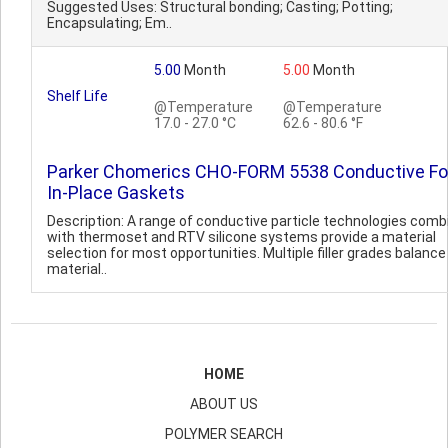
Suggested Uses: Structural bonding; Casting; Potting;
Encapsulating; Em..
5.00
Month
5.00
Month
Shelf Life
@Temperature
@Temperature
17.0 - 27.0 °C
62.6 - 80.6 °F
Parker Chomerics CHO-FORM 5538 Conductive F
In-Place Gaskets
Description: A range of conductive particle technologies comb
with thermoset and RTV silicone systems provide a material
selection for most opportunities. Multiple filler grades balance
material..
HOME
ABOUT US
POLYMER SEARCH