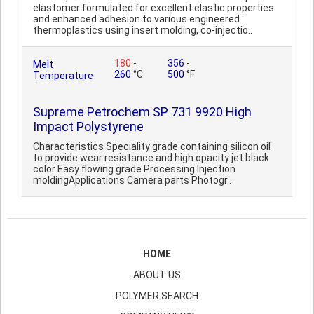
elastomer formulated for excellent elastic properties
and enhanced adhesion to various engineered
thermoplastics using insert molding, co-injectio..
180
-
356
-
Melt
260
°C
500
°F
Temperature
Supreme Petrochem SP 731 9920 High
Impact Polystyrene
Characteristics Speciality grade containing silicon oil
to provide wear resistance and high opacity jet black
color Easy flowing grade Processing Injection
moldingApplications Camera parts Photogr..
HOME
ABOUT US
POLYMER SEARCH