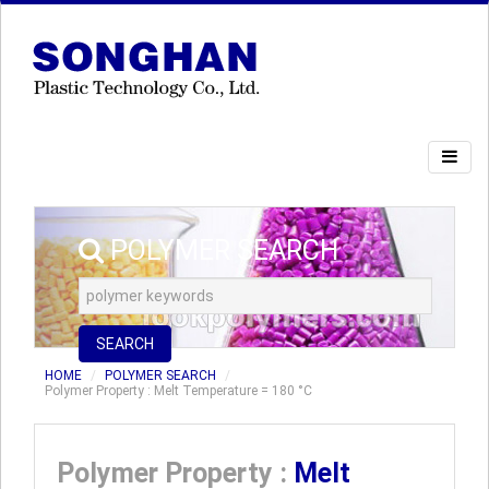
POLYMER SEARCH
SEARCH
HOME
POLYMER SEARCH
Polymer Property : Melt Temperature = 180 °C
Polymer Property :
Melt