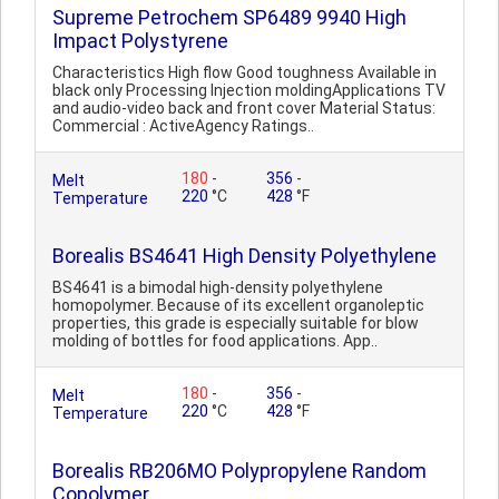
Supreme Petrochem SP6489 9940 High
Impact Polystyrene
Characteristics High flow Good toughness Available in
black only Processing Injection moldingApplications TV
and audio-video back and front cover Material Status:
Commercial : ActiveAgency Ratings..
180
-
356
-
Melt
220
°C
428
°F
Temperature
Borealis BS4641 High Density Polyethylene
BS4641 is a bimodal high-density polyethylene
homopolymer. Because of its excellent organoleptic
properties, this grade is especially suitable for blow
molding of bottles for food applications. App..
180
-
356
-
Melt
220
°C
428
°F
Temperature
Borealis RB206MO Polypropylene Random
Copolymer