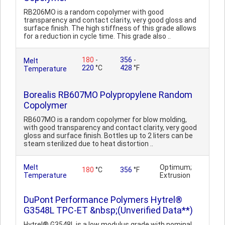
RB206MO is a random copolymer with good
transparency and contact clarity, very good gloss and
surface finish. The high stiffness of this grade allows
for a reduction in cycle time. This grade also ..
180
-
356
-
Melt
220
°C
428
°F
Temperature
Borealis RB607MO Polypropylene Random
Copolymer
RB607MO is a random copolymer for blow molding,
with good transparency and contact clarity, very good
gloss and surface finish. Bottles up to 2 liters can be
steam sterilized due to heat distortion ..
Melt
Optimum;
180
°C
356
°F
Temperature
Extrusion
DuPont Performance Polymers Hytrel®
G3548L TPC-ET &nbsp;(Unverified Data**)
Hytrel® G3548L is a low modulus grade with nominal