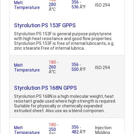
356
-
Melt
280
ISO 294
536
Â°F
Temperature
Â°C
Styrolution PS 153F GPPS
Styrolution PS 153F is general purpose polystyrene
with high heat resistance and good flow properties.
Styrolution PS 153F is free of internal lubricants, e.g.
zinc stearate.Free of internal lubrica..
180
-
356
-
Melt
260
ISO 294
500
Â°F
Temperature
Â°C
Styrolution PS 168N GPPS
Styrolution PS 168N is a high molecular weight, heat
resistant grade used where high strength is required.
Suitable for physically or chemically expanded
extruded sheet. Also use as a blend componen..
180
-
356
-
Melt
Injection
250
482
Â°F
Temperature
Molding