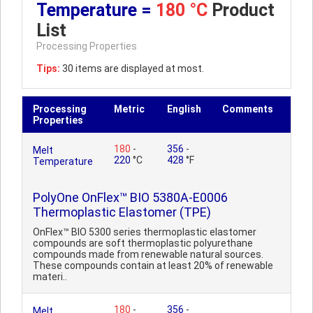
Temperature =
180 °C
Product
List
Processing Properties
Tips:
30 items are displayed at most.
Processing
Metric
English
Comments
Properties
180
-
356
-
Melt
220
°C
428
°F
Temperature
PolyOne OnFlex™ BIO 5380A-E0006
Thermoplastic Elastomer (TPE)
OnFlex™ BIO 5300 series thermoplastic elastomer
compounds are soft thermoplastic polyurethane
compounds made from renewable natural sources.
These compounds contain at least 20% of renewable
materi..
180
-
356
-
Melt