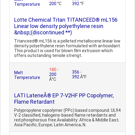
200
°C
392
°F
Temperature
Lotte Chemical Titan TITANCEED® mL156
Linear low density polyethylene resin
&nbsp;(discontinued **)
Titanceed® mL156 is a pelleted metallocene linear low
density polyethylene resin formulated with antioxidant.
This product is used for blown film extrusion which
offers outstanding tensile strengt..
180
-
356
-
Melt
200
392
Â°F
Temperature
Â°C
LATI LateneÂ® EP 7-V2HF PP Copolymer,
Flame Retardant
Polypropylene copolymer (PPc) based compound. UL94
V-2 classified, halogens-based flame retardants and
red phosphorous free.Availability: Africa & Middle East;
Asia Pacific; Europe; Latin America; N..