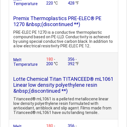
220
°C
428
°F
Temperature
Premix Thermoplastics PRE-ELEC® PE
1270 &nbsp;(discontinued **)
PRE-ELEC PE 1270 is a conductive thermoplastic
compound based on PE-LLD. Conductivity is achieved
by using special conductive carbon black. In addition to
a low electrical resistivity PRE-ELEC PE 12..
180
-
356
-
Melt
200
°C
392
°F
Temperature
Lotte Chemical Titan TITANCEED® mL1061
Linear low density polyethylene resin
&nbsp;(discontinued **)
Titanceed® mL1061 is a pelleted metallocene linear
low density polyethylene resin formulated with
antioxidant, antiblock and slip agent. Films made from
Titanceed® mL1061 have outstanding tensile..
180
-
356
-
Melt