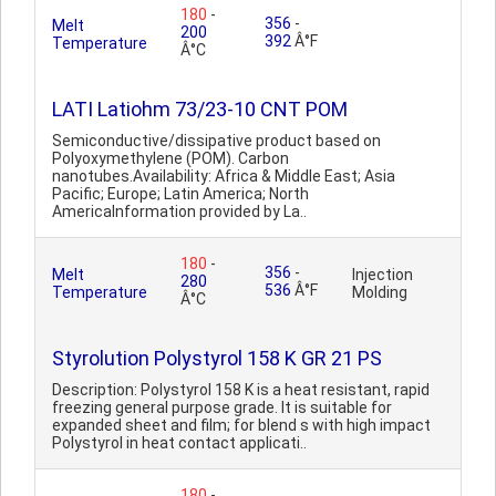
180
-
356
-
Melt
200
392
Â°F
Temperature
Â°C
LATI Latiohm 73/23-10 CNT POM
Semiconductive/dissipative product based on
Polyoxymethylene (POM). Carbon
nanotubes.Availability: Africa & Middle East; Asia
Pacific; Europe; Latin America; North
AmericaInformation provided by La..
180
-
356
-
Melt
Injection
280
536
Â°F
Temperature
Molding
Â°C
Styrolution Polystyrol 158 K GR 21 PS
Description: Polystyrol 158 K is a heat resistant, rapid
freezing general purpose grade. It is suitable for
expanded sheet and film; for blend s with high impact
Polystyrol in heat contact applicati..
180
-