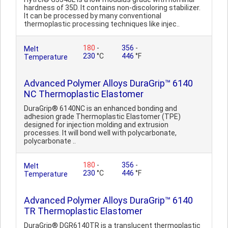
hardness of 35D. It contains non-discoloring stabilizer.
It can be processed by many conventional
thermoplastic processing techniques like injec..
180
-
356
-
Melt
230
°C
446
°F
Temperature
Advanced Polymer Alloys DuraGrip™ 6140
NC Thermoplastic Elastomer
DuraGrip® 6140NC is an enhanced bonding and
adhesion grade Thermoplastic Elastomer (TPE)
designed for injection molding and extrusion
processes. It will bond well with polycarbonate,
polycarbonate ..
180
-
356
-
Melt
230
°C
446
°F
Temperature
Advanced Polymer Alloys DuraGrip™ 6140
TR Thermoplastic Elastomer
DuraGrip® DGR6140TR is a translucent thermoplastic