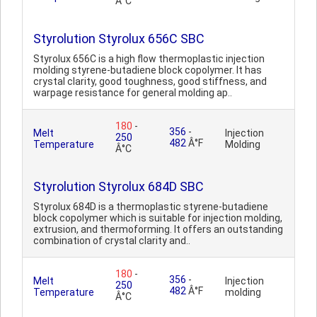
Â°C
Styrolution Styrolux 656C SBC
Styrolux 656C is a high flow thermoplastic injection
molding styrene-butadiene block copolymer. It has
crystal clarity, good toughness, good stiffness, and
warpage resistance for general molding ap..
180
-
356
-
Melt
Injection
250
482
Â°F
Temperature
Molding
Â°C
Styrolution Styrolux 684D SBC
Styrolux 684D is a thermoplastic styrene-butadiene
block copolymer which is suitable for injection molding,
extrusion, and thermoforming. It offers an outstanding
combination of crystal clarity and..
180
-
356
-
Melt
Injection
250
482
Â°F
Temperature
molding
Â°C