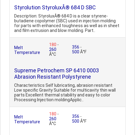
Styrolution StyroluxÂ® 684 D SBC
Description: StyroluxÂ® 684 D is a clear styrene-
butadiene copolymer (SBC) used in injection molding
for parts with enhanced toughness as well as in sheet
and film extrusion and blow molding. Part..
180
-
356
-
Melt
260
500
Â°F
Temperature
Â°C
Supreme Petrochem SP 6410 0003
Abrasion Resistant Polystyrene
Characteristics Self lubricating, abrasion resistant
Low specific Gravity Suitable for multicavity thin wall
parts Excellent thermal stability and easy to color
Processing Injection moldingApplic..
180
-
356
-
Melt
260
500
Â°F
Temperature
Â°C