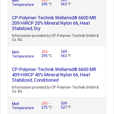
265
-
509
-
Melt
295
°C
563
°F
Temperature
CP-Polymer-Technik Wellamid® 6600 MR
209 HWCP 20% Mineral Nylon 66, Heat
Stabilized, Dry
Information provided by CP-Polymer-Technik GmbH &
Co. KG
265
-
509
-
Melt
295
°C
563
°F
Temperature
CP-Polymer-Technik Wellamid® 6600 MR
409 HWCP 40% Mineral Nylon 66, Heat
Stabilized, Conditioned
Information provided by CP-Polymer-Technik GmbH &
Co. KG
265
-
509
-
Melt
275
°C
527
°F
Temperature