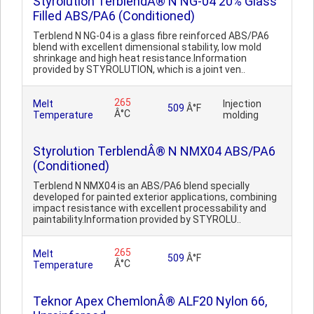
Styrolution TerblendÂ® N NG-04 20% Glass
Filled ABS/PA6 (Conditioned)
Terblend N NG-04 is a glass fibre reinforced ABS/PA6
blend with excellent dimensional stability, low mold
shrinkage and high heat resistance.Information
provided by STYROLUTION, which is a joint ven..
265
Melt
Injection
509
Â°F
Â°C
Temperature
molding
Styrolution TerblendÂ® N NMX04 ABS/PA6
(Conditioned)
Terblend N NMX04 is an ABS/PA6 blend specially
developed for painted exterior applications, combining
impact resistance with excellent processability and
paintability.Information provided by STYROLU..
265
Melt
509
Â°F
Â°C
Temperature
Teknor Apex ChemlonÂ® ALF20 Nylon 66,