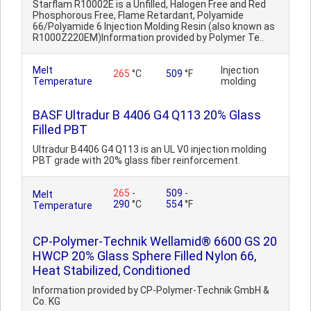
Starflam R10002E is a Unfilled, Halogen Free and Red
Phosphorous Free, Flame Retardant, Polyamide
66/Polyamide 6 Injection Molding Resin (also known as
R1000Z220EM)Information provided by Polymer Te..
Melt
Injection
265
°C
509
°F
Temperature
molding
BASF Ultradur B 4406 G4 Q113 20% Glass
Filled PBT
Ultradur B4406 G4 Q113 is an UL V0 injection molding
PBT grade with 20% glass fiber reinforcement.
265
-
509
-
Melt
290
°C
554
°F
Temperature
CP-Polymer-Technik Wellamid® 6600 GS 20
HWCP 20% Glass Sphere Filled Nylon 66,
Heat Stabilized, Conditioned
Information provided by CP-Polymer-Technik GmbH &
Co. KG