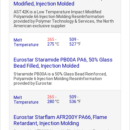
Modified, Injection Molded
AST42K is a Low Temperature Impact Modified
Polyamide 66 Injection Molding ResinInformation
provided by Polymer Technology & Services, the North
American exclusive supplier.
265
-
509
-
Melt
275
°C
527
°F
Temperature
Eurostar Staramide PB00A PA6, 50% Glass
Bead Filled, Injection Molded
Staramide PB00A is a 50% Glass Bead Reinforced,
Polyamide 6 Injection Molding ResinInformation
provided by Eurostar.
265
-
509
-
Melt
280
°C
536
°F
Temperature
Eurostar Starflam AFR200Y PA66, Flame
Retardant, Injection Molding