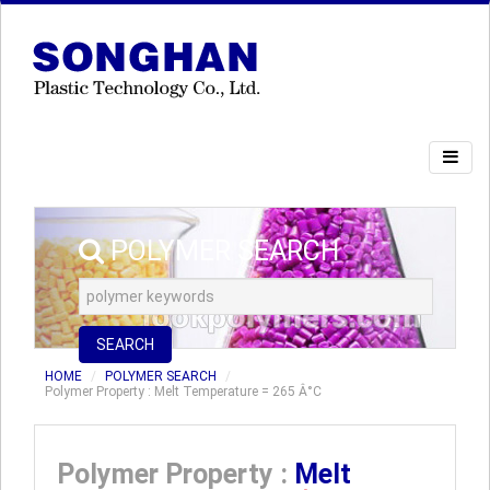
POLYMER SEARCH
SEARCH
HOME
POLYMER SEARCH
Polymer Property : Melt Temperature = 265 Â°C
Polymer Property :
Melt