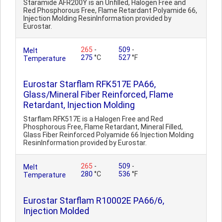
Staramide AFR200Y is an Unfilled, Halogen Free and
Red Phosphorous Free, Flame Retardant Polyamide 66,
Injection Molding ResinInformation provided by
Eurostar.
265
-
509
-
Melt
275
°C
527
°F
Temperature
Eurostar Starflam RFK517E PA66,
Glass/Mineral Fiber Reinforced, Flame
Retardant, Injection Molding
Starflam RFK517E is a Halogen Free and Red
Phosphorous Free, Flame Retardant, Mineral Filled,
Glass Fiber Reinforced Polyamide 66 Injection Molding
ResinInformation provided by Eurostar.
265
-
509
-
Melt
280
°C
536
°F
Temperature
Eurostar Starflam R10002E PA66/6,
Injection Molded