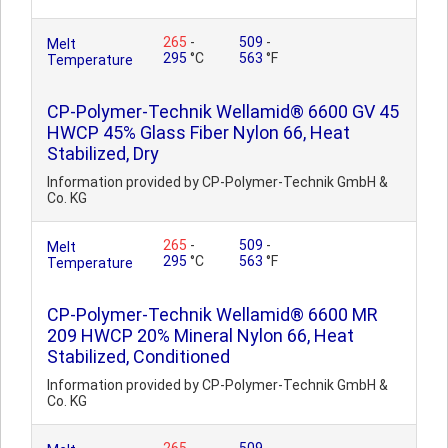
265
-
509
-
Melt
295
°C
563
°F
Temperature
CP-Polymer-Technik Wellamid® 6600 GV 45
HWCP 45% Glass Fiber Nylon 66, Heat
Stabilized, Dry
Information provided by CP-Polymer-Technik GmbH &
Co. KG
265
-
509
-
Melt
295
°C
563
°F
Temperature
CP-Polymer-Technik Wellamid® 6600 MR
209 HWCP 20% Mineral Nylon 66, Heat
Stabilized, Conditioned
Information provided by CP-Polymer-Technik GmbH &
Co. KG