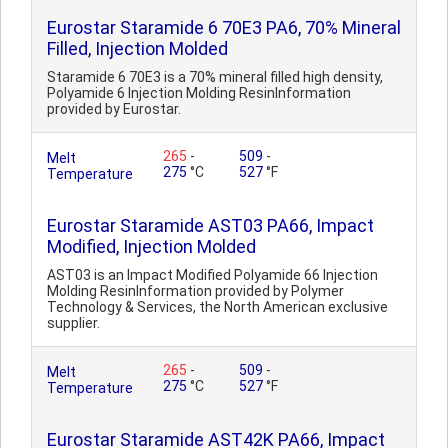
Eurostar Staramide 6 70E3 PA6, 70% Mineral
Filled, Injection Molded
Staramide 6 70E3 is a 70% mineral filled high density,
Polyamide 6 Injection Molding ResinInformation
provided by Eurostar.
265
-
509
-
Melt
275
°C
527
°F
Temperature
Eurostar Staramide AST03 PA66, Impact
Modified, Injection Molded
AST03 is an Impact Modified Polyamide 66 Injection
Molding ResinInformation provided by Polymer
Technology & Services, the North American exclusive
supplier.
265
-
509
-
Melt
275
°C
527
°F
Temperature
Eurostar Staramide AST42K PA66, Impact