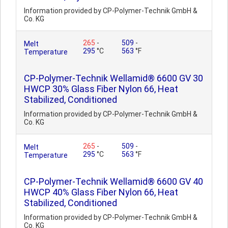
Information provided by CP-Polymer-Technik GmbH &
Co. KG
265
-
509
-
Melt
295
°C
563
°F
Temperature
CP-Polymer-Technik Wellamid® 6600 GV 30
HWCP 30% Glass Fiber Nylon 66, Heat
Stabilized, Conditioned
Information provided by CP-Polymer-Technik GmbH &
Co. KG
265
-
509
-
Melt
295
°C
563
°F
Temperature
CP-Polymer-Technik Wellamid® 6600 GV 40
HWCP 40% Glass Fiber Nylon 66, Heat
Stabilized, Conditioned
Information provided by CP-Polymer-Technik GmbH &
Co. KG