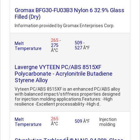
Gromax BFG30-FU03B3 Nylon 6 32.9% Glass
Filled (Dry)
Information provided by Gromax Enterprises Corp.
265
-
509
-
Melt
275
527
Â°F
Temperature
Â°C
Lavergne VYTEEN PC/ABS 8515XF
Polycarbonate - Acrylonitrile Butadiene
Styrene Alloy
Vyteen PC/ABS 8515XF is an enhanced PC/ABS alloy
with balanced impact/stiffness properties designed
for injection molding applications.Features: -High
resilience -Excellent processability -High d..
265
Melt
Injection
509
Â°F
Â°C
Temperature
molding