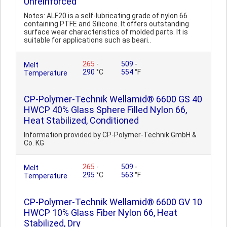
Unreinforced
Notes: ALF20 is a self-lubricating grade of nylon 66
containing PTFE and Silicone. It offers outstanding
surface wear characteristics of molded parts. It is
suitable for applications such as beari..
265
-
509
-
Melt
290
°C
554
°F
Temperature
CP-Polymer-Technik Wellamid® 6600 GS 40
HWCP 40% Glass Sphere Filled Nylon 66,
Heat Stabilized, Conditioned
Information provided by CP-Polymer-Technik GmbH &
Co. KG
265
-
509
-
Melt
295
°C
563
°F
Temperature
CP-Polymer-Technik Wellamid® 6600 GV 10
HWCP 10% Glass Fiber Nylon 66, Heat
Stabilized, Dry