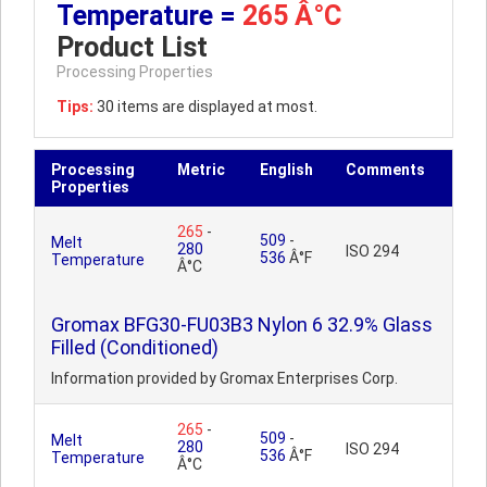
Temperature =
265 Â°C
Product List
Processing Properties
Tips:
30 items are displayed at most.
Processing
Metric
English
Comments
Properties
265
-
509
-
Melt
280
ISO 294
536
Â°F
Temperature
Â°C
Gromax BFG30-FU03B3 Nylon 6 32.9% Glass
Filled (Conditioned)
Information provided by Gromax Enterprises Corp.
265
-
509
-
Melt
280
ISO 294
536
Â°F
Temperature
Â°C