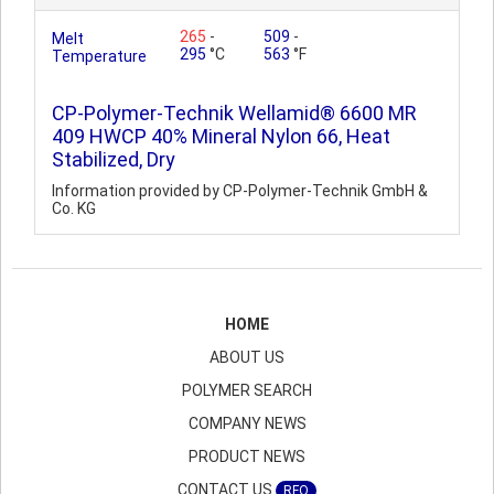
265
-
509
-
Melt
295
°C
563
°F
Temperature
CP-Polymer-Technik Wellamid® 6600 MR
409 HWCP 40% Mineral Nylon 66, Heat
Stabilized, Dry
Information provided by CP-Polymer-Technik GmbH &
Co. KG
HOME
ABOUT US
POLYMER SEARCH
COMPANY NEWS
PRODUCT NEWS
CONTACT US
RFQ