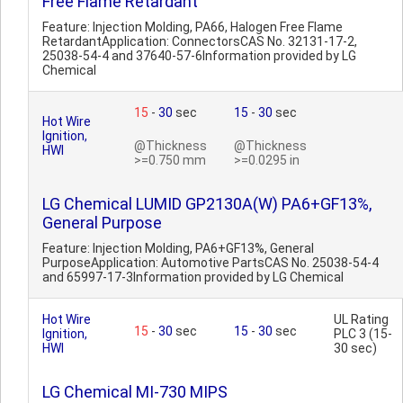
Free Flame Retardant
Feature: Injection Molding, PA66, Halogen Free Flame
RetardantApplication: ConnectorsCAS No. 32131-17-2,
25038-54-4 and 37640-57-6Information provided by LG
Chemical
15
-
30
sec
15
-
30
sec
Hot Wire
Ignition,
@Thickness
@Thickness
HWI
>=0.750 mm
>=0.0295 in
LG Chemical LUMID GP2130A(W) PA6+GF13%,
General Purpose
Feature: Injection Molding, PA6+GF13%, General
PurposeApplication: Automotive PartsCAS No. 25038-54-4
and 65997-17-3Information provided by LG Chemical
Hot Wire
UL Rating
15
-
30
sec
15
-
30
sec
Ignition,
PLC 3 (15-
HWI
30 sec)
LG Chemical MI-730 MIPS