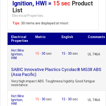
Ignition, HWI =
15 sec
Product
List
Electrical Properties
Tips:
30 items are displayed at most.
Electrical
Metric
English
Comments
Properties
Hot Wire
15
-
30
sec
15
-
30
sec
Ignition,
UL 746A
HWI
SABIC Innovative Plastics Cycolac® MG38 ABS
(Asia Pacific)
Very high impact ABS. Toughness/rigidity. Good fatigue
resistance.
Hot Wire
15
-
30
sec
15
-
30
sec
Ignition,
UL 746A
HWI