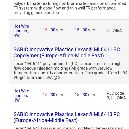
polycarbonate featuring non brominated and non chlorinated
FR system with good flow and thin wall FR performance
providing good colorstab..
Hot Wire
15
-
30
sec
15
-
30
sec
Ignition,
UL 746A
HWI
SABIC Innovative Plastics Lexan® ML6411 PC
Copolymer (Europe-Africa-Middle East)
Lexan* ML6411 polycarbonate (PC) siloxane resin, is a high
flow opaque injection molding (IM) grade with very low
temperature ductility characteristics. This grade offers UL94
V0 @ 1.5mm and 5VA @ 3..
Hot Wire
PLC code
15
-
30
sec
15
-
30
sec
Ignition,
3; UL 746A
HWI
SABIC Innovative Plastics Lexan® ML6413 PC
(Europe-Africa-Middle East)
Lexan* ML6413 resin is an impact modified, flame retardant