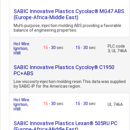
SABIC Innovative Plastics Cycolac® MG47 ABS
(Europe-Africa-Middle East)
Multi-purpose, injection molding ABS providing a favorable
balance of engineering properties.
Hot Wire
PLC code
15
-
30
sec
15
-
30
sec
Ignition,
3; UL 746A
HWI
SABIC Innovative Plastics Cycoloy® C1950
PC+ABS
Low viscosity injection molding resin.This data was supplied
by SABIC-IP for the Americas region.
Hot Wire
15
-
30
sec
15
-
30
sec
Ignition,
UL 746A
HWI
SABIC Innovative Plastics Lexan® 505RU PC
(Europe-Africa-Middle East)