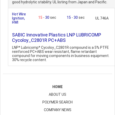
good hydrolytic stability. UL listing from Japan and Pacific.
Hot Wire
15
-
30
sec
15
-
30
sec
Ignition,
UL 746A
HWI
SABIC Innovative Plastics LNP LUBRICOMP
Cycoloy_C2801R PC+ABS
LNP* Lubricomp* Cycoloy_C2801R compound is a 5% PTFE
reinforced PC+ABS wear resistant, flame retardant
compound for moving components in business equipment.
30% recycle content.
HOME
ABOUT US
POLYMER SEARCH
COMPANY NEWS