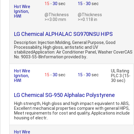
15
-
30
sec
15
-
30
sec
Hot Wire
Ignition,
@Thickness
@Thickness
HWI
>=3.00 mm
>=0.118 in
LG Chemical ALPHALAC SG970NSU HIPS
Description: Injection Molding, General Purpose, Good
Processability, High gloss, antistatic and UV
stabilizedApplication: Air Conditioner Panel, Washer CoverCAS
No. 9003-55-8Information provided by..
Hot Wire
UL Rating
15
-
30
sec
15
-
30
sec
Ignition,
PLC 3 (15-
HWI
30 sec)
LG Chemical SG-950 Alphalac Polystyrene
High strength, High gloss and high impact equivalent to ABS,
Excellent mechanical properties compare with general HIPS,
Meet requirements for cost and quality, Applications include
housing of electr..
Hot Wire