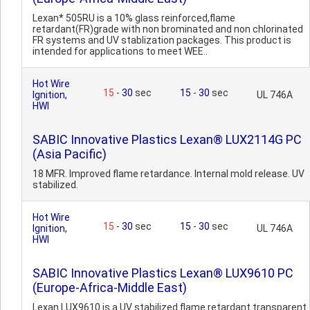
Lexan* 505RU is a 10% glass reinforced,flame
retardant(FR)grade with non brominated and non chlorinated
FR systems and UV stablization packages. This product is
intended for applications to meet WEE..
Hot Wire
15
-
30
sec
15
-
30
sec
Ignition,
UL 746A
HWI
SABIC Innovative Plastics Lexan® LUX2114G PC
(Asia Pacific)
18 MFR. Improved flame retardance. Internal mold release. UV
stabilized.
Hot Wire
15
-
30
sec
15
-
30
sec
Ignition,
UL 746A
HWI
SABIC Innovative Plastics Lexan® LUX9610 PC
(Europe-Africa-Middle East)
Lexan LUX9610 is a UV stabilized flame retardant transparent