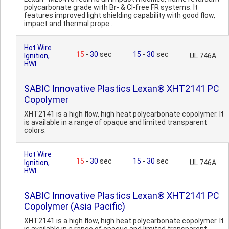
polycarbonate grade with Br- & Cl-free FR systems. It
features improved light shielding capability with good flow,
impact and thermal prope..
Hot Wire
15
-
30
sec
15
-
30
sec
Ignition,
UL 746A
HWI
SABIC Innovative Plastics Lexan® XHT2141 PC
Copolymer
XHT2141 is a high flow, high heat polycarbonate copolymer. It
is available in a range of opaque and limited transparent
colors.
Hot Wire
15
-
30
sec
15
-
30
sec
Ignition,
UL 746A
HWI
SABIC Innovative Plastics Lexan® XHT2141 PC
Copolymer (Asia Pacific)
XHT2141 is a high flow, high heat polycarbonate copolymer. It