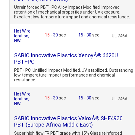
Unreinforced PBT+PC Alloy. Impact Modified. Improved
retention of mechanical properties under UV exposure.
Excellent low temperature impact and chemical resistance.
Hot Wire
15
-
30
sec
15
-
30
sec
Ignition,
UL 746A
HWI
SABIC Innovative Plastics XenoyÂ® 6620U
PBT+PC
PBT+PC, Unfilled, Impact Modified, UV stabilized. Outstanding
low temperature impact performance and chemical
resistance.
Hot Wire
15
-
30
sec
15
-
30
sec
Ignition,
UL 746A
HWI
SABIC Innovative Plastics ValoxÂ® SHF4930
PBT (Europe-Africa-Middle East)
Super high flow FR PBT grade with 15% Glass reinforced