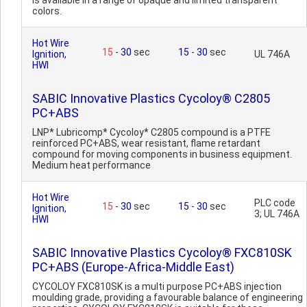
is available in a range of opaque and limited transparent
colors.
Hot Wire
15
-
30
sec
15
-
30
sec
Ignition,
UL 746A
HWI
SABIC Innovative Plastics Cycoloy® C2805
PC+ABS
LNP* Lubricomp* Cycoloy* C2805 compound is a PTFE
reinforced PC+ABS, wear resistant, flame retardant
compound for moving components in business equipment.
Medium heat performance
Hot Wire
PLC code
15
-
30
sec
15
-
30
sec
Ignition,
3; UL 746A
HWI
SABIC Innovative Plastics Cycoloy® FXC810SK
PC+ABS (Europe-Africa-Middle East)
CYCOLOY FXC810SK is a multi purpose PC+ABS injection
moulding grade, providing a favourable balance of engineering