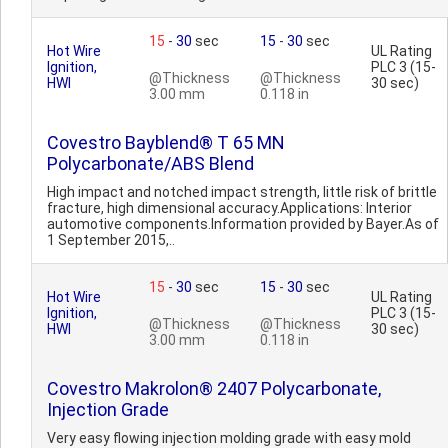
15
-
30
sec
15
-
30
sec
Hot Wire
UL Rating
Ignition,
PLC 3 (15-
@Thickness
@Thickness
HWI
30 sec)
3.00 mm
0.118 in
Covestro Bayblend® T 65 MN
Polycarbonate/ABS Blend
High impact and notched impact strength, little risk of brittle
fracture, high dimensional accuracy.Applications: Interior
automotive components.Information provided by Bayer.As of
1 September 2015,..
15
-
30
sec
15
-
30
sec
Hot Wire
UL Rating
Ignition,
PLC 3 (15-
@Thickness
@Thickness
HWI
30 sec)
3.00 mm
0.118 in
Covestro Makrolon® 2407 Polycarbonate,
Injection Grade
Very easy flowing injection molding grade with easy mold