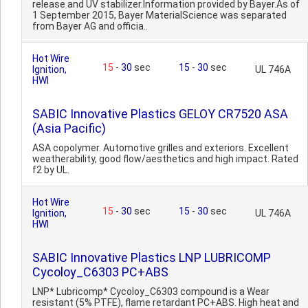
release and UV stabilizer.Information provided by Bayer.As of
1 September 2015, Bayer MaterialScience was separated
from Bayer AG and officia..
Hot Wire
15
-
30
sec
15
-
30
sec
Ignition,
UL 746A
HWI
SABIC Innovative Plastics GELOY CR7520 ASA
(Asia Pacific)
ASA copolymer. Automotive grilles and exteriors. Excellent
weatherability, good flow/aesthetics and high impact. Rated
f2 by UL.
Hot Wire
15
-
30
sec
15
-
30
sec
Ignition,
UL 746A
HWI
SABIC Innovative Plastics LNP LUBRICOMP
Cycoloy_C6303 PC+ABS
LNP* Lubricomp* Cycoloy_C6303 compound is a Wear
resistant (5% PTFE), flame retardant PC+ABS. High heat and