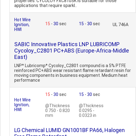
properties. CYCOLOY FXC810SK is suitable for those
applications that require sparkl..
Hot Wire
15
-
30
sec
15
-
30
sec
Ignition,
UL 746A
HWI
SABIC Innovative Plastics LNP LUBRICOMP
Cycoloy_C2801 PC+ABS (Europe-Africa-Middle
East)
LNP* Lubricomp* Cycoloy_C2801 compound is a 5% PTFE
reinforced PC+ABS wear resistant flame retardant resin for
moving components in business equipment. Medium heat
performance
15
-
30
sec
15
-
30
sec
Hot Wire
Ignition,
@Thickness
@Thickness
HWI
0.750 - 0.820
0.0295 -
mm
0.0323 in
LG Chemical LUMID GN1001BF PA66, Halogen