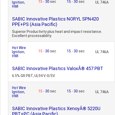
15
-
30
sec
15
-
30
sec
Ignition,
UL 746A
HWI
SABIC Innovative Plastics NORYL SPN420
PPE+PS (Asia Pacific)
Superior Productivity plus heat and impact resistance.
Excellent processability.
Hot Wire
15
-
30
sec
15
-
30
sec
Ignition,
UL 746A
HWI
SABIC Innovative Plastics ValoxÂ® 457 PBT
6.5% GR PBT, UL94 V-0/5V.
Hot Wire
15
-
30
sec
15
-
30
sec
Ignition,
UL 746A
HWI
SABIC Innovative Plastics XenoyÂ® 5220U
PBT+PC (Asia Pacific)