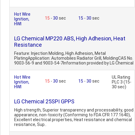
Hot Wire
15
-
30
sec
15
-
30
sec
Ignition,
HWI
LG Chemical MP220 ABS, High Adhesion, Heat
Resistance
Feature: Injection Molding, High Adhesion, Metal
PlatingApplication: Automobiles Radiator Grill, MoldingCAS No.
9003-56-9 and 9003-54-7Information provided by LG Chemical
Hot Wire
UL Rating
15
-
30
sec
15
-
30
sec
Ignition,
PLC 3 (15-
HWI
30 sec)
LG Chemical 25SPI GPPS
High strength, Superior transparency and processability, good
appearance, non-toxicity (Conforming to FDA CFR 177.1640),
Excellent electrical properties, Heat resistance and chemical
resistance, Sup..