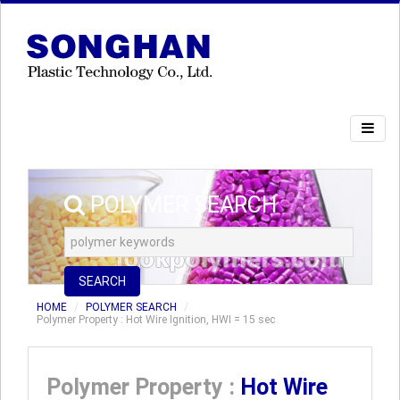
POLYMER SEARCH
SEARCH
HOME
POLYMER SEARCH
Polymer Property : Hot Wire Ignition, HWI = 15 sec
Polymer Property :
Hot Wire