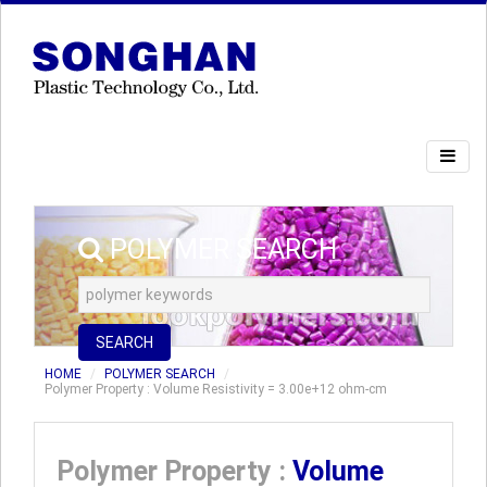
POLYMER SEARCH
SEARCH
HOME
POLYMER SEARCH
Polymer Property : Volume Resistivity = 3.00e+12 ohm-cm
Polymer Property :
Volume