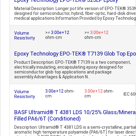
Material Description: Longer pot life version of EPO-TEK® 353
designed for semiconductor, hybrid, fiber-optic, hard-disk driv
medical applications.Information Provided by Epoxy Technolo
>=
3.00e+12
>=
3.00e+12
Volume
ohm-cm
ohm-cm
Resistivity
Epoxy Technology EPO-TEK® T7139 Glob Top Epo
Product Description: EPO-TEK® T7139 is a two component,
electrically insulating, encapsulating epoxy designed for
semiconductor glob top applications and package
assembly.Advantages & Application N..
3.00e+12
ohm-
3.00e+12
ohm-
Volume
IEC 6
cm
cm
Resistivity
BASF Ultramid® T 4381 LDS 10/25% Glass/Minera
Filled PA6/6T (Conditioned)
Description: Ultramid® T 4381 LDS is a semi-crystalline, partial
aromatic high temperature polyamide (PA6/6T) for laser direc