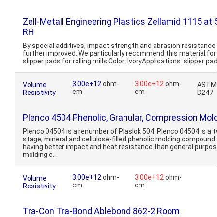
Zell-Metall Engineering Plastics Zellamid 1115 at
RH
By special additives, impact strength and abrasion resistance
further improved. We particularly recommend this material for
slipper pads for rolling mills.Color: IvoryApplications: slipper pad
3.00e+12
ohm-
3.00e+12
ohm-
Volume
ASTM
cm
cm
Resistivity
D247
Plenco 4504 Phenolic, Granular, Compression Mol
Plenco 04504 is a renumber of Plaslok 504. Plenco 04504 is a 
stage, mineral and cellulose-filled phenolic molding compound
having better impact and heat resistance than general purpo
molding c..
3.00e+12
ohm-
3.00e+12
ohm-
Volume
cm
cm
Resistivity
Tra-Con Tra-Bond Ablebond 862-2 Room