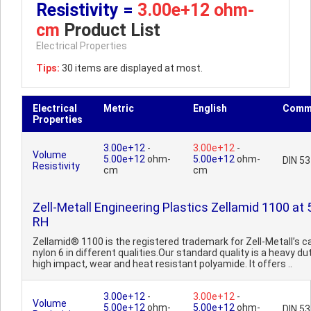
Resistivity =
3.00e+12 ohm-
cm
Product List
Electrical Properties
Tips:
30 items are displayed at most.
Electrical
Metric
English
Comm
Properties
3.00e+12
-
3.00e+12
-
Volume
5.00e+12
ohm-
5.00e+12
ohm-
DIN 5
Resistivity
cm
cm
Zell-Metall Engineering Plastics Zellamid 1100 at
RH
Zellamid® 1100 is the registered trademark for Zell-Metall’s c
nylon 6 in different qualities.Our standard quality is a heavy dut
high impact, wear and heat resistant polyamide. It offers ..
3.00e+12
-
3.00e+12
-
Volume
5.00e+12
ohm-
5.00e+12
ohm-
DIN 5