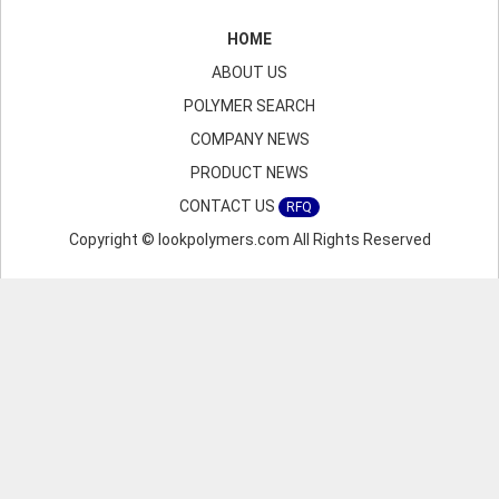
HOME
ABOUT US
POLYMER SEARCH
COMPANY NEWS
PRODUCT NEWS
CONTACT US
RFQ
Copyright © lookpolymers.com All Rights Reserved