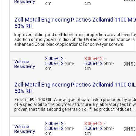
Resistivity
cm
cm
Zell-Metall Engineering Plastics Zellamid 1100 MO
50% RH
Improved sliding and self-lubricating properties are achieved b
addition of molybdenum disulphide. UV-radiation resistance is
enhanced.Color: blackApplications: For conveyor screws
3.00e+12
-
3.00e+12
-
Volume
5.00e+12
ohm-
5.00e+12
ohm-
DIN 5
Resistivity
cm
cm
Zell-Metall Engineering Plastics Zellamid 1100 OIL
50% RH
Zellamid® 1100 OIL: A new type of cast nylon produced by addi
of a special oil to the polymer structure. By laboratory test it 
proven that this second generation oil filled product reduces ..
3.00e+12
-
3.00e+12
-
Volume
5.00e+12
ohm-
5.00e+12
ohm-
DIN 5
Resistivity
cm
cm