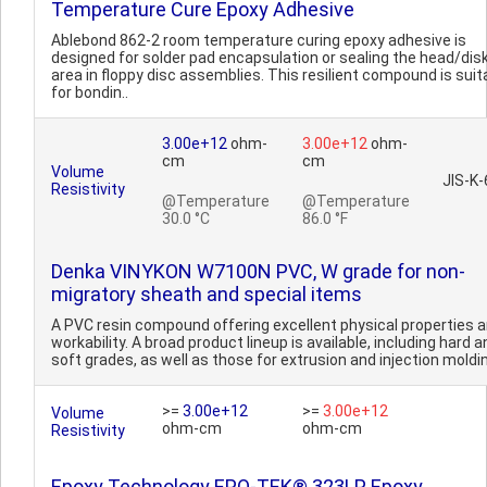
Temperature Cure Epoxy Adhesive
Ablebond 862-2 room temperature curing epoxy adhesive is
designed for solder pad encapsulation or sealing the head/dis
area in floppy disc assemblies. This resilient compound is suit
for bondin..
3.00e+12
ohm-
3.00e+12
ohm-
cm
cm
Volume
JIS-K
Resistivity
@Temperature
@Temperature
30.0 °C
86.0 °F
Denka VINYKON W7100N PVC, W grade for non-
migratory sheath and special items
A PVC resin compound offering excellent physical properties 
workability. A broad product lineup is available, including hard a
soft grades, as well as those for extrusion and injection moldin
>=
3.00e+12
>=
3.00e+12
Volume
ohm-cm
ohm-cm
Resistivity
Epoxy Technology EPO-TEK® 323LP Epoxy