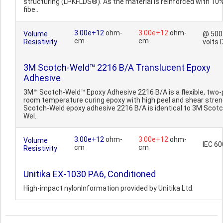
structuring (LPKFLDS®). As the material is reinforced with 10
fibe..
3.00e+12
ohm-
3.00e+12
ohm-
Volume
@ 500
cm
cm
Resistivity
volts 
3M Scotch-Weld™ 2216 B/A Translucent Epoxy
Adhesive
3M™ Scotch-Weld™ Epoxy Adhesive 2216 B/A is a flexible, two-
room temperature curing epoxy with high peel and shear stren
Scotch-Weld epoxy adhesive 2216 B/A is identical to 3M Scotc
Wel..
3.00e+12
ohm-
3.00e+12
ohm-
Volume
IEC 6
cm
cm
Resistivity
Unitika EX-1030 PA6, Conditioned
High-impact nylonInformation provided by Unitika Ltd.