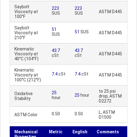
Saybolt
223
223
Viscosity at
ASTM D445
SUS
SUS
100°F
Saybolt
51
51
SUS
Viscosity at
ASTM D445
SUS
210°F
Kinematic
43.7
43.7
Viscosity at
ASTM D445
cSt
cSt
40°C (104°F)
Kinematic
7.4
cSt
7.4
cSt
Viscosity at
ASTM D445
100°C (212°F)
to 25 psi
25
Oxidative
25
hour
drop; ASTM
hour
Stability
D2272
L; ASTM
0.50
0.50
ASTM Color
D1500
Mechanical
Metric
English
Comments
Properties