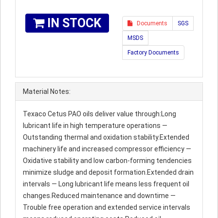
IN STOCK
Documents
SGS
MSDS
Factory Documents
Material Notes:
Texaco Cetus PAO oils deliver value through:Long
lubricant life in high temperature operations —
Outstanding thermal and oxidation stability.Extended
machinery life and increased compressor efficiency —
Oxidative stability and low carbon-forming tendencies
minimize sludge and deposit formation.Extended drain
intervals — Long lubricant life means less frequent oil
changes.Reduced maintenance and downtime —
Trouble free operation and extended service intervals