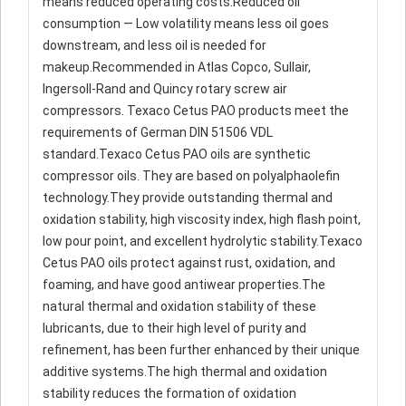
means reduced operating costs.Reduced oil
consumption — Low volatility means less oil goes
downstream, and less oil is needed for
makeup.Recommended in Atlas Copco, Sullair,
Ingersoll-Rand and Quincy rotary screw air
compressors. Texaco Cetus PAO products meet the
requirements of German DIN 51506 VDL
standard.Texaco Cetus PAO oils are synthetic
compressor oils. They are based on polyalphaolefin
technology.They provide outstanding thermal and
oxidation stability, high viscosity index, high flash point,
low pour point, and excellent hydrolytic stability.Texaco
Cetus PAO oils protect against rust, oxidation, and
foaming, and have good antiwear properties.The
natural thermal and oxidation stability of these
lubricants, due to their high level of purity and
refinement, has been further enhanced by their unique
additive systems.The high thermal and oxidation
stability reduces the formation of oxidation