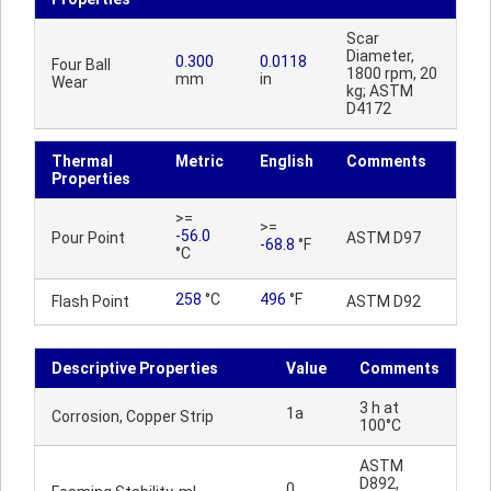
Scar
Diameter,
0.300
0.0118
Four Ball
1800 rpm, 20
mm
in
Wear
kg; ASTM
D4172
Thermal
Metric
English
Comments
Properties
>=
>=
-56.0
Pour Point
ASTM D97
-68.8
°F
°C
258
°C
496
°F
Flash Point
ASTM D92
Descriptive Properties
Value
Comments
3 h at
1a
Corrosion, Copper Strip
100°C
ASTM
D892,
0