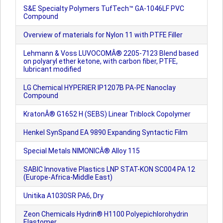
S&E Specialty Polymers TufTech™ GA-1046LF PVC
Compound
Overview of materials for Nylon 11 with PTFE Filler
Lehmann & Voss LUVOCOMÂ® 2205-7123 Blend based
on polyaryl ether ketone, with carbon fiber, PTFE,
lubricant modified
LG Chemical HYPERIER IP1207B PA-PE Nanoclay
Compound
KratonÂ® G1652 H (SEBS) Linear Triblock Copolymer
Henkel SynSpand EA 9890 Expanding Syntactic Film
Special Metals NIMONICÂ® Alloy 115
SABIC Innovative Plastics LNP STAT-KON SC004 PA 12
(Europe-Africa-Middle East)
Unitika A1030SR PA6, Dry
Zeon Chemicals Hydrin® H1100 Polyepichlorohydrin
Elastomer