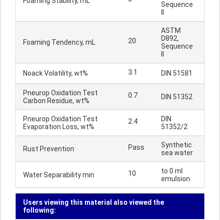
Foaming Stability, mL
Sequence
II
ASTM
D892,
20
Foaming Tendency, mL
Sequence
II
3.1
Noack Volatility, wt%
DIN 51581
Pneurop Oxidation Test
0.7
DIN 51352
Carbon Residue, wt%
Pneurop Oxidation Test
DIN
2.4
Evaporation Loss, wt%
51352/2
Synthetic
Pass
Rust Prevention
sea water
to 0 ml
10
Water Separability min
emulsion
Users viewing this material also viewed the
following: