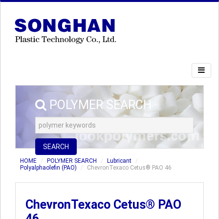
POLYMER SEARCH
SEARCH
HOME
POLYMER SEARCH
Lubricant
Polyalphaolefin (PAO)
ChevronTexaco Cetus® PAO 46
ChevronTexaco Cetus® PAO
46