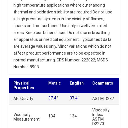
high temperature applications where outstanding
thermal and oxidative stability are required.Do not use
in high pressure systems in the vicinity of flames,
sparks and hot surfaces. Use only in well ventilated
areas. Keep container closed.Do not use in breathing
air apparatus or medical equipment.Typical test data
are average values only. Minor variations which do not
affect product performance are to be expected in
normal manufacturing. CPS Number: 222022; MSDS
Number: 8903
Physical
Metric
English
Comments
Properties
37.4
°
37.4
°
API Gravity
ASTM D287
Viscosity
Viscosity
Index;
134
134
Measurement
ASTM
D2270