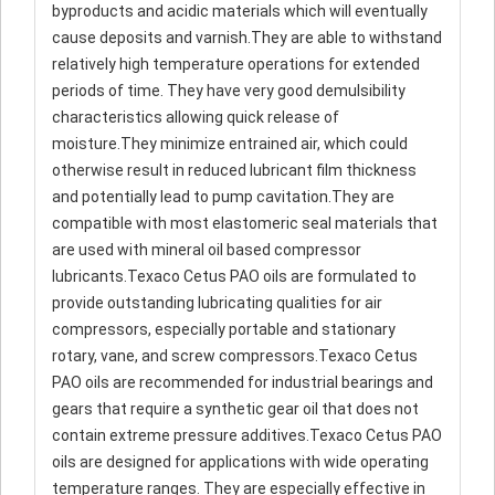
byproducts and acidic materials which will eventually
cause deposits and varnish.They are able to withstand
relatively high temperature operations for extended
periods of time. They have very good demulsibility
characteristics allowing quick release of
moisture.They minimize entrained air, which could
otherwise result in reduced lubricant film thickness
and potentially lead to pump cavitation.They are
compatible with most elastomeric seal materials that
are used with mineral oil based compressor
lubricants.Texaco Cetus PAO oils are formulated to
provide outstanding lubricating qualities for air
compressors, especially portable and stationary
rotary, vane, and screw compressors.Texaco Cetus
PAO oils are recommended for industrial bearings and
gears that require a synthetic gear oil that does not
contain extreme pressure additives.Texaco Cetus PAO
oils are designed for applications with wide operating
temperature ranges. They are especially effective in