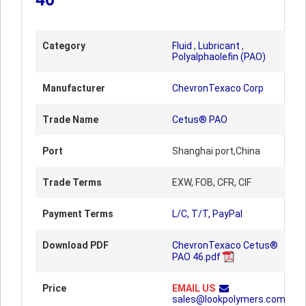
Category
Fluid
,
Lubricant
,
Polyalphaolefin (PAO)
Manufacturer
ChevronTexaco Corp
Trade Name
Cetus® PAO
Port
Shanghai port,China
Trade Terms
EXW, FOB, CFR, CIF
Payment Terms
L/C, T/T, PayPal
Download PDF
ChevronTexaco Cetus®
PAO 46.pdf
Price
EMAIL US
sales@lookpolymers.com