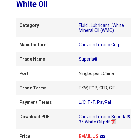
White Oil
Category
Fluid
,
Lubricant
,
White
Mineral Oil (WMO)
Manufacturer
ChevronTexaco Corp
Trade Name
Superla®
Port
Ningbo port,China
Trade Terms
EXW, FOB, CFR, CIF
Payment Terms
L/C, T/T, PayPal
Download PDF
ChevronTexaco Superla®
35 White Oil.pdf
Price
EMAIL US