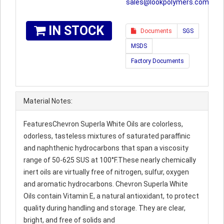
sales@lookpolymers.com
IN STOCK
Documents
SGS
MSDS
Factory Documents
Material Notes:
FeaturesChevron Superla White Oils are colorless,
odorless, tasteless mixtures of saturated paraffinic
and naphthenic hydrocarbons that span a viscosity
range of 50-625 SUS at 100°F.These nearly chemically
inert oils are virtually free of nitrogen, sulfur, oxygen
and aromatic hydrocarbons. Chevron Superla White
Oils contain Vitamin E, a natural antioxidant, to protect
quality during handling and storage. They are clear,
bright, and free of solids and