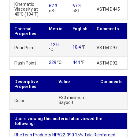
Kinematic
67.3
67.3
Viscosity at
ASTM D445
cSt
cSt
40°C (104°F)
Thermal
Metric
English
Comments
Properties
-12.0
10.4
°F
Pour Point
ASTM D97
°C
229
°C
444
°F
Flash Point
ASTM D92
Descriptive
Value
Comments
Properties
+30 minimum,
Color
Saybolt
Users viewing this material also viewed the
following:
RheTech Products HP522-390 15% Talc Reinforced