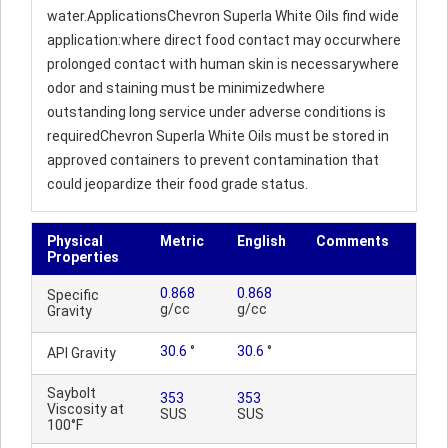
water.ApplicationsChevron Superla White Oils find wide
application:where direct food contact may occurwhere
prolonged contact with human skin is necessarywhere
odor and staining must be minimizedwhere
outstanding long service under adverse conditions is
requiredChevron Superla White Oils must be stored in
approved containers to prevent contamination that
could jeopardize their food grade status.
Physical
Metric
English
Comments
Properties
0.868
0.868
Specific
g/cc
g/cc
Gravity
30.6
°
30.6
°
API Gravity
Saybolt
353
353
Viscosity at
SUS
SUS
100°F