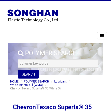
POLYMER SEARCH
SEARCH
HOME
POLYMER SEARCH
Lubricant
White Mineral Oil (WMO)
ChevronTexaco Superla® 35 White Oil
ChevronTexaco Superla® 35