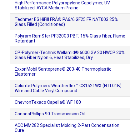
High Performance Polypropylene Copolymer, UV
Stabilized, AYCA Medium Prairie
Techmer ES HiFill FRÂ® PA6/6 GF25 FR NAT003 25%
Glass Filled (Conditioned)
Polyram RamSter PF320G3 PBT, 15% Glass Fiber, Flame
Retardant
CP-Polymer-Technik Wellamid® 6000 GV 20 HWCP 20%
Glass Fiber Nylon 6, Heat Stabilized, Dry
ExxonMobil Santoprene® 203-40 Thermoplastic
Elastomer
Colorite Polymers Weatherflex™ CS1521WX (NTL01B)
Wire and Cable Vinyl Compound
ChevronTexaco Capella® WF 100
ConocoPhillips 90 Transmission Oil
ACC MM282 Specialist Molding 2-Part Condensation
Cure