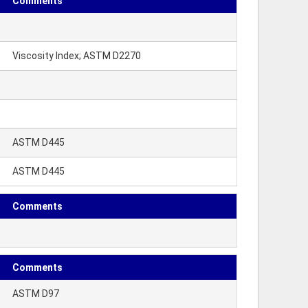
Comments
Viscosity Index; ASTM D2270
ASTM D445
ASTM D445
Comments
Comments
ASTM D97