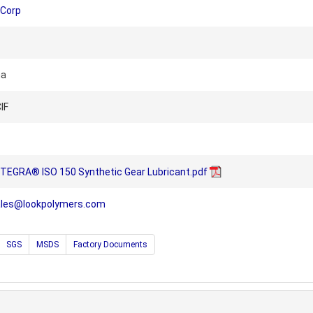
 Corp
na
IF
TEGRA® ISO 150 Synthetic Gear Lubricant.pdf
ales@lookpolymers.com
SGS
MSDS
Factory Documents