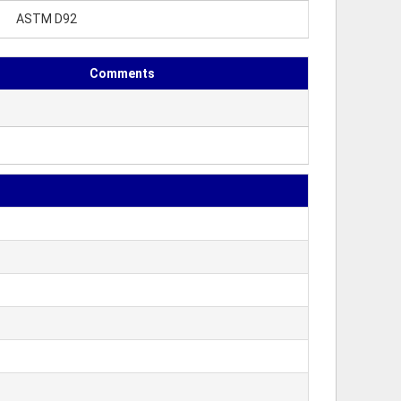
ASTM D92
Comments