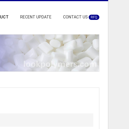
DUCT
RECENT UPDATE
CONTACT US
RFQ