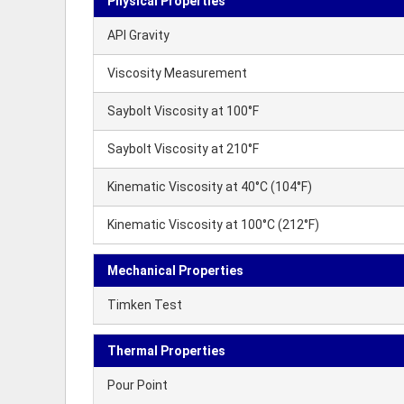
Physical Properties
API Gravity
Viscosity Measurement
Saybolt Viscosity at 100°F
Saybolt Viscosity at 210°F
Kinematic Viscosity at 40°C (104°F)
Kinematic Viscosity at 100°C (212°F)
Mechanical Properties
Timken Test
Thermal Properties
Pour Point