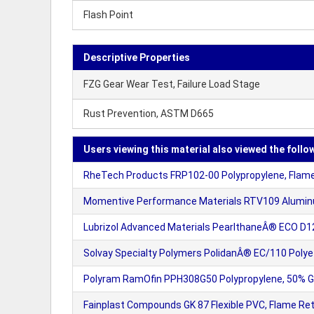
Flash Point
Descriptive Properties
FZG Gear Wear Test, Failure Load Stage
Rust Prevention, ASTM D665
Users viewing this material also viewed the follo
RheTech Products FRP102-00 Polypropylene, Flame
Momentive Performance Materials RTV109 Aluminu
Lubrizol Advanced Materials PearlthaneÂ® ECO D
Solvay Specialty Polymers PolidanÂ® EC/110 Polyet
Polyram RamOfin PPH308G50 Polypropylene, 50% Gla
Fainplast Compounds GK 87 Flexible PVC, Flame Re