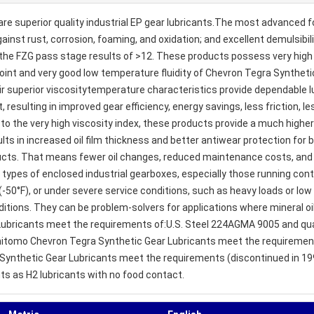
e superior quality industrial EP gear lubricants.The most advanced f
ainst rust, corrosion, foaming, and oxidation; and excellent demulsibil
the FZG pass stage results of >12. These products possess very high s
point and very good low temperature fluidity of Chevron Tegra Synthet
ir superior viscositytemperature characteristics provide dependable l
nt, resulting in improved gear efficiency, energy savings, less friction
o the very high viscosity index, these products provide a much higher
lts in increased oil film thickness and better antiwear protection for 
ducts. That means fewer oil changes, reduced maintenance costs, and 
types of enclosed industrial gearboxes, especially those running con
-50°F), or under severe service conditions, such as heavy loads or lo
itions. They can be problem-solvers for applications where mineral oil
Lubricants meet the requirements of:U.S. Steel 224AGMA 9005 and qua
tomo Chevron Tegra Synthetic Gear Lubricants meet the requirements
a Synthetic Gear Lubricants meet the requirements (discontinued in 19
nts as H2 lubricants with no food contact.