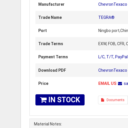
Manufacturer
ChevronTexaco
Trade Name
TEGRA®
Port
Ningbo port,Chi
Trade Terms
EXW, FOB, CFR, C
Payment Terms
L/C, T/T, PayPal
Download PDF
ChevronTexaco 
Price
EMAIL US
s
IN STOCK
Documents
Material Notes: