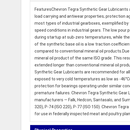
FeaturesChevron Tegra Synthetic Gear Lubricants ar
load carrying and antiwear properties; protection ag
most types of industrial gearboxes, exemplified by 
speed conditions in industrial gears. The low pour 
during startup at sub-zero temperatures, while the
of the synthetic base oil is a low traction coefficie
compared to conventional mineral oil products.Due t
mineral oil product of the same ISO grade. This resu
extended longer than conventional mineral oil pro
Synthetic Gear Lubricants are recommended for all 
exposed to very cold temperatures as low as -46°C(
protection for bearings operating under similar cond
premature failures. Chevron Tegra Synthetic Gear 
manufacturers — Falk, Hedcon, Santasalo, and Sumi
320), P-74 (ISO 220), P-77 (ISO 150). Chevron Tegr
for use in federally inspected meat and poultry pla