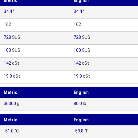
Metric
English
34.4
°
34.4
°
162
162
728
SUS
728
SUS
100
SUS
100
SUS
142
cSt
142
cSt
19.9
cSt
19.9
cSt
Metric
English
36300
g
80.0
lb
Metric
English
-51.0
°C
-59.8
°F