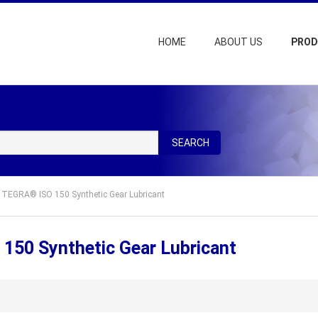
HOME
ABOUT US
PRO
SEARCH
TEGRA® ISO 150 Synthetic Gear Lubricant
50 Synthetic Gear Lubricant