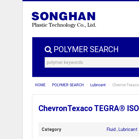
POLYMER SEARCH
HOME
POLYMER SEARCH
Lubricant
ChevronTexaco 
ChevronTexaco TEGRA® ISO 1
Category
Fluid
,
Lubricant