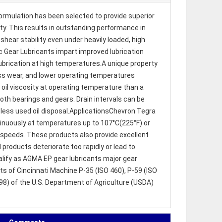
ormulation has been selected to provide superior
ity. This results in outstanding performance in
hear stability even under heavily loaded, high
ic Gear Lubricants impart improved lubrication
ubrication at high temperatures.A unique property
, less wear, and lower operating temperatures
 oil viscosity at operating temperature than a
both bearings and gears. Drain intervals can be
less used oil disposal.ApplicationsChevron Tegra
tinuously at temperatures up to 107°C(225°F) or
w speeds. These products also provide excellent
 products deteriorate too rapidly or lead to
lify as AGMA EP gear lubricants major gear
 of Cincinnati Machine P-35 (ISO 460), P-59 (ISO
98) of the U.S. Department of Agriculture (USDA)