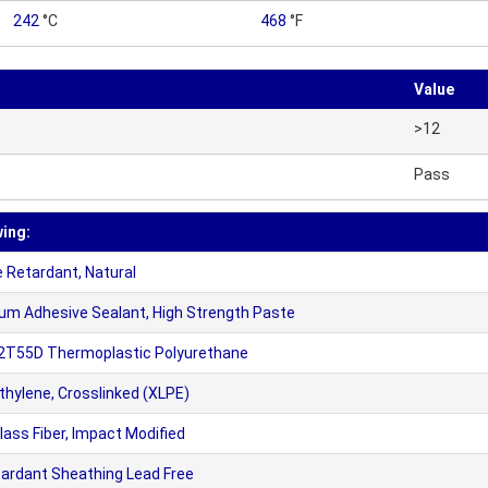
242
°C
468
°F
Value
>12
Pass
wing:
 Retardant, Natural
m Adhesive Sealant, High Strength Paste
12T55D Thermoplastic Polyurethane
hylene, Crosslinked (XLPE)
ss Fiber, Impact Modified
tardant Sheathing Lead Free