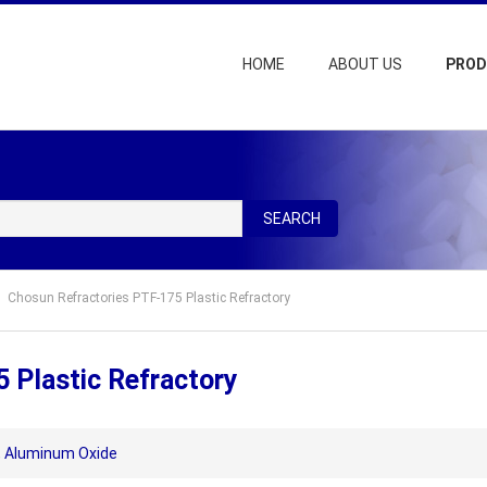
HOME
ABOUT US
PRO
SEARCH
Chosun Refractories PTF-175 Plastic Refractory
 Plastic Refractory
,
Aluminum Oxide