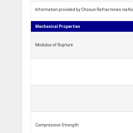
Information provided by Chosun Refractories via Ko
Mechanical Properties
Modulus of Rupture
Compressive Strength