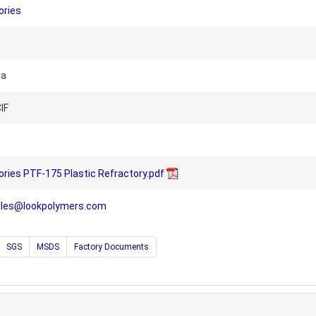
ories
na
IF
ries PTF-175 Plastic Refractory.pdf
ales@lookpolymers.com
SGS
MSDS
Factory Documents