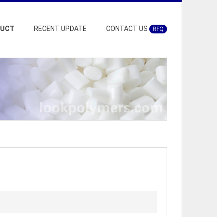
DUCT
RECENT UPDATE
CONTACT US
RFQ