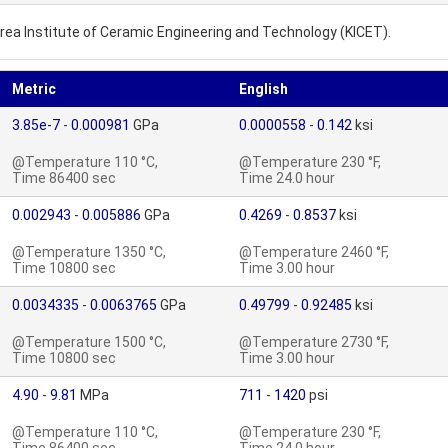
rea Institute of Ceramic Engineering and Technology (KICET).
Metric
English
3.85e-7
-
0.000981
GPa
0.0000558
-
0.142
ksi
@Temperature 110 °C,
@Temperature 230 °F,
Time 86400 sec
Time 24.0 hour
0.002943
-
0.005886
GPa
0.4269
-
0.8537
ksi
@Temperature 1350 °C,
@Temperature 2460 °F,
Time 10800 sec
Time 3.00 hour
0.0034335
-
0.0063765
GPa
0.49799
-
0.92485
ksi
@Temperature 1500 °C,
@Temperature 2730 °F,
Time 10800 sec
Time 3.00 hour
4.90
-
9.81
MPa
711
-
1420
psi
@Temperature 110 °C,
@Temperature 230 °F,