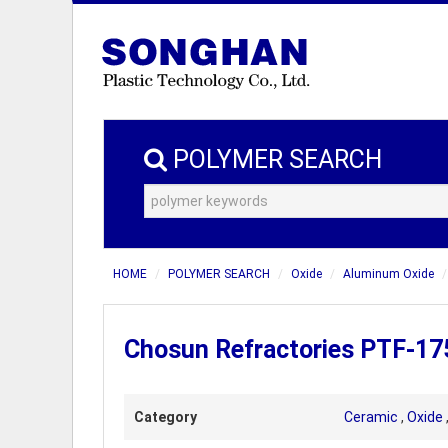
POLYMER SEARCH
HOME
POLYMER SEARCH
Oxide
Aluminum Oxide
Chosun Refractories PTF-175
Category
Ceramic
,
Oxide