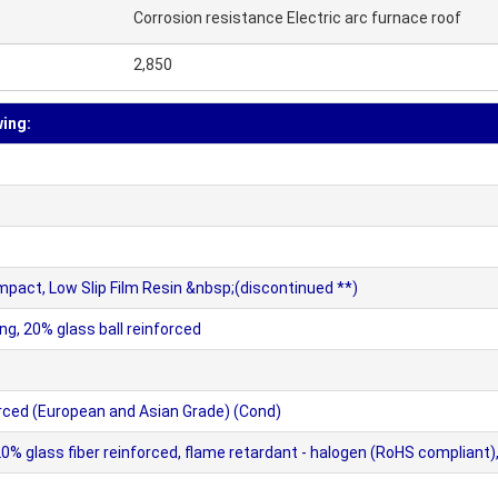
Corrosion resistance Electric arc furnace roof
2,850
wing:
mpact, Low Slip Film Resin &nbsp;(discontinued **)
ng, 20% glass ball reinforced
ced (European and Asian Grade) (Cond)
lass fiber reinforced, flame retardant - halogen (RoHS compliant), h