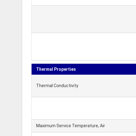
Thermal Properties
Thermal Conductivity
Maximum Service Temperature, Air