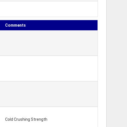
Comments
Cold Crushing Strength