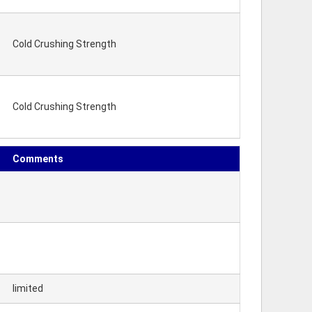
Cold Crushing Strength
Cold Crushing Strength
Comments
limited