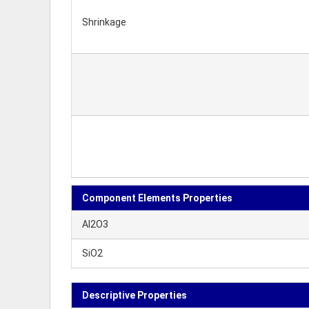
Shrinkage
Component Elements Properties
Al2O3
SiO2
Descriptive Properties