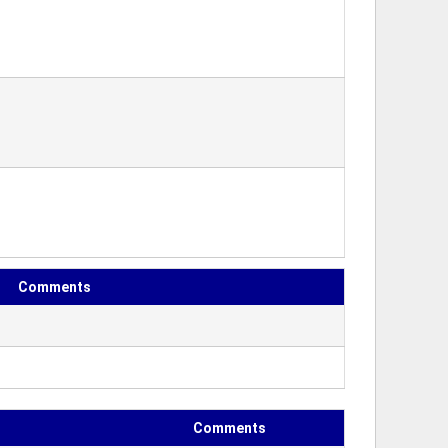
Comments
Comments