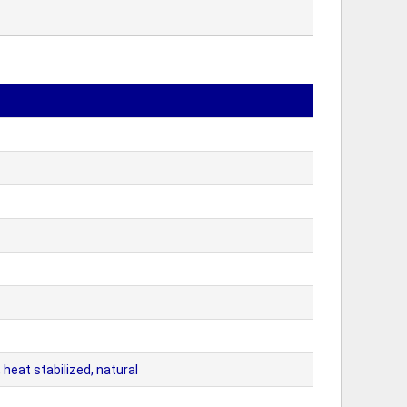
eat stabilized, natural