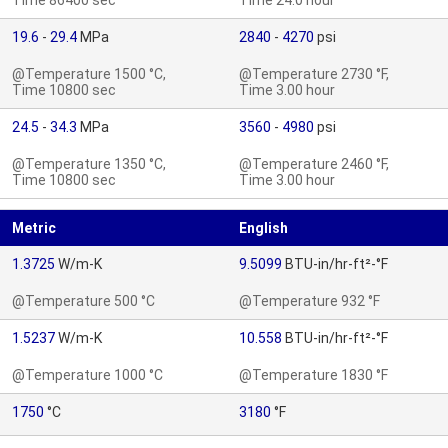
Time 86400 sec
Time 24.0 hour
19.6
-
29.4
MPa
2840
-
4270
psi
@Temperature 1500 °C,
@Temperature 2730 °F,
Time 10800 sec
Time 3.00 hour
24.5
-
34.3
MPa
3560
-
4980
psi
@Temperature 1350 °C,
@Temperature 2460 °F,
Time 10800 sec
Time 3.00 hour
Metric
English
1.3725
W/m-K
9.5099
BTU-in/hr-ft²-°F
@Temperature 500 °C
@Temperature 932 °F
1.5237
W/m-K
10.558
BTU-in/hr-ft²-°F
@Temperature 1000 °C
@Temperature 1830 °F
1750
°C
3180
°F