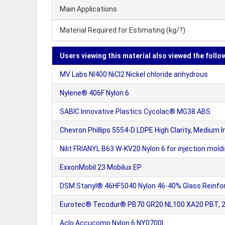
Main Applications
Material Required for Estimating (kg/?)
Users viewing this material also viewed the follo
MV Labs NI400 NiCl2 Nickel chloride anhydrous
Nylene® 406F Nylon 6
SABIC Innovative Plastics Cycolac® MG38 ABS
Chevron Phillips 5554-D LDPE High Clarity, Medium I
Nilit FRIANYL B63 W-KV20 Nylon 6 for injection moldi
ExxonMobil 23 Mobilux EP
DSM Stanyl® 46HF5040 Nylon 46-40% Glass Reinfor
Eurotec® Tecodur® PB70 GR20 NL100 XA20 PBT, 20% g
Aclo Accucomp Nylon 6 NY0700L