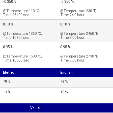
-0.350 %
-0.350 %
@Temperature 110 °C,
@Temperature 230 °F,
Time 86400 sec
Time 24.0 hour
0.10 %
0.10 %
@Temperature 1350 °C,
@Temperature 2460 °F,
Time 10800 sec
Time 3.00 hour
0.95 %
0.95 %
@Temperature 1500 °C,
@Temperature 2730 °F,
Time 10800 sec
Time 3.00 hour
Metric
English
79 %
79 %
13 %
13 %
Value