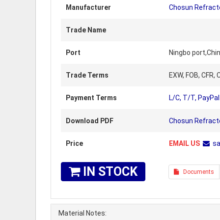
Manufacturer
Chosun Refract
Trade Name
Port
Ningbo port,Chi
Trade Terms
EXW, FOB, CFR, C
Payment Terms
L/C, T/T, PayPal
Download PDF
Chosun Refracto
Price
EMAIL US
s
IN STOCK
Documents
Material Notes: