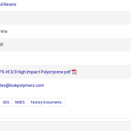
ed Resins
hina
IF
S-HI 3/3 High Impact Polystyrene.pdf
ales@lookpolymers.com
SGS
MSDS
Factory Documents