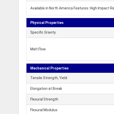
Available in North America Features: High Impact 
Physical Properties
Specific Gravity
Melt Flow
Mechanical Properties
Tensile Strength, Yield
Elongation at Break
Flexural Strength
Flexural Modulus