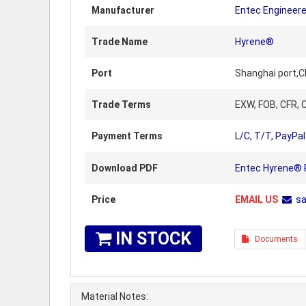
Manufacturer
Entec Engineer
Trade Name
Hyrene®
Port
Shanghai port,C
Trade Terms
EXW, FOB, CFR, C
Payment Terms
L/C, T/T, PayPal
Download PDF
Entec Hyrene® P
Price
EMAIL US
s
IN STOCK
Documents
Material Notes: