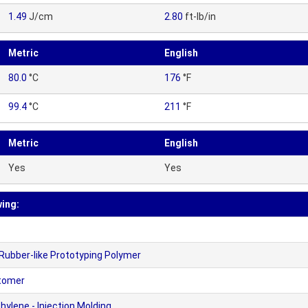
1.49
J/cm
2.80
ft-lb/in
Metric
English
80.0
°C
176
°F
99.4
°C
211
°F
Metric
English
Yes
Yes
wing:
Rubber-like Prototyping Polymer
stomer
ylene - Injection Molding