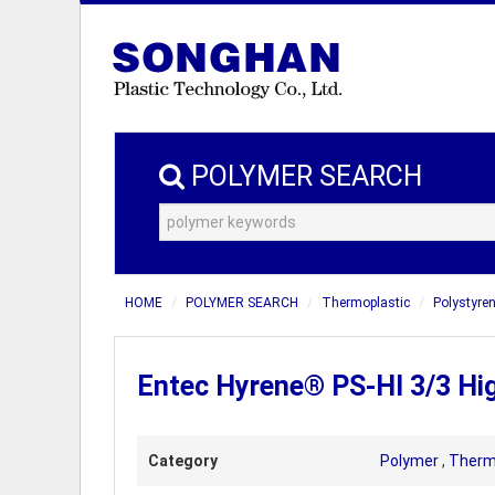
POLYMER SEARCH
HOME
POLYMER SEARCH
Thermoplastic
Polystyren
Entec Hyrene® PS-HI 3/3 Hi
Category
Polymer
,
Therm