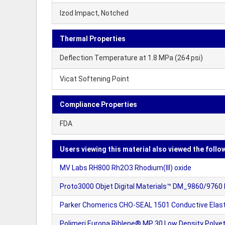
Izod Impact, Notched
Thermal Properties
Deflection Temperature at 1.8 MPa (264 psi)
Vicat Softening Point
Compliance Properties
FDA
Users viewing this material also viewed the follo
MV Labs RH800 Rh2O3 Rhodium(III) oxide
Proto3000 Objet Digital Materials™ DM_9860/9760 
Parker Chomerics CHO-SEAL 1501 Conductive Ela
Polimeri Europa Riblene® MP 30 Low Density Polyeth