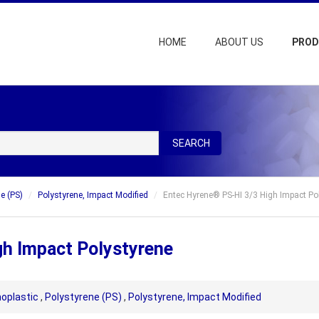
HOME
ABOUT US
PRO
SEARCH
e (PS)
Polystyrene, Impact Modified
Entec Hyrene® PS-HI 3/3 High Impact Po
gh Impact Polystyrene
oplastic
,
Polystyrene (PS)
,
Polystyrene, Impact Modified