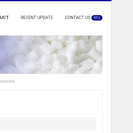
DUCT
RECENT UPDATE
CONTACT US
RFQ
lystyrene