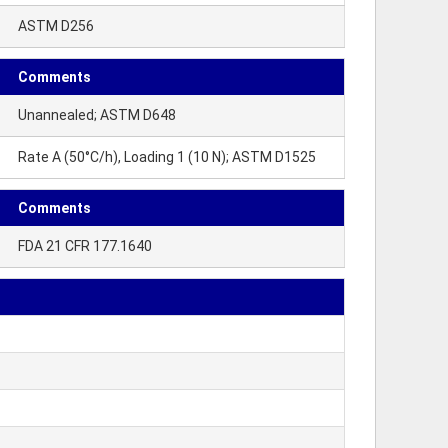
ASTM D256
Comments
Unannealed; ASTM D648
Rate A (50°C/h), Loading 1 (10 N); ASTM D1525
Comments
FDA 21 CFR 177.1640