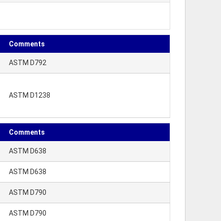
Comments
ASTM D792
ASTM D1238
Comments
ASTM D638
ASTM D638
ASTM D790
ASTM D790