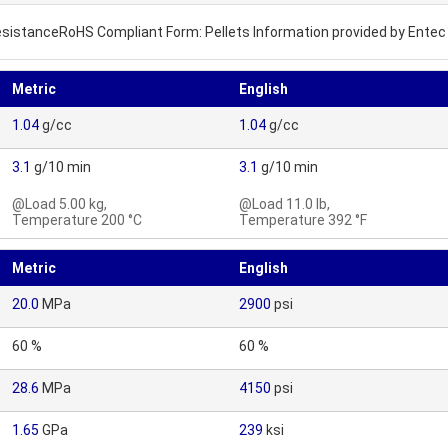
ResistanceRoHS Compliant Form: Pellets Information provided by Entec
Metric
English
1.04
g/cc
1.04
g/cc
3.1
g/10 min
3.1
g/10 min
@Load 5.00 kg,
@Load 11.0 lb,
Temperature 200 °C
Temperature 392 °F
Metric
English
20.0
MPa
2900
psi
60 %
60 %
28.6
MPa
4150
psi
1.65
GPa
239
ksi