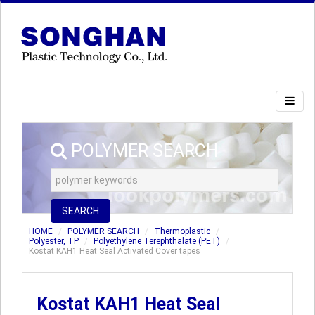
POLYMER SEARCH
SEARCH
HOME
POLYMER SEARCH
Thermoplastic
Polyester, TP
Polyethylene Terephthalate (PET)
Kostat KAH1 Heat Seal Activated Cover tapes
Kostat KAH1 Heat Seal