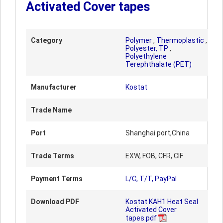
Activated Cover tapes
Category
Polymer
,
Thermoplastic
,
Polyester, TP
,
Polyethylene
Terephthalate (PET)
Manufacturer
Kostat
Trade Name
Port
Shanghai port,China
Trade Terms
EXW, FOB, CFR, CIF
Payment Terms
L/C, T/T, PayPal
Download PDF
Kostat KAH1 Heat Seal
Activated Cover
tapes.pdf