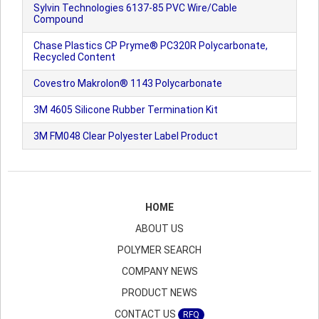
Sylvin Technologies 6137-85 PVC Wire/Cable
Compound
Chase Plastics CP Pryme® PC320R Polycarbonate,
Recycled Content
Covestro Makrolon® 1143 Polycarbonate
3M 4605 Silicone Rubber Termination Kit
3M FM048 Clear Polyester Label Product
HOME
ABOUT US
POLYMER SEARCH
COMPANY NEWS
PRODUCT NEWS
CONTACT US
RFQ