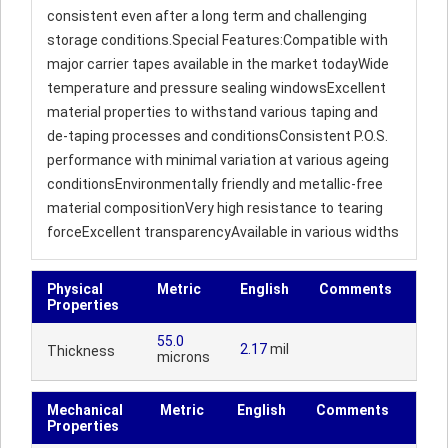
consistent even after a long term and challenging
storage conditions.Special Features:Compatible with
major carrier tapes available in the market todayWide
temperature and pressure sealing windowsExcellent
material properties to withstand various taping and
de-taping processes and conditionsConsistent P.O.S.
performance with minimal variation at various ageing
conditionsEnvironmentally friendly and metallic-free
material compositionVery high resistance to tearing
forceExcellent transparencyAvailable in various widths
Physical
Metric
English
Comments
Properties
55.0
2.17
mil
Thickness
microns
Mechanical
Metric
English
Comments
Properties