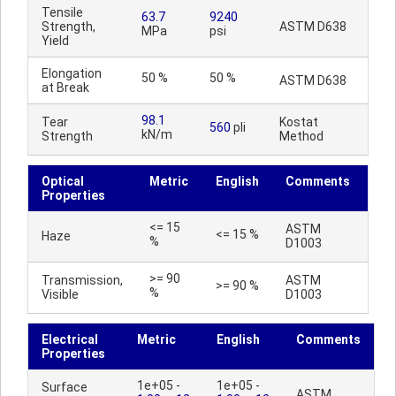
Tensile
63.7
9240
Strength,
ASTM D638
MPa
psi
Yield
Elongation
50 %
50 %
ASTM D638
at Break
98.1
Tear
Kostat
560
pli
kN/m
Strength
Method
Optical
Metric
English
Comments
Properties
<= 15
ASTM
<= 15 %
Haze
%
D1003
>= 90
Transmission,
ASTM
>= 90 %
%
Visible
D1003
Electrical
Metric
English
Comments
Properties
1e+05 -
1e+05 -
Surface
ASTM