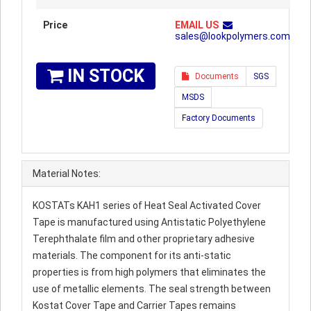
Price
EMAIL US
sales@lookpolymers.com
IN STOCK
Documents
SGS
MSDS
Factory Documents
Material Notes:
KOSTATs KAH1 series of Heat Seal Activated Cover
Tape is manufactured using Antistatic Polyethylene
Terephthalate film and other proprietary adhesive
materials. The component for its anti-static
properties is from high polymers that eliminates the
use of metallic elements. The seal strength between
Kostat Cover Tape and Carrier Tapes remains