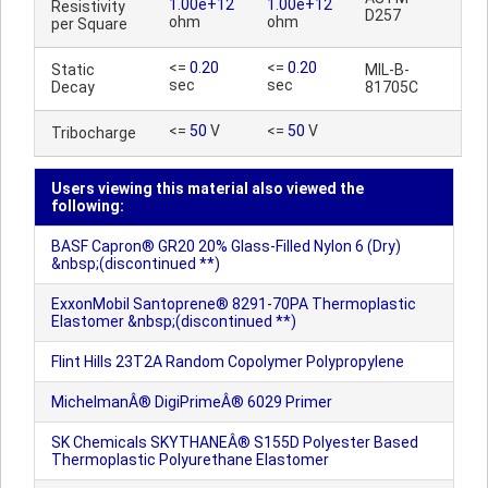
1.00e+12
1.00e+12
Resistivity
D257
ohm
ohm
per Square
<=
0.20
<=
0.20
Static
MIL-B-
sec
sec
Decay
81705C
<=
50
V
<=
50
V
Tribocharge
Users viewing this material also viewed the
following:
BASF Capron® GR20 20% Glass-Filled Nylon 6 (Dry)
&nbsp;(discontinued **)
ExxonMobil Santoprene® 8291-70PA Thermoplastic
Elastomer &nbsp;(discontinued **)
Flint Hills 23T2A Random Copolymer Polypropylene
MichelmanÂ® DigiPrimeÂ® 6029 Primer
SK Chemicals SKYTHANEÂ® S155D Polyester Based
Thermoplastic Polyurethane Elastomer