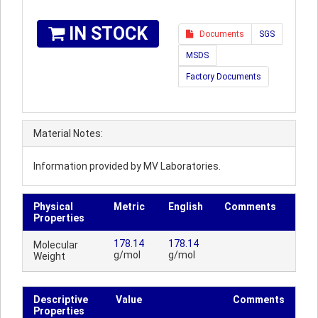
IN STOCK
Documents
SGS
MSDS
Factory Documents
Material Notes:
Information provided by MV Laboratories.
Physical
Metric
English
Comments
Properties
178.14
178.14
Molecular
g/mol
g/mol
Weight
Descriptive
Value
Comments
Properties