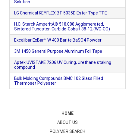
Solution
LG Chemical KEYFLEX BT 5035D Ester Type TPE
H.C. Starck AmperitÂ® 518.088 Agglomerated,
Sintered Tungsten Carbide-Cobalt 88-12 (WC-CO)
Excalibar ExBar™ W 400 Barite BaSO4 Powder
3M 1450 General Purpose Aluminum Foil Tape
Aptek UVISTAKE 7206 UV Curing, Urethane staking
compound
Bulk Molding Compounds BMC 102 Glass Filled
Thermoset Polyester
HOME
ABOUT US
POLYMER SEARCH