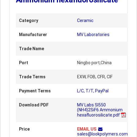
Category
Ceramic
Manufacturer
MV Laboratories
Trade Name
Port
Ningbo port,China
Trade Terms
EXW, FOB, CFR, CIF
Payment Terms
L/C, T/T, PayPal
Download PDF
MV Labs SI550
(NH4)2SiF6 Ammonium
hexafluorosilicate.pdf
Price
EMAIL US
sales@lookpolymers.com