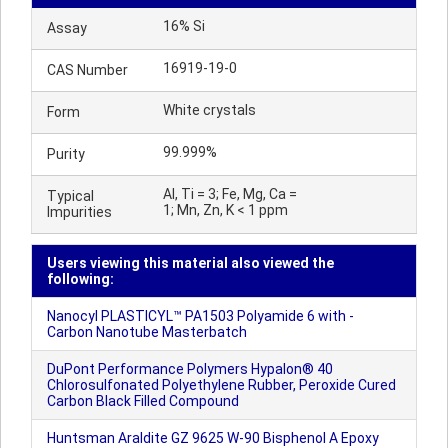
16% Si
Assay
16919-19-0
CAS Number
White crystals
Form
99.999%
Purity
Al, Ti = 3; Fe, Mg, Ca =
Typical
1; Mn, Zn, K < 1 ppm
Impurities
Users viewing this material also viewed the
following:
Nanocyl PLASTICYL™ PA1503 Polyamide 6 with -
Carbon Nanotube Masterbatch
DuPont Performance Polymers Hypalon® 40
Chlorosulfonated Polyethylene Rubber, Peroxide Cured
Carbon Black Filled Compound
Huntsman Araldite GZ 9625 W-90 Bisphenol A Epoxy