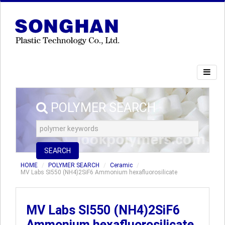
POLYMER SEARCH
SEARCH
HOME
POLYMER SEARCH
Ceramic
MV Labs SI550 (NH4)2SiF6 Ammonium hexafluorosilicate
MV Labs SI550 (NH4)2SiF6
Ammonium hexafluorosilicate