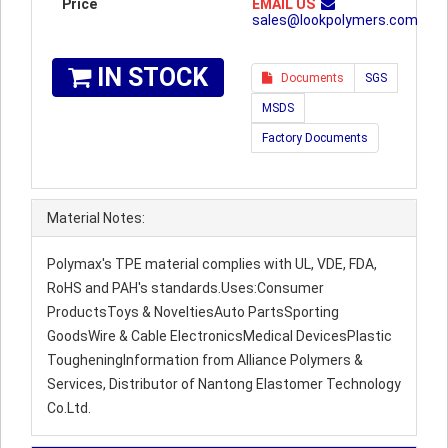
Price
EMAIL US
sales@lookpolymers.com
IN STOCK
Documents
SGS
MSDS
Factory Documents
Material Notes:
Polymax's TPE material complies with UL, VDE, FDA,
RoHS and PAH's standards.Uses:Consumer
ProductsToys & NoveltiesAuto PartsSporting
GoodsWire & Cable ElectronicsMedical DevicesPlastic
TougheningInformation from Alliance Polymers &
Services, Distributor of Nantong Elastomer Technology
Co.Ltd.