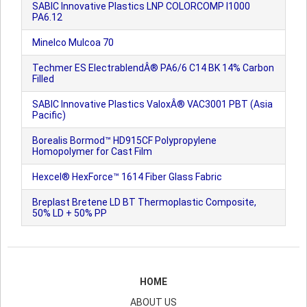
SABIC Innovative Plastics LNP COLORCOMP I1000
PA6.12
Minelco Mulcoa 70
Techmer ES ElectrablendÂ® PA6/6 C14 BK 14% Carbon
Filled
SABIC Innovative Plastics ValoxÂ® VAC3001 PBT (Asia
Pacific)
Borealis Bormod™ HD915CF Polypropylene
Homopolymer for Cast Film
Hexcel® HexForce™ 1614 Fiber Glass Fabric
Breplast Bretene LD BT Thermoplastic Composite,
50% LD + 50% PP
HOME
ABOUT US