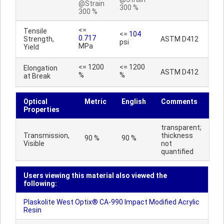
@Strain
300 %
300 %
<=
Tensile
<=
104
0.717
Strength,
ASTM D412
psi
MPa
Yield
<= 1200
<= 1200
Elongation
ASTM D412
%
%
at Break
Optical
Metric
English
Comments
Properties
transparent;
Transmission,
thickness
90 %
90 %
Visible
not
quantified
Users viewing this material also viewed the
following:
Plaskolite West Optix® CA-990 Impact Modified Acrylic
Resin