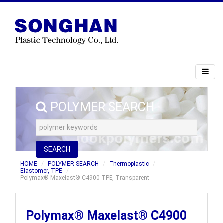
POLYMER SEARCH
SEARCH
HOME
POLYMER SEARCH
Thermoplastic
Elastomer, TPE
Polymax® Maxelast® C4900 TPE, Transparent
Polymax® Maxelast® C4900