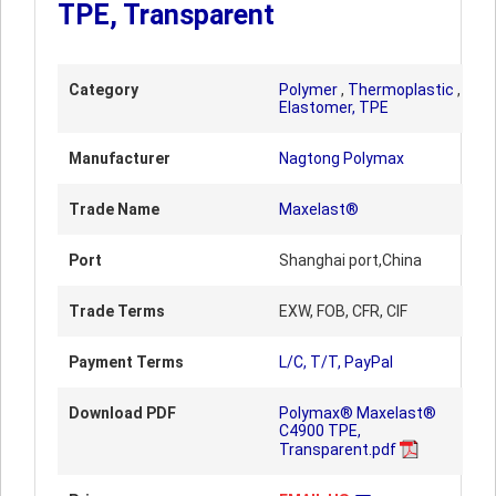
TPE, Transparent
Category
Polymer
,
Thermoplastic
,
Elastomer, TPE
Manufacturer
Nagtong Polymax
Trade Name
Maxelast®
Port
Shanghai port,China
Trade Terms
EXW, FOB, CFR, CIF
Payment Terms
L/C, T/T, PayPal
Download PDF
Polymax® Maxelast®
C4900 TPE,
Transparent.pdf