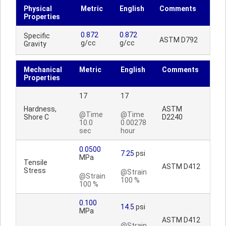
Physical
Metric
English
Comments
Properties
0.872
0.872
Specific
ASTM D792
g/cc
g/cc
Gravity
Mechanical
Metric
English
Comments
Properties
17
17
Hardness,
ASTM
@Time
@Time
Shore C
D2240
10.0
0.00278
sec
hour
0.0500
7.25
psi
MPa
Tensile
ASTM D412
Stress
@Strain
@Strain
100 %
100 %
0.100
14.5
psi
MPa
ASTM D412
@Strain