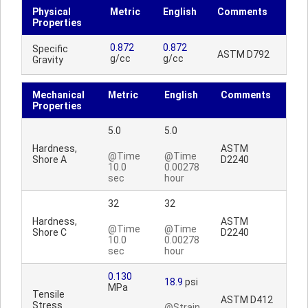
Physical
Metric
English
Comments
Properties
0.872
0.872
Specific
ASTM D792
g/cc
g/cc
Gravity
Mechanical
Metric
English
Comments
Properties
5.0
5.0
Hardness,
ASTM
@Time
@Time
Shore A
D2240
10.0
0.00278
sec
hour
32
32
Hardness,
ASTM
@Time
@Time
Shore C
D2240
10.0
0.00278
sec
hour
0.130
18.9
psi
MPa
Tensile
ASTM D412
Stress
@Strain