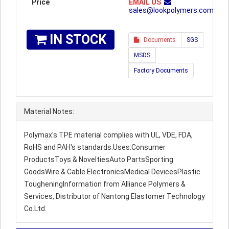
Price
EMAIL US
sales@lookpolymers.com
IN STOCK
Documents
SGS
MSDS
Factory Documents
Material Notes:
Polymax's TPE material complies with UL, VDE, FDA,
RoHS and PAH's standards.Uses:Consumer
ProductsToys & NoveltiesAuto PartsSporting
GoodsWire & Cable ElectronicsMedical DevicesPlastic
TougheningInformation from Alliance Polymers &
Services, Distributor of Nantong Elastomer Technology
Co.Ltd.