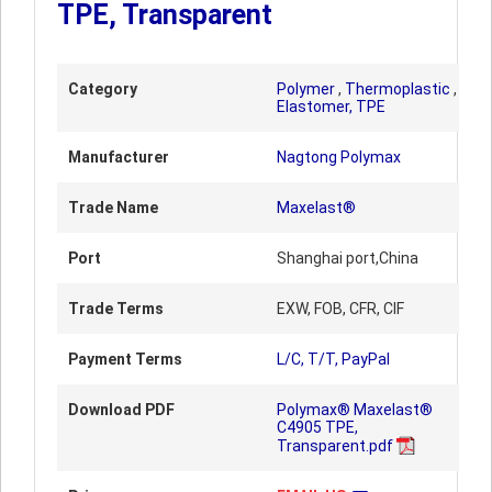
TPE, Transparent
Category
Polymer
,
Thermoplastic
,
Elastomer, TPE
Manufacturer
Nagtong Polymax
Trade Name
Maxelast®
Port
Shanghai port,China
Trade Terms
EXW, FOB, CFR, CIF
Payment Terms
L/C, T/T, PayPal
Download PDF
Polymax® Maxelast®
C4905 TPE,
Transparent.pdf