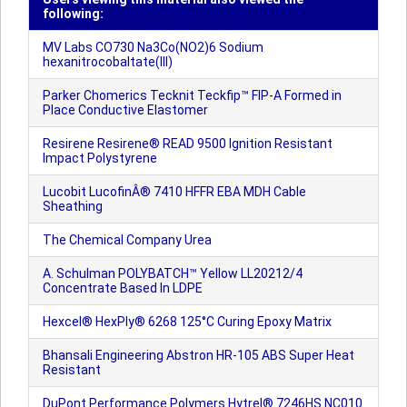
following:
MV Labs CO730 Na3Co(NO2)6 Sodium
hexanitrocobaltate(III)
Parker Chomerics Tecknit Teckfip™ FIP-A Formed in
Place Conductive Elastomer
Resirene Resirene® READ 9500 Ignition Resistant
Impact Polystyrene
Lucobit LucofinÂ® 7410 HFFR EBA MDH Cable
Sheathing
The Chemical Company Urea
A. Schulman POLYBATCH™ Yellow LL20212/4
Concentrate Based In LDPE
Hexcel® HexPly® 6268 125°C Curing Epoxy Matrix
Bhansali Engineering Abstron HR-105 ABS Super Heat
Resistant
DuPont Performance Polymers Hytrel® 7246HS NC010