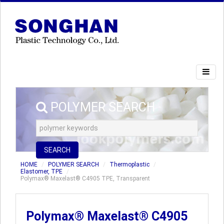
POLYMER SEARCH
SEARCH
HOME
POLYMER SEARCH
Thermoplastic
Elastomer, TPE
Polymax® Maxelast® C4905 TPE, Transparent
Polymax® Maxelast® C4905