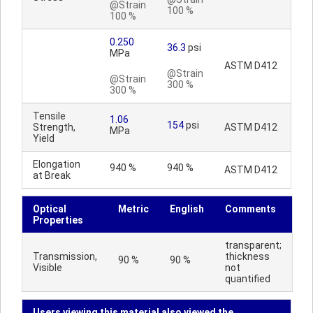
@Strain
100 %
100 %
0.250
36.3
psi
MPa
ASTM D412
@Strain
@Strain
300 %
300 %
Tensile
1.06
154
psi
Strength,
ASTM D412
MPa
Yield
Elongation
940 %
940 %
ASTM D412
at Break
Optical
Metric
English
Comments
Properties
transparent;
Transmission,
thickness
90 %
90 %
Visible
not
quantified
Users viewing this material also viewed the