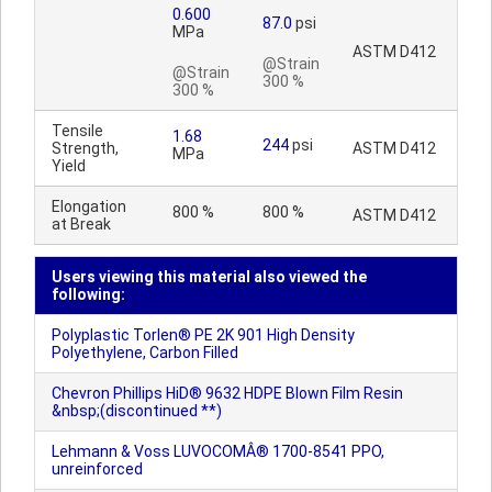
0.600
87.0
psi
MPa
ASTM D412
@Strain
@Strain
300 %
300 %
Tensile
1.68
244
psi
Strength,
ASTM D412
MPa
Yield
Elongation
800 %
800 %
ASTM D412
at Break
Users viewing this material also viewed the
following:
Polyplastic Torlen® PE 2K 901 High Density
Polyethylene, Carbon Filled
Chevron Phillips HiD® 9632 HDPE Blown Film Resin
&nbsp;(discontinued **)
Lehmann & Voss LUVOCOMÂ® 1700-8541 PPO,
unreinforced