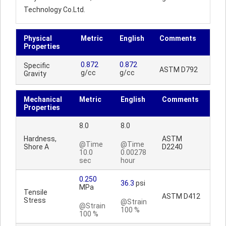
Technology Co.Ltd.
Physical
Metric
English
Comments
Properties
0.872
0.872
Specific
ASTM D792
g/cc
g/cc
Gravity
Mechanical
Metric
English
Comments
Properties
8.0
8.0
Hardness,
ASTM
@Time
@Time
Shore A
D2240
10.0
0.00278
sec
hour
0.250
36.3
psi
MPa
Tensile
ASTM D412
Stress
@Strain
@Strain
100 %
100 %