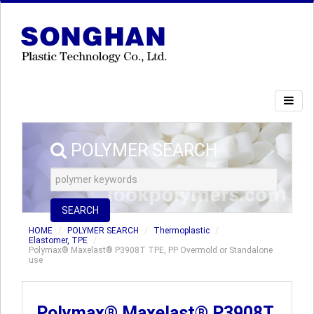
POLYMER SEARCH
SEARCH
HOME
POLYMER SEARCH
Thermoplastic
Elastomer, TPE
Polymax® Maxelast® P3908T TPE, PP Overmold or Standalone
use
Polymax® Maxelast® P3908T