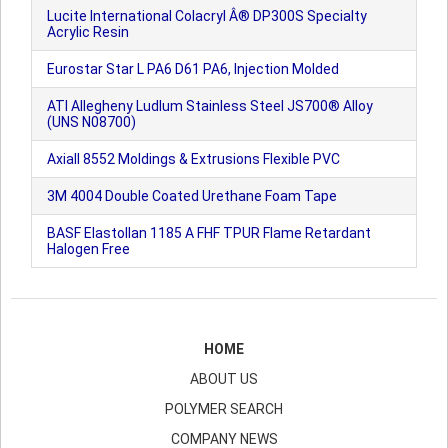
Lucite International Colacryl Â® DP300S Specialty
Acrylic Resin
Eurostar Star L PA6 D61 PA6, Injection Molded
ATI Allegheny Ludlum Stainless Steel JS700® Alloy
(UNS N08700)
Axiall 8552 Moldings & Extrusions Flexible PVC
3M 4004 Double Coated Urethane Foam Tape
BASF Elastollan 1185 A FHF TPUR Flame Retardant
Halogen Free
HOME
ABOUT US
POLYMER SEARCH
COMPANY NEWS