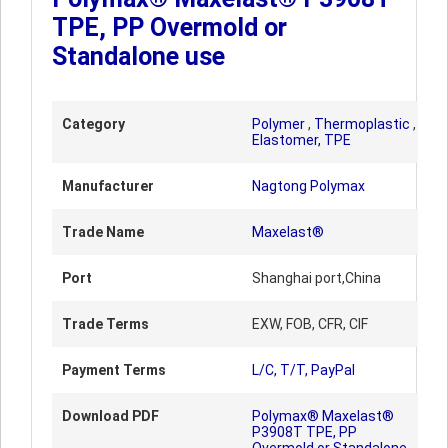
TPE, PP Overmold or
Standalone use
Category
Polymer
,
Thermoplastic
,
Elastomer, TPE
Manufacturer
Nagtong Polymax
Trade Name
Maxelast®
Port
Shanghai port,China
Trade Terms
EXW, FOB, CFR, CIF
Payment Terms
L/C, T/T, PayPal
Download PDF
Polymax® Maxelast®
P3908T TPE, PP