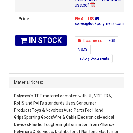
Overmold or Standalone
use.pdf
Price
EMAIL US
sales@lookpolymers.com
IN STOCK
Documents
SGS
MSDS
Factory Documents
Material Notes:
Polymax's TPE material complies with UL, VDE, FDA,
RoHS and PAH's standards.Uses:Consumer
ProductsToys & NoveltiesAuto PartsTool Hand
GripsSporting GoodsWire & Cable ElectronicsMedical
DevicesPlastic TougheningInformation from Alliance
Polymers & Services, Distributor of Nantong Elastomer