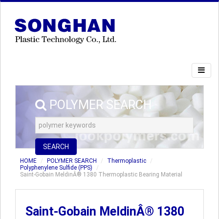
POLYMER SEARCH
SEARCH
HOME
POLYMER SEARCH
Thermoplastic
Polyphenylene Sulfide (PPS)
Saint-Gobain MeldinÂ® 1380 Thermoplastic Bearing Material
Saint-Gobain MeldinÂ® 1380