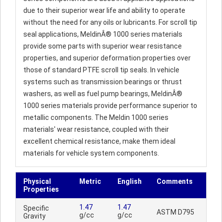
due to their superior wear life and ability to operate
without the need for any oils or lubricants. For scroll tip
seal applications, MeldinÂ® 1000 series materials
provide some parts with superior wear resistance
properties, and superior deformation properties over
those of standard PTFE scroll tip seals. In vehicle
systems such as transmission bearings or thrust
washers, as well as fuel pump bearings, MeldinÂ®
1000 series materials provide performance superior to
metallic components. The Meldin 1000 series
materials' wear resistance, coupled with their
excellent chemical resistance, make them ideal
materials for vehicle system components.
Physical
Metric
English
Comments
Properties
1.47
1.47
Specific
ASTM D795
g/cc
g/cc
Gravity