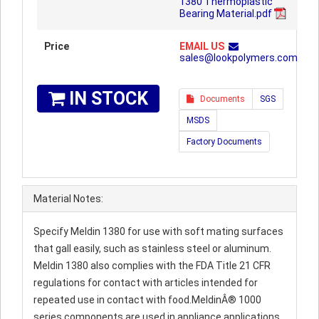
1380 Thermoplastic
Bearing Material.pdf
Price
EMAIL US
sales@lookpolymers.com
IN STOCK
Documents
SGS
MSDS
Factory Documents
Material Notes:
Specify Meldin 1380 for use with soft mating surfaces
that gall easily, such as stainless steel or aluminum.
Meldin 1380 also complies with the FDA Title 21 CFR
regulations for contact with articles intended for
repeated use in contact with food.MeldinÂ® 1000
series components are used in appliance applications