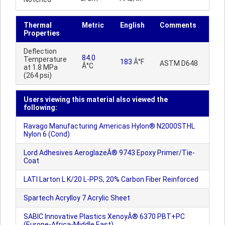
Thermal
Metric
English
Comments
Properties
Deflection
84.0
Temperature
183
Â°F
ASTM D648
Â°C
at 1.8 MPa
(264 psi)
Users viewing this material also viewed the
following:
Ravago Manufacturing Americas Hylon® N2000STHL
Nylon 6 (Cond)
Lord Adhesives AeroglazeÂ® 9743 Epoxy Primer/Tie-
Coat
LATI Larton L K/20 L-PPS, 20% Carbon Fiber Reinforced
Spartech Acrylloy 7 Acrylic Sheet
SABIC Innovative Plastics XenoyÂ® 6370 PBT+PC
(Europe-Africa-Middle East)