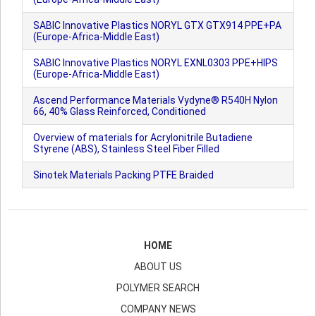
SABIC Innovative Plastics NORYL GTX GTX914 PPE+PA
(Europe-Africa-Middle East)
SABIC Innovative Plastics NORYL EXNL0303 PPE+HIPS
(Europe-Africa-Middle East)
Ascend Performance Materials Vydyne® R540H Nylon
66, 40% Glass Reinforced, Conditioned
Overview of materials for Acrylonitrile Butadiene
Styrene (ABS), Stainless Steel Fiber Filled
Sinotek Materials Packing PTFE Braided
HOME
ABOUT US
POLYMER SEARCH
COMPANY NEWS