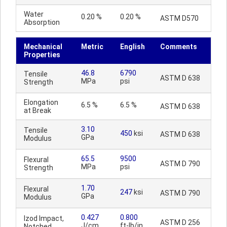
Water
0.20 %
0.20 %
ASTM D570
Absorption
Mechanical
Metric
English
Comments
Properties
46.8
6790
Tensile
ASTM D 638
MPa
psi
Strength
Elongation
6.5 %
6.5 %
ASTM D 638
at Break
3.10
Tensile
450
ksi
ASTM D 638
GPa
Modulus
65.5
9500
Flexural
ASTM D 790
MPa
psi
Strength
1.70
Flexural
247
ksi
ASTM D 790
GPa
Modulus
0.427
0.800
Izod Impact,
ASTM D 256
J/cm
ft-lb/in
Notched