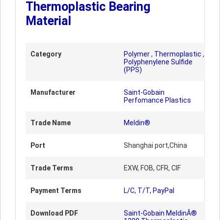
Thermoplastic Bearing
Material
Category
Polymer
,
Thermoplastic
,
Polyphenylene Sulfide
(PPS)
Manufacturer
Saint-Gobain
Perfomance Plastics
Trade Name
Meldin®
Port
Shanghai port,China
Trade Terms
EXW, FOB, CFR, CIF
Payment Terms
L/C, T/T, PayPal
Download PDF
Saint-Gobain MeldinÂ®