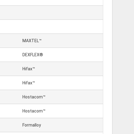
MAXTEL™
DEXFLEX®
Hifax™
Hifax™
Hostacom™
Hostacom™
Formalloy