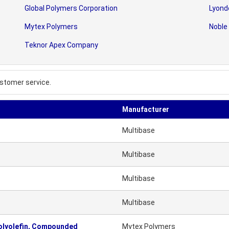
Global Polymers Corporation
Lyonde
Mytex Polymers
Noble
Teknor Apex Company
stomer service.
Manufacturer
Multibase
Multibase
Multibase
Multibase
olyolefin, Compounded
Mytex Polymers