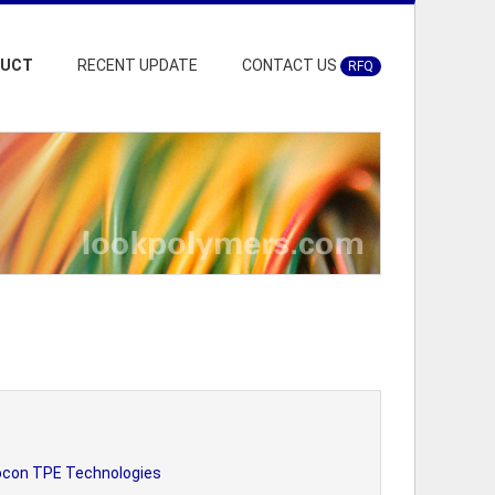
DUCT
RECENT UPDATE
CONTACT US
RFQ
ocon TPE Technologies