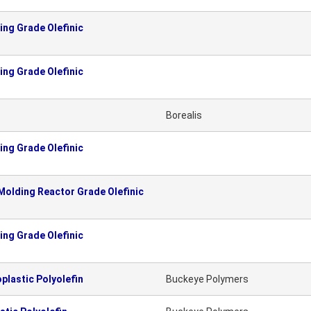
ng Grade Olefinic
ng Grade Olefinic
Borealis
ng Grade Olefinic
olding Reactor Grade Olefinic
ng Grade Olefinic
lastic Polyolefin
Buckeye Polymers