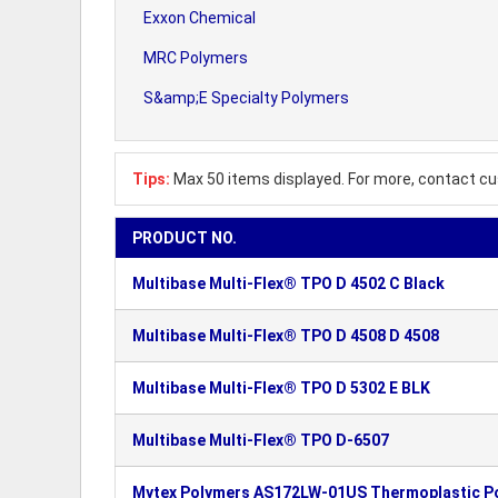
Exxon Chemical
MRC Polymers
S&amp;E Specialty Polymers
Tips:
Max 50 items displayed. For more, contact cu
PRODUCT NO.
Multibase Multi-Flex® TPO D 4502 C Black
Multibase Multi-Flex® TPO D 4508 D 4508
Multibase Multi-Flex® TPO D 5302 E BLK
Multibase Multi-Flex® TPO D-6507
Mytex Polymers AS172LW-01US Thermoplastic P