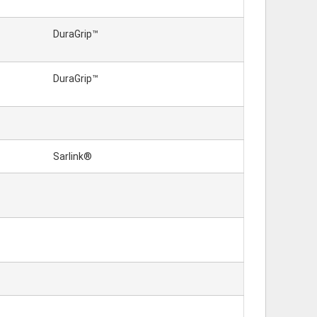
DuraGrip™
DuraGrip™
Sarlink®