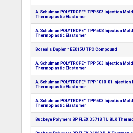
A. Schulman POLYTROPE™ TPP 503 Injection Moldi
Thermoplastic Elastomer
A. Schulman POLYTROPE™ TPP 508 Injection Moldi
Thermoplastic Elastomer
Borealis Daplen™ EE015U TPO Compound
A. Schulman POLYTROPE™ TPP 503 Injection Moldi
Thermoplastic Elastomer
A. Schulman POLYTROPE™ TPP 1010-01 Injection M
Thermoplastic Elastomer
A. Schulman POLYTROPE™ TPP 503 Injection Moldi
Thermoplastic Elastomer
Buckeye Polymers BP FLEX D5718 TU BLK Thermop