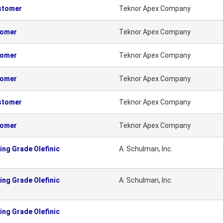
astomer
Teknor Apex Company
tomer
Teknor Apex Company
tomer
Teknor Apex Company
tomer
Teknor Apex Company
astomer
Teknor Apex Company
tomer
Teknor Apex Company
ng Grade Olefinic
A. Schulman, Inc.
ng Grade Olefinic
A. Schulman, Inc.
ng Grade Olefinic