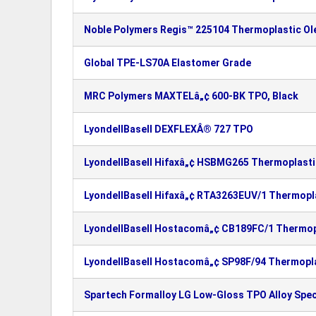
Noble Polymers Regis™ 225104 Thermoplastic Ole
Global TPE-LS70A Elastomer Grade
MRC Polymers MAXTELâ„¢ 600-BK TPO, Black
LyondellBasell DEXFLEXÂ® 727 TPO
LyondellBasell Hifaxâ„¢ HSBMG265 Thermoplastic
LyondellBasell Hifaxâ„¢ RTA3263EUV/1 Thermopla
LyondellBasell Hostacomâ„¢ CB189FC/1 Thermopl
LyondellBasell Hostacomâ„¢ SP98F/94 Thermopla
Spartech Formalloy LG Low-Gloss TPO Alloy Spec