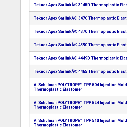
Teknor Apex SarlinkÂ® 3145D Thermoplastic El
Teknor Apex SarlinkÂ® 3470 Thermoplastic Elas
Teknor Apex SarlinkÂ® 4370 Thermoplastic Elas
Teknor Apex SarlinkÂ® 4390 Thermoplastic Elas
Teknor Apex SarlinkÂ® 4449D Thermoplastic El
Teknor Apex SarlinkÂ® 4465 Thermoplastic Elas
A. Schulman POLYTROPE™ TPP 504 Injection Moldi
Thermoplastic Elastomer
A. Schulman POLYTROPE™ TPP 524 Injection Moldi
Thermoplastic Elastomer
A. Schulman POLYTROPE™ TPP 510 Injection Moldi
Thermoplastic Elastomer