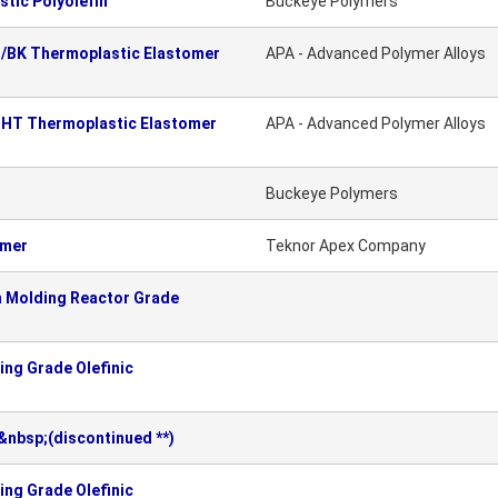
tic Polyolefin
Buckeye Polymers
C/BK Thermoplastic Elastomer
APA - Advanced Polymer Alloys
CHT Thermoplastic Elastomer
APA - Advanced Polymer Alloys
Buckeye Polymers
omer
Teknor Apex Company
n Molding Reactor Grade
ng Grade Olefinic
nbsp;(discontinued **)
ng Grade Olefinic