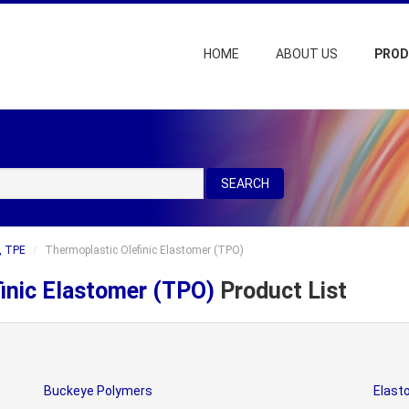
HOME
ABOUT US
PRO
SEARCH
, TPE
Thermoplastic Olefinic Elastomer (TPO)
inic Elastomer (TPO)
Product List
Buckeye Polymers
Elast