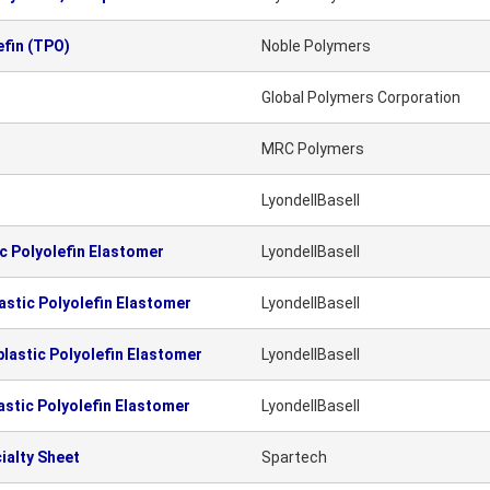
fin (TPO)
Noble Polymers
Global Polymers Corporation
MRC Polymers
LyondellBasell
 Polyolefin Elastomer
LyondellBasell
stic Polyolefin Elastomer
LyondellBasell
astic Polyolefin Elastomer
LyondellBasell
stic Polyolefin Elastomer
LyondellBasell
ialty Sheet
Spartech