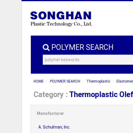
POLYMER SEARCH
HOME
POLYMER SEARCH
Thermoplastic
Elastomer
Category :
Thermoplastic Olef
Manufacturer
A. Schulman, Inc.