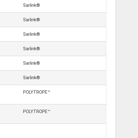
Sarlink®
Sarlink®
Sarlink®
Sarlink®
Sarlink®
Sarlink®
POLYTROPE™
POLYTROPE™