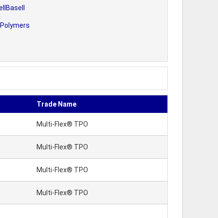
llBasell
 Polymers
Trade Name
Multi-Flex® TPO
Multi-Flex® TPO
Multi-Flex® TPO
Multi-Flex® TPO