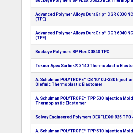
Buckeye Polymers BP FLEX D6020 BLK Thermoplas
Advanced Polymer Alloys DuraGrip™ DGR 6030 N
(TPE)
Advanced Polymer Alloys DuraGrip™ DGR 6040 N
(TPE)
Buckeye Polymers BP Flex D0840 TPO
Teknor Apex Sarlink® 3140 Thermoplastic Elast
A. Schulman POLYTROPE™ CB 1010U-330 Injectio
Olefinic Thermoplastic Elastomer
A. Schulman POLYTROPE™ TPP 530 Injection Moldi
Thermoplastic Elastomer
Solvay Engineered Polymers DEXFLEX® 925 TPO &
A. Schulman POLYTROPE™ TPP 510 Injection Moldi