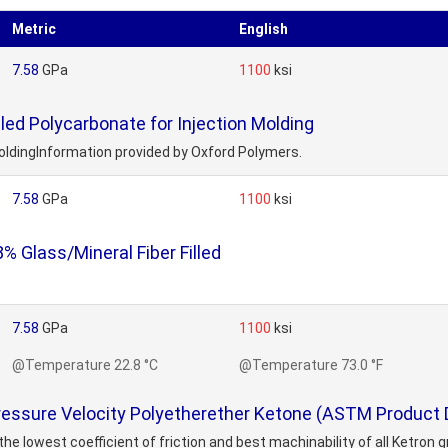
Metric
English
7.58
GPa
1100
ksi
led Polycarbonate for Injection Molding
MoldingInformation provided by Oxford Polymers.
7.58
GPa
1100
ksi
 Glass/Mineral Fiber Filled
7.58
GPa
1100
ksi
@Temperature 22.8 °C
@Temperature 73.0 °F
essure Velocity Polyetherether Ketone (ASTM Product 
 lowest coefficient of friction and best machinability of all Ketron gra