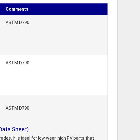
Comments
ASTM D790
ASTM D790
ASTM D790
Data Sheet)
des. It is ideal for low wear, high PV parts that