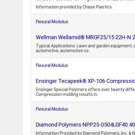
Information provided by Chase Plastics.
Flexural Modulus
Wellman Wellamid® MRGF25/15 22H-N 25% 
Typical Applications: Lawn and garden equipment, au
automotive, automotive co..
Flexural Modulus
Ensinger Tecapeek® XP-106 Compressio
Ensinger Special Polymers offers over twenty diff
Compression molding results in..
Flexural Modulus
Diamond Polymers NPP25-0504LGF40 40% 
Information Provided by Diamond Polymers, Inc. & N