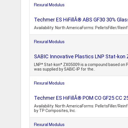
Flexural Modulus
Techmer ES HiFillÂ® ABS GF30 30% Glass
Availability: North AmericaForms: PelletsFiller/Rei
Flexural Modulus
SABIC Innovative Plastics LNP Stat-kon
LNP* Stat-kon* ZX05009 is a compound based on PPE+
was supplied by SABIC-IP for the..
Flexural Modulus
Techmer ES HiFillÂ® POM CO GF25 CC 25%
Availability: North AmericaForms: PelletsFiller/Re
by TP Composites, Inc.
Flexural Modulus