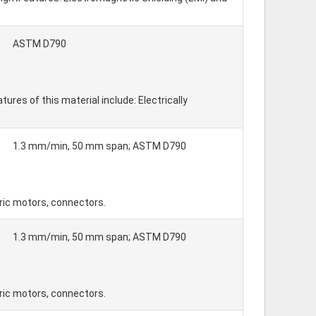
ASTM D790
es of this material include: Electrically
1.3 mm/min, 50 mm span; ASTM D790
tric motors, connectors.
1.3 mm/min, 50 mm span; ASTM D790
tric motors, connectors.