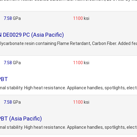
7.58
GPa
1100
ksi
 DE0029 PC (Asia Pacific)
arbonate resin containing Flame Retardant, Carbon Fiber. Added featur
7.58
GPa
1100
ksi
 PBT
al stability. High heat resistance. Appliance handles, spotlights, elec
7.58
GPa
1100
ksi
BT (Asia Pacific)
al stability. High heat resistance. Appliance handles, spotlights, elec