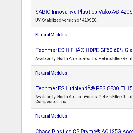
SABIC Innovative Plastics ValoxÂ® 420S
UV-Stabilized version of 420SE0.
Flexural Modulus
Techmer ES HiFillÂ® HDPE GF60 60% Glas
Availability: North AmericaForms: PelletsFiller/Rei
Flexural Modulus
Techmer ES LuriblendÂ® PES GF30 TL15 
Availability: North AmericaForms: PelletsFiller/Rei
Composites, Inc.
Flexural Modulus
Chase Plastics CP Pryme® AC125G Aceta