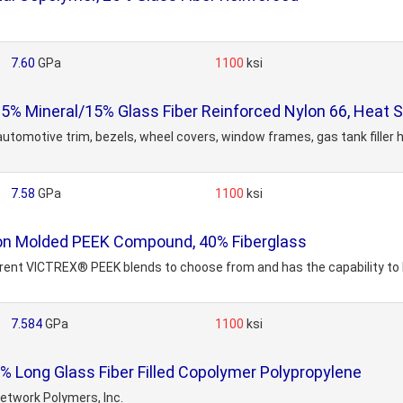
7.60
GPa
1100
ksi
Mineral/15% Glass Fiber Reinforced Nylon 66, Heat St
tomotive trim, bezels, wheel covers, window frames, gas tank filler ho
7.58
GPa
1100
ksi
n Molded PEEK Compound, 40% Fiberglass
erent VICTREX® PEEK blends to choose from and has the capability to
7.584
GPa
1100
ksi
Long Glass Fiber Filled Copolymer Polypropylene
etwork Polymers, Inc.