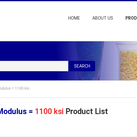
HOME
ABOUT US
PRO
SEARCH
Modulus = 1100 ksi
 Modulus =
1100 ksi
Product List