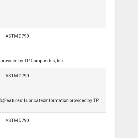
ASTM D790
n provided by TP Composites, Inc.
ASTM D790
15%)Features: LubricatedInformation provided by TP
ASTM D790