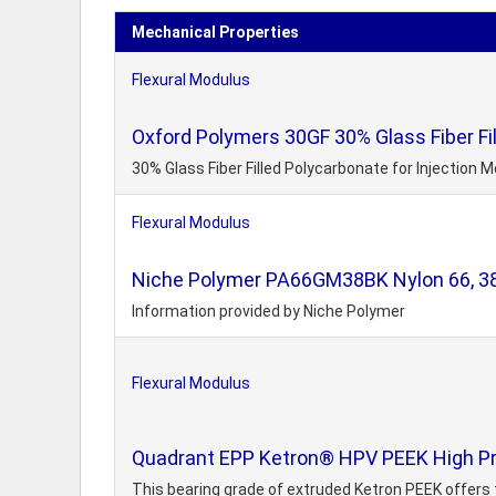
Mechanical Properties
Flexural Modulus
Oxford Polymers 30GF 30% Glass Fiber Fil
30% Glass Fiber Filled Polycarbonate for Injection 
Flexural Modulus
Niche Polymer PA66GM38BK Nylon 66, 38%
Information provided by Niche Polymer
Flexural Modulus
Quadrant EPP Ketron® HPV PEEK High Pr
This bearing grade of extruded Ketron PEEK offers the