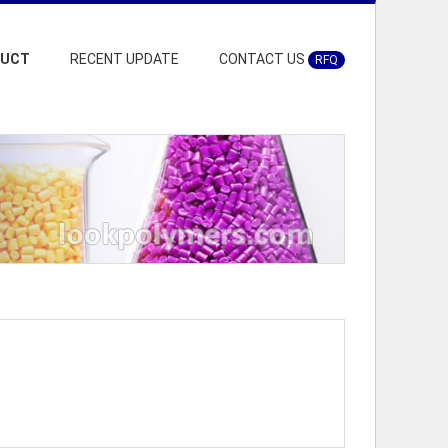
DUCT
RECENT UPDATE
CONTACT US
RFQ