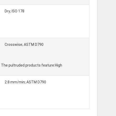
Dry; ISO 178
Crosswise; ASTM D790
y. The pultruded products feature:High
2.8 mm/min; ASTM D790