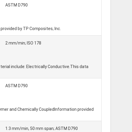
ASTM D790
n provided by TP Composites, Inc.
2 mm/min; ISO 178
ial include: Electrically Conductive.This data
ASTM D790
polymer and Chemically CoupledInformation provided
1.3 mm/min, 50 mm span; ASTM D790