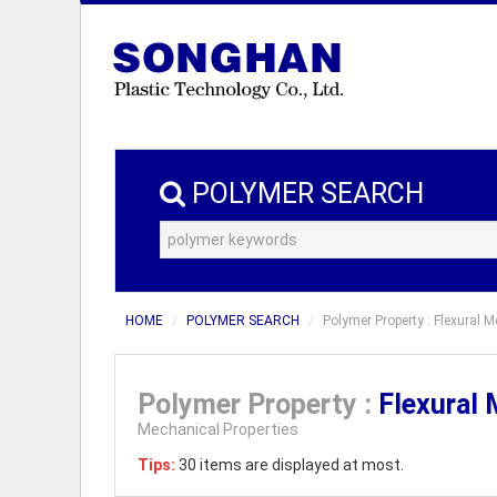
POLYMER SEARCH
HOME
POLYMER SEARCH
Polymer Property : Flexural 
Polymer Property :
Flexural
Mechanical Properties
Tips:
30 items are displayed at most.