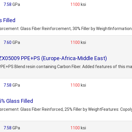
7.58
GPa
1100
ksi
 Filled
nforcement: Glass Fiber Reinforcement, 30% Filler by WeightInformatio
7.60
GPa
1100
ksi
 ZX05009 PPE+PS (Europe-Africa-Middle East)
PS Blend resin containing Carbon Fiber. Added features of this mater
7.58
GPa
1100
ksi
 Glass Filled
inforcement: Glass Fiber Reinforced, 25% Filler by WeightFeatures: Co
7.58
GPa
1100
ksi