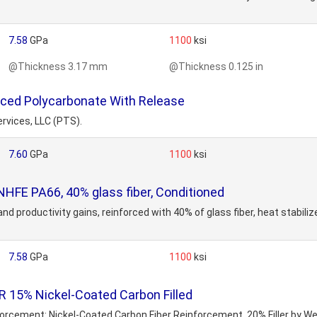
7.58
GPa
1100
ksi
@Thickness 3.17 mm
@Thickness 0.125 in
rced Polycarbonate With Release
rvices, LLC (PTS).
7.60
GPa
1100
ksi
FE PA66, 40% glass fiber, Conditioned
and productivity gains, reinforced with 40% of glass fiber, heat stabiliz
7.58
GPa
1100
ksi
 15% Nickel-Coated Carbon Filled
inforcement: Nickel-Coated Carbon Fiber Reinforcement, 20% Filler by W