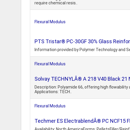
require chemical resis..
Flexural Modulus
PTS Tristar® PC-30GF 30% Glass Reinfo
Information provided by Polymer Technology and Se
Flexural Modulus
Solvay TECHNYLÂ® A 218 V40 Black 21 NH
Description: Polyamide 66, offering high flowability 
Applications: TECH..
Flexural Modulus
Techmer ES ElectrablendÂ® PC NCF15 FR
Availability: North AmericaForms: PelletsFiller/Re