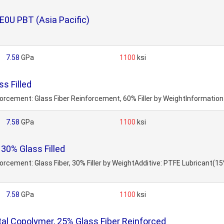
E0U PBT (Asia Pacific)
7.58
GPa
1100
ksi
s Filled
nforcement: Glass Fiber Reinforcement, 60% Filler by WeightInformatio
7.58
GPa
1100
ksi
30% Glass Filled
nforcement: Glass Fiber, 30% Filler by WeightAdditive: PTFE Lubricant(
7.58
GPa
1100
ksi
l Copolymer, 25% Glass Fiber Reinforced