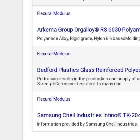
Flexural Modulus
Arkema Group Orgalloy® RS 6630 Polyamid
Polyamide Alloy, Rigid grade, Nylon 6.6 basedMoldi
Flexural Modulus
Bedford Plastics Glass Reinforced Polyest
Pultrusion results in the production and supply of
StrengthCorrosion Resistant to many che..
Flexural Modulus
Samsung Cheil Industries Infino® TK-20
Information provided by Samsung Cheil Industries.