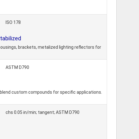
ISO 178
abilized
usings, brackets, metalized lighting reflectors for
ASTM D790
 blend custom compounds for specific applications.
chs 0.05 in/min; tangent; ASTM D790