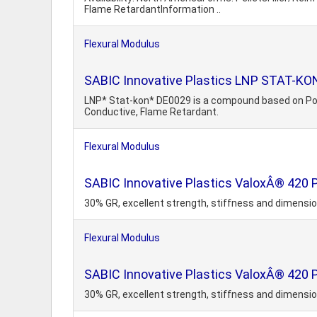
Flame RetardantInformation ..
Flexural Modulus
SABIC Innovative Plastics LNP STAT-KON
LNP* Stat-kon* DE0029 is a compound based on Polyc
Conductive, Flame Retardant.
Flexural Modulus
SABIC Innovative Plastics ValoxÂ® 420
30% GR, excellent strength, stiffness and dimension
Flexural Modulus
SABIC Innovative Plastics ValoxÂ® 420 P
30% GR, excellent strength, stiffness and dimension