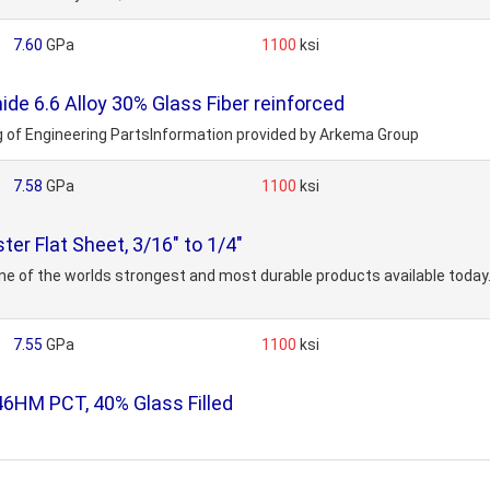
7.60
GPa
1100
ksi
e 6.6 Alloy 30% Glass Fiber reinforced
ng of Engineering PartsInformation provided by Arkema Group
7.58
GPa
1100
ksi
er Flat Sheet, 3/16" to 1/4"
 one of the worlds strongest and most durable products available toda
7.55
GPa
1100
ksi
46HM PCT, 40% Glass Filled