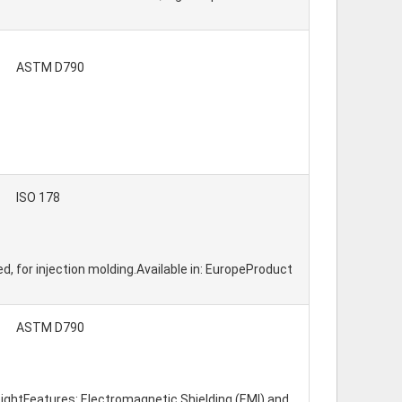
ASTM D790
ISO 178
ed, for injection molding.Available in: EuropeProduct
ASTM D790
eightFeatures: Electromagnetic Shielding (EMI) and