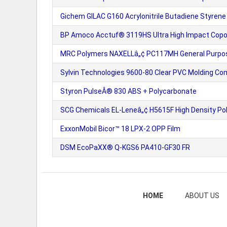
Gichem GILAC G160 Acrylonitrile Butadiene Styrene
BP Amoco Acctuf® 3119HS Ultra High Impact Copol
MRC Polymers NAXELLâ„¢ PC117MH General Purpos
Sylvin Technologies 9600-80 Clear PVC Molding C
Styron PulseÂ® 830 ABS + Polycarbonate
SCG Chemicals EL-Leneâ„¢ H5615F High Density Pol
ExxonMobil Bicor™ 18 LPX-2 OPP Film
DSM EcoPaXX® Q-KGS6 PA410-GF30 FR
HOME
ABOUT US