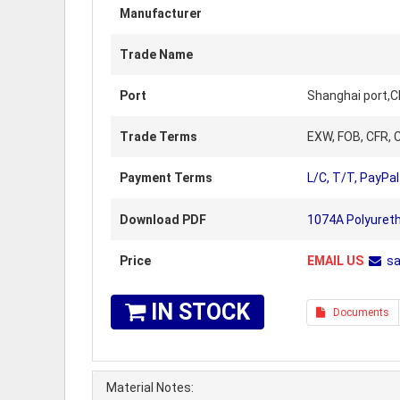
Manufacturer
Trade Name
Port
Shanghai port,C
Trade Terms
EXW, FOB, CFR, C
Payment Terms
L/C, T/T, PayPal
Download PDF
1074A Polyuret
Price
EMAIL US
s
IN STOCK
Documents
Material Notes: