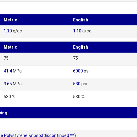
Metric
English
1.10
g/cc
1.10
g/cc
Metric
English
75
75
41.4
MPa
6000
psi
3.65
MPa
530
psi
530 %
530 %
wing:
le Polystyrene &nbsp;(discontinued **)