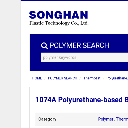
POLYMER SEARCH
HOME
POLYMER SEARCH
Thermoset
Polyurethane
1074A Polyurethane-based B
Category
Polymer
,
Therm