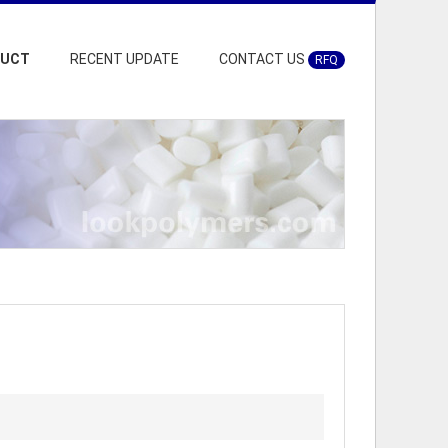
DUCT
RECENT UPDATE
CONTACT US
RFQ