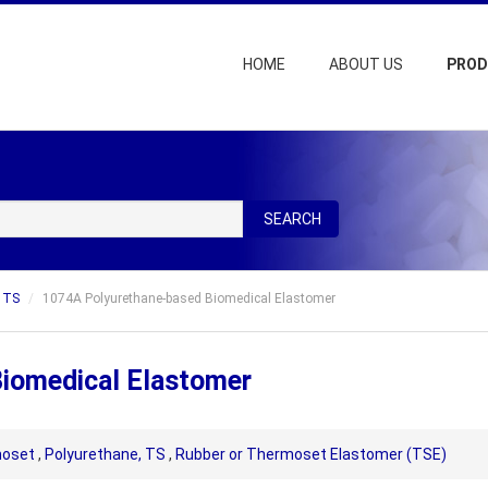
HOME
ABOUT US
PRO
SEARCH
, TS
1074A Polyurethane-based Biomedical Elastomer
iomedical Elastomer
oset
,
Polyurethane, TS
,
Rubber or Thermoset Elastomer (TSE)