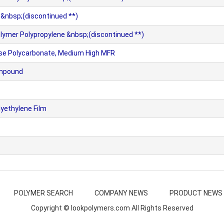
 &nbsp;(discontinued **)
ymer Polypropylene &nbsp;(discontinued **)
e Polycarbonate, Medium High MFR
ompound
yethylene Film
POLYMER SEARCH
COMPANY NEWS
PRODUCT NEWS
Copyright © lookpolymers.com All Rights Reserved