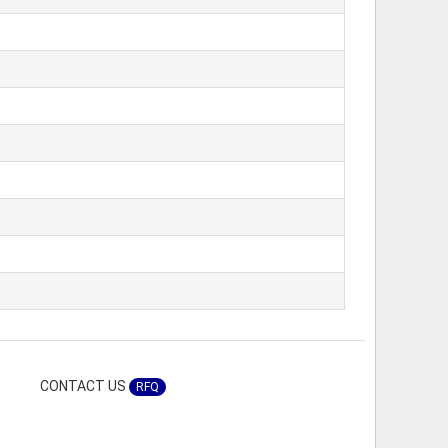
CONTACT US
RFQ