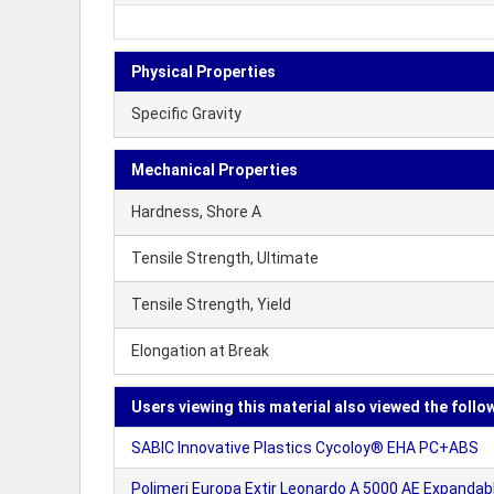
Physical Properties
Specific Gravity
Mechanical Properties
Hardness, Shore A
Tensile Strength, Ultimate
Tensile Strength, Yield
Elongation at Break
Users viewing this material also viewed the follo
SABIC Innovative Plastics Cycoloy® EHA PC+ABS
Polimeri Europa Extir Leonardo A 5000 AE Expandab