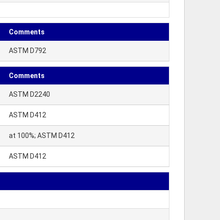
Comments
ASTM D792
Comments
ASTM D2240
ASTM D412
at 100%; ASTM D412
ASTM D412