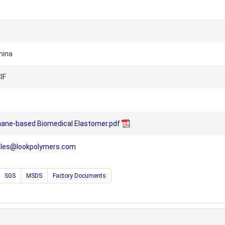
hina
IF
hane-based Biomedical Elastomer.pdf
ales@lookpolymers.com
SGS
MSDS
Factory Documents