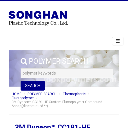
POLYMER SEARCH
SEARCH
HOME
POLYMER SEARCH
Thermoplastic
Fluoropolymer
3M Dyneon™ CC191-HE Custom Fluoropolymer Compound
&nbsp;(discontinued **)
3M Dyneon™ CC191-HE