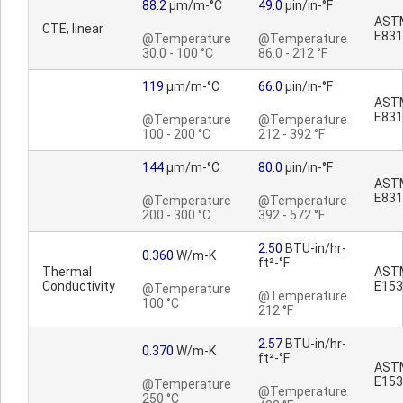
88.2
µm/m-°C
49.0
µin/in-°F
AST
CTE, linear
E831
@Temperature
@Temperature
30.0 - 100 °C
86.0 - 212 °F
119
µm/m-°C
66.0
µin/in-°F
AST
E831
@Temperature
@Temperature
100 - 200 °C
212 - 392 °F
144
µm/m-°C
80.0
µin/in-°F
AST
E831
@Temperature
@Temperature
200 - 300 °C
392 - 572 °F
2.50
BTU-in/hr-
0.360
W/m-K
ft²-°F
Thermal
AST
Conductivity
E153
@Temperature
@Temperature
100 °C
212 °F
2.57
BTU-in/hr-
0.370
W/m-K
ft²-°F
AST
E153
@Temperature
@Temperature
250 °C