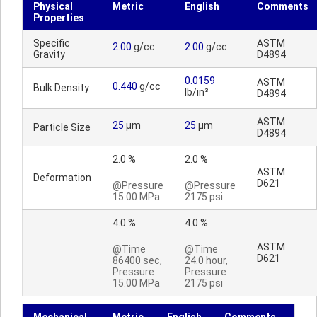
Physical
Metric
English
Comments
Properties
Specific
ASTM
2.00
g/cc
2.00
g/cc
Gravity
D4894
0.0159
ASTM
0.440
g/cc
Bulk Density
lb/in³
D4894
ASTM
25
µm
25
µm
Particle Size
D4894
2.0 %
2.0 %
ASTM
Deformation
D621
@Pressure
@Pressure
15.00 MPa
2175 psi
4.0 %
4.0 %
ASTM
@Time
@Time
D621
86400 sec,
24.0 hour,
Pressure
Pressure
15.00 MPa
2175 psi