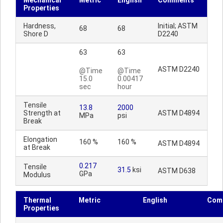
Mechanical
Metric
English
Comments
Properties
Hardness,
Initial; ASTM
68
68
Shore D
D2240
63
63
ASTM D2240
@Time
@Time
15.0
0.00417
sec
hour
Tensile
13.8
2000
Strength at
ASTM D4894
MPa
psi
Break
Elongation
160 %
160 %
ASTM D4894
at Break
0.217
Tensile
31.5
ksi
ASTM D638
GPa
Modulus
Thermal
Metric
English
Com
Properties