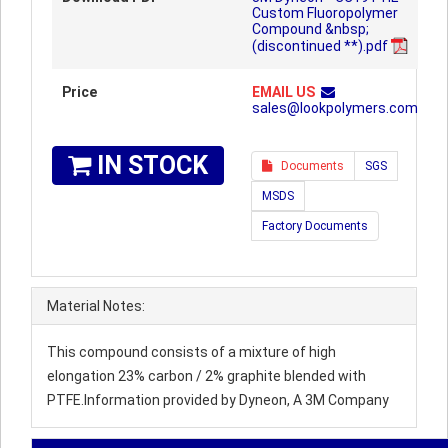
Custom Fluoropolymer
Compound &nbsp;
(discontinued **).pdf
Price
EMAIL US
sales@lookpolymers.com
IN STOCK
Documents
SGS
MSDS
Factory Documents
Material Notes:
This compound consists of a mixture of high
elongation 23% carbon / 2% graphite blended with
PTFE.Information provided by Dyneon, A 3M Company