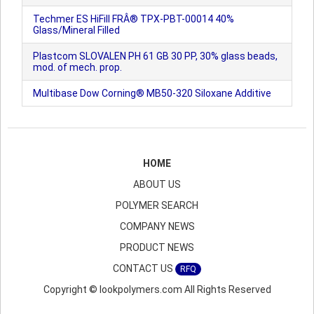
Techmer ES HiFill FRÂ® TPX-PBT-00014 40%
Glass/Mineral Filled
Plastcom SLOVALEN PH 61 GB 30 PP, 30% glass beads,
mod. of mech. prop.
Multibase Dow Corning® MB50-320 Siloxane Additive
HOME
ABOUT US
POLYMER SEARCH
COMPANY NEWS
PRODUCT NEWS
CONTACT US
RFQ
Copyright © lookpolymers.com All Rights Reserved