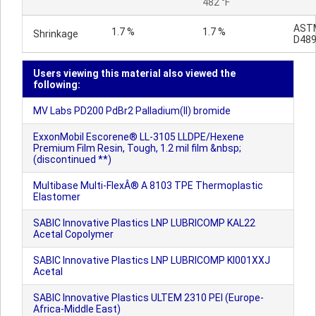
482 °F
AST
1.7 %
1.7 %
Shrinkage
D48
Users viewing this material also viewed the
following:
MV Labs PD200 PdBr2 Palladium(II) bromide
ExxonMobil Escorene® LL-3105 LLDPE/Hexene
Premium Film Resin, Tough, 1.2 mil film &nbsp;
(discontinued **)
Multibase Multi-FlexÂ® A 8103 TPE Thermoplastic
Elastomer
SABIC Innovative Plastics LNP LUBRICOMP KAL22
Acetal Copolymer
SABIC Innovative Plastics LNP LUBRICOMP KI001XXJ
Acetal
SABIC Innovative Plastics ULTEM 2310 PEI (Europe-
Africa-Middle East)