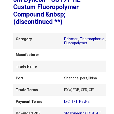
Custom Fluoropolymer
Compound &nbsp;
(discontinued **)
Category
Polymer
,
Thermoplastic
,
Fluoropolymer
Manufacturer
Trade Name
Port
Shanghai port,China
Trade Terms
EXW, FOB, CFR, CIF
Payment Terms
L/C, T/T, PayPal
Download PDF
3M Dyneon™ CC191-HE