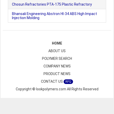
Chosun Refractories PTA-175 Plastic Refractory
Bhansali Engineering Abstron HI-34 ABS High Impact
Injection Molding
HOME
ABOUT US
POLYMER SEARCH
COMPANY NEWS
PRODUCT NEWS
CONTACT US
RFQ
Copyright © lookpolymers.com All Rights Reserved