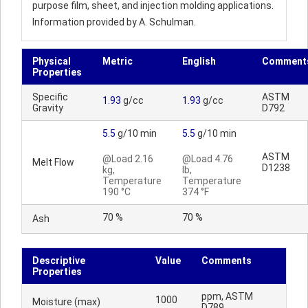
purpose film, sheet, and injection molding applications.
Information provided by A. Schulman.
Physical
Metric
English
Comment
Properties
Specific
ASTM
1.93
g/cc
1.93
g/cc
Gravity
D792
5.5
g/10 min
5.5
g/10 min
ASTM
@Load 2.16
@Load 4.76
Melt Flow
D1238
kg,
lb,
Temperature
Temperature
190 °C
374 °F
70 %
70 %
Ash
Descriptive
Value
Comments
Properties
ppm, ASTM
1000
Moisture (max)
D789