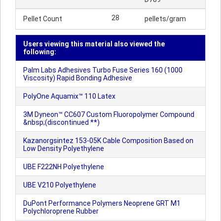
28
Pellet Count
pellets/gram
Users viewing this material also viewed the
following:
Palm Labs Adhesives Turbo Fuse Series 160 (1000
Viscosity) Rapid Bonding Adhesive
PolyOne Aquamix™ 110 Latex
3M Dyneon™ CC607 Custom Fluoropolymer Compound
&nbsp;(discontinued **)
Kazanorgsintez 153-05K Cable Composition Based on
Low Density Polyethylene
UBE F222NH Polyethylene
UBE V210 Polyethylene
DuPont Performance Polymers Neoprene GRT M1
Polychloroprene Rubber