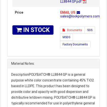
LL8844 GP.pdf
Price
EMAIL US
sales@lookpolymers.com
IN STOCK
Documents
SGS
MSDS
Factory Documents
Material Notes:
DescriptionPOLYBATCH® LL8844 GP is a general
purpose white color concentrate containing 45% TiO2
based in LLDPE. This product has been designed to
provide color and opacity with good dispersion and
distributive letdown mixing. POLYBATCH® LL8844 GP is
typically recommended for use in polyethylene general