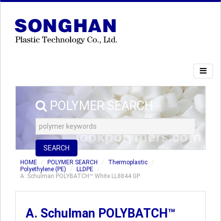
POLYMER SEARCH
SEARCH
HOME
POLYMER SEARCH
Thermoplastic
Polyethylene (PE)
LLDPE
A. Schulman POLYBATCH™ White LL8844 GP
A. Schulman POLYBATCH™