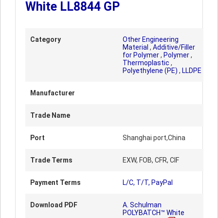
White LL8844 GP
Category
Other Engineering
Material
,
Additive/Filler
for Polymer
,
Polymer
,
Thermoplastic
,
Polyethylene (PE)
,
LLDPE
Manufacturer
Trade Name
Port
Shanghai port,China
Trade Terms
EXW, FOB, CFR, CIF
Payment Terms
L/C, T/T, PayPal
Download PDF
A. Schulman
POLYBATCH™ White