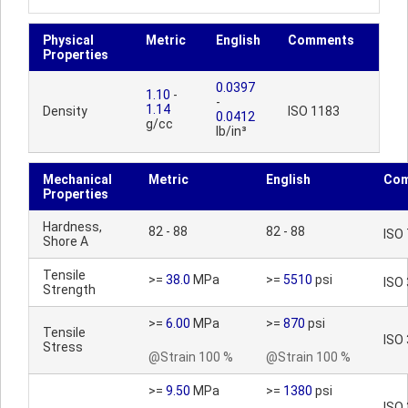
Physical
Metric
English
Comments
Properties
0.0397
1.10
-
-
1.14
Density
ISO 1183
0.0412
g/cc
lb/in³
Mechanical
Metric
English
Co
Properties
Hardness,
82 - 88
82 - 88
ISO
Shore A
Tensile
>=
38.0
MPa
>=
5510
psi
ISO
Strength
>=
6.00
MPa
>=
870
psi
Tensile
ISO
Stress
@Strain 100 %
@Strain 100 %
>=
9.50
MPa
>=
1380
psi
ISO