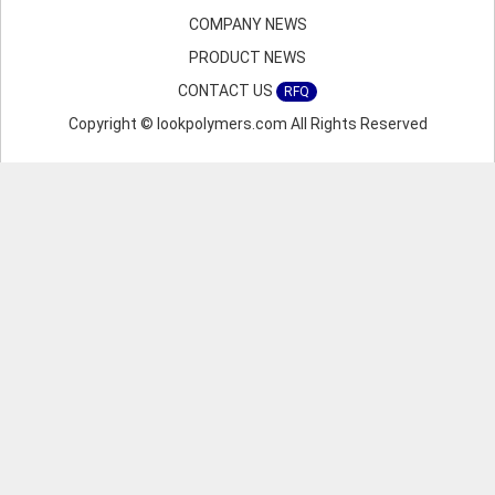
COMPANY NEWS
PRODUCT NEWS
CONTACT US
RFQ
Copyright © lookpolymers.com All Rights Reserved