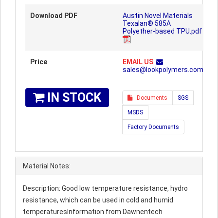
Download PDF
Austin Novel Materials
Texalan® 585A
Polyether-based TPU.pdf
Price
EMAIL US
sales@lookpolymers.com
IN STOCK
Documents
SGS
MSDS
Factory Documents
Material Notes:
Description: Good low temperature resistance, hydro
resistance, which can be used in cold and humid
temperaturesInformation from Dawnentech