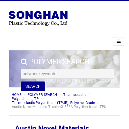
POLYMER SEARCH
SEARCH
HOME
POLYMER SEARCH
Thermoplastic
Polyurethane, TP
Thermoplastic Polyurethane (TPUR), Polyether Grade
Austin Novel Materials Texalan® 585A Polyether-based TPU
Austin Novel Materials