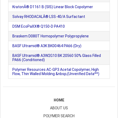
KratonÂ® D1161 B (SIS) Linear Block Copolymer
Solvay RHODACALÂ® LSS-40/A Surfactant
DSM EcoPaXX® Q150-D PA410
Braskem D080T Homopolymer Polypropylene
BASF Ultramid® A3K BK00464 PA66 (Dry)
BASF Ultramid® A3W2G10 BK 20560 50% Glass Filled
PA66 (Conditioned)
Polymer Resources AC-GP3 Acetal Copolymer, High
Flow, Thin Walled Molding &nbsp;(Unverified Data**)
HOME
ABOUT US
POLYMER SEARCH