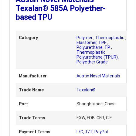
Texalan® 585A Polyether-
based TPU
Category
Polymer
,
Thermoplastic
,
Elastomer, TPE
,
Polyurethane, TP
,
Thermoplastic
Polyurethane (TPUR),
Polyether Grade
Manufacturer
Austin Novel Materials
Trade Name
Texalan®
Port
Shanghai port,China
Trade Terms
EXW, FOB, CFR, CIF
Payment Terms
L/C, T/T, PayPal