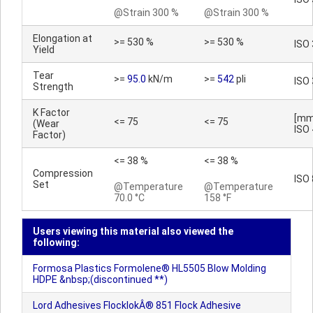
@Strain 300 %
@Strain 300 %
Elongation at
>= 530 %
>= 530 %
ISO
Yield
Tear
>=
95.0
kN/m
>=
542
pli
ISO
Strength
K Factor
[mm
<= 75
<= 75
(Wear
ISO
Factor)
<= 38 %
<= 38 %
Compression
ISO
Set
@Temperature
@Temperature
70.0 °C
158 °F
Users viewing this material also viewed the
following:
Formosa Plastics Formolene® HL5505 Blow Molding
HDPE &nbsp;(discontinued **)
Lord Adhesives FlocklokÂ® 851 Flock Adhesive