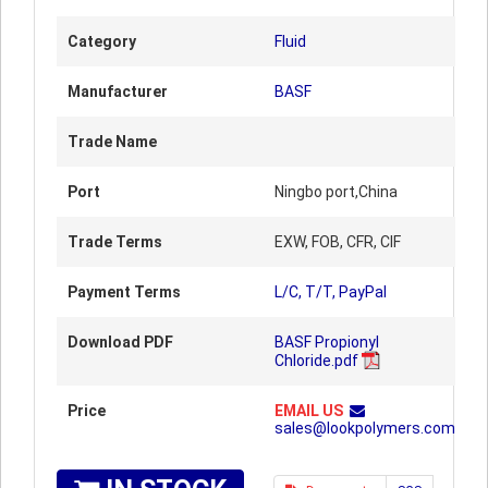
Category
Fluid
Manufacturer
BASF
Trade Name
Port
Ningbo port,China
Trade Terms
EXW, FOB, CFR, CIF
Payment Terms
L/C, T/T, PayPal
Download PDF
BASF Propionyl
Chloride.pdf
Price
EMAIL US
sales@lookpolymers.com