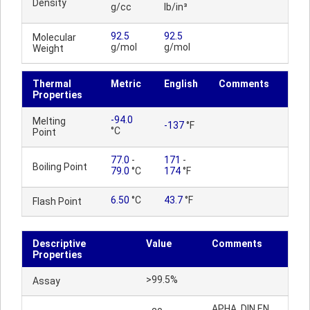
Density
g/cc
lb/in³
92.5
92.5
Molecular
g/mol
g/mol
Weight
Thermal
Metric
English
Comments
Properties
-94.0
Melting
-137
°F
°C
Point
77.0
-
171
-
Boiling Point
79.0
°C
174
°F
6.50
°C
43.7
°F
Flash Point
Descriptive
Value
Comments
Properties
>99.5%
Assay
APHA, DIN EN