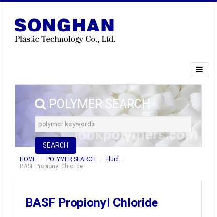
POLYMER SEARCH
SEARCH
HOME
POLYMER SEARCH
Fluid
BASF Propionyl Chloride
BASF Propionyl Chloride