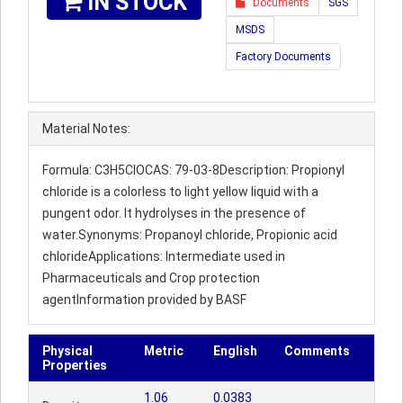
IN STOCK
Documents
SGS
MSDS
Factory Documents
Material Notes:
Formula: C3H5ClOCAS: 79-03-8Description: Propionyl
chloride is a colorless to light yellow liquid with a
pungent odor. It hydrolyses in the presence of
water.Synonyms: Propanoyl chloride, Propionic acid
chlorideApplications: Intermediate used in
Pharmaceuticals and Crop protection
agentInformation provided by BASF
Physical
Metric
English
Comments
Properties
1.06
0.0383