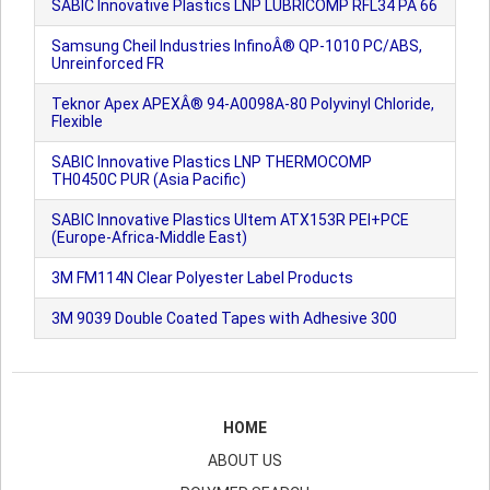
SABIC Innovative Plastics LNP LUBRICOMP RFL34 PA 66
Samsung Cheil Industries InfinoÂ® QP-1010 PC/ABS,
Unreinforced FR
Teknor Apex APEXÂ® 94-A0098A-80 Polyvinyl Chloride,
Flexible
SABIC Innovative Plastics LNP THERMOCOMP
TH0450C PUR (Asia Pacific)
SABIC Innovative Plastics Ultem ATX153R PEI+PCE
(Europe-Africa-Middle East)
3M FM114N Clear Polyester Label Products
3M 9039 Double Coated Tapes with Adhesive 300
HOME
ABOUT US