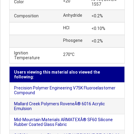
<20
Color
1557
Anhydride
Composition
<0.2%
HCl
<0.10%
Phosgene
<0.2%
Ignition
270°C
Temperature
Users viewing this material also viewed the
following:
Precision Polymer Engineering V75K Fluoroelastomer
Compound
Mallard Creek Polymers RoveneÂ® 6016 Acrylic
Emulsion
Mid-Mountain Materials ARMATEXÂ® SF60 Silicone
Rubber Coated Glass Fabric