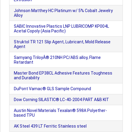
Johnson Matthey HC Platinum w/ 5% Cobalt Jewelry
Alloy
SABIC Innovative Plastics LNP LUBRICOMP KP004L
Acetal Copoly (Asia Pacific)
Struktol TR 121 Slip Agent, Lubricant, Mold Release
Agent
Samyang TriloyÂ® 210NH PC/ABS alloy, Flame
Retardant
Master Bond EP38CL Adhesive Features Toughness
and Durability
DuPont Vamac® GLS Sample Compound
Dow Corning SILASTIC® LC-40-2004 PART A&B KIT
Austin Novel Materials Texalan® 598A Polyether-
based TPU
AK Steel 439 LT Ferritic Stainless steel