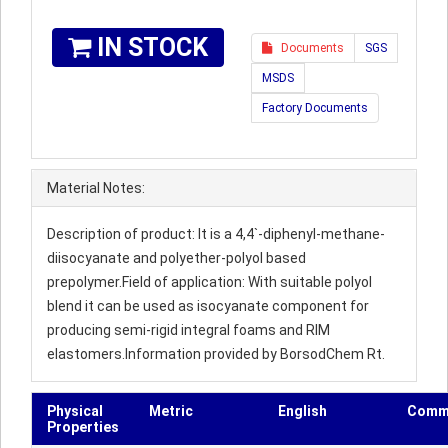
IN STOCK
Documents
SGS
MSDS
Factory Documents
Material Notes:
Description of product: It is a 4,4`-diphenyl-methane-
diisocyanate and polyether-polyol based
prepolymer.Field of application: With suitable polyol
blend it can be used as isocyanate component for
producing semi-rigid integral foams and RIM
elastomers.Information provided by BorsodChem Rt.
Physical
Metric
English
Comm
Properties