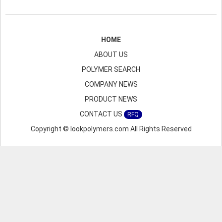
HOME
ABOUT US
POLYMER SEARCH
COMPANY NEWS
PRODUCT NEWS
CONTACT US
RFQ
Copyright © lookpolymers.com All Rights Reserved