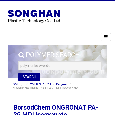
POLYMER SEARCH
SEARCH
HOME
POLYMER SEARCH
Polymer
BorsodChem ONGRONAT PA-26 MDI Isocyanate
BorsodChem ONGRONAT PA-
26 MDI Isocyanate