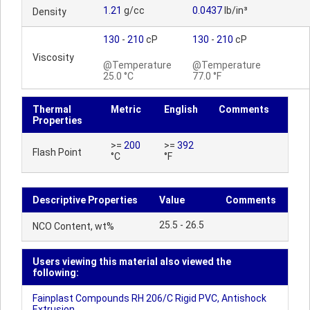
1.21
g/cc
0.0437
lb/in³
Density
130
-
210
cP
130
-
210
cP
Viscosity
@Temperature
@Temperature
25.0 °C
77.0 °F
Thermal
Metric
English
Comments
Properties
>=
200
>=
392
Flash Point
°C
°F
Descriptive Properties
Value
Comments
25.5 - 26.5
NCO Content, wt%
Users viewing this material also viewed the
following:
Fainplast Compounds RH 206/C Rigid PVC, Antishock
Extrusion