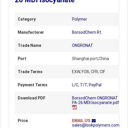
Category
Polymer
Manufacturer
BorsodChem Rt.
Trade Name
ONGRONAT
Port
Shanghai port,China
Trade Terms
EXW, FOB, CFR, CIF
Payment Terms
L/C, T/T, PayPal
Download PDF
BorsodChem ONGRONAT
PA-26 MDI Isocyanate.pdf
Price
EMAIL US
sales@lookpolymers.com