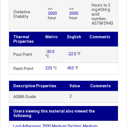
Hours to 2
>=
>=
mg KOH/g
Oxidative
2000
2000
acid
Stability
hour
hour
number;
ASTM D943
Thermal
Metric
English
Comments
Properties
-30.0
-22.0
°F
Pour Point
°C
235
°C
455
°F
Flash Point
Descriptive Properties
Value
Comments
2
AGMA Grade
Users viewing this material also viewed the
following:
Lord Adhesives 7000 Medium Setting, Medium