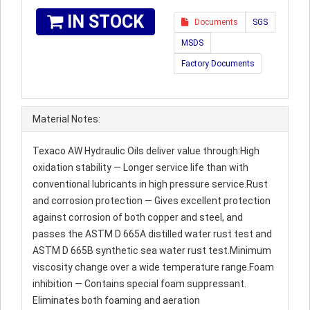
IN STOCK
Documents
SGS
MSDS
Factory Documents
Material Notes:
Texaco AW Hydraulic Oils deliver value through:High
oxidation stability — Longer service life than with
conventional lubricants in high pressure service.Rust
and corrosion protection — Gives excellent protection
against corrosion of both copper and steel, and
passes the ASTM D 665A distilled water rust test and
ASTM D 665B synthetic sea water rust test.Minimum
viscosity change over a wide temperature range.Foam
inhibition — Contains special foam suppressant.
Eliminates both foaming and aeration