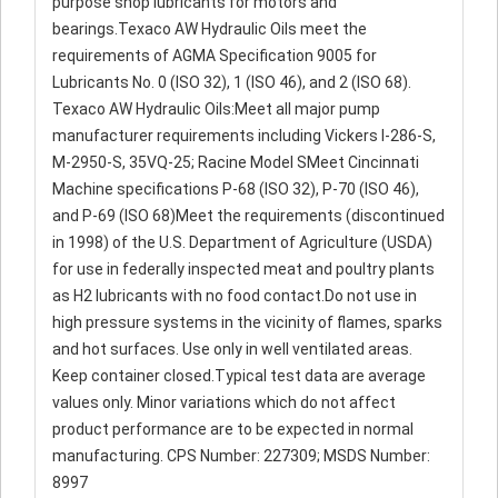
purpose shop lubricants for motors and
bearings.Texaco AW Hydraulic Oils meet the
requirements of AGMA Specification 9005 for
Lubricants No. 0 (ISO 32), 1 (ISO 46), and 2 (ISO 68).
Texaco AW Hydraulic Oils:Meet all major pump
manufacturer requirements including Vickers I-286-S,
M-2950-S, 35VQ-25; Racine Model SMeet Cincinnati
Machine specifications P-68 (ISO 32), P-70 (ISO 46),
and P-69 (ISO 68)Meet the requirements (discontinued
in 1998) of the U.S. Department of Agriculture (USDA)
for use in federally inspected meat and poultry plants
as H2 lubricants with no food contact.Do not use in
high pressure systems in the vicinity of flames, sparks
and hot surfaces. Use only in well ventilated areas.
Keep container closed.Typical test data are average
values only. Minor variations which do not affect
product performance are to be expected in normal
manufacturing. CPS Number: 227309; MSDS Number:
8997