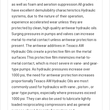
as well as foam and aeration suppression.All grades
have excellent demulsibility characteristics.Hydraulic
systems, due to the nature of their operation,
experience accelerated wear unless they are
protected by clean, high quality antiwear hydraulic oils.
Surging pressures in pumps and valves can increase
metal-to-metal contact unless antiwear protection is
present. The antiwear additives in Texaco AW
Hydraulic Oils create a protective film on the metal
surfaces.This protective film minimizes metal-to-
metal contact, which is most severe in vane- and gear-
type pumps. As hydraulic pressures increase over
1000 psi, the need for antiwear protection increases
proportionally.Texaco AW Hydraulic Oils are most
commonly used for hydraulics with vane-, piston-, or
gear-type pumps, especially where pressures exceed
1000 psi. They can also be used to lubricate lightly
loaded reciprocating compressors and as general