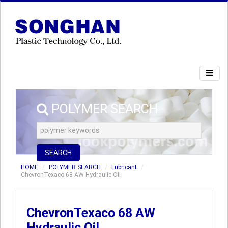
POLYMER SEARCH
SEARCH
HOME
POLYMER SEARCH
Lubricant
ChevronTexaco 68 AW Hydraulic Oil
ChevronTexaco 68 AW
Hydraulic Oil