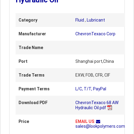
Category
Fluid
,
Lubricant
Manufacturer
ChevronTexaco Corp
Trade Name
Port
Shanghai port,China
Trade Terms
EXW, FOB, CFR, CIF
Payment Terms
L/C, T/T, PayPal
Download PDF
ChevronTexaco 68 AW
Hydraulic Oil.pdf
Price
EMAIL US
sales@lookpolymers.com