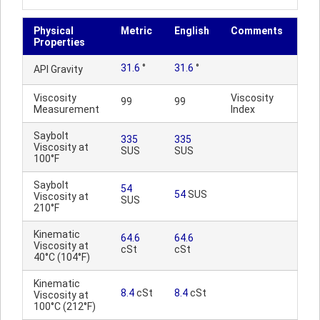
Physical
Metric
English
Comments
Properties
31.6
°
31.6
°
API Gravity
Viscosity
Viscosity
99
99
Measurement
Index
Saybolt
335
335
Viscosity at
SUS
SUS
100°F
Saybolt
54
54
SUS
Viscosity at
SUS
210°F
Kinematic
64.6
64.6
Viscosity at
cSt
cSt
40°C (104°F)
Kinematic
8.4
cSt
8.4
cSt
Viscosity at
100°C (212°F)