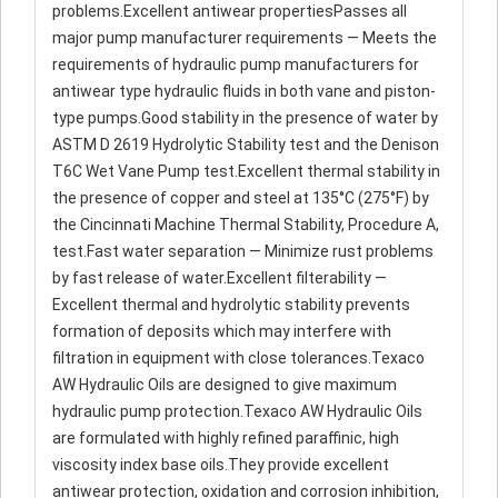
problems.Excellent antiwear propertiesPasses all
major pump manufacturer requirements — Meets the
requirements of hydraulic pump manufacturers for
antiwear type hydraulic fluids in both vane and piston-
type pumps.Good stability in the presence of water by
ASTM D 2619 Hydrolytic Stability test and the Denison
T6C Wet Vane Pump test.Excellent thermal stability in
the presence of copper and steel at 135°C (275°F) by
the Cincinnati Machine Thermal Stability, Procedure A,
test.Fast water separation — Minimize rust problems
by fast release of water.Excellent filterability —
Excellent thermal and hydrolytic stability prevents
formation of deposits which may interfere with
filtration in equipment with close tolerances.Texaco
AW Hydraulic Oils are designed to give maximum
hydraulic pump protection.Texaco AW Hydraulic Oils
are formulated with highly refined paraffinic, high
viscosity index base oils.They provide excellent
antiwear protection, oxidation and corrosion inhibition,