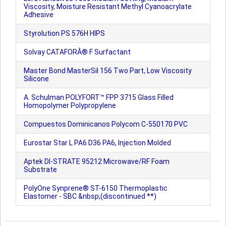
Viscosity, Moisture Resistant Methyl Cyanoacrylate
Adhesive
Styrolution PS 576H HIPS
Solvay CATAFORÂ® F Surfactant
Master Bond MasterSil 156 Two Part, Low Viscosity
Silicone
A. Schulman POLYFORT™ FPP 3715 Glass Filled
Homopolymer Polypropylene
Compuestos Dominicanos Polycom C-550170 PVC
Eurostar Star L PA6 D36 PA6, Injection Molded
Aptek DI-STRATE 95212 Microwave/RF Foam
Substrate
PolyOne Synprene® ST-6150 Thermoplastic
Elastomer - SBC &nbsp;(discontinued **)