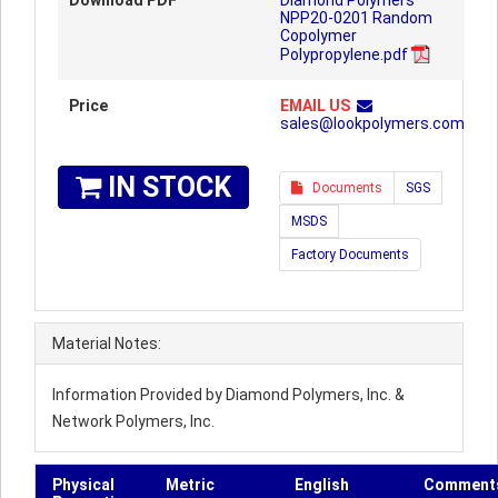
Download PDF
Diamond Polymers
NPP20-0201 Random
Copolymer
Polypropylene.pdf
Price
EMAIL US
sales@lookpolymers.com
IN STOCK
Documents
SGS
MSDS
Factory Documents
Material Notes:
Information Provided by Diamond Polymers, Inc. &
Network Polymers, Inc.
Physical
Metric
English
Comment