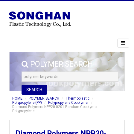
POLYMER SEARCH
SEARCH
HOME
POLYMER SEARCH
Thermoplastic
Polypropylene (PP)
Polypropylene Copolymer
Diamond Polymers NPP20-0201 Random Copolymer
Polypropylene
Diamond Polymers NPP20-