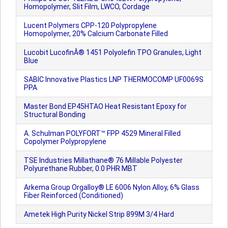
Homopolymer, Slit Film, LWCO, Cordage
Lucent Polymers CPP-120 Polypropylene
Homopolymer, 20% Calcium Carbonate Filled
Lucobit LucofinÂ® 1451 Polyolefin TPO Granules, Light
Blue
SABIC Innovative Plastics LNP THERMOCOMP UF0069S
PPA
Master Bond EP45HTAO Heat Resistant Epoxy for
Structural Bonding
A. Schulman POLYFORT™ FPP 4529 Mineral Filled
Copolymer Polypropylene
TSE Industries Millathane® 76 Millable Polyester
Polyurethane Rubber, 0.0 PHR MBT
Arkema Group Orgalloy® LE 6006 Nylon Alloy, 6% Glass
Fiber Reinforced (Conditioned)
Ametek High Purity Nickel Strip 899M 3/4 Hard