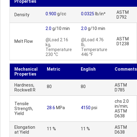
Properties
ASTM
0.900
g/cc
0.0325
lb/in³
Density
D792
2.0
g/10 min
2.0
g/10 min
ASTM
@Load 2.16
@Load 4.76
Melt Flow
D1238
kg,
lb,
Temperature
Temperature
230 °C
446 °F
Mechanical
Metric
English
Comments
Properties
Hardness,
ASTM
80
80
Rockwell R
D785
chs 2.0
Tensile
in/min;
28.6
MPa
4150
psi
Strength,
ASTM
Yield
D638
Elongation
ASTM
11 %
11 %
at Yield
D638