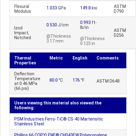
Flexural
ASTM
1.033
GPa
149.8
ksi
Modulus
D790
0.993
ft-
0.530
J/cm
lb/in
Izod
ASTM
Impact,
D256
@Thickness
Notched
@Thickness
3.17 mm
0.125 in
Thermal
Metric
English
Comments
Properties
Deflection
Temperature
80.0
°C
176
°F
ASTM D648
at 0.46 MPa
(66 psi)
Users viewing this material also viewed the
following:
PSM Industries Ferro-TiC® CS-40 Martensitic
Stainless Steel
Phillips 66 COPYLENE® CH043EW Polypropylene,