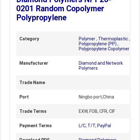
0201 Random Copolymer
Polypropylene
Category
Polymer
,
Thermoplastic
,
Polypropylene (PP)
,
Polypropylene Copolymer
Manufacturer
Diamond and Network
Polymers
Trade Name
Port
Ningbo port,China
Trade Terms
EXW, FOB, CFR, CIF
Payment Terms
L/C, T/T, PayPal