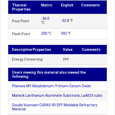
Thermal
Metric
English
Comments
Properties
-36.0
-32.8
°F
Pour Point
°C
200
°C
392
°F
Flash Point
Descriptive Properties
Value
Comments
yes
Energy Conserving
Users viewing this material also viewed the
following:
Plansee MY Molybdenum-Yttrium-Cerium Oxide
Mateck Lanthanum Aluminate Substrate, LaAlO3 cubic
Gouda Vuurvast CURAS 90 SPF Moldable Refractory
Material