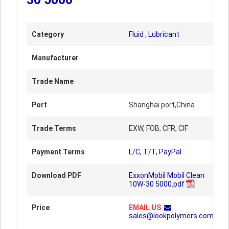
Category
Fluid
,
Lubricant
Manufacturer
Trade Name
Port
Shanghai port,China
Trade Terms
EXW, FOB, CFR, CIF
Payment Terms
L/C, T/T, PayPal
Download PDF
ExxonMobil Mobil Clean
10W-30 5000.pdf
Price
EMAIL US
sales@lookpolymers.com