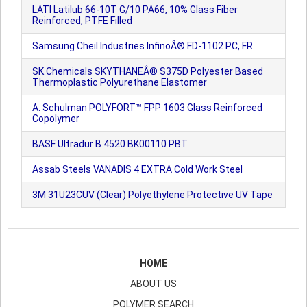
LATI Latilub 66-10T G/10 PA66, 10% Glass Fiber
Reinforced, PTFE Filled
Samsung Cheil Industries InfinoÂ® FD-1102 PC, FR
SK Chemicals SKYTHANEÂ® S375D Polyester Based
Thermoplastic Polyurethane Elastomer
A. Schulman POLYFORT™ FPP 1603 Glass Reinforced
Copolymer
BASF Ultradur B 4520 BK00110 PBT
Assab Steels VANADIS 4 EXTRA Cold Work Steel
3M 31U23CUV (Clear) Polyethylene Protective UV Tape
HOME
ABOUT US
POLYMER SEARCH