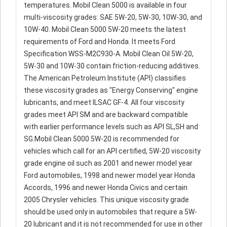
temperatures. Mobil Clean 5000 is available in four
multi-viscosity grades: SAE 5W-20, 5W-30, 10W-30, and
10W-40. Mobil Clean 5000 5W-20 meets the latest
requirements of Ford and Honda. It meets Ford
Specification WSS-M2C930-A. Mobil Clean Oil 5W-20,
5W-30 and 10W-30 contain friction-reducing additives.
The American Petroleum Institute (API) classifies
these viscosity grades as "Energy Conserving" engine
lubricants, and meet ILSAC GF-4. All four viscosity
grades meet API SM and are backward compatible
with earlier performance levels such as API SL,SH and
SG.Mobil Clean 5000 5W-20 is recommended for
vehicles which call for an API certified, 5W-20 viscosity
grade engine oil such as 2001 and newer model year
Ford automobiles, 1998 and newer model year Honda
Accords, 1996 and newer Honda Civics and certain
2005 Chrysler vehicles. This unique viscosity grade
should be used only in automobiles that require a 5W-
20 lubricant and it is not recommended for use in other