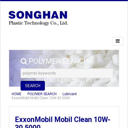
POLYMER SEARCH
SEARCH
HOME
POLYMER SEARCH
Lubricant
ExxonMobil Mobil Clean 10W-30 5000
ExxonMobil Mobil Clean 10W-
30 5000