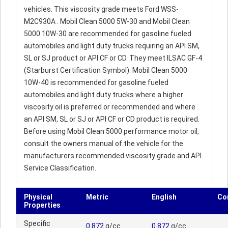
vehicles. This viscosity grade meets Ford WSS-
M2C930A . Mobil Clean 5000 5W-30 and Mobil Clean
5000 10W-30 are recommended for gasoline fueled
automobiles and light duty trucks requiring an API SM,
SL or SJ product or API CF or CD. They meet ILSAC GF-4
(Starburst Certification Symbol). Mobil Clean 5000
10W-40 is recommended for gasoline fueled
automobiles and light duty trucks where a higher
viscosity oil is preferred or recommended and where
an API SM, SL or SJ or API CF or CD product is required.
Before using Mobil Clean 5000 performance motor oil,
consult the owners manual of the vehicle for the
manufacturers recommended viscosity grade and API
Service Classification.
Physical
Metric
English
Co
Properties
Specific
0.872
g/cc
0.872
g/cc