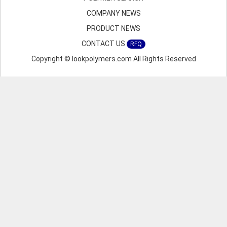
COMPANY NEWS
PRODUCT NEWS
CONTACT US
RFQ
Copyright © lookpolymers.com All Rights Reserved