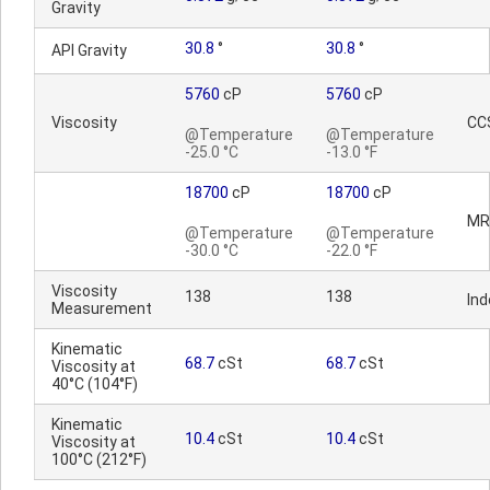
Gravity
30.8
°
30.8
°
API Gravity
5760
cP
5760
cP
Viscosity
CC
@Temperature
@Temperature
-25.0 °C
-13.0 °F
18700
cP
18700
cP
MR
@Temperature
@Temperature
-30.0 °C
-22.0 °F
Viscosity
138
138
Ind
Measurement
Kinematic
68.7
cSt
68.7
cSt
Viscosity at
40°C (104°F)
Kinematic
10.4
cSt
10.4
cSt
Viscosity at
100°C (212°F)