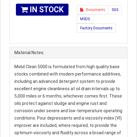
IN STOCK
Documents
SGS
MSDS
Factory Documents
Material Notes:
Mobil Clean 5000 is formulated from high quality base
stocks combined with modern performance additives,
including an advanced detergent system to provide
excellent engine cleanliness at oil drain intervals up to
5,000 miles or 6 months, whichever comes first. These
oils protect against sludge and engine rust and
corrosion under severe and low-temperature operating
conditions. Pour depressants and a viscosity index (VI)
improver are included, where required, to provide the
optimum viscosity and fluidity across a broad range of