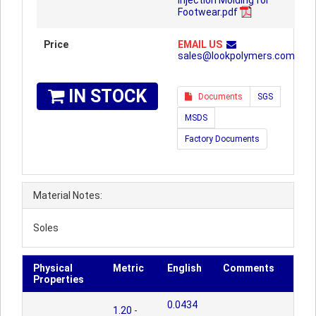
Injection Molding for
Footwear.pdf
Price
EMAIL US
sales@lookpolymers.com
IN STOCK
Documents
SGS
MSDS
Factory Documents
Material Notes:
Soles
Physical
Metric
English
Comments
Properties
0.0434
1.20
-