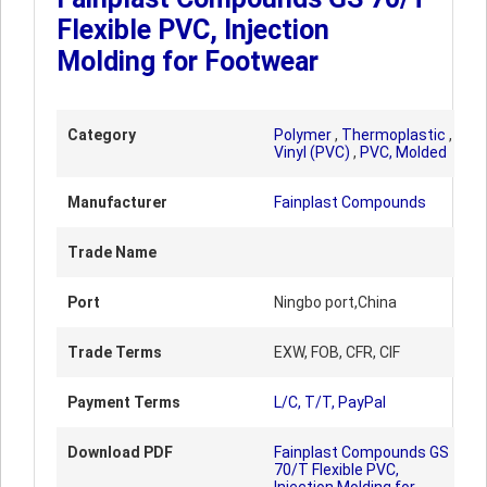
Flexible PVC, Injection
Molding for Footwear
Category
Polymer
,
Thermoplastic
,
Vinyl (PVC)
,
PVC, Molded
Manufacturer
Fainplast Compounds
Trade Name
Port
Ningbo port,China
Trade Terms
EXW, FOB, CFR, CIF
Payment Terms
L/C, T/T, PayPal
Download PDF
Fainplast Compounds GS
70/T Flexible PVC,