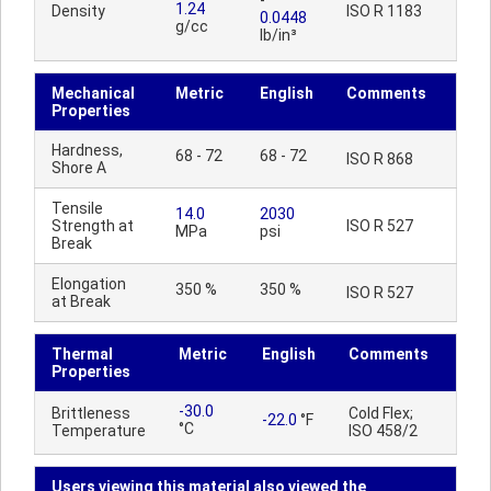
-
1.24
Density
ISO R 1183
0.0448
g/cc
lb/in³
Mechanical
Metric
English
Comments
Properties
Hardness,
68 - 72
68 - 72
ISO R 868
Shore A
Tensile
14.0
2030
Strength at
ISO R 527
MPa
psi
Break
Elongation
350 %
350 %
ISO R 527
at Break
Thermal
Metric
English
Comments
Properties
-30.0
Brittleness
Cold Flex;
-22.0
°F
°C
Temperature
ISO 458/2
Users viewing this material also viewed the