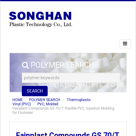
POLYMER SEARCH
SEARCH
HOME
POLYMER SEARCH
Thermoplastic
Vinyl (PVC)
PVC, Molded
Fainplast Compounds GS 70/T Flexible PVC, Injection Molding
for Footwear
Fainplast Compounds GS 70/T