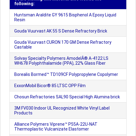
following:
Huntsman Araldite GY 9615 Bisphenol A Epoxy Liquid
Resin
Gouda Vuurvast AK 55 S Dense Refractory Brick
Gouda Vuurvast CURON 170 GM Dense Refractory
Castable
Solvay Specialty Polymers AmodelÂ® A-4122 LS
WH678 Polyphthalamide (PPA), 22% Glass Fiber
Borealis Bormed™ TD109CF Polypropylene Copolymer
ExxonMobil Bicor® 85 LTSC OPP Film
Chosun Refractories SAL90 Special High Alumina brick
3M FV030 Indoor UL Recognized White Vinyl Label
Products
Alliance Polymers Viprene™ P55A-22U-NAT
Thermoplastic Vulcanizate Elastomer