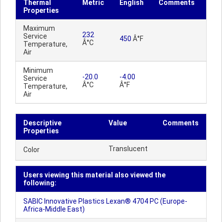
Thermal
Metric
English
Comments
Properties
Maximum
232
Service
450
Â°F
Â°C
Temperature,
Air
Minimum
-20.0
-4.00
Service
Â°C
Â°F
Temperature,
Air
Descriptive
Value
Comments
Properties
Translucent
Color
Users viewing this material also viewed the
following:
SABIC Innovative Plastics Lexan® 4704 PC (Europe-
Africa-Middle East)