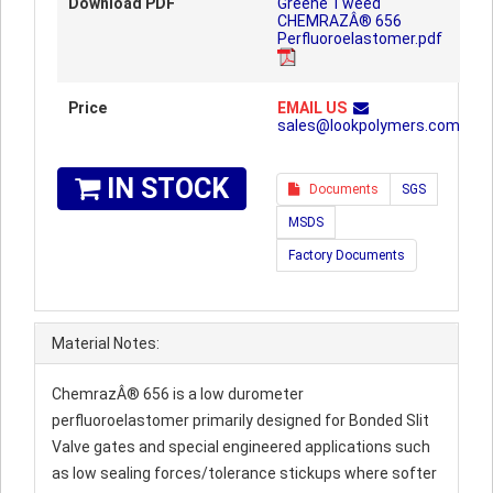
Download PDF
Greene Tweed
CHEMRAZÂ® 656
Perfluoroelastomer.pdf
Price
EMAIL US
sales@lookpolymers.com
IN STOCK
Documents
SGS
MSDS
Factory Documents
Material Notes:
ChemrazÂ® 656 is a low durometer
perfluoroelastomer primarily designed for Bonded Slit
Valve gates and special engineered applications such
as low sealing forces/tolerance stickups where softer