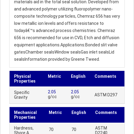
materials aid in the total seal solution. Developed from
and advanced polymer utilizing fluoropolymer nano-
composite technology particles, Chemraz 656 has very
low metallic ion levels and offers resistance to
todayâ€™s advanced process chemistries. Chemraz
656 is recommended for use in CVD, Etch and diffusion
equipment applications.Applications:Bonded slit valve
gatesChamber sealsWindow sealsGas inlet sealsLid
sealsInformation provided by Greene Tweed.
Physical
Metric
English
Comments
Properties
2.05
2.05
Specific
ASTM D297
g/cc
g/cc
Gravity
Mechanical
Metric
English
Comments
Properties
Hardness,
ASTM
70
70
Shore A
D2240