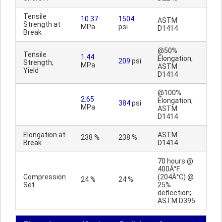
Tensile
10.37
1504
ASTM
Strength at
MPa
psi
D1414
Break
@50%
Tensile
1.44
Elongation;
209
psi
Strength,
MPa
ASTM
Yield
D1414
@100%
2.65
Elongation;
384
psi
MPa
ASTM
D1414
Elongation at
ASTM
238 %
238 %
Break
D1414
70 hours @
400Â°F
Compression
(204Â°C) @
24 %
24 %
Set
25%
deflection;
ASTM D395