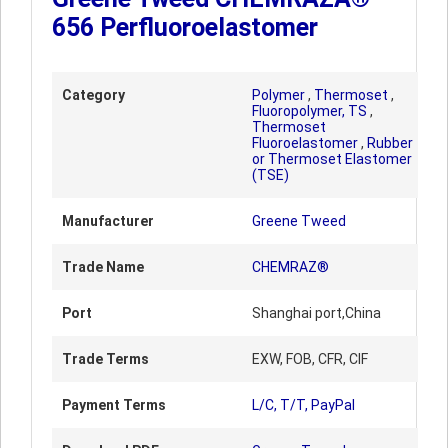
656 Perfluoroelastomer
Category
Polymer
,
Thermoset
,
Fluoropolymer, TS
,
Thermoset
Fluoroelastomer
,
Rubber
or Thermoset Elastomer
(TSE)
Manufacturer
Greene Tweed
Trade Name
CHEMRAZ®
Port
Shanghai port,China
Trade Terms
EXW, FOB, CFR, CIF
Payment Terms
L/C, T/T, PayPal