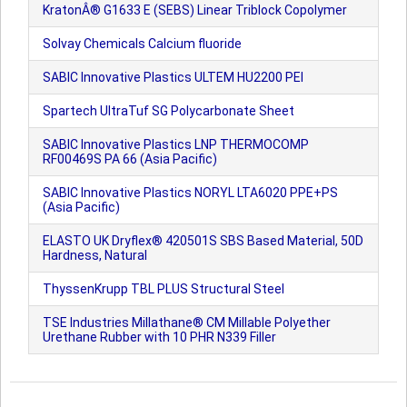
KratonÂ® G1633 E (SEBS) Linear Triblock Copolymer
Solvay Chemicals Calcium fluoride
SABIC Innovative Plastics ULTEM HU2200 PEI
Spartech UltraTuf SG Polycarbonate Sheet
SABIC Innovative Plastics LNP THERMOCOMP
RF00469S PA 66 (Asia Pacific)
SABIC Innovative Plastics NORYL LTA6020 PPE+PS
(Asia Pacific)
ELASTO UK Dryflex® 420501S SBS Based Material, 50D
Hardness, Natural
ThyssenKrupp TBL PLUS Structural Steel
TSE Industries Millathane® CM Millable Polyether
Urethane Rubber with 10 PHR N339 Filler