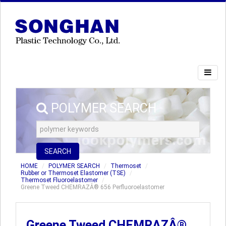
POLYMER SEARCH
SEARCH
HOME
POLYMER SEARCH
Thermoset
Rubber or Thermoset Elastomer (TSE)
Thermoset Fluoroelastomer
Greene Tweed CHEMRAZÂ® 656 Perfluoroelastomer
Greene Tweed CHEMRAZÂ®