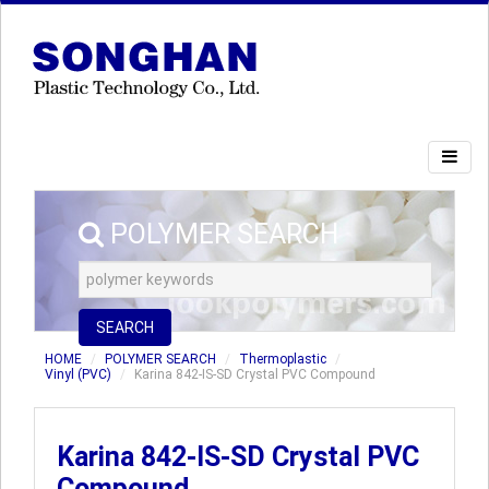
POLYMER SEARCH
SEARCH
HOME
POLYMER SEARCH
Thermoplastic
Vinyl (PVC)
Karina 842-IS-SD Crystal PVC Compound
Karina 842-IS-SD Crystal PVC
Compound