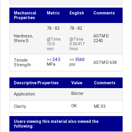
Mechanical
Metric
English
Comments
Properties
78 - 82
78 - 82
Hardness,
ASTM D
@Time
@Time
Shore D
2240
15.0
0.00417
sec
hour
>=
24.5
>=
3560
Tensile
ASTM D 638
MPa
psi
Strength
Descriptive Properties
Value
Comments
Blister
Application
OK
Clarity
ME 03
Users viewing this material also viewed the
following: