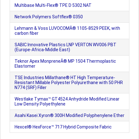
Multibase Multi-Flex® TPE D 5302 NAT
Network Polymers Softflex® 0350
Lehmann & Voss LUVOCOMÂ® 1105-8529 PEEK, with
carbon fiber
SABIC Innovative Plastics LNP VERTON WV006 PBT
(Europe-Africa-Middle East)
Teknor Apex MonpreneÂ® MP 1504 Thermoplastic
Elastomer
TSE Industries Millathane® HT High Temperature-
Resistant Millable Polyester Polyurethane with 50 PHR
N774 (SRF) Filler
Westlake Tymax™ GT4524 Anhydride Modified Linear
Low Density Polyethylene
Asahi Kasei Xyron® 300H Modified Polyphenylene Ether
Hexcel® HexForce™ 717 Hybrid Composite Fabric