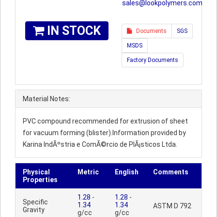
sales@lookpolymers.com
IN STOCK
Documents
SGS
MSDS
Factory Documents
Material Notes:
PVC compound recommended for extrusion of sheet
for vacuum forming (blister).Information provided by
Karina IndÃºstria e ComÃ©rcio de PlÃ¡sticos Ltda.
Physical
Metric
English
Comments
Properties
1.28
-
1.28
-
Specific
1.34
1.34
ASTM D 792
Gravity
g/cc
g/cc