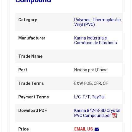
Category
Polymer
,
Thermoplastic
,
Vinyl (PVC)
Manufacturer
Karina Indústria e
Comércio de Plásticos
Trade Name
Port
Ningbo port,China
Trade Terms
EXW, FOB, CFR, CIF
Payment Terms
L/C, T/T, PayPal
Download PDF
Karina 842-IS-SD Crystal
PVC Compound.pdf
Price
EMAIL US