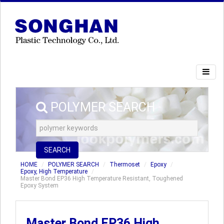
POLYMER SEARCH
SEARCH
HOME
POLYMER SEARCH
Thermoset
Epoxy
Epoxy, High Temperature
Master Bond EP36 High Temperature Resistant, Toughened
Epoxy System
Master Bond EP36 High