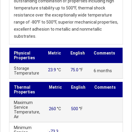
outstanding combination of properties including high
temperature stability up to 500°F, thermal shock
resistance over the exceptionally wide temperature
range of -80°F to 500°F, superior mechanical properties,
excellent adhesion to metallic and nonmetallic
substrates.
Physical
Metric
English
Comments
Properties
Storage
23.9
°C
75.0
°F
6 months
Temperature
Thermal
Metric
English
Comments
Properties
Maximum
Service
260
°C
500
°F
Temperature,
Air
Minimum
-73.3