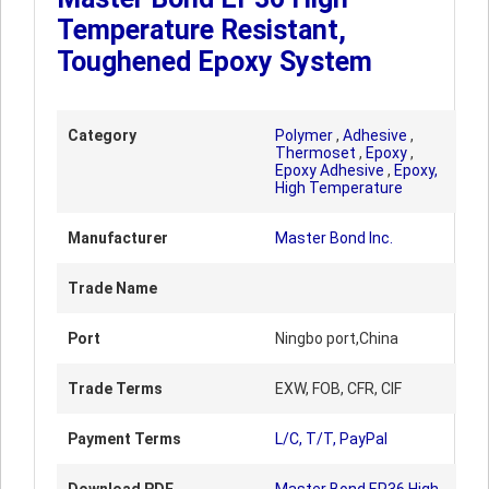
Temperature Resistant,
Toughened Epoxy System
Category
Polymer
,
Adhesive
,
Thermoset
,
Epoxy
,
Epoxy Adhesive
,
Epoxy,
High Temperature
Manufacturer
Master Bond Inc.
Trade Name
Port
Ningbo port,China
Trade Terms
EXW, FOB, CFR, CIF
Payment Terms
L/C, T/T, PayPal