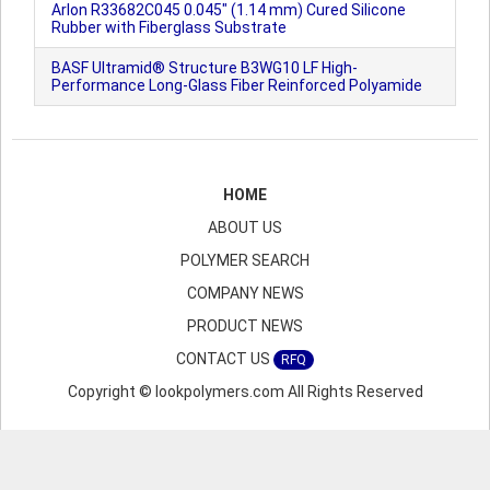
Arlon R33682C045 0.045" (1.14 mm) Cured Silicone
Rubber with Fiberglass Substrate
BASF Ultramid® Structure B3WG10 LF High-
Performance Long-Glass Fiber Reinforced Polyamide
HOME
ABOUT US
POLYMER SEARCH
COMPANY NEWS
PRODUCT NEWS
CONTACT US
RFQ
Copyright © lookpolymers.com All Rights Reserved