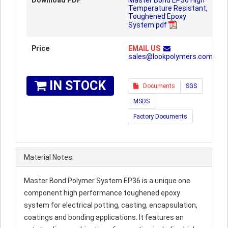
Download PDF
Master Bond EP36 High
Temperature Resistant,
Toughened Epoxy
System.pdf
Price
EMAIL US
sales@lookpolymers.com
IN STOCK
Documents
SGS
MSDS
Factory Documents
Material Notes:
Master Bond Polymer System EP36 is a unique one
component high performance toughened epoxy
system for electrical potting, casting, encapsulation,
coatings and bonding applications. It features an