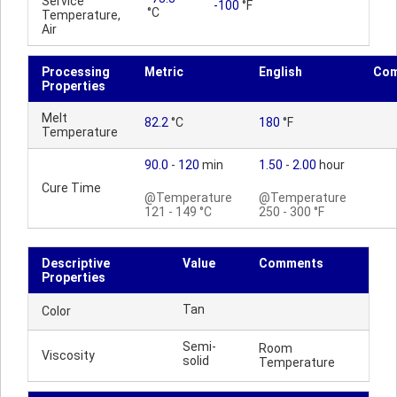
Service
-100
°F
°C
Temperature,
Air
Processing
Metric
English
Co
Properties
Melt
82.2
°C
180
°F
Temperature
90.0
-
120
min
1.50
-
2.00
hour
Cure Time
@Temperature
@Temperature
121 - 149 °C
250 - 300 °F
Descriptive
Value
Comments
Properties
Tan
Color
Semi-
Room
Viscosity
solid
Temperature