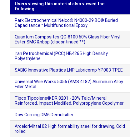
Users viewing this material also viewed the
following:
Park Electrochemical Nelco® N4000-29 BC® Buried
Capacitance™ Multifunctional Epoxy
Quantum Composites QC-8100 60% Glass Fiber Vinyl
Ester SMC &nbsp;(discontinued **)
Iran Petrochemical (PCC) HB4265 High Density
Polyethylene
SABIC Innovative Plastics LNP Lubricomp YP003 TPEE
Universal Wire Works 5056 (AMS 4182) Aluminum Alloy
Filler Metal
Tipco Tipcolene® DR 8201 - 20% Talc/Mineral
Reinforced, Impact Modified, Polypropylene Copolymer
Dow Corning DM6 Demulsifier
ArcelorMittal 02 High formability steel for drawing, Cold
rolled